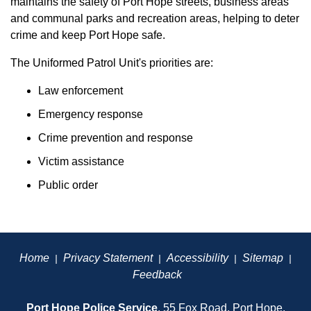
maintains the safety of Port Hope streets, business areas
and communal parks and recreation areas, helping to deter
crime and keep Port Hope safe.
The Uniformed Patrol Unit's priorities are:
Law enforcement
Emergency response
Crime prevention and response
Victim assistance
Public order
Home
Privacy Statement
Accessibility
Sitemap
|
|
|
|
Feedback
Port Hope Police Service
, 55 Fox Road, Port Hope,