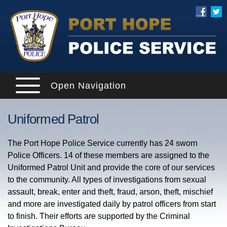
Open Navigation
Uniformed Patrol
The Port Hope Police Service currently has 24 sworn
Police Officers. 14 of these members are assigned to the
Uniformed Patrol Unit and provide the core of our services
to the community. All types of investigations from sexual
assault, break, enter and theft, fraud, arson, theft, mischief
and more are investigated daily by patrol officers from start
to finish. Their efforts are supported by the Criminal