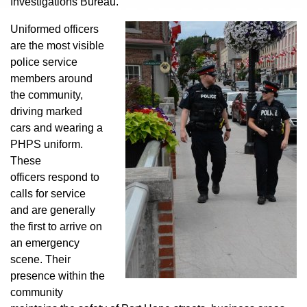
Investigations Bureau.
Uniformed officers
are the most visible
police service
members around
the community,
driving marked
cars and wearing a
PHPS uniform.
These
officers respond to
calls for service
and are generally
the first to arrive on
an emergency
scene. Their
presence within the
community