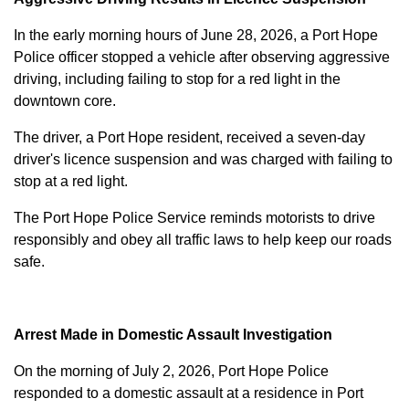
In the early morning hours of June 28, 2026, a Port Hope
Police officer stopped a vehicle after observing aggressive
driving, including failing to stop for a red light in the
downtown core.
The driver, a Port Hope resident, received a seven-day
driver's licence suspension and was charged with failing to
stop at a red light.
The Port Hope Police Service reminds motorists to drive
responsibly and obey all traffic laws to help keep our roads
safe.
Arrest Made in Domestic Assault Investigation
On the morning of July 2, 2026, Port Hope Police
responded to a domestic assault at a residence in Port