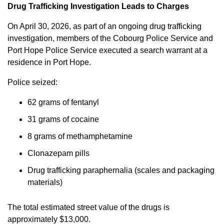
Drug Trafficking Investigation Leads to Charges
On April 30, 2026, as part of an ongoing drug trafficking
investigation, members of the Cobourg Police Service and
Port Hope Police Service executed a search warrant at a
residence in Port Hope.
Police seized:
62 grams of fentanyl
31 grams of cocaine
8 grams of methamphetamine
Clonazepam pills
Drug trafficking paraphernalia (scales and packaging
materials)
The total estimated street value of the drugs is
approximately $13,000.