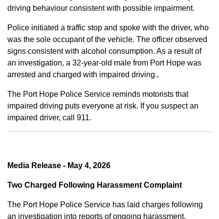
driving behaviour consistent with possible impairment.
Police initiated a traffic stop and spoke with the driver, who
was the sole occupant of the vehicle. The officer observed
signs consistent with alcohol consumption. As a result of
an investigation, a 32-year-old male from Port Hope was
arrested and charged with impaired driving..
The Port Hope Police Service reminds motorists that
impaired driving puts everyone at risk. If you suspect an
impaired driver, call 911.
Media Release - May 4, 2026
Two Charged Following Harassment Complaint
The Port Hope Police Service has laid charges following
an investigation into reports of ongoing harassment.