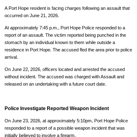
A Port Hope resident is facing charges following an assault that
occurred on June 21, 2026.
At approximately 7:45 p.m., Port Hope Police responded to a
report of an assault. The victim reported being punched in the
stomach by an individual known to them while outside a
residence in Port Hope. The accused fled the area prior to police
arrival.
On June 22, 2026, officers located and arrested the accused
without incident. The accused was charged with Assault and
released on an undertaking with a future court date.
Police Investigate Reported Weapon Incident
On June 23, 2026, at approximately 5:10pm, Port Hope Police
responded to a report of a possible weapon incident that was
initially believed to involve a firearm.