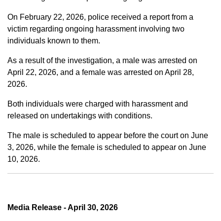
On February 22, 2026, police received a report from a
victim regarding ongoing harassment involving two
individuals known to them.
As a result of the investigation, a male was arrested on
April 22, 2026, and a female was arrested on April 28,
2026.
Both individuals were charged with harassment and
released on undertakings with conditions.
The male is scheduled to appear before the court on June
3, 2026, while the female is scheduled to appear on June
10, 2026.
Media Release - April 30, 2026