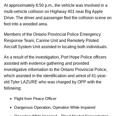
At approximately 6:50 p.m., the vehicle was involved in a
multi-vehicle collision on Highway 401 near Big Apple
Drive. The driver and passenger fled the collision scene on
foot into a wooded area.
Members of the Ontario Provincial Police Emergency
Response Team, Canine Unit and Remotely Piloted
Aircraft System Unit assisted in locating both individuals.
As a result of the investigation, Port Hope Police officers
assisted with evidence gathering and provided
investigative information to the Ontario Provincial Police,
which assisted in the identification and arrest of 41-year-
old Tyler LAZURE who was charged by OPP with the
following:
Flight from Peace Officer
Dangerous Operation, Operation While Impaired