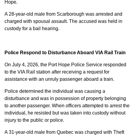
Hope.
A 28-year-old male from Scarborough was arrested and
charged with
spousal assault
. The accused was held in
custody for a bail hearing.
Police Respond to Disturbance Aboard VIA Rail Train
On July 4, 2026, the Port Hope Police Service responded
to the VIA Rail station after receiving a request for
assistance with an unruly passenger aboard a train.
Police determined the individual was causing a
disturbance and was in possession of property belonging
to another passenger. When officers attempted to arrest the
individual, he resisted but was taken into custody without
injury to the public or police.
A 31-year-old male from Quebec was charged with
Theft