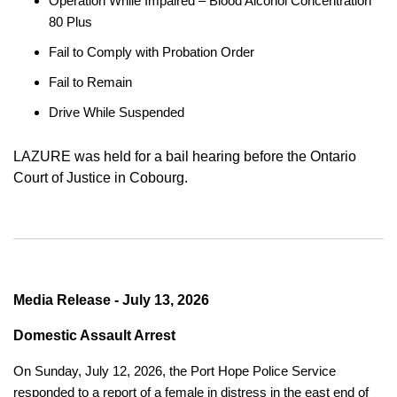
Operation While Impaired – Blood Alcohol Concentration
80 Plus
Fail to Comply with Probation Order
Fail to Remain
Drive While Suspended
LAZURE was held for a bail hearing before the Ontario
Court of Justice in Cobourg.
Media Release - July 13, 2026
Domestic Assault Arrest
On Sunday, July 12, 2026, the Port Hope Police Service
responded to a report of a female in distress in the east end of