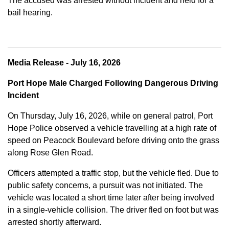
The accused was arrested without incident and held for a
bail hearing.
Media Release - July 16, 2026
Port Hope Male Charged Following Dangerous Driving
Incident
On Thursday, July 16, 2026, while on general patrol, Port
Hope Police observed a vehicle travelling at a high rate of
speed on Peacock Boulevard before driving onto the grass
along Rose Glen Road.
Officers attempted a traffic stop, but the vehicle fled. Due to
public safety concerns, a pursuit was not initiated. The
vehicle was located a short time later after being involved
in a single-vehicle collision. The driver fled on foot but was
arrested shortly afterward.