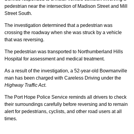
pedestrian near the intersection of Madison Street and Mill
Street South.
The investigation determined that a pedestrian was
crossing the roadway when she was struck by a vehicle
that was reversing.
The pedestrian was transported to Northumberland Hills
Hospital for assessment and medical treatment.
As a result of the investigation, a 52-year-old Bowmanville
man has been charged with Careless Driving under the
Highway Traffic Act
.
The Port Hope Police Service reminds all drivers to check
their surroundings carefully before reversing and to remain
alert for pedestrians, cyclists, and other road users at all
times.