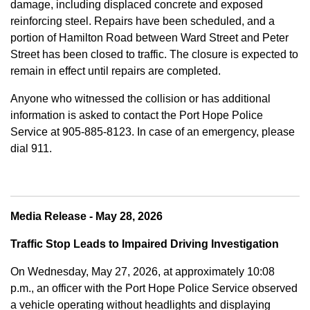
damage, including displaced concrete and exposed
reinforcing steel. Repairs have been scheduled, and a
portion of Hamilton Road between Ward Street and Peter
Street has been closed to traffic. The closure is expected to
remain in effect until repairs are completed.
Anyone who witnessed the collision or has additional
information is asked to contact the Port Hope Police
Service at
905-885-8123. In case of an emergency, please
dial 911.
Media Release - May 28, 2026
Traffic Stop Leads to Impaired Driving Investigation
On Wednesday, May 27, 2026, at approximately 10:08
p.m., an officer with the Port Hope Police Service observed
a vehicle operating without headlights and displaying