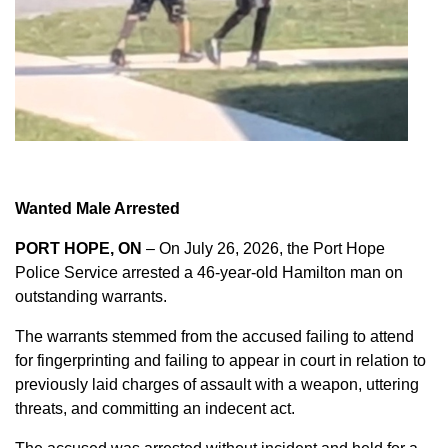
Wanted Male Arrested
PORT HOPE, ON
– On July 26, 2026, the Port Hope
Police Service arrested a 46-year-old Hamilton man on
outstanding warrants.
The warrants stemmed from the accused failing to attend
for fingerprinting and failing to appear in court in relation to
previously laid charges of assault with a weapon, uttering
threats, and committing an indecent act.