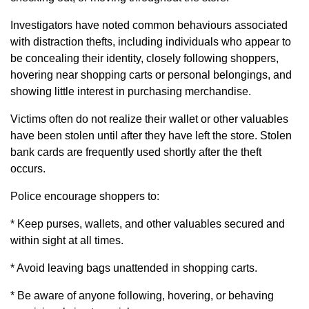
Investigators have noted common behaviours associated
with distraction thefts, including individuals who appear to
be concealing their identity, closely following shoppers,
hovering near shopping carts or personal belongings, and
showing little interest in purchasing merchandise.
Victims often do not realize their wallet or other valuables
have been stolen until after they have left the store. Stolen
bank cards are frequently used shortly after the theft
occurs.
Police encourage shoppers to:
* Keep purses, wallets, and other valuables secured and
within sight at all times.
* Avoid leaving bags unattended in shopping carts.
* Be aware of anyone following, hovering, or behaving