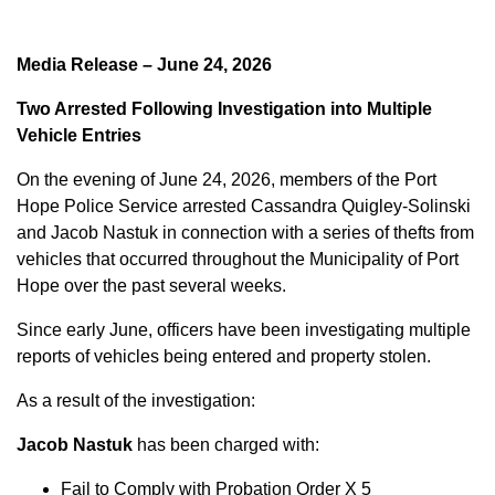
Media Release – June 24, 2026
Two Arrested Following Investigation into Multiple
Vehicle Entries
On the evening of June 24, 2026, members of the Port
Hope Police Service arrested Cassandra Quigley-Solinski
and Jacob Nastuk in connection with a series of thefts from
vehicles that occurred throughout the Municipality of Port
Hope over the past several weeks.
Since early June, officers have been investigating multiple
reports of vehicles being entered and property stolen.
As a result of the investigation:
Jacob Nastuk
has been charged with:
Fail to Comply with Probation Order X 5