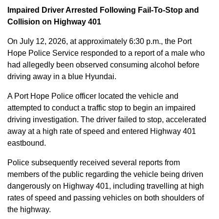
Impaired Driver Arrested Following Fail-To-Stop and
Collision on Highway 401
On July 12, 2026, at approximately 6:30 p.m., the Port
Hope Police Service responded to a report of a male who
had allegedly been observed consuming alcohol before
driving away in a blue Hyundai.
A Port Hope Police officer located the vehicle and
attempted to conduct a traffic stop to begin an impaired
driving investigation. The driver failed to stop, accelerated
away at a high rate of speed and entered Highway 401
eastbound.
Police subsequently received several reports from
members of the public regarding the vehicle being driven
dangerously on Highway 401, including travelling at high
rates of speed and passing vehicles on both shoulders of
the highway.