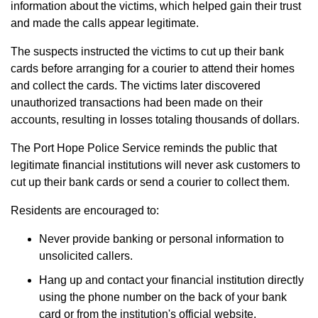
information about the victims, which helped gain their trust
and made the calls appear legitimate.
The suspects instructed the victims to cut up their bank
cards before arranging for a courier to attend their homes
and collect the cards. The victims later discovered
unauthorized transactions had been made on their
accounts, resulting in losses totaling thousands of dollars.
The Port Hope Police Service reminds the public that
legitimate financial institutions will never ask customers to
cut up their bank cards or send a courier to collect them.
Residents are encouraged to:
Never provide banking or personal information to
unsolicited callers.
Hang up and contact your financial institution directly
using the phone number on the back of your bank
card or from the institution's official website.