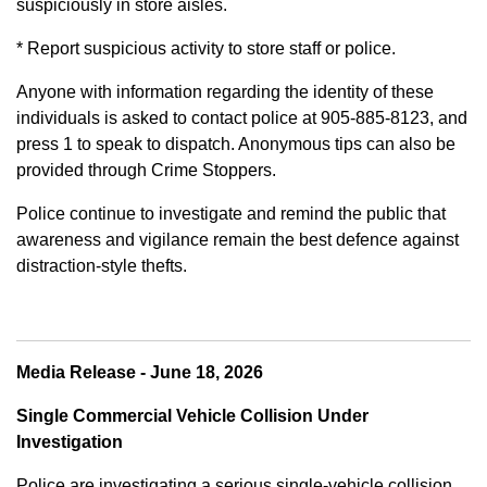
suspiciously in store aisles.
* Report suspicious activity to store staff or police.
Anyone with information regarding the identity of these
individuals is asked to contact police at 905-885-8123, and
press 1 to speak to dispatch. Anonymous tips can also be
provided through Crime Stoppers.
Police continue to investigate and remind the public that
awareness and vigilance remain the best defence against
distraction-style thefts.
Media Release - June 18, 2026
Single Commercial Vehicle Collision Under
Investigation
Police are investigating a serious single-vehicle collision