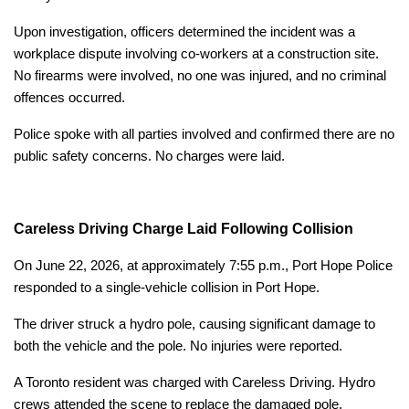
Upon investigation, officers determined the incident was a
workplace dispute involving co-workers at a construction site.
No firearms were involved, no one was injured, and no criminal
offences occurred.
Police spoke with all parties involved and confirmed there are no
public safety concerns. No charges were laid.
Careless Driving Charge Laid Following Collision
On June 22, 2026, at approximately 7:55 p.m., Port Hope Police
responded to a single-vehicle collision in Port Hope.
The driver struck a hydro pole, causing significant damage to
both the vehicle and the pole. No injuries were reported.
A Toronto resident was charged with Careless Driving. Hydro
crews attended the scene to replace the damaged pole.