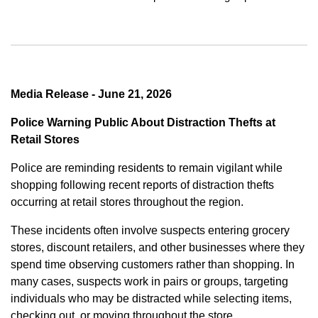
Media Release - June 21, 2026
Police Warning Public About Distraction Thefts at
Retail Stores
Police are reminding residents to remain vigilant while
shopping following recent reports of distraction thefts
occurring at retail stores throughout the region.
These incidents often involve suspects entering grocery
stores, discount retailers, and other businesses where they
spend time observing customers rather than shopping. In
many cases, suspects work in pairs or groups, targeting
individuals who may be distracted while selecting items,
checking out, or moving throughout the store.