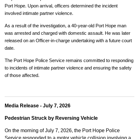
Port Hope. Upon arrival, officers determined the incident
involved intimate partner violence.
As a result of the investigation, a 40-year-old Port Hope man
was arrested and charged with domestic assault. He was later
released on an Officer-in-charge undertaking with a future court
date.
The Port Hope Police Service remains committed to responding
to incidents of intimate partner violence and ensuring the safety
of those affected.
Media Release - July 7, 2026
Pedestrian Struck by Reversing Vehicle
On the morning of July 7, 2026, the Port Hope Police
Service responded to a motor vehicle collision involving a