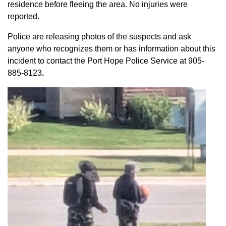
residence before fleeing the area. No injuries were
reported.
Police are releasing photos of the suspects and ask
anyone who recognizes them or has information about this
incident to contact the Port Hope Police Service at
905-
885-8123
.