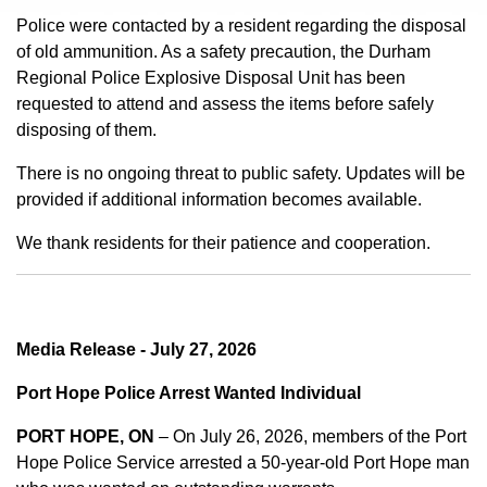
Police were contacted by a resident regarding the disposal
of old ammunition. As a safety precaution, the Durham
Regional Police Explosive Disposal Unit has been
requested to attend and assess the items before safely
disposing of them.
There is no ongoing threat to public safety. Updates will be
provided if additional information becomes available.
We thank residents for their patience and cooperation.
Media Release - July 27, 2026
Port Hope Police Arrest Wanted Individual
PORT HOPE, ON
– On July 26, 2026, members of the Port
Hope Police Service arrested a 50-year-old Port Hope man