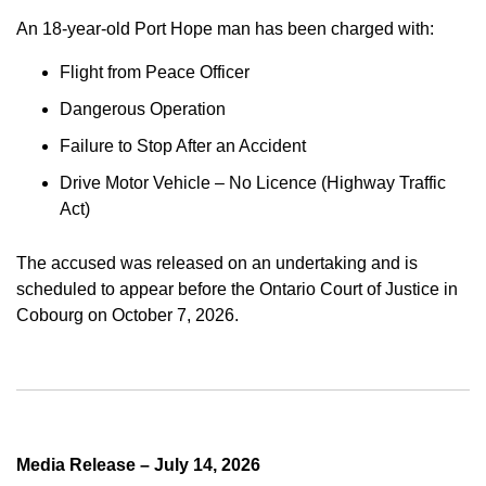
An 18-year-old Port Hope man has been charged with:
Flight from Peace Officer
Dangerous Operation
Failure to Stop After an Accident
Drive Motor Vehicle – No Licence (Highway Traffic
Act)
The accused was released on an undertaking and is
scheduled to appear before the Ontario Court of Justice in
Cobourg on October 7, 2026.
Media Release – July 14, 2026