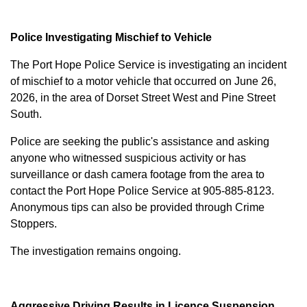
Police Investigating Mischief to Vehicle
The Port Hope Police Service is investigating an incident
of mischief to a motor vehicle that occurred on June 26,
2026, in the area of Dorset Street West and Pine Street
South.
Police are seeking the public's assistance and asking
anyone who witnessed suspicious activity or has
surveillance or dash camera footage from the area to
contact the Port Hope Police Service at
905-885-8123
.
Anonymous tips can also be provided through Crime
Stoppers.
The investigation remains ongoing.
Aggressive Driving Results in Licence Suspension