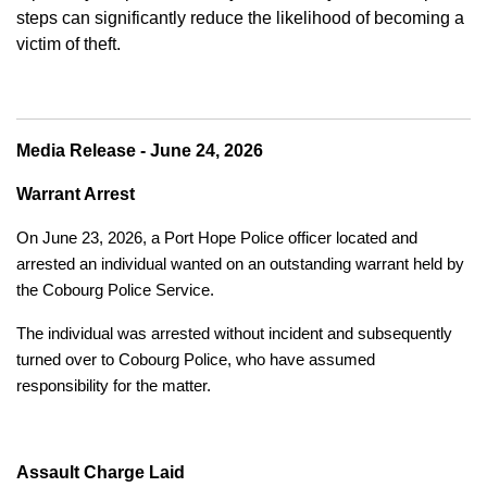
steps can significantly reduce the likelihood of becoming a
victim of theft.
Media Release - June 24, 2026
Warrant Arrest
On June 23, 2026, a Port Hope Police officer located and
arrested an individual wanted on an outstanding warrant held by
the Cobourg Police Service.
The individual was arrested without incident and subsequently
turned over to Cobourg Police, who have assumed
responsibility for the matter.
Assault Charge Laid