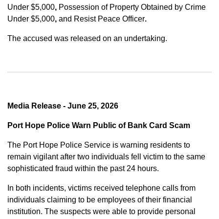
Under $5,000
,
Possession of Property Obtained by Crime
Under $5,000
,
and
Resist Peace Officer
.
The accused was released on an undertaking.
Media Release - June 25, 2026
Port Hope Police Warn Public of Bank Card Scam
The Port Hope Police Service is warning residents to
remain vigilant after two individuals fell victim to the same
sophisticated fraud within the past 24 hours.
In both incidents, victims received telephone calls from
individuals claiming to be employees of their financial
institution. The suspects were able to provide personal