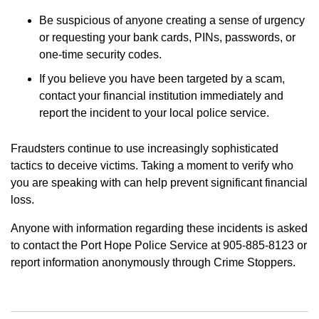
Be suspicious of anyone creating a sense of urgency
or requesting your bank cards, PINs, passwords, or
one-time security codes.
If you believe you have been targeted by a scam,
contact your financial institution immediately and
report the incident to your local police service.
Fraudsters continue to use increasingly sophisticated
tactics to deceive victims. Taking a moment to verify who
you are speaking with can help prevent significant financial
loss.
Anyone with information regarding these incidents is asked
to contact the Port Hope Police Service at 905-885-8123 or
report information anonymously through Crime Stoppers.