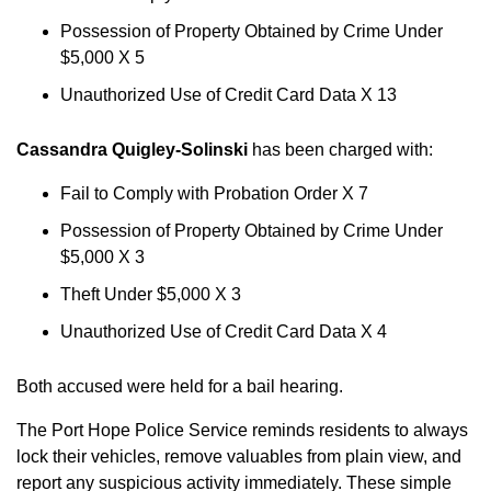
Possession of Property Obtained by Crime Under
$5,000 X 5
Unauthorized Use of Credit Card Data X 13
Cassandra Quigley-Solinski
has been charged with:
Fail to Comply with Probation Order X 7
Possession of Property Obtained by Crime Under
$5,000 X 3
Theft Under $5,000 X 3
Unauthorized Use of Credit Card Data X 4
Both accused were held for a bail hearing.
The Port Hope Police Service reminds residents to always
lock their vehicles, remove valuables from plain view, and
report any suspicious activity immediately. These simple