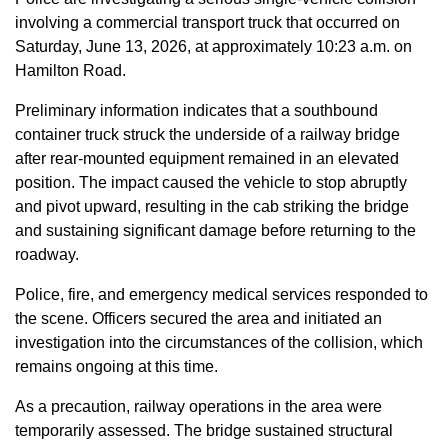
involving a commercial transport truck that occurred on
Saturday, June 13, 2026, at approximately 10:23 a.m. on
Hamilton Road.
Preliminary information indicates that a southbound
container truck struck the underside of a railway bridge
after rear-mounted equipment remained in an elevated
position. The impact caused the vehicle to stop abruptly
and pivot upward, resulting in the cab striking the bridge
and sustaining significant damage before returning to the
roadway.
Police, fire, and emergency medical services responded to
the scene. Officers secured the area and initiated an
investigation into the circumstances of the collision, which
remains ongoing at this time.
As a precaution, railway operations in the area were
temporarily assessed. The bridge sustained structural