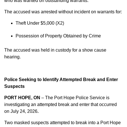
who was wanted on outstanding warrants.
The accused was arrested without incident on warrants for:
Theft Under $5,000 (X2)
Possession of Property Obtained by Crime
The accused was held in custody for a show cause
hearing.
Police Seeking to Identify Attempted Break and Enter
Suspects
PORT HOPE, ON
– The Port Hope Police Service is
investigating an attempted break and enter that occurred
on
July 24, 2026
.
Two masked suspects attempted to break into a Port Hope