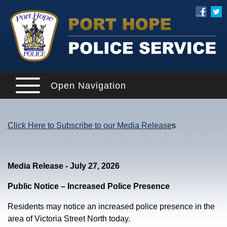
Open Navigation
Click Here to Subscribe to our Media Release
s
Media Release - July 27, 2026
Public Notice – Increased Police Presence
Residents may notice an increased police presence in the
area of Victoria Street North today.