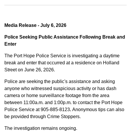
Media Release - July 6, 2026
Police Seeking Public Assistance Following Break and
Enter
The Port Hope Police Service is investigating a daytime
break and enter that occurred at a residence on Holland
Street on June 26, 2026.
Police are seeking the public's assistance and asking
anyone who witnessed suspicious activity or has dash
camera or home surveillance footage from the area
between
11:00a.m. and 1:00p.m.
to contact the Port Hope
Police Service at
905-885-8123
.
Anonymous tips can also
be provided through Crime Stoppers.
The investigation remains ongoing.