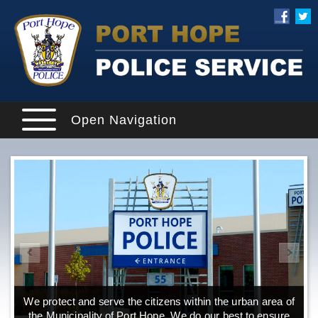
Open Navigation
We protect and serve the citizens within the urban area of
the Municipality of Port Hope. We do our best to ensure
o