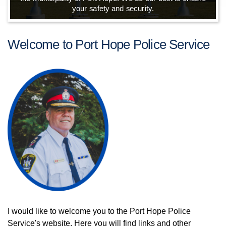
your safety and security.
Welcome to Port Hope Police Service
I would like to welcome you to the Port Hope Police
Service's website. Here you will find links and other