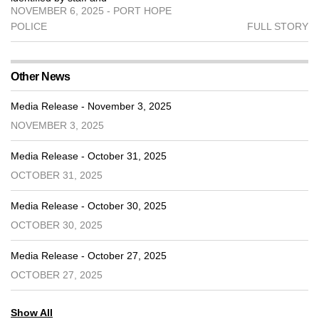
NOVEMBER 6, 2025 - PORT HOPE
POLICE
FULL STORY
Other News
Media Release - November 3, 2025
NOVEMBER 3, 2025
Media Release - October 31, 2025
OCTOBER 31, 2025
Media Release - October 30, 2025
OCTOBER 30, 2025
Media Release - October 27, 2025
OCTOBER 27, 2025
Show All