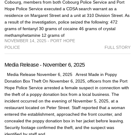
Cobourg, members from both Cobourg Police Service and Port
Hope Police Service executed a CDSA search warrant as a
residence on Margaret Street and a unit at 310 Division Street. As
a result of the investigation, police seized the following: 472
grams of fentanyl 30 grams of cocaine 46 grams of crystal
methamphetamine 12 grams of
NOVEMBER 14, 2025 - PORT HOPE
POLICE
FULL STORY
Media Release - November 6, 2025
Media Release November 6, 2025 Arrest Made in Poppy
Donation Box Theft On November 6, 2025, officers from the Port
Hope Police Service arrested a female suspect in connection with
the theft of a poppy donation box from a local business. The
incident occurred on the evening of November 5, 2025, at a
restaurant located on Peter Street. Staff reported that a woman
entered the establishment, approached the front counter, and
concealed the poppy donation box in her jacket before leaving.
Security footage confirmed the theft, and the suspect was
identified by staff and