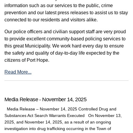
information such as our services to the public, crime
prevention and our latest press releases to assist us to stay
connected to our residents and visitors alike.
Our police officers and civilian support staff are very proud
to provide excellent community-based policing services to
this great Municipality. We work hard every day to ensure
the safety and quality of day-to-day life expected by the
citizens of Port Hope.
Read More...
Media Release - November 14, 2025
Media Release – November 14, 2025 Controlled Drug and
Substances Act Search Warrants Executed On November 13,
2025, and November 14, 2025, as a result of an ongoing
investigation into drug trafficking occurring in the Town of