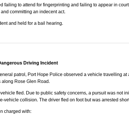
iling to attend for fingerprinting and failing to appear in court 
, and committing an indecent act.
nt and held for a bail hearing.
angerous Driving Incident
eneral patrol, Port Hope Police observed a vehicle travelling at
ss along Rose Glen Road.
e vehicle fled. Due to public safety concerns, a pursuit was not i
le-vehicle collision. The driver fled on foot but was arrested shor
n charged with: