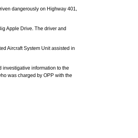
 driven dangerously on Highway 401,
Big Apple Drive. The driver and
 Aircraft System Unit assisted in
 investigative information to the
E who was charged by OPP with the