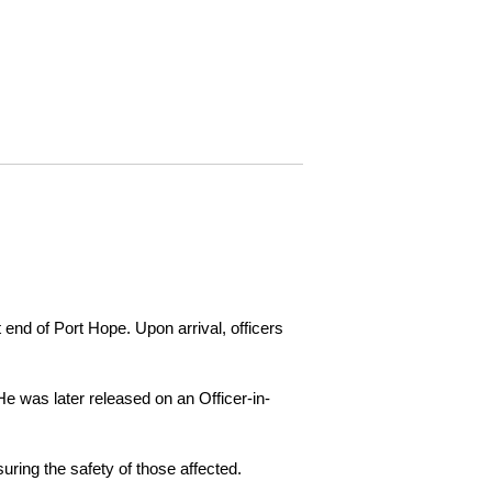
 end of Port Hope. Upon arrival, officers
e was later released on an Officer-in-
ring the safety of those affected.