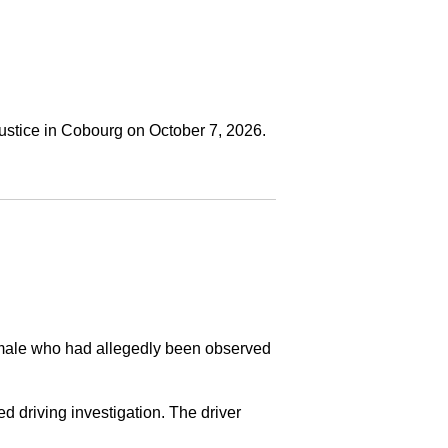
ustice in Cobourg on October 7, 2026.
a male who had allegedly been observed
ed driving investigation. The driver