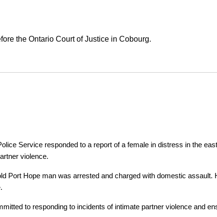
ore the Ontario Court of Justice in Cobourg.
ice Service responded to a report of a female in distress in the east
artner violence.
r-old Port Hope man was arrested and charged with domestic assault. H
.
tted to responding to incidents of intimate partner violence and ensu