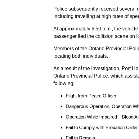
Police subsequently received several 
including travelling at high rates of s
At approximately 6:50 p.m., the vehicle
passenger fled the collision scene on f
Members of the Ontario Provincial Pol
locating both individuals.
As a result of the investigation, Port H
Ontario Provincial Police, which assis
following:
Flight from Peace Officer
Dangerous Operation, Operation Wh
Operation While Impaired – Blood Al
Fail to Comply with Probation Order
Fail to Remain