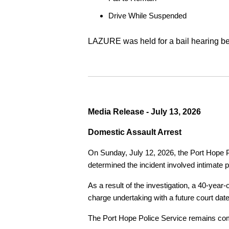
Drive While Suspended
LAZURE was held for a bail hearing bef
Media Release - July 13, 2026
Domestic Assault Arrest
On Sunday, July 12, 2026, the Port Hope Pol
determined the incident involved intimate p
As a result of the investigation, a 40-yea
charge undertaking with a future court date
The Port Hope Police Service remains commi