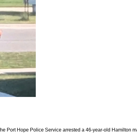
the Port Hope Police Service arrested a 46-year-old Hamilton m