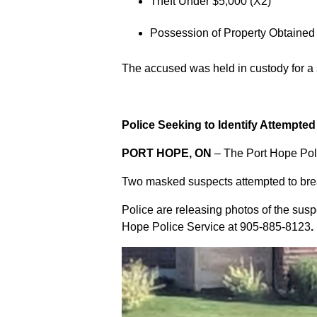
Theft Under $5,000 (X2)
Possession of Property Obtained
The accused was held in custody for a
Police Seeking to Identify Attempte
PORT HOPE, ON
– The Port Hope Poli
Two masked suspects attempted to break
Police are releasing photos of the sus
Hope Police Service at
905-885-8123
.