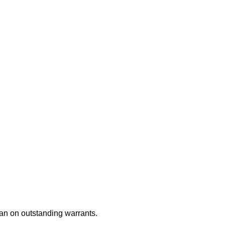
an on outstanding warrants.