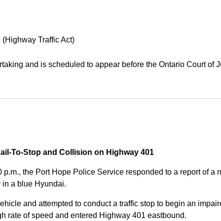
 (Highway Traffic Act)
aking and is scheduled to appear before the Ontario Court of J
Fail-To-Stop and Collision on Highway 401
0 p.m., the Port Hope Police Service responded to a report of 
 in a blue Hyundai.
ehicle and attempted to conduct a traffic stop to begin an impair
high rate of speed and entered Highway 401 eastbound.