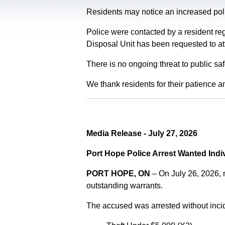
Residents may notice an increased polic
Police were contacted by a resident re
Disposal Unit has been requested to at
There is no ongoing threat to public sa
We thank residents for their patience a
Media Release - July 27, 2026
Port Hope Police Arrest Wanted Indi
PORT HOPE, ON
– On July 26, 2026,
outstanding warrants.
The accused was arrested without incid