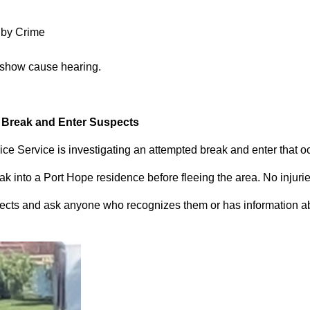
 by Crime
 show cause hearing.
d Break and Enter Suspects
ce Service is investigating an attempted break and enter that 
 into a Port Hope residence before fleeing the area. No injuri
pects and ask anyone who recognizes them or has information abou