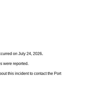
occurred on
July 24, 2026
.
es were reported.
t this incident to contact the Port