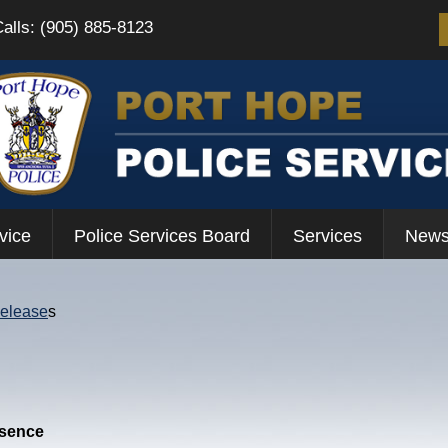
Calls: (905) 885-8123
vice
Police Services Board
Services
News
Release
s
esence