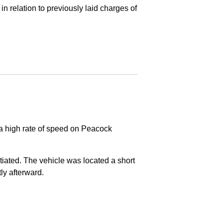
in relation to previously laid charges of
 a high rate of speed on Peacock
nitiated. The vehicle was located a short
tly afterward.