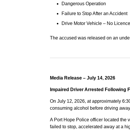
Dangerous Operation
Failure to Stop After an Accident
Drive Motor Vehicle – No Licence
The accused was released on an undert
Media Release – July 14, 2026
Impaired Driver Arrested Following 
On July 12, 2026, at approximately 6:3
consuming alcohol before driving away
A Port Hope Police officer located the v
failed to stop, accelerated away at a 