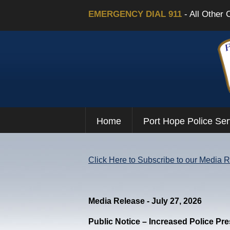
EMERGENCY DIAL 911
- All Other 
Home
Port Hope Police Ser
Click Here to Subscribe to our Media 
Media Release - July 27, 2026
Public Notice – Increased Police Pr