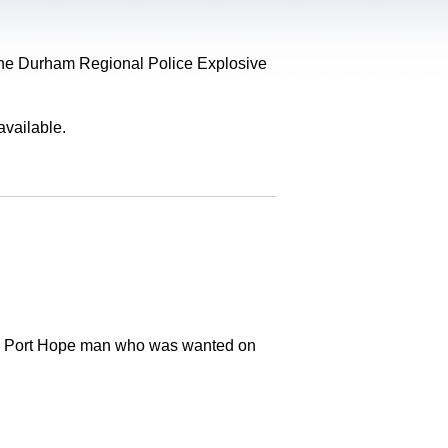
, the Durham Regional Police Explosive
available.
old Port Hope man who was wanted on