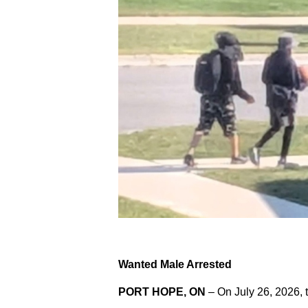
Wanted Male Arrested
PORT HOPE, ON
– On July 26, 2026, 