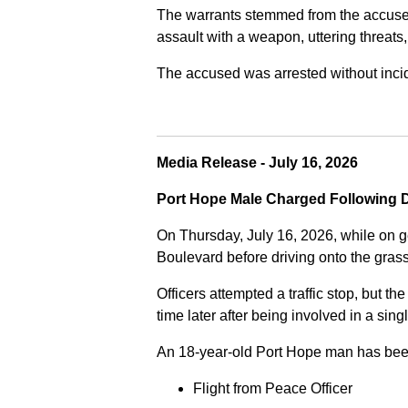
The warrants stemmed from the accused fa
assault with a weapon, uttering threats
The accused was arrested without incide
Media Release - July 16, 2026
Port Hope Male Charged Following D
On Thursday, July 16, 2026, while on g
Boulevard before driving onto the gra
Officers attempted a traffic stop, but th
time later after being involved in a sing
An 18-year-old Port Hope man has bee
Flight from Peace Officer