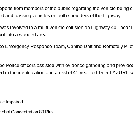
reports from members of the public regarding the vehicle being
peed and passing vehicles on both shoulders of the highway.
 was involved in a multi-vehicle collision on Highway 401 near 
oot into a wooded area.
ice Emergency Response Team, Canine Unit and Remotely Piloted
ope Police officers assisted with evidence gathering and provided
ted in the identification and arrest of 41-year-old Tyler LAZUR
ile Impaired
cohol Concentration 80 Plus