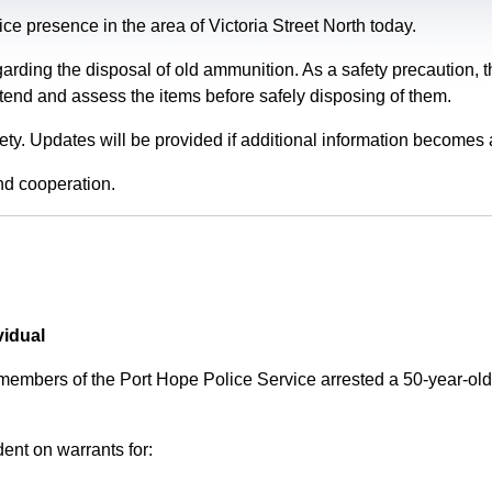
e presence in the area of Victoria Street North today.
garding the disposal of old ammunition. As a safety precaution
tend and assess the items before safely disposing of them.
fety. Updates will be provided if additional information becomes 
nd cooperation.
vidual
 members of the Port Hope Police Service arrested a 50-year-
ent on warrants for: