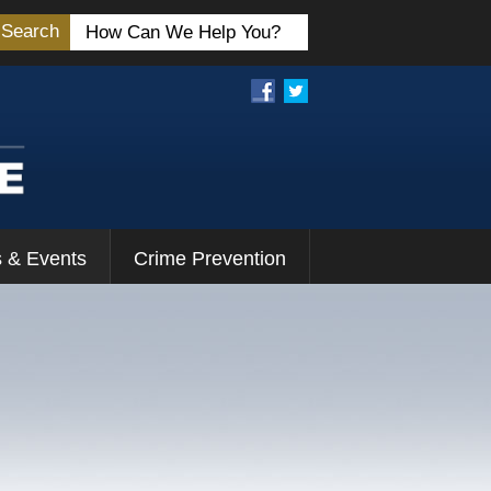
Search
 & Events
Crime Prevention