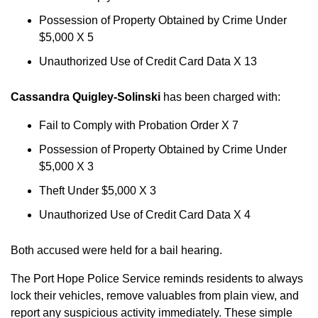
Possession of Property Obtained by Crime Under
$5,000 X 5
Unauthorized Use of Credit Card Data X 13
Cassandra Quigley-Solinski
has been charged with:
Fail to Comply with Probation Order X 7
Possession of Property Obtained by Crime Under
$5,000 X 3
Theft Under $5,000 X 3
Unauthorized Use of Credit Card Data X 4
Both accused were held for a bail hearing.
The Port Hope Police Service reminds residents to always
lock their vehicles, remove valuables from plain view, and
report any suspicious activity immediately. These simple