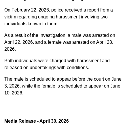
On February 22, 2026, police received a report from a
victim regarding ongoing harassment involving two
individuals known to them.
As a result of the investigation, a male was arrested on
April 22, 2026, and a female was arrested on April 28,
2026.
Both individuals were charged with harassment and
released on undertakings with conditions.
The male is scheduled to appear before the court on June
3, 2026, while the female is scheduled to appear on June
10, 2026.
Media Release - April 30, 2026