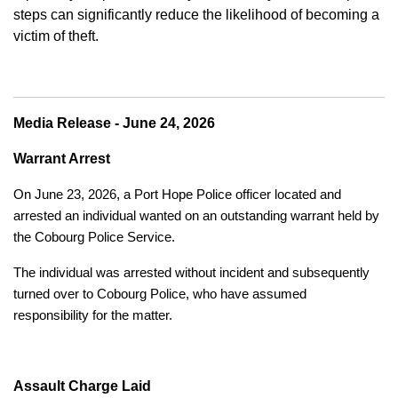
steps can significantly reduce the likelihood of becoming a
victim of theft.
Media Release - June 24, 2026
Warrant Arrest
On June 23, 2026, a Port Hope Police officer located and
arrested an individual wanted on an outstanding warrant held by
the Cobourg Police Service.
The individual was arrested without incident and subsequently
turned over to Cobourg Police, who have assumed
responsibility for the matter.
Assault Charge Laid