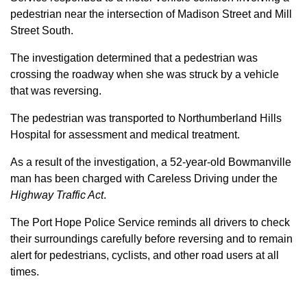
pedestrian near the intersection of Madison Street and Mill
Street South.
The investigation determined that a pedestrian was
crossing the roadway when she was struck by a vehicle
that was reversing.
The pedestrian was transported to Northumberland Hills
Hospital for assessment and medical treatment.
As a result of the investigation, a 52-year-old Bowmanville
man has been charged with Careless Driving under the
Highway Traffic Act
.
The Port Hope Police Service reminds all drivers to check
their surroundings carefully before reversing and to remain
alert for pedestrians, cyclists, and other road users at all
times.