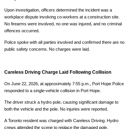
Upon investigation, officers determined the incident was a
workplace dispute involving co-workers at a construction site.
No firearms were involved, no one was injured, and no criminal
offences occurred.
Police spoke with all parties involved and confirmed there are no
public safety concerns. No charges were laid.
Careless Driving Charge Laid Following Collision
On June 22, 2026, at approximately 7:55 p.m., Port Hope Police
responded to a single-vehicle collision in Port Hope.
The driver struck a hydro pole, causing significant damage to
both the vehicle and the pole. No injuries were reported.
A Toronto resident was charged with Careless Driving. Hydro
crews attended the scene to replace the damaged pole.