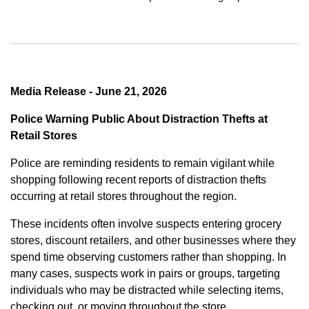
Media Release - June 21, 2026
Police Warning Public About Distraction Thefts at
Retail Stores
Police are reminding residents to remain vigilant while
shopping following recent reports of distraction thefts
occurring at retail stores throughout the region.
These incidents often involve suspects entering grocery
stores, discount retailers, and other businesses where they
spend time observing customers rather than shopping. In
many cases, suspects work in pairs or groups, targeting
individuals who may be distracted while selecting items,
checking out, or moving throughout the store.