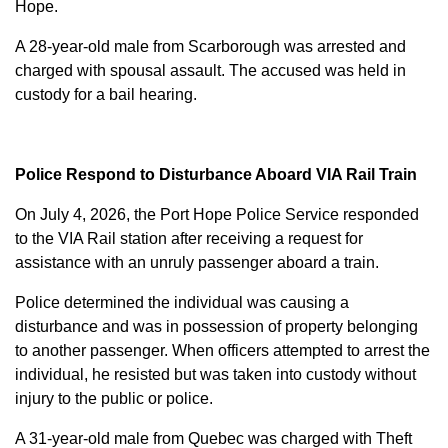
Hope.
A 28-year-old male from Scarborough was arrested and
charged with
spousal assault
. The accused was held in
custody for a bail hearing.
Police Respond to Disturbance Aboard VIA Rail Train
On July 4, 2026, the Port Hope Police Service responded
to the VIA Rail station after receiving a request for
assistance with an unruly passenger aboard a train.
Police determined the individual was causing a
disturbance and was in possession of property belonging
to another passenger. When officers attempted to arrest the
individual, he resisted but was taken into custody without
injury to the public or police.
A 31-year-old male from Quebec was charged with
Theft