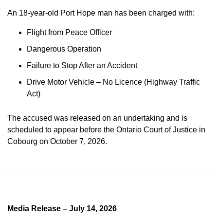
An 18-year-old Port Hope man has been charged with:
Flight from Peace Officer
Dangerous Operation
Failure to Stop After an Accident
Drive Motor Vehicle – No Licence (Highway Traffic
Act)
The accused was released on an undertaking and is
scheduled to appear before the Ontario Court of Justice in
Cobourg on October 7, 2026.
Media Release – July 14, 2026