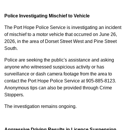
Police Investigating Mischief to Vehicle
The Port Hope Police Service is investigating an incident
of mischief to a motor vehicle that occurred on June 26,
2026, in the area of Dorset Street West and Pine Street
South.
Police are seeking the public's assistance and asking
anyone who witnessed suspicious activity or has
surveillance or dash camera footage from the area to
contact the Port Hope Police Service at
905-885-8123
.
Anonymous tips can also be provided through Crime
Stoppers.
The investigation remains ongoing.
Aggressive Driving Results in Licence Suspension