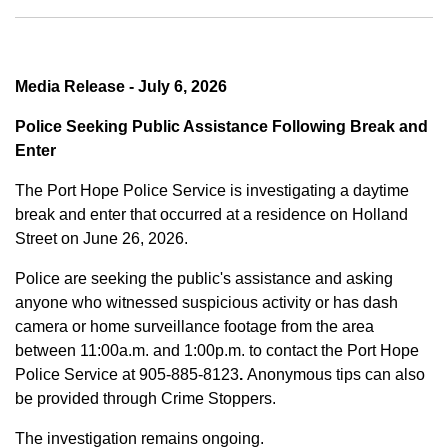
Media Release - July 6, 2026
Police Seeking Public Assistance Following Break and
Enter
The Port Hope Police Service is investigating a daytime
break and enter that occurred at a residence on Holland
Street on June 26, 2026.
Police are seeking the public's assistance and asking
anyone who witnessed suspicious activity or has dash
camera or home surveillance footage from the area
between
11:00a.m. and 1:00p.m.
to contact the Port Hope
Police Service at
905-885-8123
.
Anonymous tips can also
be provided through Crime Stoppers.
The investigation remains ongoing.