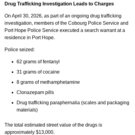
Drug Trafficking Investigation Leads to Charges
On April 30, 2026, as part of an ongoing drug trafficking
investigation, members of the Cobourg Police Service and
Port Hope Police Service executed a search warrant at a
residence in Port Hope.
Police seized:
62 grams of fentanyl
31 grams of cocaine
8 grams of methamphetamine
Clonazepam pills
Drug trafficking paraphernalia (scales and packaging
materials)
The total estimated street value of the drugs is
approximately $13,000.