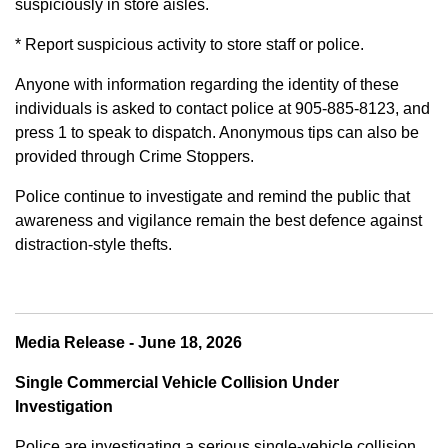
suspiciously in store aisles.
* Report suspicious activity to store staff or police.
Anyone with information regarding the identity of these
individuals is asked to contact police at 905-885-8123, and
press 1 to speak to dispatch. Anonymous tips can also be
provided through Crime Stoppers.
Police continue to investigate and remind the public that
awareness and vigilance remain the best defence against
distraction-style thefts.
Media Release - June 18, 2026
Single Commercial Vehicle Collision Under
Investigation
Police are investigating a serious single-vehicle collision