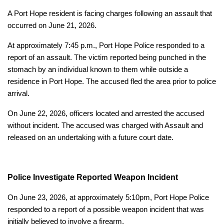
A Port Hope resident is facing charges following an assault that
occurred on June 21, 2026.
At approximately 7:45 p.m., Port Hope Police responded to a
report of an assault. The victim reported being punched in the
stomach by an individual known to them while outside a
residence in Port Hope. The accused fled the area prior to police
arrival.
On June 22, 2026, officers located and arrested the accused
without incident. The accused was charged with Assault and
released on an undertaking with a future court date.
Police Investigate Reported Weapon Incident
On June 23, 2026, at approximately 5:10pm, Port Hope Police
responded to a report of a possible weapon incident that was
initially believed to involve a firearm.