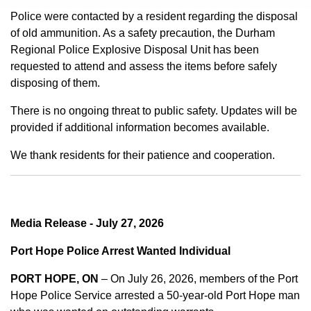
Police were contacted by a resident regarding the disposal
of old ammunition. As a safety precaution, the Durham
Regional Police Explosive Disposal Unit has been
requested to attend and assess the items before safely
disposing of them.
There is no ongoing threat to public safety. Updates will be
provided if additional information becomes available.
We thank residents for their patience and cooperation.
Media Release - July 27, 2026
Port Hope Police Arrest Wanted Individual
PORT HOPE, ON
– On July 26, 2026, members of the Port
Hope Police Service arrested a 50-year-old Port Hope man