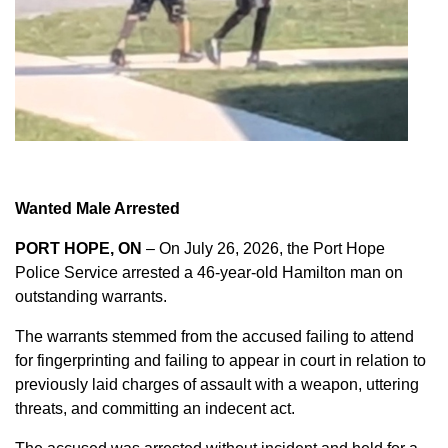
Wanted Male Arrested
PORT HOPE, ON
– On July 26, 2026, the Port Hope
Police Service arrested a 46-year-old Hamilton man on
outstanding warrants.
The warrants stemmed from the accused failing to attend
for fingerprinting and failing to appear in court in relation to
previously laid charges of assault with a weapon, uttering
threats, and committing an indecent act.