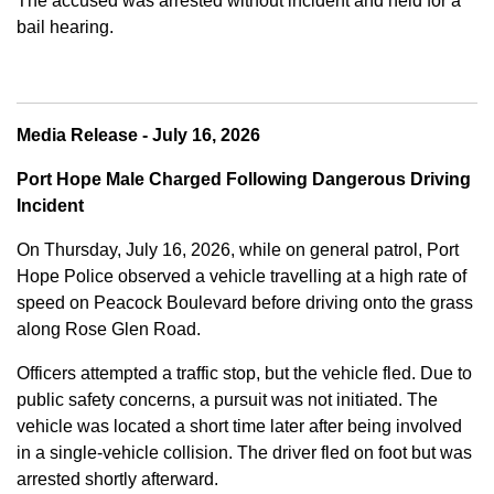
The accused was arrested without incident and held for a
bail hearing.
Media Release - July 16, 2026
Port Hope Male Charged Following Dangerous Driving
Incident
On Thursday, July 16, 2026, while on general patrol, Port
Hope Police observed a vehicle travelling at a high rate of
speed on Peacock Boulevard before driving onto the grass
along Rose Glen Road.
Officers attempted a traffic stop, but the vehicle fled. Due to
public safety concerns, a pursuit was not initiated. The
vehicle was located a short time later after being involved
in a single-vehicle collision. The driver fled on foot but was
arrested shortly afterward.