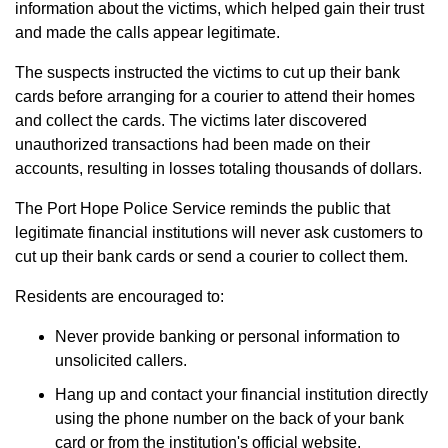
information about the victims, which helped gain their trust
and made the calls appear legitimate.
The suspects instructed the victims to cut up their bank
cards before arranging for a courier to attend their homes
and collect the cards. The victims later discovered
unauthorized transactions had been made on their
accounts, resulting in losses totaling thousands of dollars.
The Port Hope Police Service reminds the public that
legitimate financial institutions will never ask customers to
cut up their bank cards or send a courier to collect them.
Residents are encouraged to:
Never provide banking or personal information to
unsolicited callers.
Hang up and contact your financial institution directly
using the phone number on the back of your bank
card or from the institution's official website.