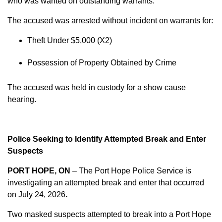
who was wanted on outstanding warrants.
The accused was arrested without incident on warrants for:
Theft Under $5,000 (X2)
Possession of Property Obtained by Crime
The accused was held in custody for a show cause
hearing.
Police Seeking to Identify Attempted Break and Enter
Suspects
PORT HOPE, ON
– The Port Hope Police Service is
investigating an attempted break and enter that occurred
on
July 24, 2026
.
Two masked suspects attempted to break into a Port Hope