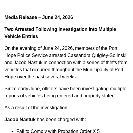
Media Release – June 24, 2026
Two Arrested Following Investigation into Multiple
Vehicle Entries
On the evening of June 24, 2026, members of the Port
Hope Police Service arrested Cassandra Quigley-Solinski
and Jacob Nastuk in connection with a series of thefts from
vehicles that occurred throughout the Municipality of Port
Hope over the past several weeks.
Since early June, officers have been investigating multiple
reports of vehicles being entered and property stolen.
As a result of the investigation:
Jacob Nastuk
has been charged with:
Fail to Comply with Probation Order X 5