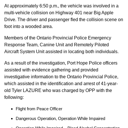
At approximately 6:50 p.m., the vehicle was involved in a
multi-vehicle collision on Highway 401 near Big Apple
Drive. The driver and passenger fled the collision scene on
foot into a wooded area.
Members of the Ontario Provincial Police Emergency
Response Team, Canine Unit and Remotely Piloted
Aircraft System Unit assisted in locating both individuals.
As a result of the investigation, Port Hope Police officers
assisted with evidence gathering and provided
investigative information to the Ontario Provincial Police,
which assisted in the identification and arrest of 41-year-
old Tyler LAZURE who was charged by OPP with the
following:
Flight from Peace Officer
Dangerous Operation, Operation While Impaired