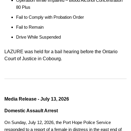
Operation While Impaired – Blood Alcohol Concentration
80 Plus
Fail to Comply with Probation Order
Fail to Remain
Drive While Suspended
LAZURE was held for a bail hearing before the Ontario
Court of Justice in Cobourg.
Media Release - July 13, 2026
Domestic Assault Arrest
On Sunday, July 12, 2026, the Port Hope Police Service
responded to a report of a female in distress in the east end of