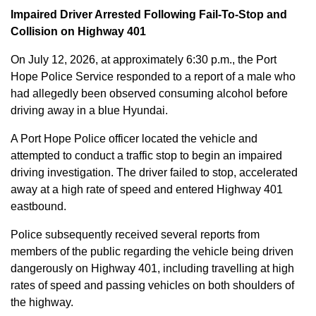
Impaired Driver Arrested Following Fail-To-Stop and
Collision on Highway 401
On July 12, 2026, at approximately 6:30 p.m., the Port
Hope Police Service responded to a report of a male who
had allegedly been observed consuming alcohol before
driving away in a blue Hyundai.
A Port Hope Police officer located the vehicle and
attempted to conduct a traffic stop to begin an impaired
driving investigation. The driver failed to stop, accelerated
away at a high rate of speed and entered Highway 401
eastbound.
Police subsequently received several reports from
members of the public regarding the vehicle being driven
dangerously on Highway 401, including travelling at high
rates of speed and passing vehicles on both shoulders of
the highway.