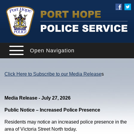
Open Navigation
Click Here to Subscribe to our Media Release
s
Media Release - July 27, 2026
Public Notice – Increased Police Presence
Residents may notice an increased police presence in the
area of Victoria Street North today.