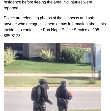
residence before fleeing the area. No injuries were
reported.
Police are releasing photos of the suspects and ask
anyone who recognizes them or has information about this
incident to contact the Port Hope Police Service at
905-
885-8123
.