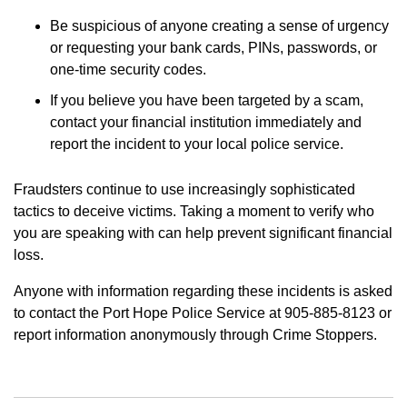
Be suspicious of anyone creating a sense of urgency
or requesting your bank cards, PINs, passwords, or
one-time security codes.
If you believe you have been targeted by a scam,
contact your financial institution immediately and
report the incident to your local police service.
Fraudsters continue to use increasingly sophisticated
tactics to deceive victims. Taking a moment to verify who
you are speaking with can help prevent significant financial
loss.
Anyone with information regarding these incidents is asked
to contact the Port Hope Police Service at 905-885-8123 or
report information anonymously through Crime Stoppers.