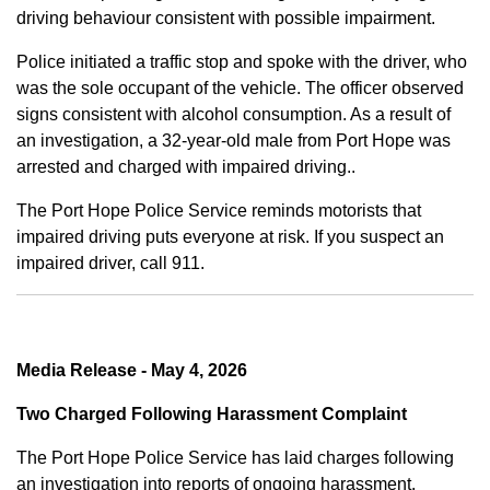
driving behaviour consistent with possible impairment.
Police initiated a traffic stop and spoke with the driver, who
was the sole occupant of the vehicle. The officer observed
signs consistent with alcohol consumption. As a result of
an investigation, a 32-year-old male from Port Hope was
arrested and charged with impaired driving..
The Port Hope Police Service reminds motorists that
impaired driving puts everyone at risk. If you suspect an
impaired driver, call 911.
Media Release - May 4, 2026
Two Charged Following Harassment Complaint
The Port Hope Police Service has laid charges following
an investigation into reports of ongoing harassment.