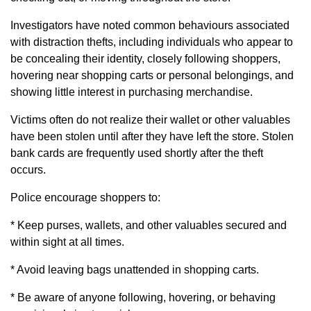
Investigators have noted common behaviours associated
with distraction thefts, including individuals who appear to
be concealing their identity, closely following shoppers,
hovering near shopping carts or personal belongings, and
showing little interest in purchasing merchandise.
Victims often do not realize their wallet or other valuables
have been stolen until after they have left the store. Stolen
bank cards are frequently used shortly after the theft
occurs.
Police encourage shoppers to:
* Keep purses, wallets, and other valuables secured and
within sight at all times.
* Avoid leaving bags unattended in shopping carts.
* Be aware of anyone following, hovering, or behaving