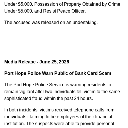
Under $5,000
,
Possession of Property Obtained by Crime
Under $5,000
,
and
Resist Peace Officer
.
The accused was released on an undertaking.
Media Release - June 25, 2026
Port Hope Police Warn Public of Bank Card Scam
The Port Hope Police Service is warning residents to
remain vigilant after two individuals fell victim to the same
sophisticated fraud within the past 24 hours.
In both incidents, victims received telephone calls from
individuals claiming to be employees of their financial
institution. The suspects were able to provide personal