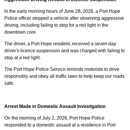
In the early morning hours of June 28, 2026, a Port Hope
Police officer stopped a vehicle after observing aggressive
driving, including failing to stop for a red light in the
downtown core.
The driver, a Port Hope resident, received a seven-day
driver's licence suspension and was charged with failing to
stop at a red light.
The Port Hope Police Service reminds motorists to drive
responsibly and obey all traffic laws to help keep our roads
safe.
Arrest Made in Domestic Assault Investigation
On the morning of July 2, 2026, Port Hope Police
responded to a domestic assault at a residence in Port