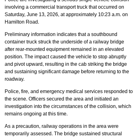
involving a commercial transport truck that occurred on
Saturday, June 13, 2026, at approximately 10:23 a.m. on
Hamilton Road.
Preliminary information indicates that a southbound
container truck struck the underside of a railway bridge
after rear-mounted equipment remained in an elevated
position. The impact caused the vehicle to stop abruptly
and pivot upward, resulting in the cab striking the bridge
and sustaining significant damage before returning to the
roadway.
Police, fire, and emergency medical services responded to
the scene. Officers secured the area and initiated an
investigation into the circumstances of the collision, which
remains ongoing at this time.
As a precaution, railway operations in the area were
temporarily assessed. The bridge sustained structural