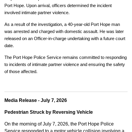
Port Hope. Upon arrival, officers determined the incident
involved intimate partner violence.
As a result of the investigation, a 40-year-old Port Hope man
was arrested and charged with domestic assault. He was later
released on an Officer-in-charge undertaking with a future court
date.
The Port Hope Police Service remains committed to responding
to incidents of intimate partner violence and ensuring the safety
of those affected.
Media Release - July 7, 2026
Pedestrian Struck by Reversing Vehicle
On the morning of July 7, 2026, the Port Hope Police
Service responded to a motor vehicle collision involving a