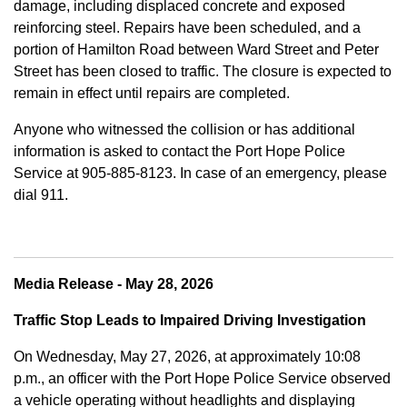
damage, including displaced concrete and exposed
reinforcing steel. Repairs have been scheduled, and a
portion of Hamilton Road between Ward Street and Peter
Street has been closed to traffic. The closure is expected to
remain in effect until repairs are completed.
Anyone who witnessed the collision or has additional
information is asked to contact the Port Hope Police
Service at
905-885-8123. In case of an emergency, please
dial 911.
Media Release - May 28, 2026
Traffic Stop Leads to Impaired Driving Investigation
On Wednesday, May 27, 2026, at approximately 10:08
p.m., an officer with the Port Hope Police Service observed
a vehicle operating without headlights and displaying