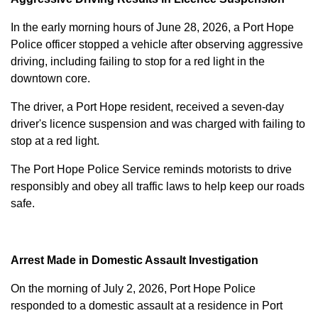
In the early morning hours of June 28, 2026, a Port Hope
Police officer stopped a vehicle after observing aggressive
driving, including failing to stop for a red light in the
downtown core.
The driver, a Port Hope resident, received a seven-day
driver's licence suspension and was charged with failing to
stop at a red light.
The Port Hope Police Service reminds motorists to drive
responsibly and obey all traffic laws to help keep our roads
safe.
Arrest Made in Domestic Assault Investigation
On the morning of July 2, 2026, Port Hope Police
responded to a domestic assault at a residence in Port