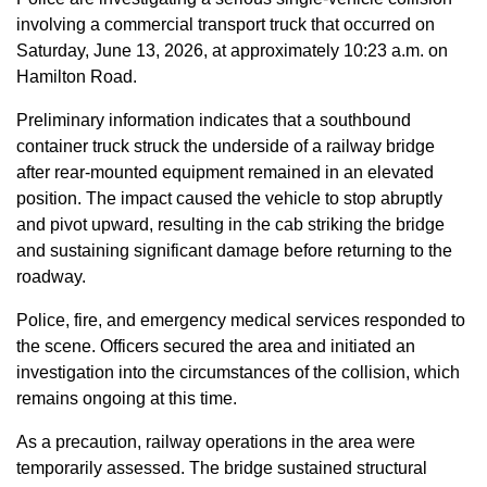
involving a commercial transport truck that occurred on
Saturday, June 13, 2026, at approximately 10:23 a.m. on
Hamilton Road.
Preliminary information indicates that a southbound
container truck struck the underside of a railway bridge
after rear-mounted equipment remained in an elevated
position. The impact caused the vehicle to stop abruptly
and pivot upward, resulting in the cab striking the bridge
and sustaining significant damage before returning to the
roadway.
Police, fire, and emergency medical services responded to
the scene. Officers secured the area and initiated an
investigation into the circumstances of the collision, which
remains ongoing at this time.
As a precaution, railway operations in the area were
temporarily assessed. The bridge sustained structural