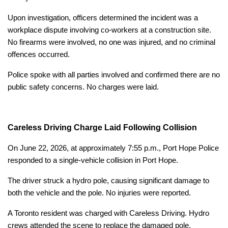
Upon investigation, officers determined the incident was a
workplace dispute involving co-workers at a construction site.
No firearms were involved, no one was injured, and no criminal
offences occurred.
Police spoke with all parties involved and confirmed there are no
public safety concerns. No charges were laid.
Careless Driving Charge Laid Following Collision
On June 22, 2026, at approximately 7:55 p.m., Port Hope Police
responded to a single-vehicle collision in Port Hope.
The driver struck a hydro pole, causing significant damage to
both the vehicle and the pole. No injuries were reported.
A Toronto resident was charged with Careless Driving. Hydro
crews attended the scene to replace the damaged pole.