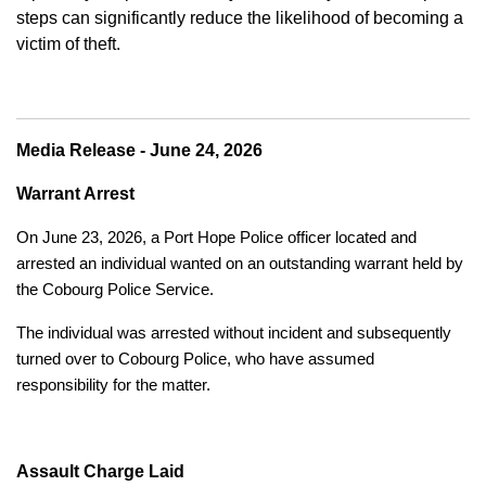
steps can significantly reduce the likelihood of becoming a
victim of theft.
Media Release - June 24, 2026
Warrant Arrest
On June 23, 2026, a Port Hope Police officer located and
arrested an individual wanted on an outstanding warrant held by
the Cobourg Police Service.
The individual was arrested without incident and subsequently
turned over to Cobourg Police, who have assumed
responsibility for the matter.
Assault Charge Laid