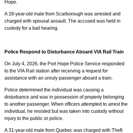
Hope.
A 28-year-old male from Scarborough was arrested and
charged with
spousal assault
. The accused was held in
custody for a bail hearing.
Police Respond to Disturbance Aboard VIA Rail Train
On July 4, 2026, the Port Hope Police Service responded
to the VIA Rail station after receiving a request for
assistance with an unruly passenger aboard a train.
Police determined the individual was causing a
disturbance and was in possession of property belonging
to another passenger. When officers attempted to arrest the
individual, he resisted but was taken into custody without
injury to the public or police.
A 31-year-old male from Quebec was charged with
Theft