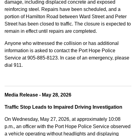
damage, including displaced concrete and exposed
reinforcing steel. Repairs have been scheduled, and a
portion of Hamilton Road between Ward Street and Peter
Street has been closed to traffic. The closure is expected to
remain in effect until repairs are completed.
Anyone who witnessed the collision or has additional
information is asked to contact the Port Hope Police
Service at
905-885-8123. In case of an emergency, please
dial 911.
Media Release - May 28, 2026
Traffic Stop Leads to Impaired Driving Investigation
On Wednesday, May 27, 2026, at approximately 10:08
p.m., an officer with the Port Hope Police Service observed
a vehicle operating without headlights and displaying