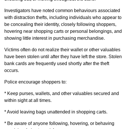
Investigators have noted common behaviours associated
with distraction thefts, including individuals who appear to
be concealing their identity, closely following shoppers,
hovering near shopping carts or personal belongings, and
showing little interest in purchasing merchandise.
Victims often do not realize their wallet or other valuables
have been stolen until after they have left the store. Stolen
bank cards are frequently used shortly after the theft
occurs.
Police encourage shoppers to:
* Keep purses, wallets, and other valuables secured and
within sight at all times.
* Avoid leaving bags unattended in shopping carts.
* Be aware of anyone following, hovering, or behaving