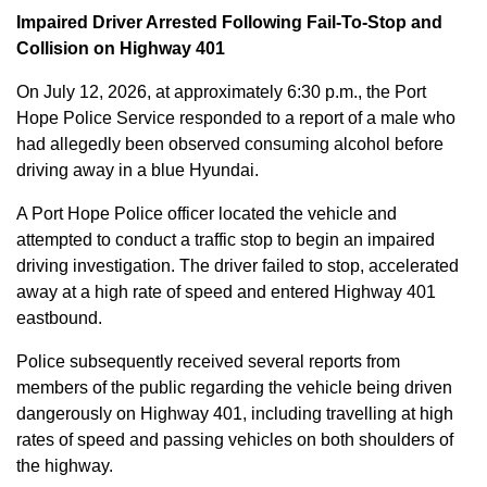
Impaired Driver Arrested Following Fail-To-Stop and
Collision on Highway 401
On July 12, 2026, at approximately 6:30 p.m., the Port
Hope Police Service responded to a report of a male who
had allegedly been observed consuming alcohol before
driving away in a blue Hyundai.
A Port Hope Police officer located the vehicle and
attempted to conduct a traffic stop to begin an impaired
driving investigation. The driver failed to stop, accelerated
away at a high rate of speed and entered Highway 401
eastbound.
Police subsequently received several reports from
members of the public regarding the vehicle being driven
dangerously on Highway 401, including travelling at high
rates of speed and passing vehicles on both shoulders of
the highway.