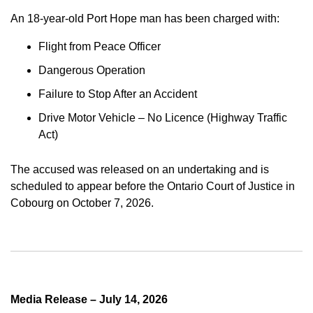
An 18-year-old Port Hope man has been charged with:
Flight from Peace Officer
Dangerous Operation
Failure to Stop After an Accident
Drive Motor Vehicle – No Licence (Highway Traffic
Act)
The accused was released on an undertaking and is
scheduled to appear before the Ontario Court of Justice in
Cobourg on October 7, 2026.
Media Release – July 14, 2026