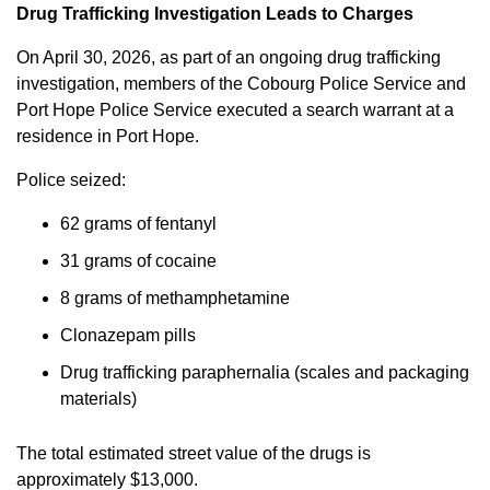
Drug Trafficking Investigation Leads to Charges
On April 30, 2026, as part of an ongoing drug trafficking
investigation, members of the Cobourg Police Service and
Port Hope Police Service executed a search warrant at a
residence in Port Hope.
Police seized:
62 grams of fentanyl
31 grams of cocaine
8 grams of methamphetamine
Clonazepam pills
Drug trafficking paraphernalia (scales and packaging
materials)
The total estimated street value of the drugs is
approximately $13,000.