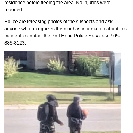
residence before fleeing the area. No injuries were
reported.
Police are releasing photos of the suspects and ask
anyone who recognizes them or has information about this
incident to contact the Port Hope Police Service at
905-
885-8123
.