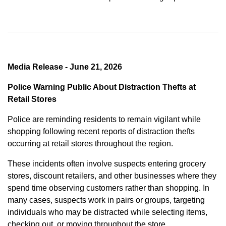
Media Release - June 21, 2026
Police Warning Public About Distraction Thefts at
Retail Stores
Police are reminding residents to remain vigilant while
shopping following recent reports of distraction thefts
occurring at retail stores throughout the region.
These incidents often involve suspects entering grocery
stores, discount retailers, and other businesses where they
spend time observing customers rather than shopping. In
many cases, suspects work in pairs or groups, targeting
individuals who may be distracted while selecting items,
checking out, or moving throughout the store.