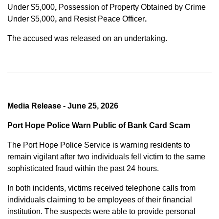
Under $5,000
,
Possession of Property Obtained by Crime
Under $5,000
,
and
Resist Peace Officer
.
The accused was released on an undertaking.
Media Release - June 25, 2026
Port Hope Police Warn Public of Bank Card Scam
The Port Hope Police Service is warning residents to
remain vigilant after two individuals fell victim to the same
sophisticated fraud within the past 24 hours.
In both incidents, victims received telephone calls from
individuals claiming to be employees of their financial
institution. The suspects were able to provide personal