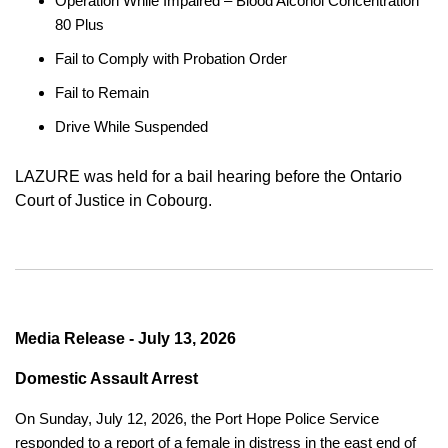
Operation While Impaired – Blood Alcohol Concentration
80 Plus
Fail to Comply with Probation Order
Fail to Remain
Drive While Suspended
LAZURE was held for a bail hearing before the Ontario
Court of Justice in Cobourg.
Media Release - July 13, 2026
Domestic Assault Arrest
On Sunday, July 12, 2026, the Port Hope Police Service
responded to a report of a female in distress in the east end of