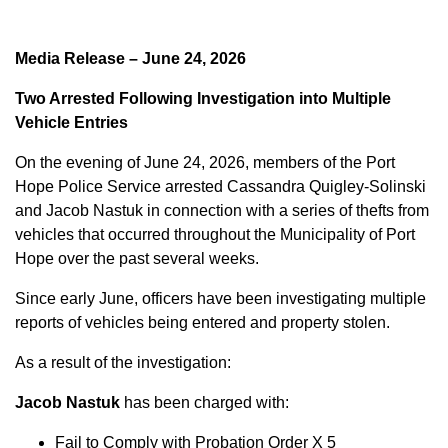
Media Release – June 24, 2026
Two Arrested Following Investigation into Multiple
Vehicle Entries
On the evening of June 24, 2026, members of the Port
Hope Police Service arrested Cassandra Quigley-Solinski
and Jacob Nastuk in connection with a series of thefts from
vehicles that occurred throughout the Municipality of Port
Hope over the past several weeks.
Since early June, officers have been investigating multiple
reports of vehicles being entered and property stolen.
As a result of the investigation:
Jacob Nastuk
has been charged with:
Fail to Comply with Probation Order X 5