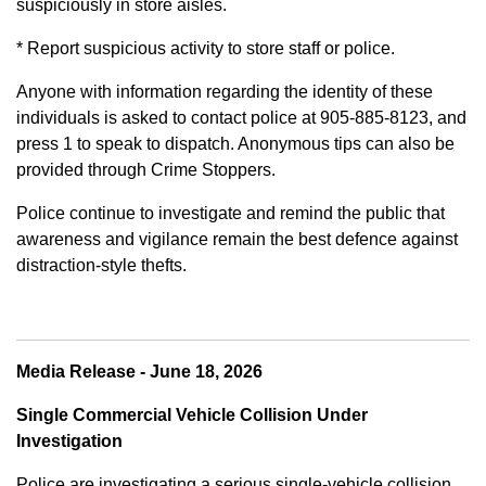
suspiciously in store aisles.
* Report suspicious activity to store staff or police.
Anyone with information regarding the identity of these
individuals is asked to contact police at 905-885-8123, and
press 1 to speak to dispatch. Anonymous tips can also be
provided through Crime Stoppers.
Police continue to investigate and remind the public that
awareness and vigilance remain the best defence against
distraction-style thefts.
Media Release - June 18, 2026
Single Commercial Vehicle Collision Under
Investigation
Police are investigating a serious single-vehicle collision