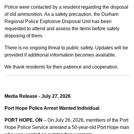
Police were contacted by a resident regarding the disposal
of old ammunition. As a safety precaution, the Durham
Regional Police Explosive Disposal Unit has been
requested to attend and assess the items before safely
disposing of them.
There is no ongoing threat to public safety. Updates will be
provided if additional information becomes available.
We thank residents for their patience and cooperation.
Media Release - July 27, 2026
Port Hope Police Arrest Wanted Individual
PORT HOPE, ON
– On July 26, 2026, members of the Port
Hope Police Service arrested a 50-year-old Port Hope man