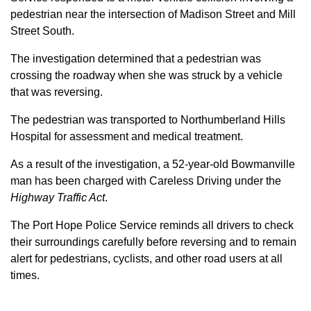
pedestrian near the intersection of Madison Street and Mill
Street South.
The investigation determined that a pedestrian was
crossing the roadway when she was struck by a vehicle
that was reversing.
The pedestrian was transported to Northumberland Hills
Hospital for assessment and medical treatment.
As a result of the investigation, a 52-year-old Bowmanville
man has been charged with Careless Driving under the
Highway Traffic Act
.
The Port Hope Police Service reminds all drivers to check
their surroundings carefully before reversing and to remain
alert for pedestrians, cyclists, and other road users at all
times.