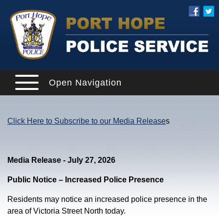
Open Navigation
Click Here to Subscribe to our Media Release
s
Media Release - July 27, 2026
Public Notice – Increased Police Presence
Residents may notice an increased police presence in the
area of Victoria Street North today.