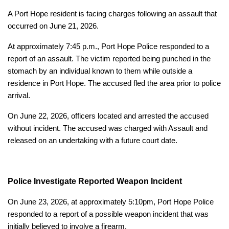
A Port Hope resident is facing charges following an assault that
occurred on June 21, 2026.
At approximately 7:45 p.m., Port Hope Police responded to a
report of an assault. The victim reported being punched in the
stomach by an individual known to them while outside a
residence in Port Hope. The accused fled the area prior to police
arrival.
On June 22, 2026, officers located and arrested the accused
without incident. The accused was charged with Assault and
released on an undertaking with a future court date.
Police Investigate Reported Weapon Incident
On June 23, 2026, at approximately 5:10pm, Port Hope Police
responded to a report of a possible weapon incident that was
initially believed to involve a firearm.