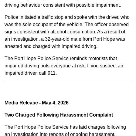
driving behaviour consistent with possible impairment.
Police initiated a traffic stop and spoke with the driver, who
was the sole occupant of the vehicle. The officer observed
signs consistent with alcohol consumption. As a result of
an investigation, a 32-year-old male from Port Hope was
arrested and charged with impaired driving..
The Port Hope Police Service reminds motorists that
impaired driving puts everyone at risk. If you suspect an
impaired driver, call 911.
Media Release - May 4, 2026
Two Charged Following Harassment Complaint
The Port Hope Police Service has laid charges following
an investigation into reports of ongoing harassment.