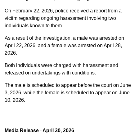
On February 22, 2026, police received a report from a
victim regarding ongoing harassment involving two
individuals known to them.
As a result of the investigation, a male was arrested on
April 22, 2026, and a female was arrested on April 28,
2026.
Both individuals were charged with harassment and
released on undertakings with conditions.
The male is scheduled to appear before the court on June
3, 2026, while the female is scheduled to appear on June
10, 2026.
Media Release - April 30, 2026