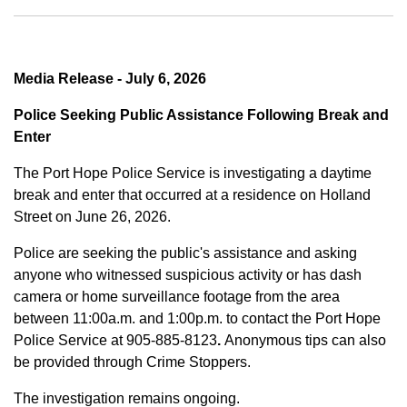
Media Release - July 6, 2026
Police Seeking Public Assistance Following Break and
Enter
The Port Hope Police Service is investigating a daytime
break and enter that occurred at a residence on Holland
Street on June 26, 2026.
Police are seeking the public's assistance and asking
anyone who witnessed suspicious activity or has dash
camera or home surveillance footage from the area
between
11:00a.m. and 1:00p.m.
to contact the Port Hope
Police Service at
905-885-8123
.
Anonymous tips can also
be provided through Crime Stoppers.
The investigation remains ongoing.