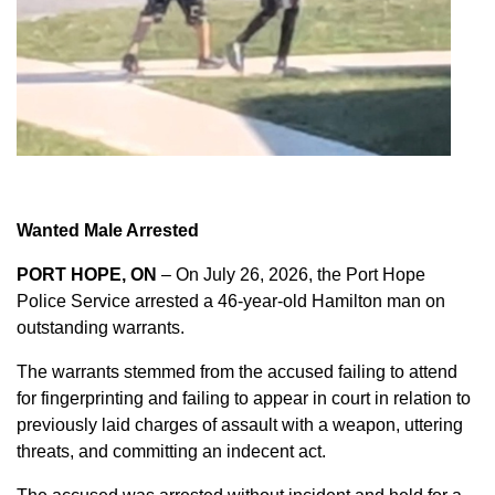
Wanted Male Arrested
PORT HOPE, ON
– On July 26, 2026, the Port Hope
Police Service arrested a 46-year-old Hamilton man on
outstanding warrants.
The warrants stemmed from the accused failing to attend
for fingerprinting and failing to appear in court in relation to
previously laid charges of assault with a weapon, uttering
threats, and committing an indecent act.