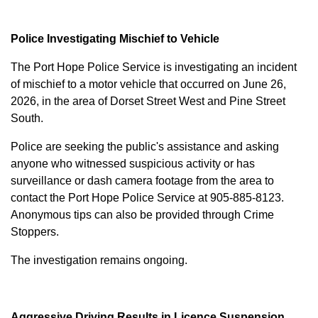
Police Investigating Mischief to Vehicle
The Port Hope Police Service is investigating an incident
of mischief to a motor vehicle that occurred on June 26,
2026, in the area of Dorset Street West and Pine Street
South.
Police are seeking the public's assistance and asking
anyone who witnessed suspicious activity or has
surveillance or dash camera footage from the area to
contact the Port Hope Police Service at
905-885-8123
.
Anonymous tips can also be provided through Crime
Stoppers.
The investigation remains ongoing.
Aggressive Driving Results in Licence Suspension