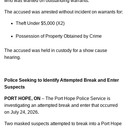
who was wanted on outstanding warrants.
The accused was arrested without incident on warrants for:
Theft Under $5,000 (X2)
Possession of Property Obtained by Crime
The accused was held in custody for a show cause
hearing.
Police Seeking to Identify Attempted Break and Enter
Suspects
PORT HOPE, ON
– The Port Hope Police Service is
investigating an attempted break and enter that occurred
on
July 24, 2026
.
Two masked suspects attempted to break into a Port Hope