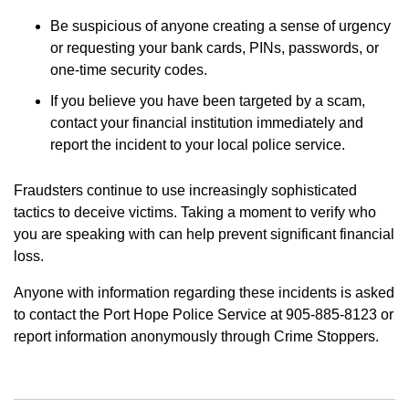
Be suspicious of anyone creating a sense of urgency
or requesting your bank cards, PINs, passwords, or
one-time security codes.
If you believe you have been targeted by a scam,
contact your financial institution immediately and
report the incident to your local police service.
Fraudsters continue to use increasingly sophisticated
tactics to deceive victims. Taking a moment to verify who
you are speaking with can help prevent significant financial
loss.
Anyone with information regarding these incidents is asked
to contact the Port Hope Police Service at 905-885-8123 or
report information anonymously through Crime Stoppers.