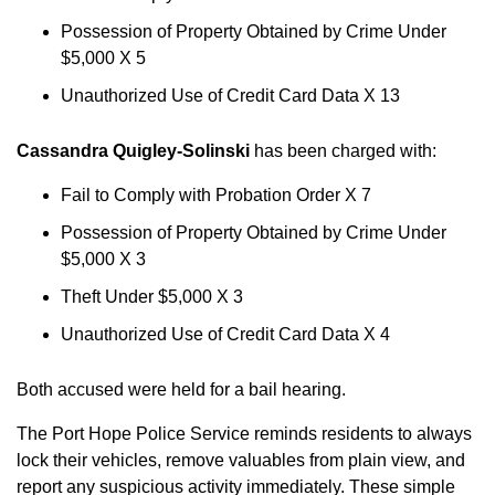
Possession of Property Obtained by Crime Under
$5,000 X 5
Unauthorized Use of Credit Card Data X 13
Cassandra Quigley-Solinski
has been charged with:
Fail to Comply with Probation Order X 7
Possession of Property Obtained by Crime Under
$5,000 X 3
Theft Under $5,000 X 3
Unauthorized Use of Credit Card Data X 4
Both accused were held for a bail hearing.
The Port Hope Police Service reminds residents to always
lock their vehicles, remove valuables from plain view, and
report any suspicious activity immediately. These simple