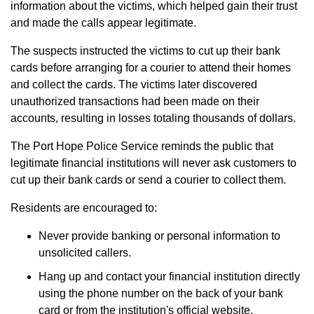
information about the victims, which helped gain their trust
and made the calls appear legitimate.
The suspects instructed the victims to cut up their bank
cards before arranging for a courier to attend their homes
and collect the cards. The victims later discovered
unauthorized transactions had been made on their
accounts, resulting in losses totaling thousands of dollars.
The Port Hope Police Service reminds the public that
legitimate financial institutions will never ask customers to
cut up their bank cards or send a courier to collect them.
Residents are encouraged to:
Never provide banking or personal information to
unsolicited callers.
Hang up and contact your financial institution directly
using the phone number on the back of your bank
card or from the institution's official website.