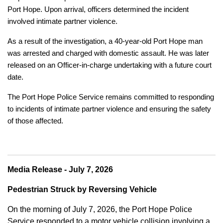
Port Hope. Upon arrival, officers determined the incident
involved intimate partner violence.
As a result of the investigation, a 40-year-old Port Hope man
was arrested and charged with domestic assault. He was later
released on an Officer-in-charge undertaking with a future court
date.
The Port Hope Police Service remains committed to responding
to incidents of intimate partner violence and ensuring the safety
of those affected.
Media Release - July 7, 2026
Pedestrian Struck by Reversing Vehicle
On the morning of July 7, 2026, the Port Hope Police
Service responded to a motor vehicle collision involving a