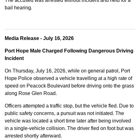
The accused was arrested without incident and held for a
bail hearing.
Media Release - July 16, 2026
Port Hope Male Charged Following Dangerous Driving
Incident
On Thursday, July 16, 2026, while on general patrol, Port
Hope Police observed a vehicle travelling at a high rate of
speed on Peacock Boulevard before driving onto the grass
along Rose Glen Road.
Officers attempted a traffic stop, but the vehicle fled. Due to
public safety concerns, a pursuit was not initiated. The
vehicle was located a short time later after being involved
in a single-vehicle collision. The driver fled on foot but was
arrested shortly afterward.