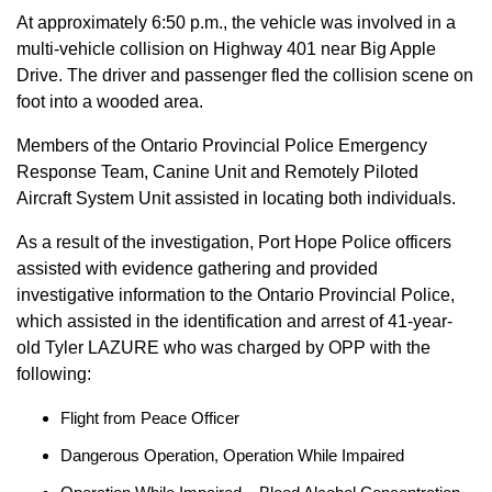
At approximately 6:50 p.m., the vehicle was involved in a
multi-vehicle collision on Highway 401 near Big Apple
Drive. The driver and passenger fled the collision scene on
foot into a wooded area.
Members of the Ontario Provincial Police Emergency
Response Team, Canine Unit and Remotely Piloted
Aircraft System Unit assisted in locating both individuals.
As a result of the investigation, Port Hope Police officers
assisted with evidence gathering and provided
investigative information to the Ontario Provincial Police,
which assisted in the identification and arrest of 41-year-
old Tyler LAZURE who was charged by OPP with the
following:
Flight from Peace Officer
Dangerous Operation, Operation While Impaired