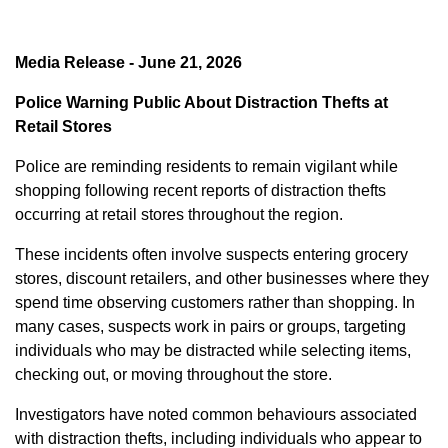
Media Release - June 21, 2026
Police Warning Public About Distraction Thefts at
Retail Stores
Police are reminding residents to remain vigilant while
shopping following recent reports of distraction thefts
occurring at retail stores throughout the region.
These incidents often involve suspects entering grocery
stores, discount retailers, and other businesses where they
spend time observing customers rather than shopping. In
many cases, suspects work in pairs or groups, targeting
individuals who may be distracted while selecting items,
checking out, or moving throughout the store.
Investigators have noted common behaviours associated
with distraction thefts, including individuals who appear to