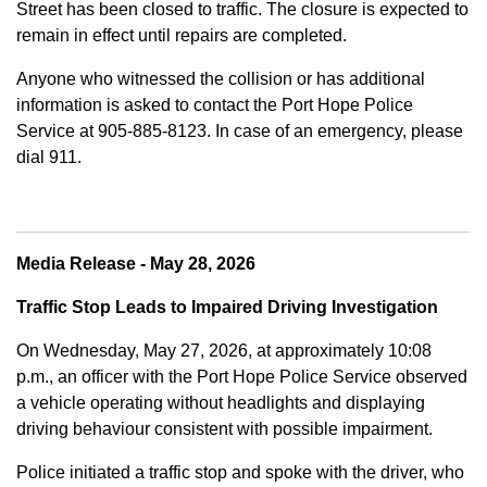
Street has been closed to traffic. The closure is expected to
remain in effect until repairs are completed.
Anyone who witnessed the collision or has additional
information is asked to contact the Port Hope Police
Service at
905-885-8123. In case of an emergency, please
dial 911.
Media Release - May 28, 2026
Traffic Stop Leads to Impaired Driving Investigation
On Wednesday, May 27, 2026, at approximately 10:08
p.m., an officer with the Port Hope Police Service observed
a vehicle operating without headlights and displaying
driving behaviour consistent with possible impairment.
Police initiated a traffic stop and spoke with the driver, who