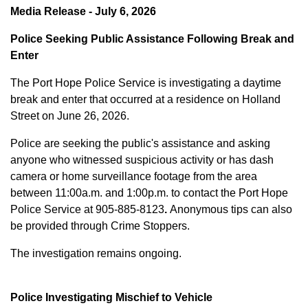
Media Release - July 6, 2026
Police Seeking Public Assistance Following Break and
Enter
The Port Hope Police Service is investigating a daytime
break and enter that occurred at a residence on Holland
Street on June 26, 2026.
Police are seeking the public's assistance and asking
anyone who witnessed suspicious activity or has dash
camera or home surveillance footage from the area
between
11:00a.m. and 1:00p.m.
to contact the Port Hope
Police Service at
905-885-8123
.
Anonymous tips can also
be provided through Crime Stoppers.
The investigation remains ongoing.
Police Investigating Mischief to Vehicle