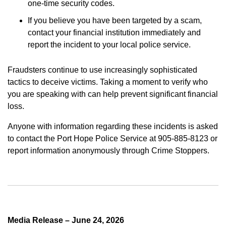
one-time security codes.
If you believe you have been targeted by a scam,
contact your financial institution immediately and
report the incident to your local police service.
Fraudsters continue to use increasingly sophisticated
tactics to deceive victims. Taking a moment to verify who
you are speaking with can help prevent significant financial
loss.
Anyone with information regarding these incidents is asked
to contact the Port Hope Police Service at 905-885-8123 or
report information anonymously through Crime Stoppers.
Media Release – June 24, 2026