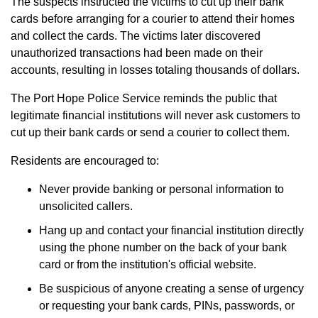
The suspects instructed the victims to cut up their bank
cards before arranging for a courier to attend their homes
and collect the cards. The victims later discovered
unauthorized transactions had been made on their
accounts, resulting in losses totaling thousands of dollars.
The Port Hope Police Service reminds the public that
legitimate financial institutions will never ask customers to
cut up their bank cards or send a courier to collect them.
Residents are encouraged to:
Never provide banking or personal information to
unsolicited callers.
Hang up and contact your financial institution directly
using the phone number on the back of your bank
card or from the institution's official website.
Be suspicious of anyone creating a sense of urgency
or requesting your bank cards, PINs, passwords, or