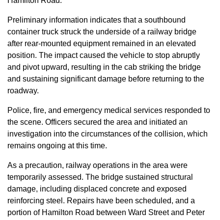
Hamilton Road.
Preliminary information indicates that a southbound
container truck struck the underside of a railway bridge
after rear-mounted equipment remained in an elevated
position. The impact caused the vehicle to stop abruptly
and pivot upward, resulting in the cab striking the bridge
and sustaining significant damage before returning to the
roadway.
Police, fire, and emergency medical services responded to
the scene. Officers secured the area and initiated an
investigation into the circumstances of the collision, which
remains ongoing at this time.
As a precaution, railway operations in the area were
temporarily assessed. The bridge sustained structural
damage, including displaced concrete and exposed
reinforcing steel. Repairs have been scheduled, and a
portion of Hamilton Road between Ward Street and Peter