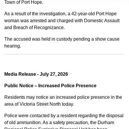
Town of Port Hope.
As a result of the investigation, a 42-year-old Port Hope
woman was arrested and charged with Domestic Assault
and Breach of Recognizance.
The accused was held in custody pending a show cause
hearing.
Media Release - July 27, 2026
Public Notice – Increased Police Presence
Residents may notice an increased police presence in the
area of Victoria Street North today.
Police were contacted by a resident regarding the disposal
of old ammunition. As a safety precaution, the Durham