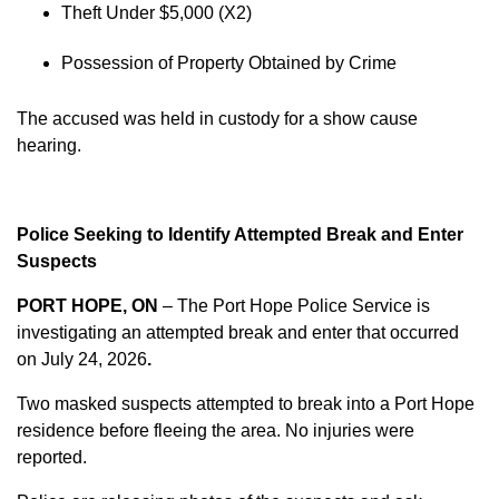
Theft Under $5,000 (X2)
Possession of Property Obtained by Crime
The accused was held in custody for a show cause
hearing.
Police Seeking to Identify Attempted Break and Enter
Suspects
PORT HOPE, ON
– The Port Hope Police Service is
investigating an attempted break and enter that occurred
on
July 24, 2026
.
Two masked suspects attempted to break into a Port Hope
residence before fleeing the area. No injuries were
reported.