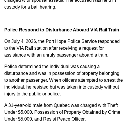
charged with
spousal assault
. The accused was held in
custody for a bail hearing.
Police Respond to Disturbance Aboard VIA Rail Train
On July 4, 2026, the Port Hope Police Service responded
to the VIA Rail station after receiving a request for
assistance with an unruly passenger aboard a train.
Police determined the individual was causing a
disturbance and was in possession of property belonging
to another passenger. When officers attempted to arrest the
individual, he resisted but was taken into custody without
injury to the public or police.
A 31-year-old male from Quebec was charged with
Theft
Under $5,000
,
Possession of Property Obtained by Crime
Under $5,000
,
and
Resist Peace Officer
.