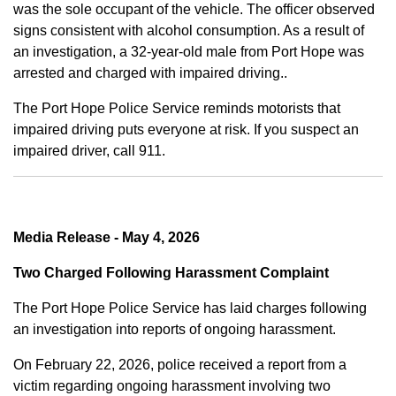
was the sole occupant of the vehicle. The officer observed
signs consistent with alcohol consumption. As a result of
an investigation, a 32-year-old male from Port Hope was
arrested and charged with impaired driving..
The Port Hope Police Service reminds motorists that
impaired driving puts everyone at risk. If you suspect an
impaired driver, call 911.
Media Release - May 4, 2026
Two Charged Following Harassment Complaint
The Port Hope Police Service has laid charges following
an investigation into reports of ongoing harassment.
On February 22, 2026, police received a report from a
victim regarding ongoing harassment involving two