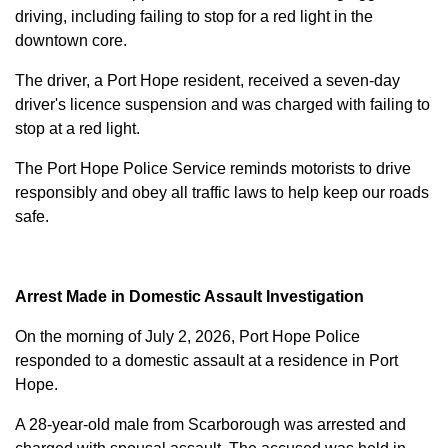
driving, including failing to stop for a red light in the
downtown core.
The driver, a Port Hope resident, received a seven-day
driver's licence suspension and was charged with failing to
stop at a red light.
The Port Hope Police Service reminds motorists to drive
responsibly and obey all traffic laws to help keep our roads
safe.
Arrest Made in Domestic Assault Investigation
On the morning of July 2, 2026, Port Hope Police
responded to a domestic assault at a residence in Port
Hope.
A 28-year-old male from Scarborough was arrested and