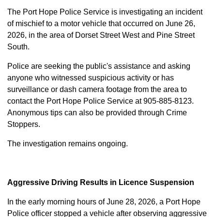
The Port Hope Police Service is investigating an incident
of mischief to a motor vehicle that occurred on June 26,
2026, in the area of Dorset Street West and Pine Street
South.
Police are seeking the public's assistance and asking
anyone who witnessed suspicious activity or has
surveillance or dash camera footage from the area to
contact the Port Hope Police Service at
905-885-8123
.
Anonymous tips can also be provided through Crime
Stoppers.
The investigation remains ongoing.
Aggressive Driving Results in Licence Suspension
In the early morning hours of June 28, 2026, a Port Hope
Police officer stopped a vehicle after observing aggressive