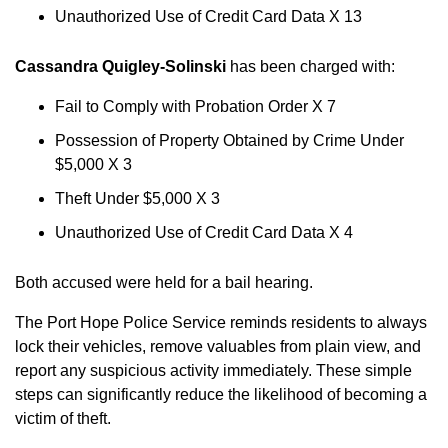
Unauthorized Use of Credit Card Data X 13
Cassandra Quigley-Solinski
has been charged with:
Fail to Comply with Probation Order X 7
Possession of Property Obtained by Crime Under
$5,000 X 3
Theft Under $5,000 X 3
Unauthorized Use of Credit Card Data X 4
Both accused were held for a bail hearing.
The Port Hope Police Service reminds residents to always
lock their vehicles, remove valuables from plain view, and
report any suspicious activity immediately. These simple
steps can significantly reduce the likelihood of becoming a
victim of theft.