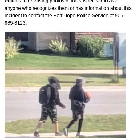
Police are releasing photos of the suspects and ask
anyone who recognizes them or has information about this
incident to contact the Port Hope Police Service at
905-
885-8123
.