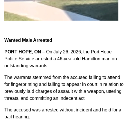
Wanted Male Arrested
PORT HOPE, ON
– On July 26, 2026, the Port Hope
Police Service arrested a 46-year-old Hamilton man on
outstanding warrants.
The warrants stemmed from the accused failing to attend
for fingerprinting and failing to appear in court in relation to
previously laid charges of assault with a weapon, uttering
threats, and committing an indecent act.
The accused was arrested without incident and held for a
bail hearing.