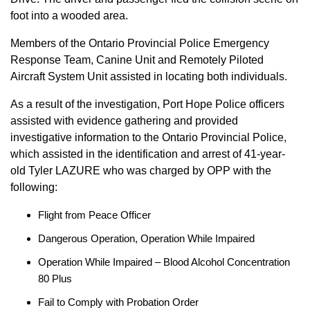
foot into a wooded area.
Members of the Ontario Provincial Police Emergency
Response Team, Canine Unit and Remotely Piloted
Aircraft System Unit assisted in locating both individuals.
As a result of the investigation, Port Hope Police officers
assisted with evidence gathering and provided
investigative information to the Ontario Provincial Police,
which assisted in the identification and arrest of 41-year-
old Tyler LAZURE who was charged by OPP with the
following:
Flight from Peace Officer
Dangerous Operation, Operation While Impaired
Operation While Impaired – Blood Alcohol Concentration
80 Plus
Fail to Comply with Probation Order