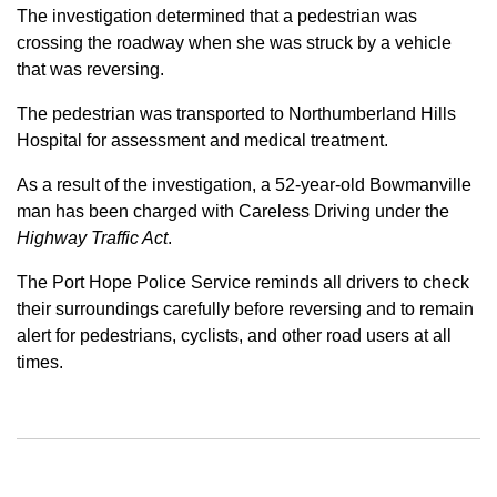
The investigation determined that a pedestrian was
crossing the roadway when she was struck by a vehicle
that was reversing.
The pedestrian was transported to Northumberland Hills
Hospital for assessment and medical treatment.
As a result of the investigation, a 52-year-old Bowmanville
man has been charged with Careless Driving under the
Highway Traffic Act
.
The Port Hope Police Service reminds all drivers to check
their surroundings carefully before reversing and to remain
alert for pedestrians, cyclists, and other road users at all
times.