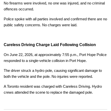
No firearms were involved, no one was injured, and no criminal
offences occurred.
Police spoke with all parties involved and confirmed there are no
public safety concerns. No charges were laid.
Careless Driving Charge Laid Following Collision
On June 22, 2026, at approximately 7:55 p.m., Port Hope Police
responded to a single-vehicle collision in Port Hope.
The driver struck a hydro pole, causing significant damage to
both the vehicle and the pole. No injuries were reported.
A Toronto resident was charged with Careless Driving. Hydro
crews attended the scene to replace the damaged pole.