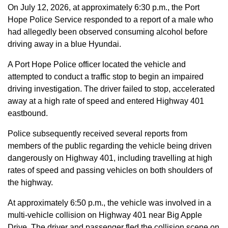
On July 12, 2026, at approximately 6:30 p.m., the Port
Hope Police Service responded to a report of a male who
had allegedly been observed consuming alcohol before
driving away in a blue Hyundai.
A Port Hope Police officer located the vehicle and
attempted to conduct a traffic stop to begin an impaired
driving investigation. The driver failed to stop, accelerated
away at a high rate of speed and entered Highway 401
eastbound.
Police subsequently received several reports from
members of the public regarding the vehicle being driven
dangerously on Highway 401, including travelling at high
rates of speed and passing vehicles on both shoulders of
the highway.
At approximately 6:50 p.m., the vehicle was involved in a
multi-vehicle collision on Highway 401 near Big Apple
Drive. The driver and passenger fled the collision scene on