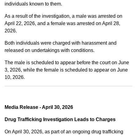
individuals known to them.
As a result of the investigation, a male was arrested on
April 22, 2026, and a female was arrested on April 28,
2026.
Both individuals were charged with harassment and
released on undertakings with conditions.
The male is scheduled to appear before the court on June
3, 2026, while the female is scheduled to appear on June
10, 2026.
Media Release - April 30, 2026
Drug Trafficking Investigation Leads to Charges
On April 30, 2026, as part of an ongoing drug trafficking