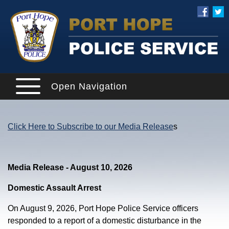
Open Navigation
Click Here to Subscribe to our Media Release
s
Media Release - August 10, 2026
Domestic Assault Arrest
On August 9, 2026, Port Hope Police Service officers
responded to a report of a domestic disturbance in the