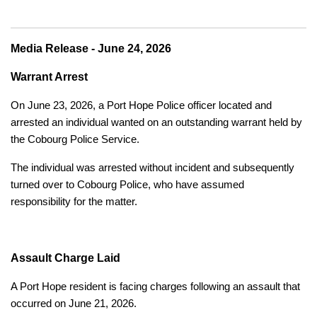
Media Release - June 24, 2026
Warrant Arrest
On June 23, 2026, a Port Hope Police officer located and
arrested an individual wanted on an outstanding warrant held by
the Cobourg Police Service.
The individual was arrested without incident and subsequently
turned over to Cobourg Police, who have assumed
responsibility for the matter.
Assault Charge Laid
A Port Hope resident is facing charges following an assault that
occurred on June 21, 2026.