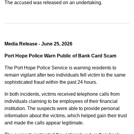
The accused was released on an undertaking.
Media Release - June 25, 2026
Port Hope Police Warn Public of Bank Card Scam
The Port Hope Police Service is warning residents to
remain vigilant after two individuals fell victim to the same
sophisticated fraud within the past 24 hours.
In both incidents, victims received telephone calls from
individuals claiming to be employees of their financial
institution. The suspects were able to provide personal
information about the victims, which helped gain their trust
and made the calls appear legitimate.