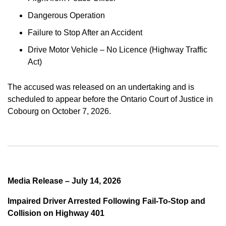
Dangerous Operation
Failure to Stop After an Accident
Drive Motor Vehicle – No Licence (Highway Traffic
Act)
The accused was released on an undertaking and is
scheduled to appear before the Ontario Court of Justice in
Cobourg on October 7, 2026.
Media Release – July 14, 2026
Impaired Driver Arrested Following Fail-To-Stop and
Collision on Highway 401