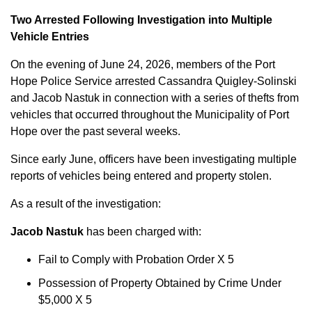
Two Arrested Following Investigation into Multiple
Vehicle Entries
On the evening of June 24, 2026, members of the Port
Hope Police Service arrested Cassandra Quigley-Solinski
and Jacob Nastuk in connection with a series of thefts from
vehicles that occurred throughout the Municipality of Port
Hope over the past several weeks.
Since early June, officers have been investigating multiple
reports of vehicles being entered and property stolen.
As a result of the investigation:
Jacob Nastuk
has been charged with:
Fail to Comply with Probation Order X 5
Possession of Property Obtained by Crime Under
$5,000 X 5