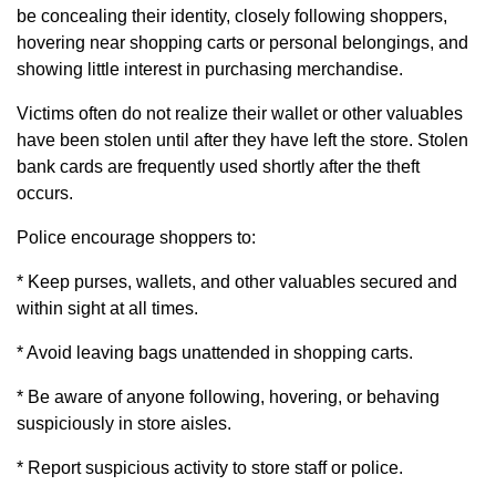
be concealing their identity, closely following shoppers,
hovering near shopping carts or personal belongings, and
showing little interest in purchasing merchandise.
Victims often do not realize their wallet or other valuables
have been stolen until after they have left the store. Stolen
bank cards are frequently used shortly after the theft
occurs.
Police encourage shoppers to:
* Keep purses, wallets, and other valuables secured and
within sight at all times.
* Avoid leaving bags unattended in shopping carts.
* Be aware of anyone following, hovering, or behaving
suspiciously in store aisles.
* Report suspicious activity to store staff or police.