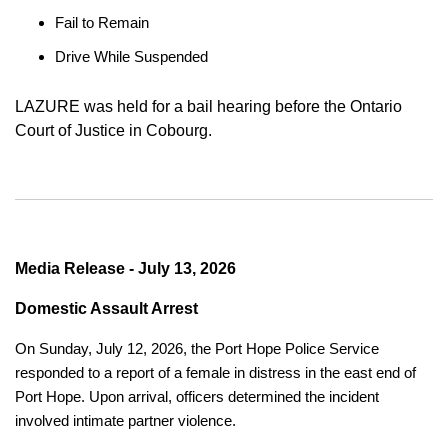
Fail to Remain
Drive While Suspended
LAZURE was held for a bail hearing before the Ontario
Court of Justice in Cobourg.
Media Release - July 13, 2026
Domestic Assault Arrest
On Sunday, July 12, 2026, the Port Hope Police Service
responded to a report of a female in distress in the east end of
Port Hope. Upon arrival, officers determined the incident
involved intimate partner violence.