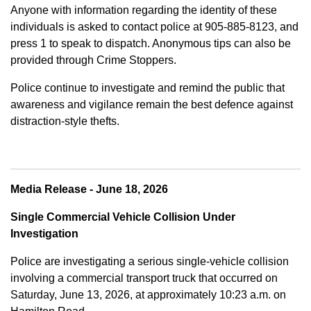
Anyone with information regarding the identity of these
individuals is asked to contact police at 905-885-8123, and
press 1 to speak to dispatch. Anonymous tips can also be
provided through Crime Stoppers.
Police continue to investigate and remind the public that
awareness and vigilance remain the best defence against
distraction-style thefts.
Media Release - June 18, 2026
Single Commercial Vehicle Collision Under
Investigation
Police are investigating a serious single-vehicle collision
involving a commercial transport truck that occurred on
Saturday, June 13, 2026, at approximately 10:23 a.m. on