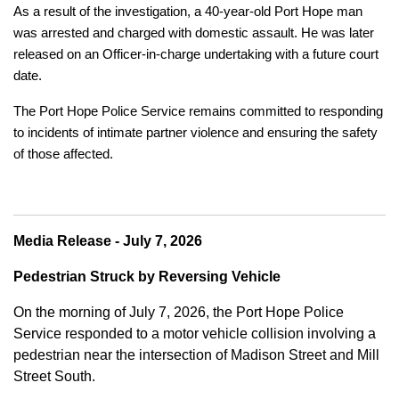
As a result of the investigation, a 40-year-old Port Hope man
was arrested and charged with domestic assault. He was later
released on an Officer-in-charge undertaking with a future court
date.
The Port Hope Police Service remains committed to responding
to incidents of intimate partner violence and ensuring the safety
of those affected.
Media Release - July 7, 2026
Pedestrian Struck by Reversing Vehicle
On the morning of July 7, 2026, the Port Hope Police
Service responded to a motor vehicle collision involving a
pedestrian near the intersection of Madison Street and Mill
Street South.