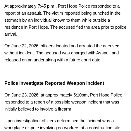
At approximately 7:45 p.m., Port Hope Police responded to a
report of an assault. The victim reported being punched in the
stomach by an individual known to them while outside a
residence in Port Hope. The accused fled the area prior to police
arrival.
On June 22, 2026, officers located and arrested the accused
without incident. The accused was charged with Assault and
released on an undertaking with a future court date.
Police Investigate Reported Weapon Incident
On June 23, 2026, at approximately 5:10pm, Port Hope Police
responded to a report of a possible weapon incident that was
initially believed to involve a firearm.
Upon investigation, officers determined the incident was a
workplace dispute involving co-workers at a construction site.