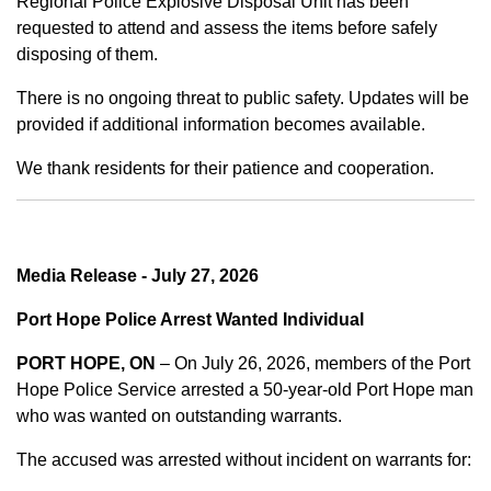
Regional Police Explosive Disposal Unit has been
requested to attend and assess the items before safely
disposing of them.
There is no ongoing threat to public safety. Updates will be
provided if additional information becomes available.
We thank residents for their patience and cooperation.
Media Release - July 27, 2026
Port Hope Police Arrest Wanted Individual
PORT HOPE, ON
– On July 26, 2026, members of the Port
Hope Police Service arrested a 50-year-old Port Hope man
who was wanted on outstanding warrants.
The accused was arrested without incident on warrants for: