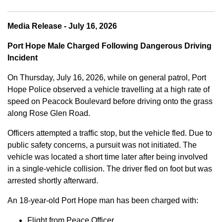
Media Release - July 16, 2026
Port Hope Male Charged Following Dangerous Driving
Incident
On Thursday, July 16, 2026, while on general patrol, Port
Hope Police observed a vehicle travelling at a high rate of
speed on Peacock Boulevard before driving onto the grass
along Rose Glen Road.
Officers attempted a traffic stop, but the vehicle fled. Due to
public safety concerns, a pursuit was not initiated. The
vehicle was located a short time later after being involved
in a single-vehicle collision. The driver fled on foot but was
arrested shortly afterward.
An 18-year-old Port Hope man has been charged with:
Flight from Peace Officer