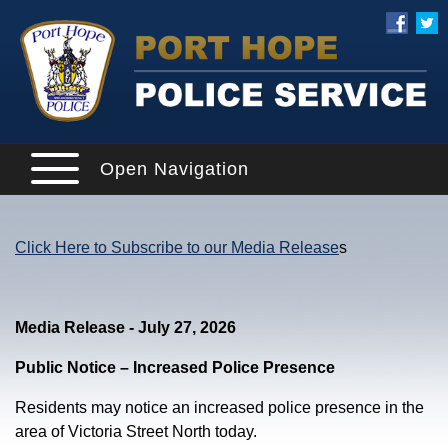
Open Navigation
Click Here to Subscribe to our Media Release
s
Media Release - July 27, 2026
Public Notice – Increased Police Presence
Residents may notice an increased police presence in the
area of Victoria Street North today.