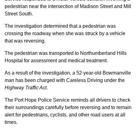
pedestrian near the intersection of Madison Street and Mill
Street South.
The investigation determined that a pedestrian was
crossing the roadway when she was struck by a vehicle
that was reversing.
The pedestrian was transported to Northumberland Hills
Hospital for assessment and medical treatment.
As a result of the investigation, a 52-year-old Bowmanville
man has been charged with Careless Driving under the
Highway Traffic Act
.
The Port Hope Police Service reminds all drivers to check
their surroundings carefully before reversing and to remain
alert for pedestrians, cyclists, and other road users at all
times.