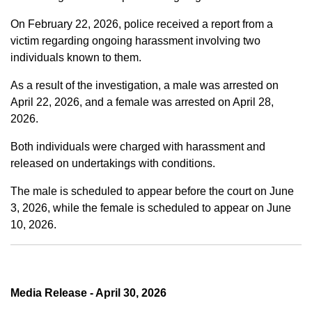
On February 22, 2026, police received a report from a
victim regarding ongoing harassment involving two
individuals known to them.
As a result of the investigation, a male was arrested on
April 22, 2026, and a female was arrested on April 28,
2026.
Both individuals were charged with harassment and
released on undertakings with conditions.
The male is scheduled to appear before the court on June
3, 2026, while the female is scheduled to appear on June
10, 2026.
Media Release - April 30, 2026