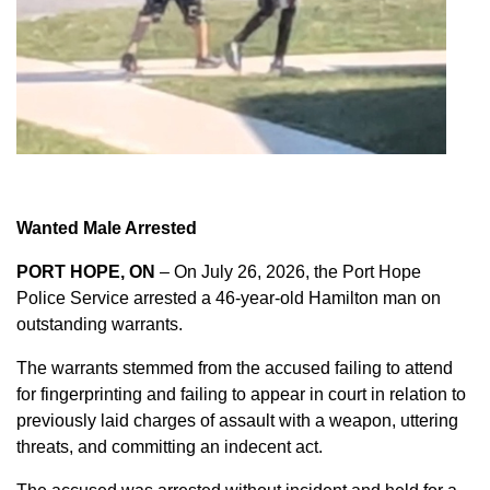
Wanted Male Arrested
PORT HOPE, ON
– On July 26, 2026, the Port Hope
Police Service arrested a 46-year-old Hamilton man on
outstanding warrants.
The warrants stemmed from the accused failing to attend
for fingerprinting and failing to appear in court in relation to
previously laid charges of assault with a weapon, uttering
threats, and committing an indecent act.