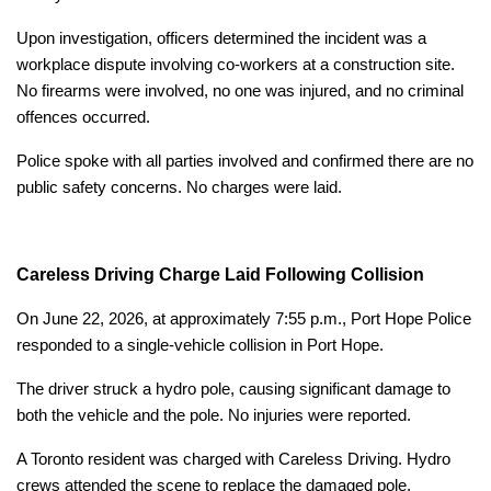
Upon investigation, officers determined the incident was a
workplace dispute involving co-workers at a construction site.
No firearms were involved, no one was injured, and no criminal
offences occurred.
Police spoke with all parties involved and confirmed there are no
public safety concerns. No charges were laid.
Careless Driving Charge Laid Following Collision
On June 22, 2026, at approximately 7:55 p.m., Port Hope Police
responded to a single-vehicle collision in Port Hope.
The driver struck a hydro pole, causing significant damage to
both the vehicle and the pole. No injuries were reported.
A Toronto resident was charged with Careless Driving. Hydro
crews attended the scene to replace the damaged pole.