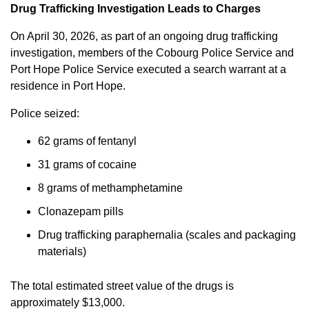
Drug Trafficking Investigation Leads to Charges
On April 30, 2026, as part of an ongoing drug trafficking
investigation, members of the Cobourg Police Service and
Port Hope Police Service executed a search warrant at a
residence in Port Hope.
Police seized:
62 grams of fentanyl
31 grams of cocaine
8 grams of methamphetamine
Clonazepam pills
Drug trafficking paraphernalia (scales and packaging
materials)
The total estimated street value of the drugs is
approximately $13,000.