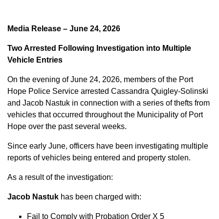
Media Release – June 24, 2026
Two Arrested Following Investigation into Multiple
Vehicle Entries
On the evening of June 24, 2026, members of the Port
Hope Police Service arrested Cassandra Quigley-Solinski
and Jacob Nastuk in connection with a series of thefts from
vehicles that occurred throughout the Municipality of Port
Hope over the past several weeks.
Since early June, officers have been investigating multiple
reports of vehicles being entered and property stolen.
As a result of the investigation:
Jacob Nastuk
has been charged with:
Fail to Comply with Probation Order X 5