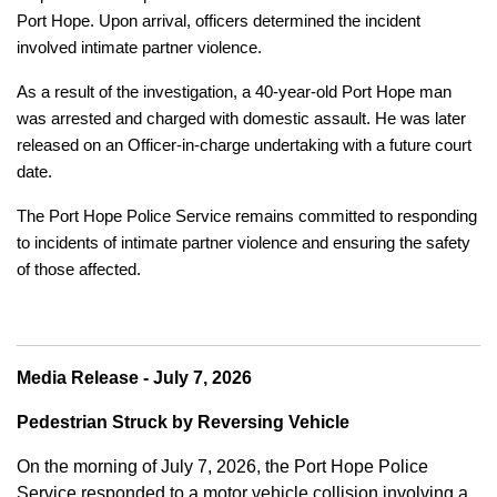
Port Hope. Upon arrival, officers determined the incident
involved intimate partner violence.
As a result of the investigation, a 40-year-old Port Hope man
was arrested and charged with domestic assault. He was later
released on an Officer-in-charge undertaking with a future court
date.
The Port Hope Police Service remains committed to responding
to incidents of intimate partner violence and ensuring the safety
of those affected.
Media Release - July 7, 2026
Pedestrian Struck by Reversing Vehicle
On the morning of July 7, 2026, the Port Hope Police
Service responded to a motor vehicle collision involving a