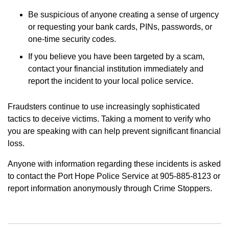
Be suspicious of anyone creating a sense of urgency
or requesting your bank cards, PINs, passwords, or
one-time security codes.
If you believe you have been targeted by a scam,
contact your financial institution immediately and
report the incident to your local police service.
Fraudsters continue to use increasingly sophisticated
tactics to deceive victims. Taking a moment to verify who
you are speaking with can help prevent significant financial
loss.
Anyone with information regarding these incidents is asked
to contact the Port Hope Police Service at 905-885-8123 or
report information anonymously through Crime Stoppers.