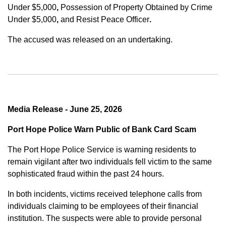
Under $5,000
,
Possession of Property Obtained by Crime
Under $5,000
,
and
Resist Peace Officer
.
The accused was released on an undertaking.
Media Release - June 25, 2026
Port Hope Police Warn Public of Bank Card Scam
The Port Hope Police Service is warning residents to
remain vigilant after two individuals fell victim to the same
sophisticated fraud within the past 24 hours.
In both incidents, victims received telephone calls from
individuals claiming to be employees of their financial
institution. The suspects were able to provide personal