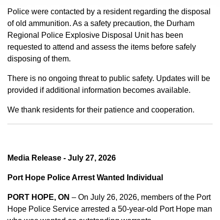
Police were contacted by a resident regarding the disposal
of old ammunition. As a safety precaution, the Durham
Regional Police Explosive Disposal Unit has been
requested to attend and assess the items before safely
disposing of them.
There is no ongoing threat to public safety. Updates will be
provided if additional information becomes available.
We thank residents for their patience and cooperation.
Media Release - July 27, 2026
Port Hope Police Arrest Wanted Individual
PORT HOPE, ON
– On July 26, 2026, members of the Port
Hope Police Service arrested a 50-year-old Port Hope man