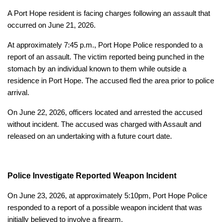
A Port Hope resident is facing charges following an assault that
occurred on June 21, 2026.
At approximately 7:45 p.m., Port Hope Police responded to a
report of an assault. The victim reported being punched in the
stomach by an individual known to them while outside a
residence in Port Hope. The accused fled the area prior to police
arrival.
On June 22, 2026, officers located and arrested the accused
without incident. The accused was charged with Assault and
released on an undertaking with a future court date.
Police Investigate Reported Weapon Incident
On June 23, 2026, at approximately 5:10pm, Port Hope Police
responded to a report of a possible weapon incident that was
initially believed to involve a firearm.