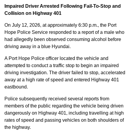
Impaired Driver Arrested Following Fail-To-Stop and
Collision on Highway 401
On July 12, 2026, at approximately 6:30 p.m., the Port
Hope Police Service responded to a report of a male who
had allegedly been observed consuming alcohol before
driving away in a blue Hyundai.
A Port Hope Police officer located the vehicle and
attempted to conduct a traffic stop to begin an impaired
driving investigation. The driver failed to stop, accelerated
away at a high rate of speed and entered Highway 401
eastbound.
Police subsequently received several reports from
members of the public regarding the vehicle being driven
dangerously on Highway 401, including travelling at high
rates of speed and passing vehicles on both shoulders of
the highway.