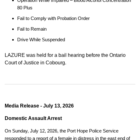
Operation While Impaired – Blood Alcohol Concentration
80 Plus
Fail to Comply with Probation Order
Fail to Remain
Drive While Suspended
LAZURE was held for a bail hearing before the Ontario
Court of Justice in Cobourg.
Media Release - July 13, 2026
Domestic Assault Arrest
On Sunday, July 12, 2026, the Port Hope Police Service
responded to a report of a female in distress in the east end of