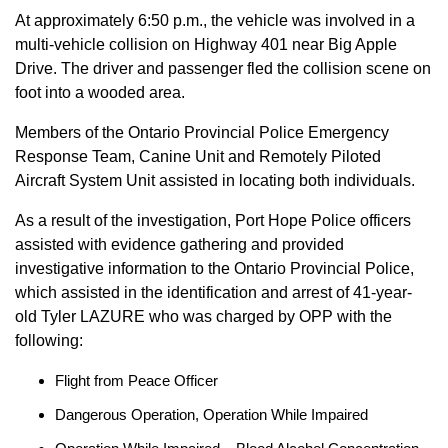
At approximately 6:50 p.m., the vehicle was involved in a
multi-vehicle collision on Highway 401 near Big Apple
Drive. The driver and passenger fled the collision scene on
foot into a wooded area.
Members of the Ontario Provincial Police Emergency
Response Team, Canine Unit and Remotely Piloted
Aircraft System Unit assisted in locating both individuals.
As a result of the investigation, Port Hope Police officers
assisted with evidence gathering and provided
investigative information to the Ontario Provincial Police,
which assisted in the identification and arrest of 41-year-
old Tyler LAZURE who was charged by OPP with the
following:
Flight from Peace Officer
Dangerous Operation, Operation While Impaired