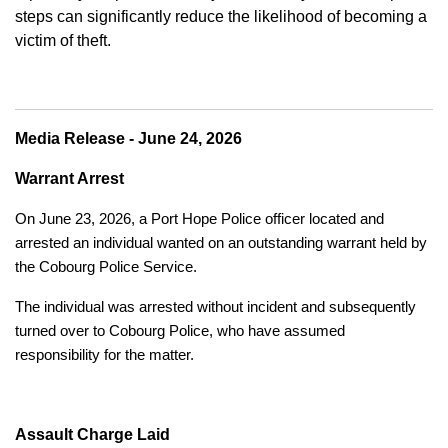
steps can significantly reduce the likelihood of becoming a
victim of theft.
Media Release - June 24, 2026
Warrant Arrest
On June 23, 2026, a Port Hope Police officer located and
arrested an individual wanted on an outstanding warrant held by
the Cobourg Police Service.
The individual was arrested without incident and subsequently
turned over to Cobourg Police, who have assumed
responsibility for the matter.
Assault Charge Laid