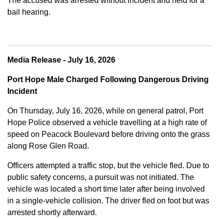
The accused was arrested without incident and held for a
bail hearing.
Media Release - July 16, 2026
Port Hope Male Charged Following Dangerous Driving
Incident
On Thursday, July 16, 2026, while on general patrol, Port
Hope Police observed a vehicle travelling at a high rate of
speed on Peacock Boulevard before driving onto the grass
along Rose Glen Road.
Officers attempted a traffic stop, but the vehicle fled. Due to
public safety concerns, a pursuit was not initiated. The
vehicle was located a short time later after being involved
in a single-vehicle collision. The driver fled on foot but was
arrested shortly afterward.