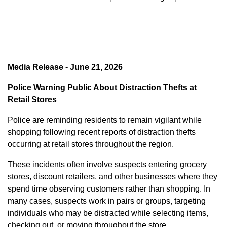
Media Release - June 21, 2026
Police Warning Public About Distraction Thefts at
Retail Stores
Police are reminding residents to remain vigilant while
shopping following recent reports of distraction thefts
occurring at retail stores throughout the region.
These incidents often involve suspects entering grocery
stores, discount retailers, and other businesses where they
spend time observing customers rather than shopping. In
many cases, suspects work in pairs or groups, targeting
individuals who may be distracted while selecting items,
checking out, or moving throughout the store.