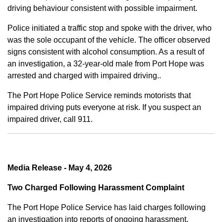
driving behaviour consistent with possible impairment.
Police initiated a traffic stop and spoke with the driver, who
was the sole occupant of the vehicle. The officer observed
signs consistent with alcohol consumption. As a result of
an investigation, a 32-year-old male from Port Hope was
arrested and charged with impaired driving..
The Port Hope Police Service reminds motorists that
impaired driving puts everyone at risk. If you suspect an
impaired driver, call 911.
Media Release - May 4, 2026
Two Charged Following Harassment Complaint
The Port Hope Police Service has laid charges following
an investigation into reports of ongoing harassment.