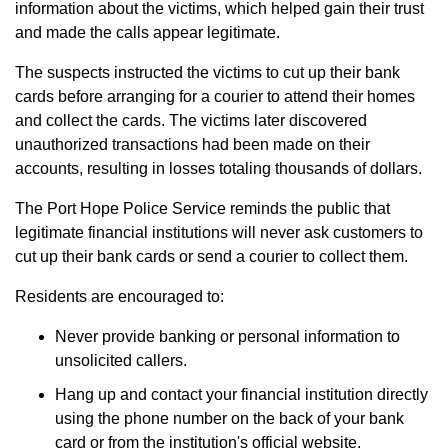
information about the victims, which helped gain their trust
and made the calls appear legitimate.
The suspects instructed the victims to cut up their bank
cards before arranging for a courier to attend their homes
and collect the cards. The victims later discovered
unauthorized transactions had been made on their
accounts, resulting in losses totaling thousands of dollars.
The Port Hope Police Service reminds the public that
legitimate financial institutions will never ask customers to
cut up their bank cards or send a courier to collect them.
Residents are encouraged to:
Never provide banking or personal information to
unsolicited callers.
Hang up and contact your financial institution directly
using the phone number on the back of your bank
card or from the institution's official website.