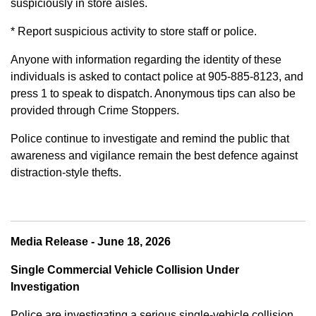
suspiciously in store aisles.
* Report suspicious activity to store staff or police.
Anyone with information regarding the identity of these
individuals is asked to contact police at 905-885-8123, and
press 1 to speak to dispatch. Anonymous tips can also be
provided through Crime Stoppers.
Police continue to investigate and remind the public that
awareness and vigilance remain the best defence against
distraction-style thefts.
Media Release - June 18, 2026
Single Commercial Vehicle Collision Under
Investigation
Police are investigating a serious single-vehicle collision