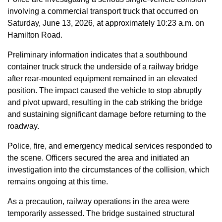
involving a commercial transport truck that occurred on
Saturday, June 13, 2026, at approximately 10:23 a.m. on
Hamilton Road.
Preliminary information indicates that a southbound
container truck struck the underside of a railway bridge
after rear-mounted equipment remained in an elevated
position. The impact caused the vehicle to stop abruptly
and pivot upward, resulting in the cab striking the bridge
and sustaining significant damage before returning to the
roadway.
Police, fire, and emergency medical services responded to
the scene. Officers secured the area and initiated an
investigation into the circumstances of the collision, which
remains ongoing at this time.
As a precaution, railway operations in the area were
temporarily assessed. The bridge sustained structural