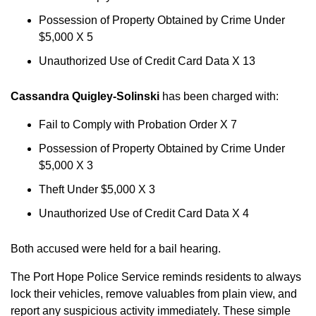
Possession of Property Obtained by Crime Under
$5,000 X 5
Unauthorized Use of Credit Card Data X 13
Cassandra Quigley-Solinski
has been charged with:
Fail to Comply with Probation Order X 7
Possession of Property Obtained by Crime Under
$5,000 X 3
Theft Under $5,000 X 3
Unauthorized Use of Credit Card Data X 4
Both accused were held for a bail hearing.
The Port Hope Police Service reminds residents to always
lock their vehicles, remove valuables from plain view, and
report any suspicious activity immediately. These simple