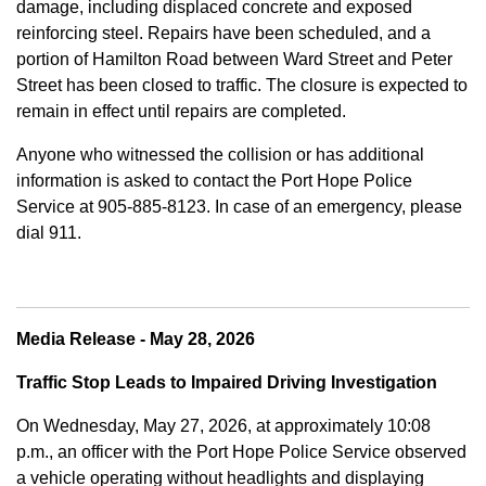
damage, including displaced concrete and exposed
reinforcing steel. Repairs have been scheduled, and a
portion of Hamilton Road between Ward Street and Peter
Street has been closed to traffic. The closure is expected to
remain in effect until repairs are completed.
Anyone who witnessed the collision or has additional
information is asked to contact the Port Hope Police
Service at
905-885-8123. In case of an emergency, please
dial 911.
Media Release - May 28, 2026
Traffic Stop Leads to Impaired Driving Investigation
On Wednesday, May 27, 2026, at approximately 10:08
p.m., an officer with the Port Hope Police Service observed
a vehicle operating without headlights and displaying