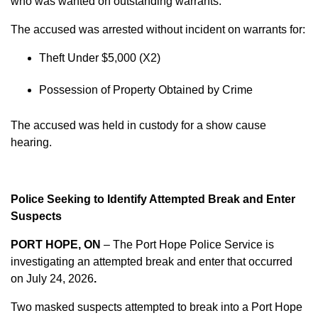
who was wanted on outstanding warrants.
The accused was arrested without incident on warrants for:
Theft Under $5,000 (X2)
Possession of Property Obtained by Crime
The accused was held in custody for a show cause
hearing.
Police Seeking to Identify Attempted Break and Enter
Suspects
PORT HOPE, ON
– The Port Hope Police Service is
investigating an attempted break and enter that occurred
on
July 24, 2026
.
Two masked suspects attempted to break into a Port Hope