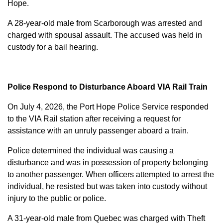
Hope.
A 28-year-old male from Scarborough was arrested and
charged with
spousal assault
. The accused was held in
custody for a bail hearing.
Police Respond to Disturbance Aboard VIA Rail Train
On July 4, 2026, the Port Hope Police Service responded
to the VIA Rail station after receiving a request for
assistance with an unruly passenger aboard a train.
Police determined the individual was causing a
disturbance and was in possession of property belonging
to another passenger. When officers attempted to arrest the
individual, he resisted but was taken into custody without
injury to the public or police.
A 31-year-old male from Quebec was charged with
Theft