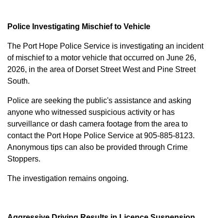
Police Investigating Mischief to Vehicle
The Port Hope Police Service is investigating an incident
of mischief to a motor vehicle that occurred on June 26,
2026, in the area of Dorset Street West and Pine Street
South.
Police are seeking the public's assistance and asking
anyone who witnessed suspicious activity or has
surveillance or dash camera footage from the area to
contact the Port Hope Police Service at
905-885-8123
.
Anonymous tips can also be provided through Crime
Stoppers.
The investigation remains ongoing.
Aggressive Driving Results in Licence Suspension