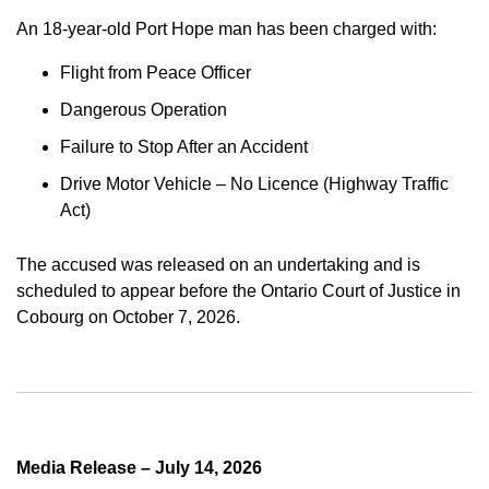
An 18-year-old Port Hope man has been charged with:
Flight from Peace Officer
Dangerous Operation
Failure to Stop After an Accident
Drive Motor Vehicle – No Licence (Highway Traffic
Act)
The accused was released on an undertaking and is
scheduled to appear before the Ontario Court of Justice in
Cobourg on October 7, 2026.
Media Release – July 14, 2026