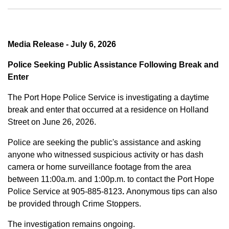
Media Release - July 6, 2026
Police Seeking Public Assistance Following Break and
Enter
The Port Hope Police Service is investigating a daytime
break and enter that occurred at a residence on Holland
Street on June 26, 2026.
Police are seeking the public's assistance and asking
anyone who witnessed suspicious activity or has dash
camera or home surveillance footage from the area
between
11:00a.m. and 1:00p.m.
to contact the Port Hope
Police Service at
905-885-8123
.
Anonymous tips can also
be provided through Crime Stoppers.
The investigation remains ongoing.