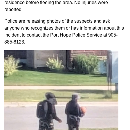
residence before fleeing the area. No injuries were
reported.
Police are releasing photos of the suspects and ask
anyone who recognizes them or has information about this
incident to contact the Port Hope Police Service at
905-
885-8123
.