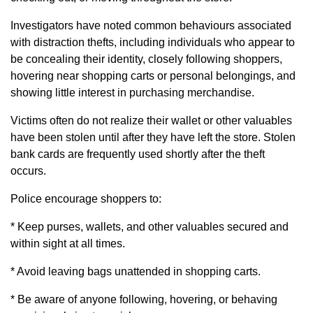
Investigators have noted common behaviours associated
with distraction thefts, including individuals who appear to
be concealing their identity, closely following shoppers,
hovering near shopping carts or personal belongings, and
showing little interest in purchasing merchandise.
Victims often do not realize their wallet or other valuables
have been stolen until after they have left the store. Stolen
bank cards are frequently used shortly after the theft
occurs.
Police encourage shoppers to:
* Keep purses, wallets, and other valuables secured and
within sight at all times.
* Avoid leaving bags unattended in shopping carts.
* Be aware of anyone following, hovering, or behaving