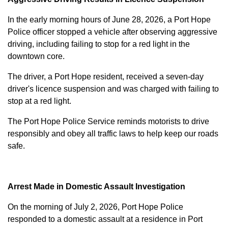
In the early morning hours of June 28, 2026, a Port Hope
Police officer stopped a vehicle after observing aggressive
driving, including failing to stop for a red light in the
downtown core.
The driver, a Port Hope resident, received a seven-day
driver's licence suspension and was charged with failing to
stop at a red light.
The Port Hope Police Service reminds motorists to drive
responsibly and obey all traffic laws to help keep our roads
safe.
Arrest Made in Domestic Assault Investigation
On the morning of July 2, 2026, Port Hope Police
responded to a domestic assault at a residence in Port