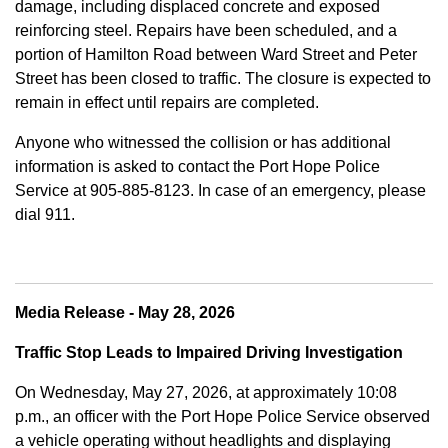
damage, including displaced concrete and exposed
reinforcing steel. Repairs have been scheduled, and a
portion of Hamilton Road between Ward Street and Peter
Street has been closed to traffic. The closure is expected to
remain in effect until repairs are completed.
Anyone who witnessed the collision or has additional
information is asked to contact the Port Hope Police
Service at
905-885-8123. In case of an emergency, please
dial 911.
Media Release - May 28, 2026
Traffic Stop Leads to Impaired Driving Investigation
On Wednesday, May 27, 2026, at approximately 10:08
p.m., an officer with the Port Hope Police Service observed
a vehicle operating without headlights and displaying