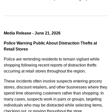
Media Release - June 21, 2026
Police Warning Public About Distraction Thefts at
Retail Stores
Police are reminding residents to remain vigilant while
shopping following recent reports of distraction thefts
occurring at retail stores throughout the region.
These incidents often involve suspects entering grocery
stores, discount retailers, and other businesses where they
spend time observing customers rather than shopping. In
many cases, suspects work in pairs or groups, targeting
individuals who may be distracted while selecting items,
checking out, or moving throughout the store.