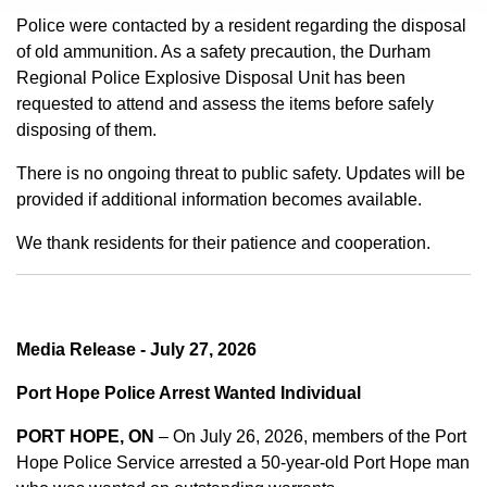
Police were contacted by a resident regarding the disposal
of old ammunition. As a safety precaution, the Durham
Regional Police Explosive Disposal Unit has been
requested to attend and assess the items before safely
disposing of them.
There is no ongoing threat to public safety. Updates will be
provided if additional information becomes available.
We thank residents for their patience and cooperation.
Media Release - July 27, 2026
Port Hope Police Arrest Wanted Individual
PORT HOPE, ON
– On July 26, 2026, members of the Port
Hope Police Service arrested a 50-year-old Port Hope man