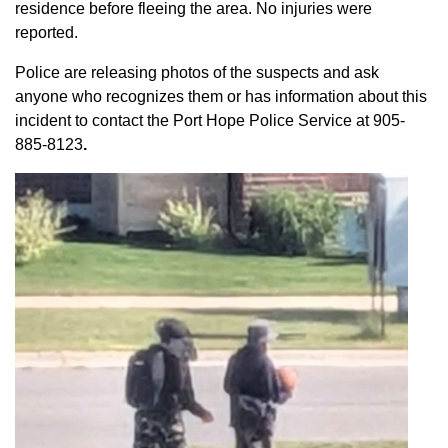
residence before fleeing the area. No injuries were
reported.
Police are releasing photos of the suspects and ask
anyone who recognizes them or has information about this
incident to contact the Port Hope Police Service at
905-
885-8123
.