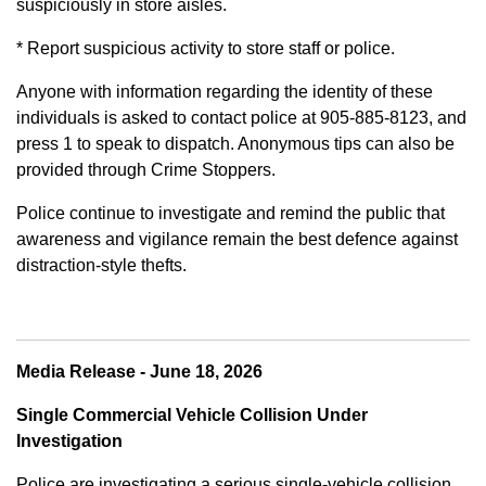
suspiciously in store aisles.
* Report suspicious activity to store staff or police.
Anyone with information regarding the identity of these
individuals is asked to contact police at 905-885-8123, and
press 1 to speak to dispatch. Anonymous tips can also be
provided through Crime Stoppers.
Police continue to investigate and remind the public that
awareness and vigilance remain the best defence against
distraction-style thefts.
Media Release - June 18, 2026
Single Commercial Vehicle Collision Under
Investigation
Police are investigating a serious single-vehicle collision