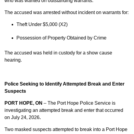
who was wanted on outstanding warrants.
The accused was arrested without incident on warrants for:
Theft Under $5,000 (X2)
Possession of Property Obtained by Crime
The accused was held in custody for a show cause
hearing.
Police Seeking to Identify Attempted Break and Enter
Suspects
PORT HOPE, ON
– The Port Hope Police Service is
investigating an attempted break and enter that occurred
on
July 24, 2026
.
Two masked suspects attempted to break into a Port Hope