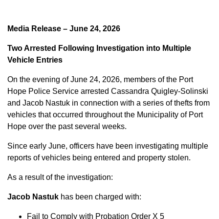
Media Release – June 24, 2026
Two Arrested Following Investigation into Multiple
Vehicle Entries
On the evening of June 24, 2026, members of the Port
Hope Police Service arrested Cassandra Quigley-Solinski
and Jacob Nastuk in connection with a series of thefts from
vehicles that occurred throughout the Municipality of Port
Hope over the past several weeks.
Since early June, officers have been investigating multiple
reports of vehicles being entered and property stolen.
As a result of the investigation:
Jacob Nastuk
has been charged with:
Fail to Comply with Probation Order X 5