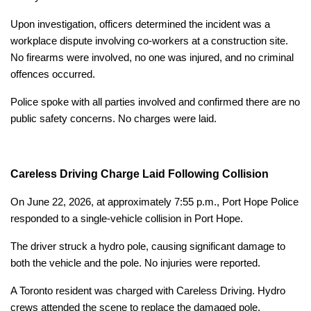
Upon investigation, officers determined the incident was a
workplace dispute involving co-workers at a construction site.
No firearms were involved, no one was injured, and no criminal
offences occurred.
Police spoke with all parties involved and confirmed there are no
public safety concerns. No charges were laid.
Careless Driving Charge Laid Following Collision
On June 22, 2026, at approximately 7:55 p.m., Port Hope Police
responded to a single-vehicle collision in Port Hope.
The driver struck a hydro pole, causing significant damage to
both the vehicle and the pole. No injuries were reported.
A Toronto resident was charged with Careless Driving. Hydro
crews attended the scene to replace the damaged pole.