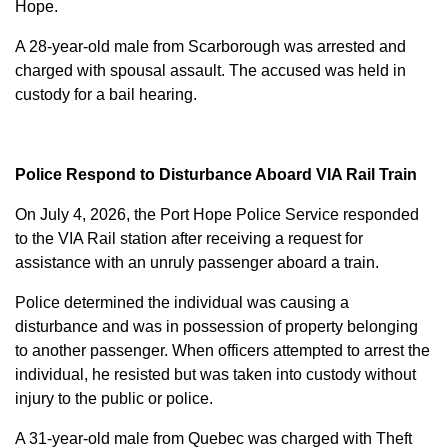
Hope.
A 28-year-old male from Scarborough was arrested and
charged with
spousal assault
. The accused was held in
custody for a bail hearing.
Police Respond to Disturbance Aboard VIA Rail Train
On July 4, 2026, the Port Hope Police Service responded
to the VIA Rail station after receiving a request for
assistance with an unruly passenger aboard a train.
Police determined the individual was causing a
disturbance and was in possession of property belonging
to another passenger. When officers attempted to arrest the
individual, he resisted but was taken into custody without
injury to the public or police.
A 31-year-old male from Quebec was charged with
Theft