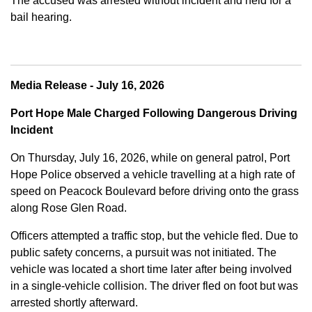
The accused was arrested without incident and held for a
bail hearing.
Media Release - July 16, 2026
Port Hope Male Charged Following Dangerous Driving
Incident
On Thursday, July 16, 2026, while on general patrol, Port
Hope Police observed a vehicle travelling at a high rate of
speed on Peacock Boulevard before driving onto the grass
along Rose Glen Road.
Officers attempted a traffic stop, but the vehicle fled. Due to
public safety concerns, a pursuit was not initiated. The
vehicle was located a short time later after being involved
in a single-vehicle collision. The driver fled on foot but was
arrested shortly afterward.