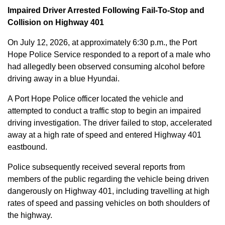
Impaired Driver Arrested Following Fail-To-Stop and
Collision on Highway 401
On July 12, 2026, at approximately 6:30 p.m., the Port
Hope Police Service responded to a report of a male who
had allegedly been observed consuming alcohol before
driving away in a blue Hyundai.
A Port Hope Police officer located the vehicle and
attempted to conduct a traffic stop to begin an impaired
driving investigation. The driver failed to stop, accelerated
away at a high rate of speed and entered Highway 401
eastbound.
Police subsequently received several reports from
members of the public regarding the vehicle being driven
dangerously on Highway 401, including travelling at high
rates of speed and passing vehicles on both shoulders of
the highway.