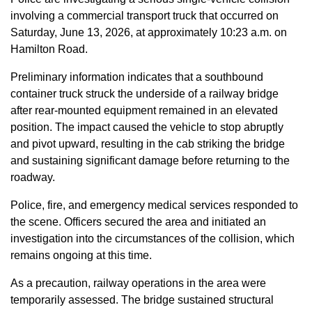
involving a commercial transport truck that occurred on
Saturday, June 13, 2026, at approximately 10:23 a.m. on
Hamilton Road.
Preliminary information indicates that a southbound
container truck struck the underside of a railway bridge
after rear-mounted equipment remained in an elevated
position. The impact caused the vehicle to stop abruptly
and pivot upward, resulting in the cab striking the bridge
and sustaining significant damage before returning to the
roadway.
Police, fire, and emergency medical services responded to
the scene. Officers secured the area and initiated an
investigation into the circumstances of the collision, which
remains ongoing at this time.
As a precaution, railway operations in the area were
temporarily assessed. The bridge sustained structural