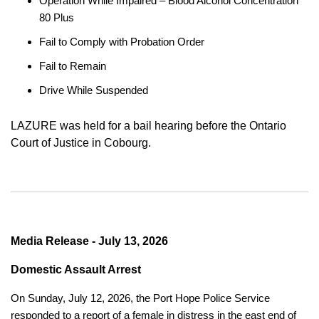
Operation While Impaired – Blood Alcohol Concentration
80 Plus
Fail to Comply with Probation Order
Fail to Remain
Drive While Suspended
LAZURE was held for a bail hearing before the Ontario
Court of Justice in Cobourg.
Media Release - July 13, 2026
Domestic Assault Arrest
On Sunday, July 12, 2026, the Port Hope Police Service
responded to a report of a female in distress in the east end of