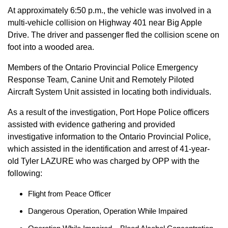
At approximately 6:50 p.m., the vehicle was involved in a
multi-vehicle collision on Highway 401 near Big Apple
Drive. The driver and passenger fled the collision scene on
foot into a wooded area.
Members of the Ontario Provincial Police Emergency
Response Team, Canine Unit and Remotely Piloted
Aircraft System Unit assisted in locating both individuals.
As a result of the investigation, Port Hope Police officers
assisted with evidence gathering and provided
investigative information to the Ontario Provincial Police,
which assisted in the identification and arrest of 41-year-
old Tyler LAZURE who was charged by OPP with the
following:
Flight from Peace Officer
Dangerous Operation, Operation While Impaired