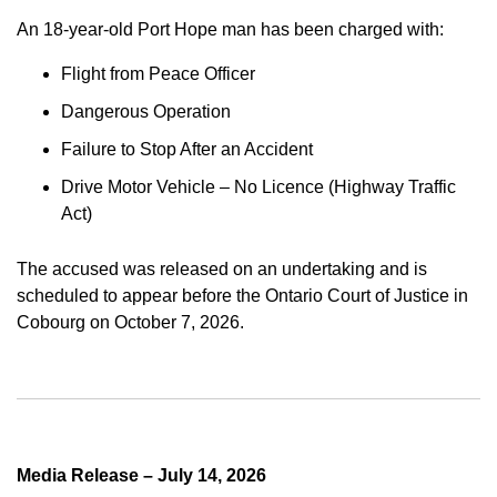
An 18-year-old Port Hope man has been charged with:
Flight from Peace Officer
Dangerous Operation
Failure to Stop After an Accident
Drive Motor Vehicle – No Licence (Highway Traffic
Act)
The accused was released on an undertaking and is
scheduled to appear before the Ontario Court of Justice in
Cobourg on October 7, 2026.
Media Release – July 14, 2026