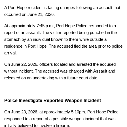
A Port Hope resident is facing charges following an assault that
occurred on June 21, 2026.
At approximately 7:45 p.m., Port Hope Police responded to a
report of an assault. The victim reported being punched in the
stomach by an individual known to them while outside a
residence in Port Hope. The accused fled the area prior to police
arrival.
On June 22, 2026, officers located and arrested the accused
without incident. The accused was charged with Assault and
released on an undertaking with a future court date.
Police Investigate Reported Weapon Incident
On June 23, 2026, at approximately 5:10pm, Port Hope Police
responded to a report of a possible weapon incident that was
initially believed to involve a firearm.