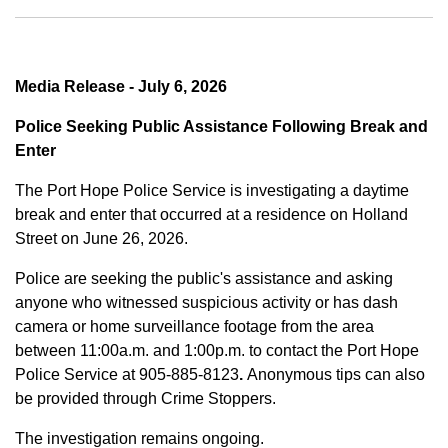
Media Release - July 6, 2026
Police Seeking Public Assistance Following Break and
Enter
The Port Hope Police Service is investigating a daytime
break and enter that occurred at a residence on Holland
Street on June 26, 2026.
Police are seeking the public's assistance and asking
anyone who witnessed suspicious activity or has dash
camera or home surveillance footage from the area
between
11:00a.m. and 1:00p.m.
to contact the Port Hope
Police Service at
905-885-8123
.
Anonymous tips can also
be provided through Crime Stoppers.
The investigation remains ongoing.