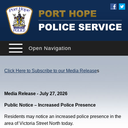
Open Navigation
Click Here to Subscribe to our Media Release
s
Media Release - July 27, 2026
Public Notice – Increased Police Presence
Residents may notice an increased police presence in the
area of Victoria Street North today.