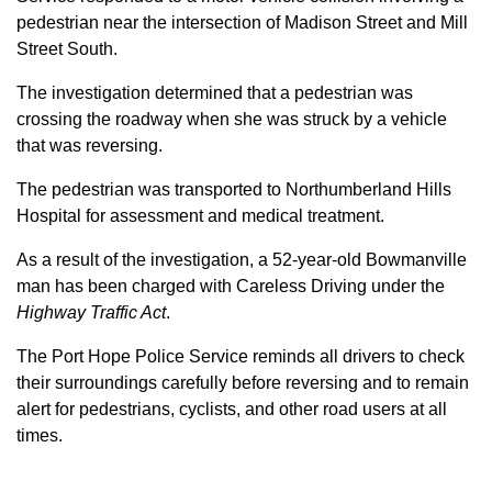
pedestrian near the intersection of Madison Street and Mill
Street South.
The investigation determined that a pedestrian was
crossing the roadway when she was struck by a vehicle
that was reversing.
The pedestrian was transported to Northumberland Hills
Hospital for assessment and medical treatment.
As a result of the investigation, a 52-year-old Bowmanville
man has been charged with Careless Driving under the
Highway Traffic Act
.
The Port Hope Police Service reminds all drivers to check
their surroundings carefully before reversing and to remain
alert for pedestrians, cyclists, and other road users at all
times.