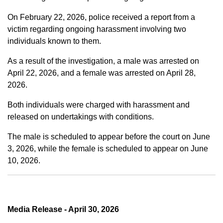
On February 22, 2026, police received a report from a
victim regarding ongoing harassment involving two
individuals known to them.
As a result of the investigation, a male was arrested on
April 22, 2026, and a female was arrested on April 28,
2026.
Both individuals were charged with harassment and
released on undertakings with conditions.
The male is scheduled to appear before the court on June
3, 2026, while the female is scheduled to appear on June
10, 2026.
Media Release - April 30, 2026