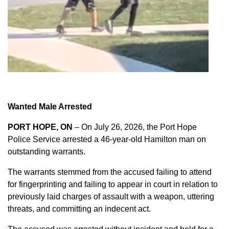
Wanted Male Arrested
PORT HOPE, ON
– On July 26, 2026, the Port Hope
Police Service arrested a 46-year-old Hamilton man on
outstanding warrants.
The warrants stemmed from the accused failing to attend
for fingerprinting and failing to appear in court in relation to
previously laid charges of assault with a weapon, uttering
threats, and committing an indecent act.