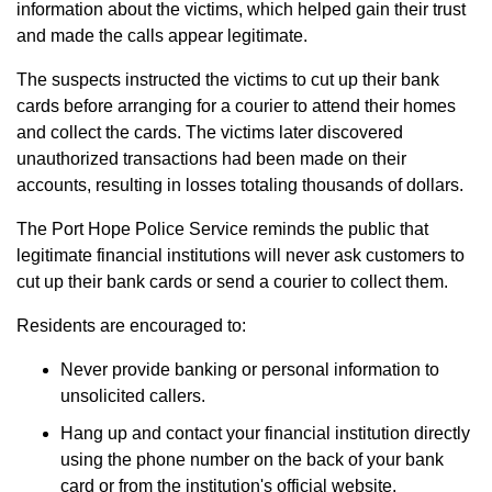
information about the victims, which helped gain their trust
and made the calls appear legitimate.
The suspects instructed the victims to cut up their bank
cards before arranging for a courier to attend their homes
and collect the cards. The victims later discovered
unauthorized transactions had been made on their
accounts, resulting in losses totaling thousands of dollars.
The Port Hope Police Service reminds the public that
legitimate financial institutions will never ask customers to
cut up their bank cards or send a courier to collect them.
Residents are encouraged to:
Never provide banking or personal information to
unsolicited callers.
Hang up and contact your financial institution directly
using the phone number on the back of your bank
card or from the institution's official website.