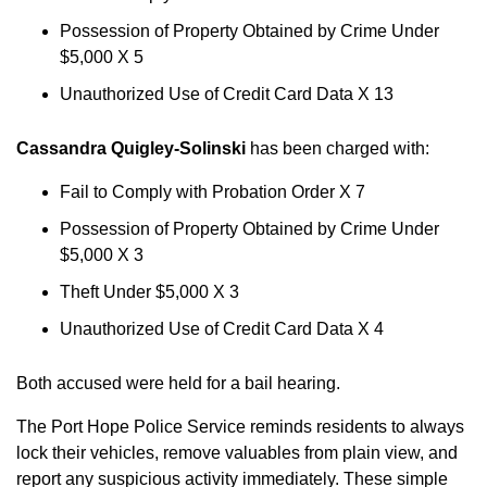
Possession of Property Obtained by Crime Under
$5,000 X 5
Unauthorized Use of Credit Card Data X 13
Cassandra Quigley-Solinski
has been charged with:
Fail to Comply with Probation Order X 7
Possession of Property Obtained by Crime Under
$5,000 X 3
Theft Under $5,000 X 3
Unauthorized Use of Credit Card Data X 4
Both accused were held for a bail hearing.
The Port Hope Police Service reminds residents to always
lock their vehicles, remove valuables from plain view, and
report any suspicious activity immediately. These simple