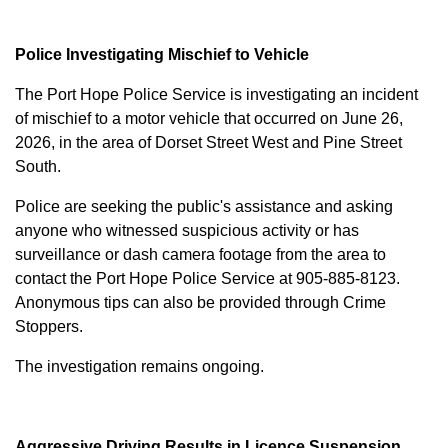
Police Investigating Mischief to Vehicle
The Port Hope Police Service is investigating an incident
of mischief to a motor vehicle that occurred on June 26,
2026, in the area of Dorset Street West and Pine Street
South.
Police are seeking the public's assistance and asking
anyone who witnessed suspicious activity or has
surveillance or dash camera footage from the area to
contact the Port Hope Police Service at
905-885-8123
.
Anonymous tips can also be provided through Crime
Stoppers.
The investigation remains ongoing.
Aggressive Driving Results in Licence Suspension