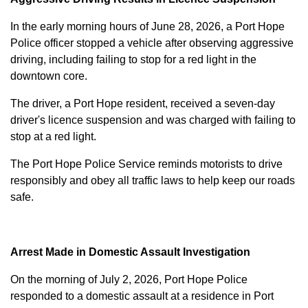
In the early morning hours of June 28, 2026, a Port Hope
Police officer stopped a vehicle after observing aggressive
driving, including failing to stop for a red light in the
downtown core.
The driver, a Port Hope resident, received a seven-day
driver's licence suspension and was charged with failing to
stop at a red light.
The Port Hope Police Service reminds motorists to drive
responsibly and obey all traffic laws to help keep our roads
safe.
Arrest Made in Domestic Assault Investigation
On the morning of July 2, 2026, Port Hope Police
responded to a domestic assault at a residence in Port