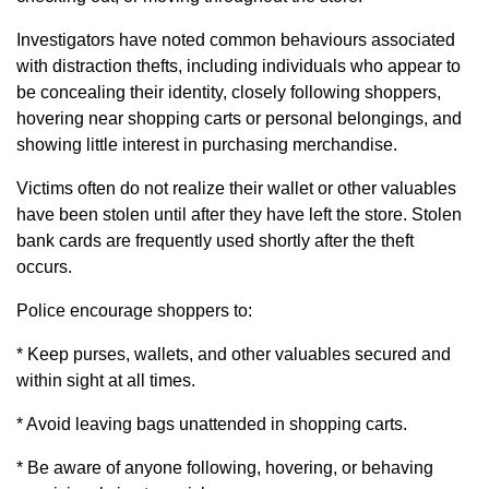
Investigators have noted common behaviours associated
with distraction thefts, including individuals who appear to
be concealing their identity, closely following shoppers,
hovering near shopping carts or personal belongings, and
showing little interest in purchasing merchandise.
Victims often do not realize their wallet or other valuables
have been stolen until after they have left the store. Stolen
bank cards are frequently used shortly after the theft
occurs.
Police encourage shoppers to:
* Keep purses, wallets, and other valuables secured and
within sight at all times.
* Avoid leaving bags unattended in shopping carts.
* Be aware of anyone following, hovering, or behaving