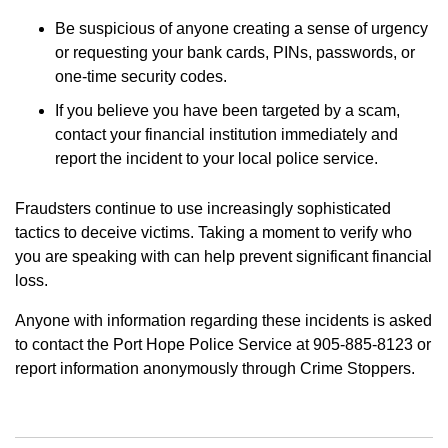
Be suspicious of anyone creating a sense of urgency
or requesting your bank cards, PINs, passwords, or
one-time security codes.
If you believe you have been targeted by a scam,
contact your financial institution immediately and
report the incident to your local police service.
Fraudsters continue to use increasingly sophisticated
tactics to deceive victims. Taking a moment to verify who
you are speaking with can help prevent significant financial
loss.
Anyone with information regarding these incidents is asked
to contact the Port Hope Police Service at 905-885-8123 or
report information anonymously through Crime Stoppers.