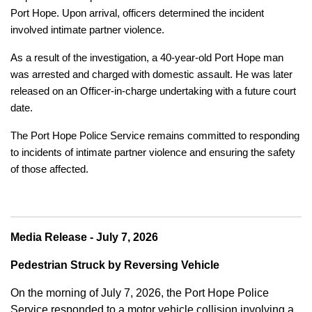
Port Hope. Upon arrival, officers determined the incident
involved intimate partner violence.
As a result of the investigation, a 40-year-old Port Hope man
was arrested and charged with domestic assault. He was later
released on an Officer-in-charge undertaking with a future court
date.
The Port Hope Police Service remains committed to responding
to incidents of intimate partner violence and ensuring the safety
of those affected.
Media Release - July 7, 2026
Pedestrian Struck by Reversing Vehicle
On the morning of July 7, 2026, the Port Hope Police
Service responded to a motor vehicle collision involving a