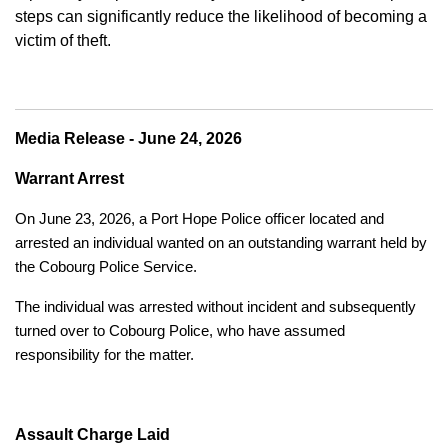
steps can significantly reduce the likelihood of becoming a
victim of theft.
Media Release - June 24, 2026
Warrant Arrest
On June 23, 2026, a Port Hope Police officer located and
arrested an individual wanted on an outstanding warrant held by
the Cobourg Police Service.
The individual was arrested without incident and subsequently
turned over to Cobourg Police, who have assumed
responsibility for the matter.
Assault Charge Laid