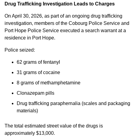
Drug Trafficking Investigation Leads to Charges
On April 30, 2026, as part of an ongoing drug trafficking
investigation, members of the Cobourg Police Service and
Port Hope Police Service executed a search warrant at a
residence in Port Hope.
Police seized:
62 grams of fentanyl
31 grams of cocaine
8 grams of methamphetamine
Clonazepam pills
Drug trafficking paraphernalia (scales and packaging
materials)
The total estimated street value of the drugs is
approximately $13,000.