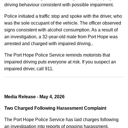
driving behaviour consistent with possible impairment.
Police initiated a traffic stop and spoke with the driver, who
was the sole occupant of the vehicle. The officer observed
signs consistent with alcohol consumption. As a result of
an investigation, a 32-year-old male from Port Hope was
arrested and charged with impaired driving..
The Port Hope Police Service reminds motorists that
impaired driving puts everyone at risk. If you suspect an
impaired driver, call 911.
Media Release - May 4, 2026
Two Charged Following Harassment Complaint
The Port Hope Police Service has laid charges following
an investigation into reports of ongoing harassment.