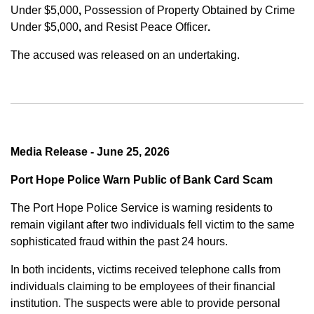
Under $5,000
,
Possession of Property Obtained by Crime
Under $5,000
,
and
Resist Peace Officer
.
The accused was released on an undertaking.
Media Release - June 25, 2026
Port Hope Police Warn Public of Bank Card Scam
The Port Hope Police Service is warning residents to
remain vigilant after two individuals fell victim to the same
sophisticated fraud within the past 24 hours.
In both incidents, victims received telephone calls from
individuals claiming to be employees of their financial
institution. The suspects were able to provide personal