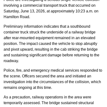
involving a commercial transport truck that occurred on
Saturday, June 13, 2026, at approximately 10:23 a.m. on
Hamilton Road.
Preliminary information indicates that a southbound
container truck struck the underside of a railway bridge
after rear-mounted equipment remained in an elevated
position. The impact caused the vehicle to stop abruptly
and pivot upward, resulting in the cab striking the bridge
and sustaining significant damage before returning to the
roadway.
Police, fire, and emergency medical services responded to
the scene. Officers secured the area and initiated an
investigation into the circumstances of the collision, which
remains ongoing at this time.
As a precaution, railway operations in the area were
temporarily assessed. The bridge sustained structural