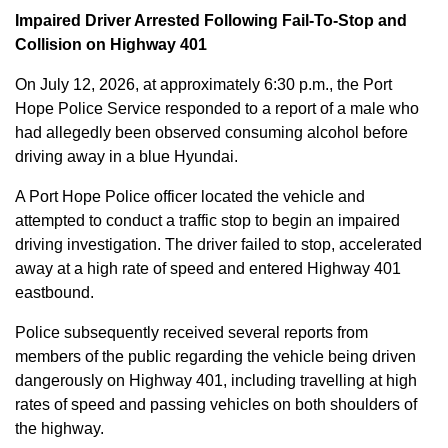
Impaired Driver Arrested Following Fail-To-Stop and
Collision on Highway 401
On July 12, 2026, at approximately 6:30 p.m., the Port
Hope Police Service responded to a report of a male who
had allegedly been observed consuming alcohol before
driving away in a blue Hyundai.
A Port Hope Police officer located the vehicle and
attempted to conduct a traffic stop to begin an impaired
driving investigation. The driver failed to stop, accelerated
away at a high rate of speed and entered Highway 401
eastbound.
Police subsequently received several reports from
members of the public regarding the vehicle being driven
dangerously on Highway 401, including travelling at high
rates of speed and passing vehicles on both shoulders of
the highway.