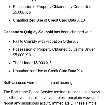
Possession of Property Obtained by Crime Under
$5,000 X 5
Unauthorized Use of Credit Card Data X 13
Cassandra Quigley-Solinski
has been charged with:
Fail to Comply with Probation Order X 7
Possession of Property Obtained by Crime Under
$5,000 X 3
Theft Under $5,000 X 3
Unauthorized Use of Credit Card Data X 4
Both accused were held for a bail hearing.
The Port Hope Police Service reminds residents to always
lock their vehicles, remove valuables from plain view, and
report any suspicious activity immediately. These simple