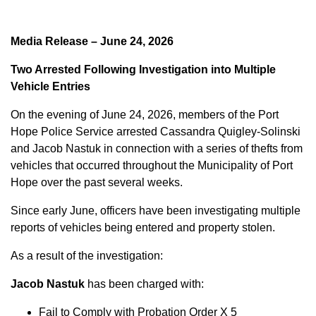
Media Release – June 24, 2026
Two Arrested Following Investigation into Multiple
Vehicle Entries
On the evening of June 24, 2026, members of the Port
Hope Police Service arrested Cassandra Quigley-Solinski
and Jacob Nastuk in connection with a series of thefts from
vehicles that occurred throughout the Municipality of Port
Hope over the past several weeks.
Since early June, officers have been investigating multiple
reports of vehicles being entered and property stolen.
As a result of the investigation:
Jacob Nastuk
has been charged with:
Fail to Comply with Probation Order X 5