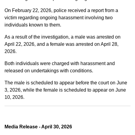
On February 22, 2026, police received a report from a
victim regarding ongoing harassment involving two
individuals known to them.
As a result of the investigation, a male was arrested on
April 22, 2026, and a female was arrested on April 28,
2026.
Both individuals were charged with harassment and
released on undertakings with conditions.
The male is scheduled to appear before the court on June
3, 2026, while the female is scheduled to appear on June
10, 2026.
Media Release - April 30, 2026