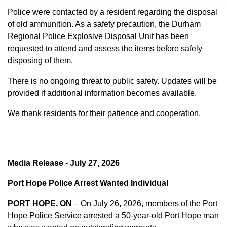
Police were contacted by a resident regarding the disposal
of old ammunition. As a safety precaution, the Durham
Regional Police Explosive Disposal Unit has been
requested to attend and assess the items before safely
disposing of them.
There is no ongoing threat to public safety. Updates will be
provided if additional information becomes available.
We thank residents for their patience and cooperation.
Media Release - July 27, 2026
Port Hope Police Arrest Wanted Individual
PORT HOPE, ON
– On July 26, 2026, members of the Port
Hope Police Service arrested a 50-year-old Port Hope man