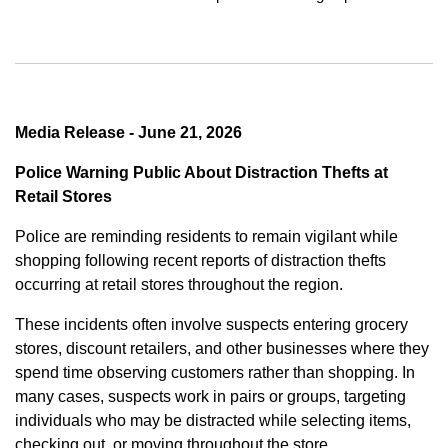
Media Release - June 21, 2026
Police Warning Public About Distraction Thefts at
Retail Stores
Police are reminding residents to remain vigilant while
shopping following recent reports of distraction thefts
occurring at retail stores throughout the region.
These incidents often involve suspects entering grocery
stores, discount retailers, and other businesses where they
spend time observing customers rather than shopping. In
many cases, suspects work in pairs or groups, targeting
individuals who may be distracted while selecting items,
checking out, or moving throughout the store.