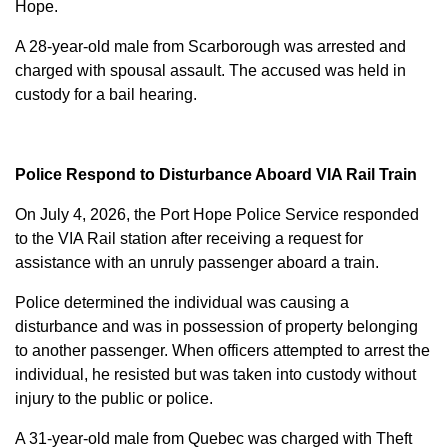
Hope.
A 28-year-old male from Scarborough was arrested and
charged with
spousal assault
. The accused was held in
custody for a bail hearing.
Police Respond to Disturbance Aboard VIA Rail Train
On July 4, 2026, the Port Hope Police Service responded
to the VIA Rail station after receiving a request for
assistance with an unruly passenger aboard a train.
Police determined the individual was causing a
disturbance and was in possession of property belonging
to another passenger. When officers attempted to arrest the
individual, he resisted but was taken into custody without
injury to the public or police.
A 31-year-old male from Quebec was charged with
Theft