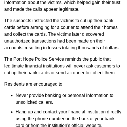
information about the victims, which helped gain their trust
and made the calls appear legitimate.
The suspects instructed the victims to cut up their bank
cards before arranging for a courier to attend their homes
and collect the cards. The victims later discovered
unauthorized transactions had been made on their
accounts, resulting in losses totaling thousands of dollars.
The Port Hope Police Service reminds the public that
legitimate financial institutions will never ask customers to
cut up their bank cards or send a courier to collect them.
Residents are encouraged to:
Never provide banking or personal information to
unsolicited callers.
Hang up and contact your financial institution directly
using the phone number on the back of your bank
card or from the institution's official website.