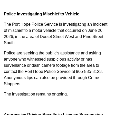
Police Investigating Mischief to Vehicle
The Port Hope Police Service is investigating an incident
of mischief to a motor vehicle that occurred on June 26,
2026, in the area of Dorset Street West and Pine Street
South.
Police are seeking the public's assistance and asking
anyone who witnessed suspicious activity or has
surveillance or dash camera footage from the area to
contact the Port Hope Police Service at
905-885-8123
.
Anonymous tips can also be provided through Crime
Stoppers.
The investigation remains ongoing.
Aggressive Driving Results in Licence Suspension