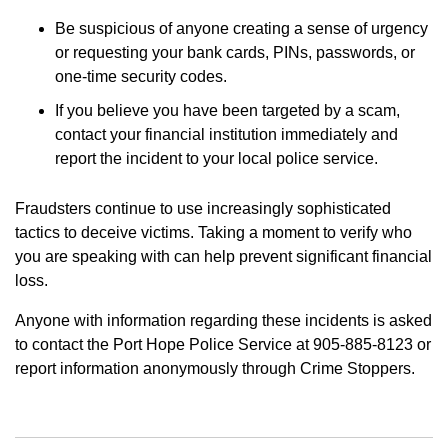
Be suspicious of anyone creating a sense of urgency
or requesting your bank cards, PINs, passwords, or
one-time security codes.
If you believe you have been targeted by a scam,
contact your financial institution immediately and
report the incident to your local police service.
Fraudsters continue to use increasingly sophisticated
tactics to deceive victims. Taking a moment to verify who
you are speaking with can help prevent significant financial
loss.
Anyone with information regarding these incidents is asked
to contact the Port Hope Police Service at 905-885-8123 or
report information anonymously through Crime Stoppers.