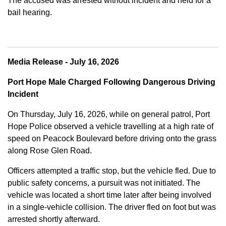
The accused was arrested without incident and held for a
bail hearing.
Media Release - July 16, 2026
Port Hope Male Charged Following Dangerous Driving
Incident
On Thursday, July 16, 2026, while on general patrol, Port
Hope Police observed a vehicle travelling at a high rate of
speed on Peacock Boulevard before driving onto the grass
along Rose Glen Road.
Officers attempted a traffic stop, but the vehicle fled. Due to
public safety concerns, a pursuit was not initiated. The
vehicle was located a short time later after being involved
in a single-vehicle collision. The driver fled on foot but was
arrested shortly afterward.