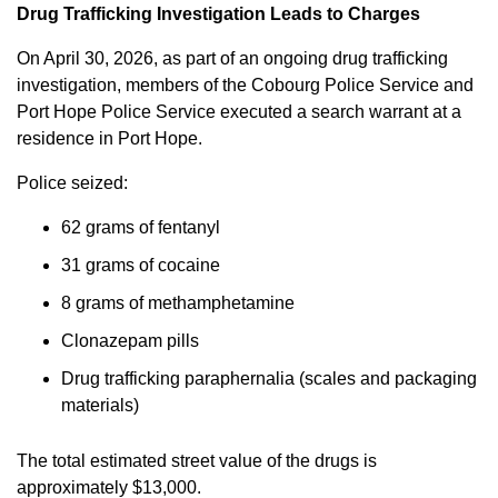
Drug Trafficking Investigation Leads to Charges
On April 30, 2026, as part of an ongoing drug trafficking
investigation, members of the Cobourg Police Service and
Port Hope Police Service executed a search warrant at a
residence in Port Hope.
Police seized:
62 grams of fentanyl
31 grams of cocaine
8 grams of methamphetamine
Clonazepam pills
Drug trafficking paraphernalia (scales and packaging
materials)
The total estimated street value of the drugs is
approximately $13,000.