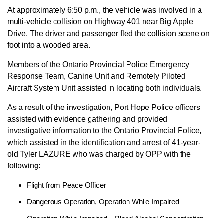
At approximately 6:50 p.m., the vehicle was involved in a
multi-vehicle collision on Highway 401 near Big Apple
Drive. The driver and passenger fled the collision scene on
foot into a wooded area.
Members of the Ontario Provincial Police Emergency
Response Team, Canine Unit and Remotely Piloted
Aircraft System Unit assisted in locating both individuals.
As a result of the investigation, Port Hope Police officers
assisted with evidence gathering and provided
investigative information to the Ontario Provincial Police,
which assisted in the identification and arrest of 41-year-
old Tyler LAZURE who was charged by OPP with the
following:
Flight from Peace Officer
Dangerous Operation, Operation While Impaired