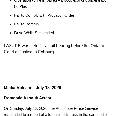
Operation While Impaired – Blood Alcohol Concentration
80 Plus
Fail to Comply with Probation Order
Fail to Remain
Drive While Suspended
LAZURE was held for a bail hearing before the Ontario
Court of Justice in Cobourg.
Media Release - July 13, 2026
Domestic Assault Arrest
On Sunday, July 12, 2026, the Port Hope Police Service
responded to a report of a female in distress in the east end of