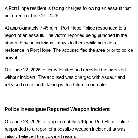
A Port Hope resident is facing charges following an assault that
occurred on June 21, 2026.
At approximately 7:45 p.m., Port Hope Police responded to a
report of an assault. The victim reported being punched in the
stomach by an individual known to them while outside a
residence in Port Hope. The accused fled the area prior to police
arrival.
On June 22, 2026, officers located and arrested the accused
without incident. The accused was charged with Assault and
released on an undertaking with a future court date.
Police Investigate Reported Weapon Incident
On June 23, 2026, at approximately 5:10pm, Port Hope Police
responded to a report of a possible weapon incident that was
initially believed to involve a firearm.