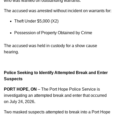
who was wanted on outstanding warrants.
The accused was arrested without incident on warrants for:
Theft Under $5,000 (X2)
Possession of Property Obtained by Crime
The accused was held in custody for a show cause
hearing.
Police Seeking to Identify Attempted Break and Enter
Suspects
PORT HOPE, ON
– The Port Hope Police Service is
investigating an attempted break and enter that occurred
on
July 24, 2026
.
Two masked suspects attempted to break into a Port Hope