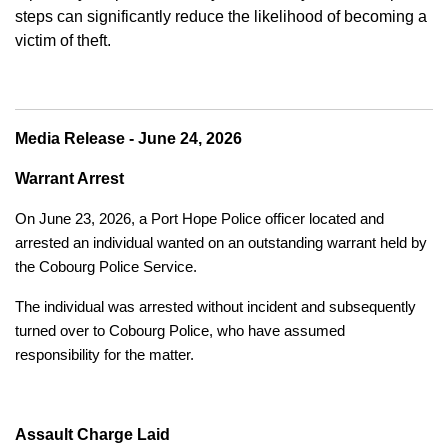
steps can significantly reduce the likelihood of becoming a
victim of theft.
Media Release - June 24, 2026
Warrant Arrest
On June 23, 2026, a Port Hope Police officer located and
arrested an individual wanted on an outstanding warrant held by
the Cobourg Police Service.
The individual was arrested without incident and subsequently
turned over to Cobourg Police, who have assumed
responsibility for the matter.
Assault Charge Laid