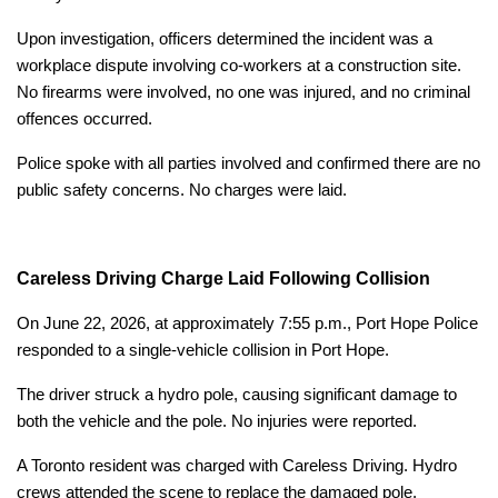
Upon investigation, officers determined the incident was a
workplace dispute involving co-workers at a construction site.
No firearms were involved, no one was injured, and no criminal
offences occurred.
Police spoke with all parties involved and confirmed there are no
public safety concerns. No charges were laid.
Careless Driving Charge Laid Following Collision
On June 22, 2026, at approximately 7:55 p.m., Port Hope Police
responded to a single-vehicle collision in Port Hope.
The driver struck a hydro pole, causing significant damage to
both the vehicle and the pole. No injuries were reported.
A Toronto resident was charged with Careless Driving. Hydro
crews attended the scene to replace the damaged pole.