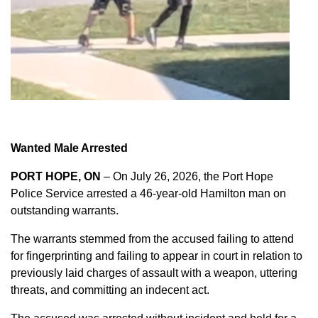
Wanted Male Arrested
PORT HOPE, ON
– On July 26, 2026, the Port Hope
Police Service arrested a 46-year-old Hamilton man on
outstanding warrants.
The warrants stemmed from the accused failing to attend
for fingerprinting and failing to appear in court in relation to
previously laid charges of assault with a weapon, uttering
threats, and committing an indecent act.