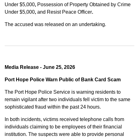
Under $5,000
,
Possession of Property Obtained by Crime
Under $5,000
,
and
Resist Peace Officer
.
The accused was released on an undertaking.
Media Release - June 25, 2026
Port Hope Police Warn Public of Bank Card Scam
The Port Hope Police Service is warning residents to
remain vigilant after two individuals fell victim to the same
sophisticated fraud within the past 24 hours.
In both incidents, victims received telephone calls from
individuals claiming to be employees of their financial
institution. The suspects were able to provide personal