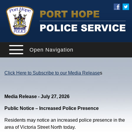
Open Navigation
Click Here to Subscribe to our Media Release
s
Media Release - July 27, 2026
Public Notice – Increased Police Presence
Residents may notice an increased police presence in the
area of Victoria Street North today.