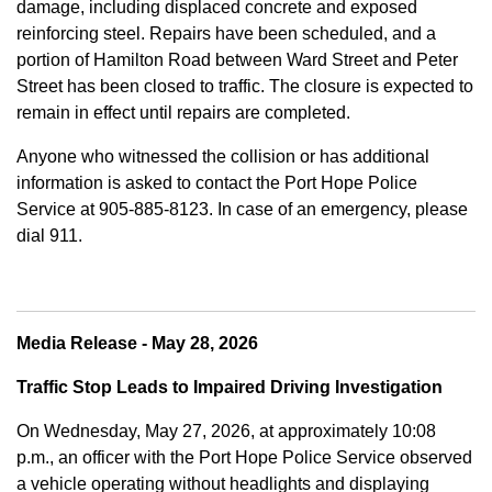
damage, including displaced concrete and exposed
reinforcing steel. Repairs have been scheduled, and a
portion of Hamilton Road between Ward Street and Peter
Street has been closed to traffic. The closure is expected to
remain in effect until repairs are completed.
Anyone who witnessed the collision or has additional
information is asked to contact the Port Hope Police
Service at
905-885-8123. In case of an emergency, please
dial 911.
Media Release - May 28, 2026
Traffic Stop Leads to Impaired Driving Investigation
On Wednesday, May 27, 2026, at approximately 10:08
p.m., an officer with the Port Hope Police Service observed
a vehicle operating without headlights and displaying