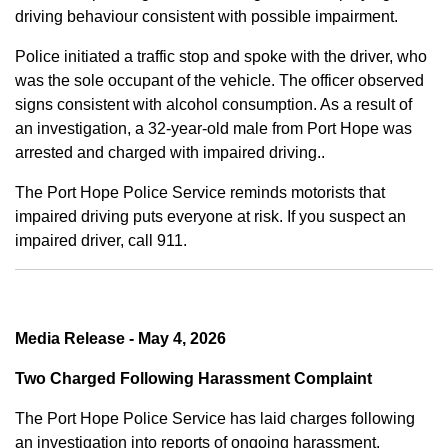
driving behaviour consistent with possible impairment.
Police initiated a traffic stop and spoke with the driver, who
was the sole occupant of the vehicle. The officer observed
signs consistent with alcohol consumption. As a result of
an investigation, a 32-year-old male from Port Hope was
arrested and charged with impaired driving..
The Port Hope Police Service reminds motorists that
impaired driving puts everyone at risk. If you suspect an
impaired driver, call 911.
Media Release - May 4, 2026
Two Charged Following Harassment Complaint
The Port Hope Police Service has laid charges following
an investigation into reports of ongoing harassment.