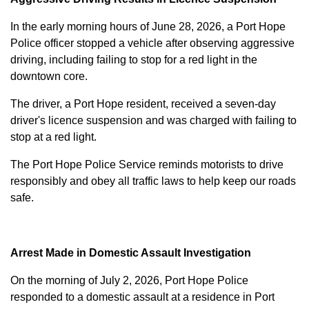
In the early morning hours of June 28, 2026, a Port Hope
Police officer stopped a vehicle after observing aggressive
driving, including failing to stop for a red light in the
downtown core.
The driver, a Port Hope resident, received a seven-day
driver's licence suspension and was charged with failing to
stop at a red light.
The Port Hope Police Service reminds motorists to drive
responsibly and obey all traffic laws to help keep our roads
safe.
Arrest Made in Domestic Assault Investigation
On the morning of July 2, 2026, Port Hope Police
responded to a domestic assault at a residence in Port