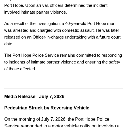
Port Hope. Upon arrival, officers determined the incident
involved intimate partner violence.
As a result of the investigation, a 40-year-old Port Hope man
was arrested and charged with domestic assault. He was later
released on an Officer-in-charge undertaking with a future court
date.
The Port Hope Police Service remains committed to responding
to incidents of intimate partner violence and ensuring the safety
of those affected.
Media Release - July 7, 2026
Pedestrian Struck by Reversing Vehicle
On the morning of July 7, 2026, the Port Hope Police
Service responded to a motor vehicle collision involving a