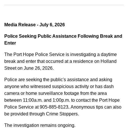
Media Release - July 6, 2026
Police Seeking Public Assistance Following Break and
Enter
The Port Hope Police Service is investigating a daytime
break and enter that occurred at a residence on Holland
Street on June 26, 2026.
Police are seeking the public's assistance and asking
anyone who witnessed suspicious activity or has dash
camera or home surveillance footage from the area
between
11:00a.m. and 1:00p.m.
to contact the Port Hope
Police Service at
905-885-8123
.
Anonymous tips can also
be provided through Crime Stoppers.
The investigation remains ongoing.