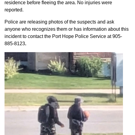
residence before fleeing the area. No injuries were
reported.
Police are releasing photos of the suspects and ask
anyone who recognizes them or has information about this
incident to contact the Port Hope Police Service at
905-
885-8123
.