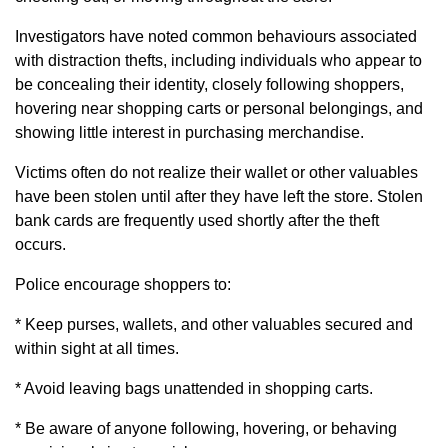
Investigators have noted common behaviours associated
with distraction thefts, including individuals who appear to
be concealing their identity, closely following shoppers,
hovering near shopping carts or personal belongings, and
showing little interest in purchasing merchandise.
Victims often do not realize their wallet or other valuables
have been stolen until after they have left the store. Stolen
bank cards are frequently used shortly after the theft
occurs.
Police encourage shoppers to:
* Keep purses, wallets, and other valuables secured and
within sight at all times.
* Avoid leaving bags unattended in shopping carts.
* Be aware of anyone following, hovering, or behaving