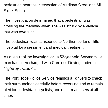
pedestrian near the intersection of Madison Street and Mill
Street South.
The investigation determined that a pedestrian was
crossing the roadway when she was struck by a vehicle
that was reversing.
The pedestrian was transported to Northumberland Hills
Hospital for assessment and medical treatment.
As a result of the investigation, a 52-year-old Bowmanville
man has been charged with Careless Driving under the
Highway Traffic Act
.
The Port Hope Police Service reminds all drivers to check
their surroundings carefully before reversing and to remain
alert for pedestrians, cyclists, and other road users at all
times.