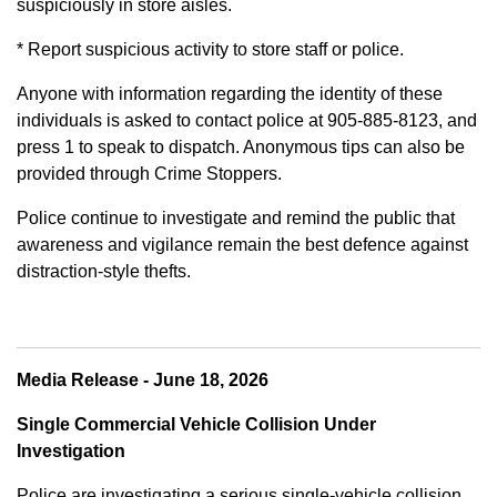
suspiciously in store aisles.
* Report suspicious activity to store staff or police.
Anyone with information regarding the identity of these
individuals is asked to contact police at 905-885-8123, and
press 1 to speak to dispatch. Anonymous tips can also be
provided through Crime Stoppers.
Police continue to investigate and remind the public that
awareness and vigilance remain the best defence against
distraction-style thefts.
Media Release - June 18, 2026
Single Commercial Vehicle Collision Under
Investigation
Police are investigating a serious single-vehicle collision