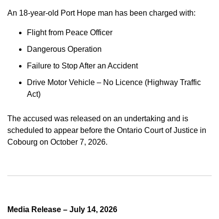
An 18-year-old Port Hope man has been charged with:
Flight from Peace Officer
Dangerous Operation
Failure to Stop After an Accident
Drive Motor Vehicle – No Licence (Highway Traffic
Act)
The accused was released on an undertaking and is
scheduled to appear before the Ontario Court of Justice in
Cobourg on October 7, 2026.
Media Release – July 14, 2026