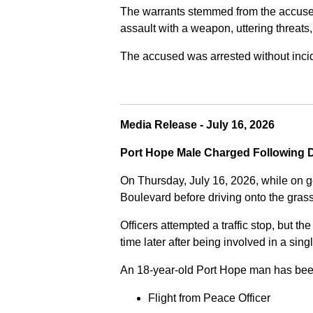
The warrants stemmed from the accused fa
assault with a weapon, uttering threats
The accused was arrested without incide
Media Release - July 16, 2026
Port Hope Male Charged Following D
On Thursday, July 16, 2026, while on g
Boulevard before driving onto the gra
Officers attempted a traffic stop, but th
time later after being involved in a sing
An 18-year-old Port Hope man has bee
Flight from Peace Officer