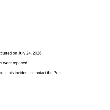
occurred on
July 24, 2026
.
es were reported.
t this incident to contact the Port