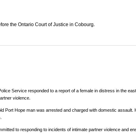
ore the Ontario Court of Justice in Cobourg.
ice Service responded to a report of a female in distress in the east
artner violence.
r-old Port Hope man was arrested and charged with domestic assault. H
.
tted to responding to incidents of intimate partner violence and ensu