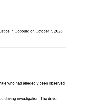
ustice in Cobourg on October 7, 2026.
a male who had allegedly been observed
ed driving investigation. The driver