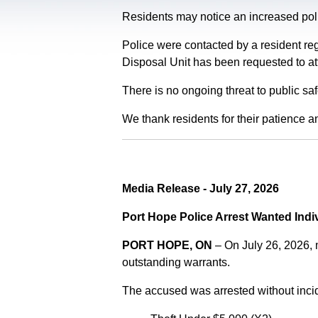
Residents may notice an increased polic
Police were contacted by a resident re
Disposal Unit has been requested to at
There is no ongoing threat to public sa
We thank residents for their patience a
Media Release - July 27, 2026
Port Hope Police Arrest Wanted Indi
PORT HOPE, ON
– On July 26, 2026,
outstanding warrants.
The accused was arrested without incid