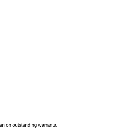
an on outstanding warrants.