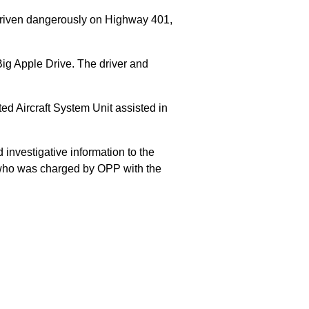
 driven dangerously on Highway 401,
Big Apple Drive. The driver and
 Aircraft System Unit assisted in
 investigative information to the
E who was charged by OPP with the