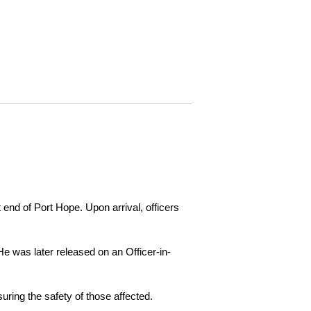
 end of Port Hope. Upon arrival, officers
e was later released on an Officer-in-
ring the safety of those affected.