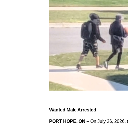
Wanted Male Arrested
PORT HOPE, ON
– On July 26, 2026, 