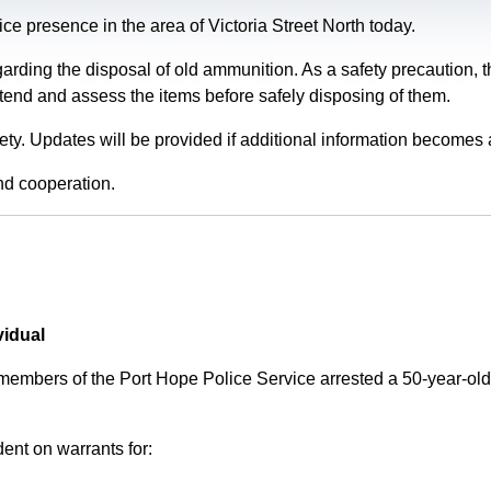
e presence in the area of Victoria Street North today.
garding the disposal of old ammunition. As a safety precaution
tend and assess the items before safely disposing of them.
fety. Updates will be provided if additional information becomes 
nd cooperation.
vidual
 members of the Port Hope Police Service arrested a 50-year-
ent on warrants for: