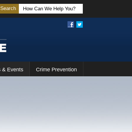
Search
 & Events
Crime Prevention