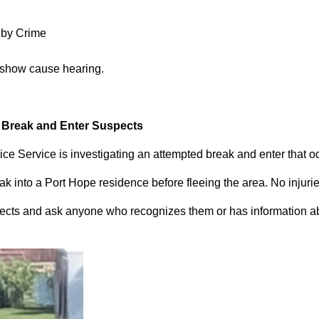
 by Crime
 show cause hearing.
d Break and Enter Suspects
ce Service is investigating an attempted break and enter that 
 into a Port Hope residence before fleeing the area. No injuri
pects and ask anyone who recognizes them or has information abou