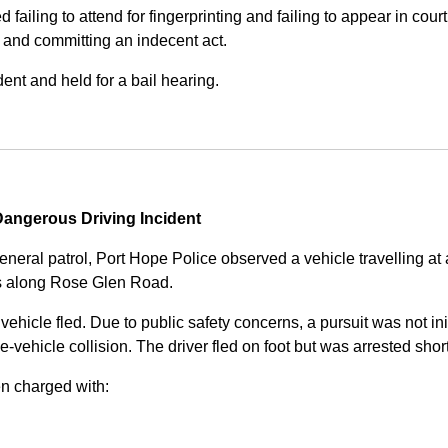
iling to attend for fingerprinting and failing to appear in court 
, and committing an indecent act.
nt and held for a bail hearing.
angerous Driving Incident
eneral patrol, Port Hope Police observed a vehicle travelling at
ss along Rose Glen Road.
e vehicle fled. Due to public safety concerns, a pursuit was not i
le-vehicle collision. The driver fled on foot but was arrested shor
n charged with: