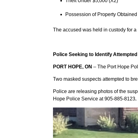
Theft Under $5,000 (X2)
Possession of Property Obtained
The accused was held in custody for a
Police Seeking to Identify Attempte
PORT HOPE, ON
– The Port Hope Poli
Two masked suspects attempted to break
Police are releasing photos of the sus
Hope Police Service at
905-885-8123
.