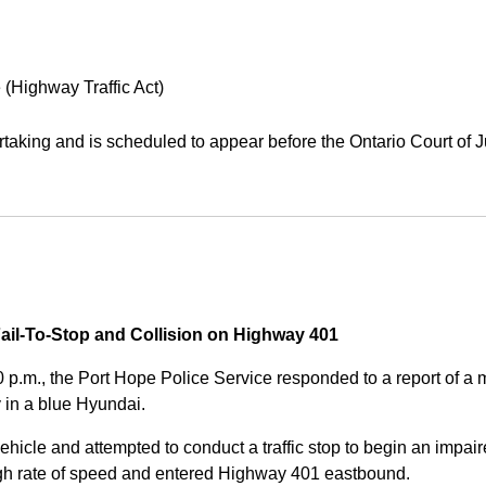
 (Highway Traffic Act)
aking and is scheduled to appear before the Ontario Court of J
Fail-To-Stop and Collision on Highway 401
0 p.m., the Port Hope Police Service responded to a report of 
 in a blue Hyundai.
ehicle and attempted to conduct a traffic stop to begin an impair
high rate of speed and entered Highway 401 eastbound.