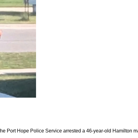
the Port Hope Police Service arrested a 46-year-old Hamilton m