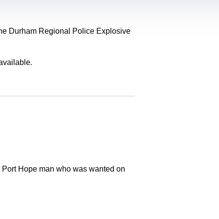
, the Durham Regional Police Explosive
available.
old Port Hope man who was wanted on