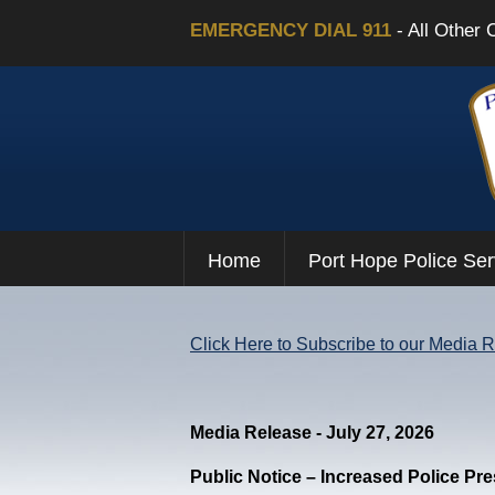
EMERGENCY DIAL 911
- All Other 
Home
Port Hope Police Ser
Click Here to Subscribe to our Media 
Media Release - July 27, 2026
Public Notice – Increased Police Pr