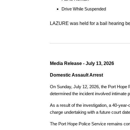
Drive While Suspended
LAZURE was held for a bail hearing bef
Media Release - July 13, 2026
Domestic Assault Arrest
On Sunday, July 12, 2026, the Port Hope Pol
determined the incident involved intimate p
As a result of the investigation, a 40-yea
charge undertaking with a future court date
The Port Hope Police Service remains commi