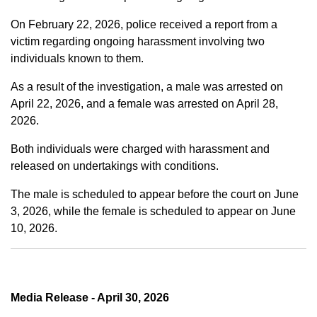
On February 22, 2026, police received a report from a
victim regarding ongoing harassment involving two
individuals known to them.
As a result of the investigation, a male was arrested on
April 22, 2026, and a female was arrested on April 28,
2026.
Both individuals were charged with harassment and
released on undertakings with conditions.
The male is scheduled to appear before the court on June
3, 2026, while the female is scheduled to appear on June
10, 2026.
Media Release - April 30, 2026