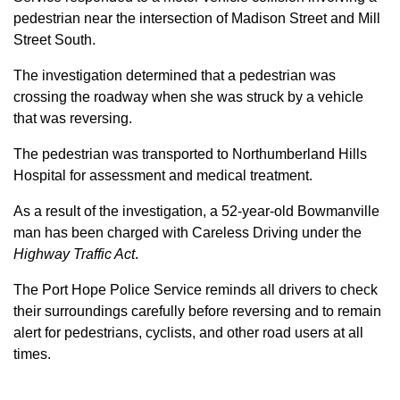
pedestrian near the intersection of Madison Street and Mill
Street South.
The investigation determined that a pedestrian was
crossing the roadway when she was struck by a vehicle
that was reversing.
The pedestrian was transported to Northumberland Hills
Hospital for assessment and medical treatment.
As a result of the investigation, a 52-year-old Bowmanville
man has been charged with Careless Driving under the
Highway Traffic Act
.
The Port Hope Police Service reminds all drivers to check
their surroundings carefully before reversing and to remain
alert for pedestrians, cyclists, and other road users at all
times.