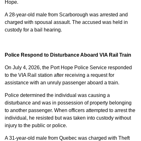
Hope.
A 28-year-old male from Scarborough was arrested and
charged with
spousal assault
. The accused was held in
custody for a bail hearing.
Police Respond to Disturbance Aboard VIA Rail Train
On July 4, 2026, the Port Hope Police Service responded
to the VIA Rail station after receiving a request for
assistance with an unruly passenger aboard a train.
Police determined the individual was causing a
disturbance and was in possession of property belonging
to another passenger. When officers attempted to arrest the
individual, he resisted but was taken into custody without
injury to the public or police.
A 31-year-old male from Quebec was charged with
Theft