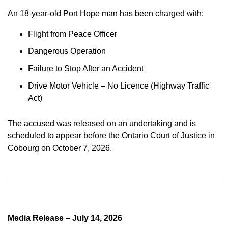
An 18-year-old Port Hope man has been charged with:
Flight from Peace Officer
Dangerous Operation
Failure to Stop After an Accident
Drive Motor Vehicle – No Licence (Highway Traffic
Act)
The accused was released on an undertaking and is
scheduled to appear before the Ontario Court of Justice in
Cobourg on October 7, 2026.
Media Release – July 14, 2026