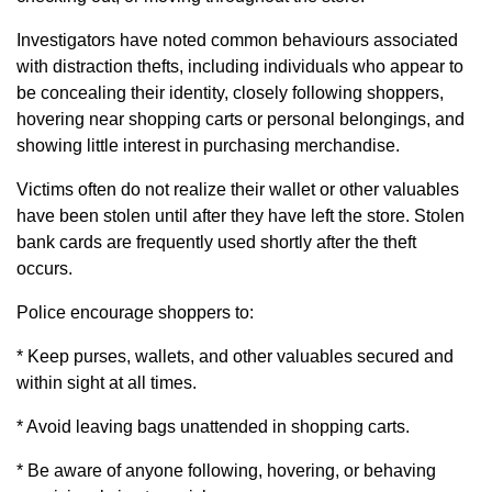
Investigators have noted common behaviours associated
with distraction thefts, including individuals who appear to
be concealing their identity, closely following shoppers,
hovering near shopping carts or personal belongings, and
showing little interest in purchasing merchandise.
Victims often do not realize their wallet or other valuables
have been stolen until after they have left the store. Stolen
bank cards are frequently used shortly after the theft
occurs.
Police encourage shoppers to:
* Keep purses, wallets, and other valuables secured and
within sight at all times.
* Avoid leaving bags unattended in shopping carts.
* Be aware of anyone following, hovering, or behaving