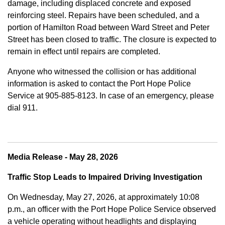
damage, including displaced concrete and exposed
reinforcing steel. Repairs have been scheduled, and a
portion of Hamilton Road between Ward Street and Peter
Street has been closed to traffic. The closure is expected to
remain in effect until repairs are completed.
Anyone who witnessed the collision or has additional
information is asked to contact the Port Hope Police
Service at
905-885-8123. In case of an emergency, please
dial 911.
Media Release - May 28, 2026
Traffic Stop Leads to Impaired Driving Investigation
On Wednesday, May 27, 2026, at approximately 10:08
p.m., an officer with the Port Hope Police Service observed
a vehicle operating without headlights and displaying