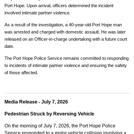
Port Hope. Upon arrival, officers determined the incident
involved intimate partner violence.
As a result of the investigation, a 40-year-old Port Hope man
was arrested and charged with domestic assault. He was later
released on an Officer-in-charge undertaking with a future court
date.
The Port Hope Police Service remains committed to responding
to incidents of intimate partner violence and ensuring the safety
of those affected.
Media Release - July 7, 2026
Pedestrian Struck by Reversing Vehicle
On the morning of July 7, 2026, the Port Hope Police
Service responded to a motor vehicle collision involving a