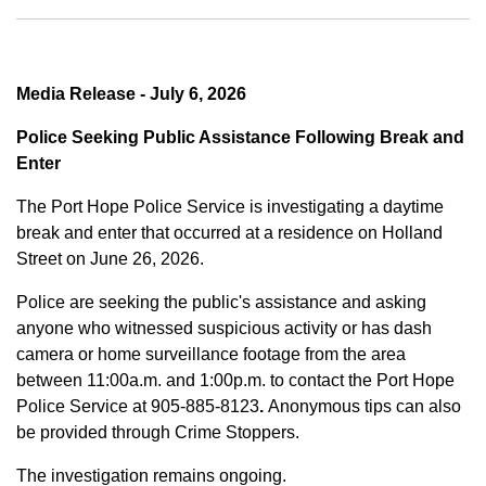
Media Release - July 6, 2026
Police Seeking Public Assistance Following Break and
Enter
The Port Hope Police Service is investigating a daytime
break and enter that occurred at a residence on Holland
Street on June 26, 2026.
Police are seeking the public's assistance and asking
anyone who witnessed suspicious activity or has dash
camera or home surveillance footage from the area
between
11:00a.m. and 1:00p.m.
to contact the Port Hope
Police Service at
905-885-8123
.
Anonymous tips can also
be provided through Crime Stoppers.
The investigation remains ongoing.