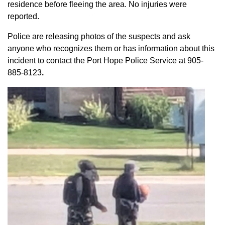
residence before fleeing the area. No injuries were
reported.
Police are releasing photos of the suspects and ask
anyone who recognizes them or has information about this
incident to contact the Port Hope Police Service at
905-
885-8123
.