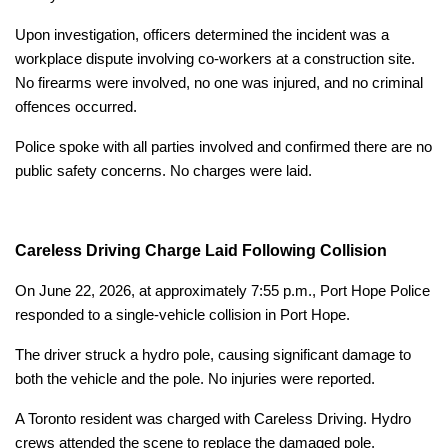
Upon investigation, officers determined the incident was a
workplace dispute involving co-workers at a construction site.
No firearms were involved, no one was injured, and no criminal
offences occurred.
Police spoke with all parties involved and confirmed there are no
public safety concerns. No charges were laid.
Careless Driving Charge Laid Following Collision
On June 22, 2026, at approximately 7:55 p.m., Port Hope Police
responded to a single-vehicle collision in Port Hope.
The driver struck a hydro pole, causing significant damage to
both the vehicle and the pole. No injuries were reported.
A Toronto resident was charged with Careless Driving. Hydro
crews attended the scene to replace the damaged pole.