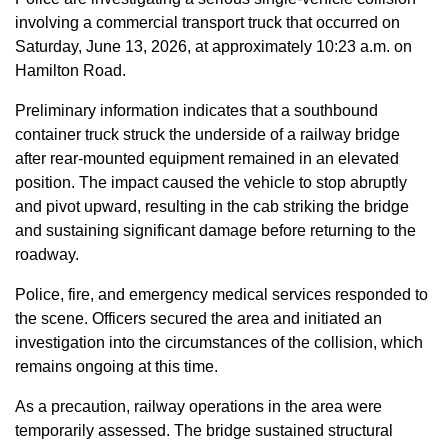
involving a commercial transport truck that occurred on
Saturday, June 13, 2026, at approximately 10:23 a.m. on
Hamilton Road.
Preliminary information indicates that a southbound
container truck struck the underside of a railway bridge
after rear-mounted equipment remained in an elevated
position. The impact caused the vehicle to stop abruptly
and pivot upward, resulting in the cab striking the bridge
and sustaining significant damage before returning to the
roadway.
Police, fire, and emergency medical services responded to
the scene. Officers secured the area and initiated an
investigation into the circumstances of the collision, which
remains ongoing at this time.
As a precaution, railway operations in the area were
temporarily assessed. The bridge sustained structural