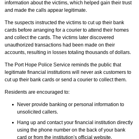
information about the victims, which helped gain their trust
and made the calls appear legitimate.
The suspects instructed the victims to cut up their bank
cards before arranging for a courier to attend their homes
and collect the cards. The victims later discovered
unauthorized transactions had been made on their
accounts, resulting in losses totaling thousands of dollars.
The Port Hope Police Service reminds the public that
legitimate financial institutions will never ask customers to
cut up their bank cards or send a courier to collect them.
Residents are encouraged to:
Never provide banking or personal information to
unsolicited callers.
Hang up and contact your financial institution directly
using the phone number on the back of your bank
card or from the institution's official website.