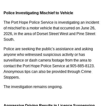
Police Investigating Mischief to Vehicle
The Port Hope Police Service is investigating an incident
of mischief to a motor vehicle that occurred on June 26,
2026, in the area of Dorset Street West and Pine Street
South.
Police are seeking the public's assistance and asking
anyone who witnessed suspicious activity or has
surveillance or dash camera footage from the area to
contact the Port Hope Police Service at
905-885-8123
.
Anonymous tips can also be provided through Crime
Stoppers.
The investigation remains ongoing.
Aggressive Driving Results in Licence Suspension