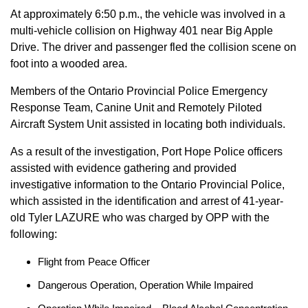
At approximately 6:50 p.m., the vehicle was involved in a
multi-vehicle collision on Highway 401 near Big Apple
Drive. The driver and passenger fled the collision scene on
foot into a wooded area.
Members of the Ontario Provincial Police Emergency
Response Team, Canine Unit and Remotely Piloted
Aircraft System Unit assisted in locating both individuals.
As a result of the investigation, Port Hope Police officers
assisted with evidence gathering and provided
investigative information to the Ontario Provincial Police,
which assisted in the identification and arrest of 41-year-
old Tyler LAZURE who was charged by OPP with the
following:
Flight from Peace Officer
Dangerous Operation, Operation While Impaired