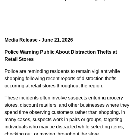
Media Release - June 21, 2026
Police Warning Public About Distraction Thefts at
Retail Stores
Police are reminding residents to remain vigilant while
shopping following recent reports of distraction thefts
occurring at retail stores throughout the region.
These incidents often involve suspects entering grocery
stores, discount retailers, and other businesses where they
spend time observing customers rather than shopping. In
many cases, suspects work in pairs or groups, targeting
individuals who may be distracted while selecting items,
checking out, or moving throughout the store.