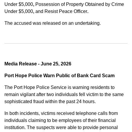
Under $5,000
,
Possession of Property Obtained by Crime
Under $5,000
,
and
Resist Peace Officer
.
The accused was released on an undertaking.
Media Release - June 25, 2026
Port Hope Police Warn Public of Bank Card Scam
The Port Hope Police Service is warning residents to
remain vigilant after two individuals fell victim to the same
sophisticated fraud within the past 24 hours.
In both incidents, victims received telephone calls from
individuals claiming to be employees of their financial
institution. The suspects were able to provide personal