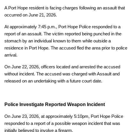
A Port Hope resident is facing charges following an assault that
occurred on June 21, 2026.
At approximately 7:45 p.m., Port Hope Police responded to a
report of an assault. The victim reported being punched in the
stomach by an individual known to them while outside a
residence in Port Hope. The accused fled the area prior to police
arrival.
On June 22, 2026, officers located and arrested the accused
without incident. The accused was charged with Assault and
released on an undertaking with a future court date.
Police Investigate Reported Weapon Incident
On June 23, 2026, at approximately 5:10pm, Port Hope Police
responded to a report of a possible weapon incident that was
initially believed to involve a firearm.