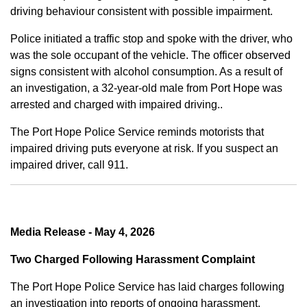
driving behaviour consistent with possible impairment.
Police initiated a traffic stop and spoke with the driver, who
was the sole occupant of the vehicle. The officer observed
signs consistent with alcohol consumption. As a result of
an investigation, a 32-year-old male from Port Hope was
arrested and charged with impaired driving..
The Port Hope Police Service reminds motorists that
impaired driving puts everyone at risk. If you suspect an
impaired driver, call 911.
Media Release - May 4, 2026
Two Charged Following Harassment Complaint
The Port Hope Police Service has laid charges following
an investigation into reports of ongoing harassment.