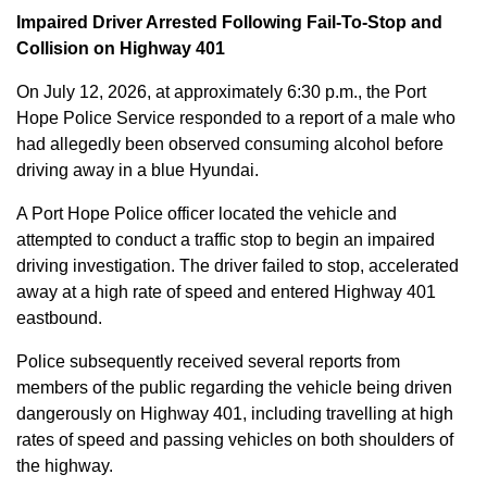
Impaired Driver Arrested Following Fail-To-Stop and
Collision on Highway 401
On July 12, 2026, at approximately 6:30 p.m., the Port
Hope Police Service responded to a report of a male who
had allegedly been observed consuming alcohol before
driving away in a blue Hyundai.
A Port Hope Police officer located the vehicle and
attempted to conduct a traffic stop to begin an impaired
driving investigation. The driver failed to stop, accelerated
away at a high rate of speed and entered Highway 401
eastbound.
Police subsequently received several reports from
members of the public regarding the vehicle being driven
dangerously on Highway 401, including travelling at high
rates of speed and passing vehicles on both shoulders of
the highway.