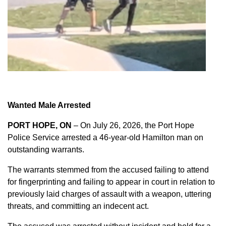
Wanted Male Arrested
PORT HOPE, ON
– On July 26, 2026, the Port Hope
Police Service arrested a 46-year-old Hamilton man on
outstanding warrants.
The warrants stemmed from the accused failing to attend
for fingerprinting and failing to appear in court in relation to
previously laid charges of assault with a weapon, uttering
threats, and committing an indecent act.