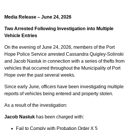
Media Release – June 24, 2026
Two Arrested Following Investigation into Multiple
Vehicle Entries
On the evening of June 24, 2026, members of the Port
Hope Police Service arrested Cassandra Quigley-Solinski
and Jacob Nastuk in connection with a series of thefts from
vehicles that occurred throughout the Municipality of Port
Hope over the past several weeks.
Since early June, officers have been investigating multiple
reports of vehicles being entered and property stolen.
As a result of the investigation:
Jacob Nastuk
has been charged with:
Fail to Comply with Probation Order X 5