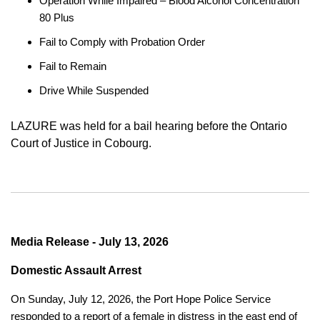
Operation While Impaired – Blood Alcohol Concentration
80 Plus
Fail to Comply with Probation Order
Fail to Remain
Drive While Suspended
LAZURE was held for a bail hearing before the Ontario
Court of Justice in Cobourg.
Media Release - July 13, 2026
Domestic Assault Arrest
On Sunday, July 12, 2026, the Port Hope Police Service
responded to a report of a female in distress in the east end of