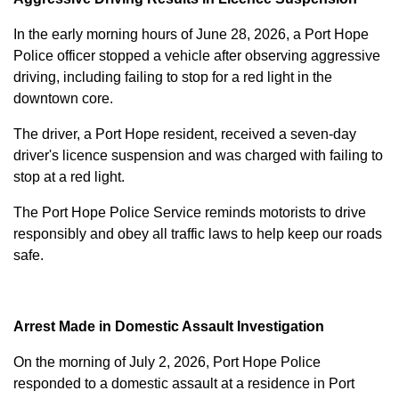
In the early morning hours of June 28, 2026, a Port Hope
Police officer stopped a vehicle after observing aggressive
driving, including failing to stop for a red light in the
downtown core.
The driver, a Port Hope resident, received a seven-day
driver's licence suspension and was charged with failing to
stop at a red light.
The Port Hope Police Service reminds motorists to drive
responsibly and obey all traffic laws to help keep our roads
safe.
Arrest Made in Domestic Assault Investigation
On the morning of July 2, 2026, Port Hope Police
responded to a domestic assault at a residence in Port