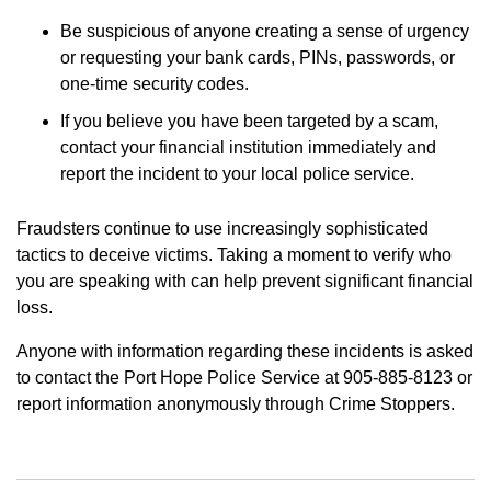
Be suspicious of anyone creating a sense of urgency
or requesting your bank cards, PINs, passwords, or
one-time security codes.
If you believe you have been targeted by a scam,
contact your financial institution immediately and
report the incident to your local police service.
Fraudsters continue to use increasingly sophisticated
tactics to deceive victims. Taking a moment to verify who
you are speaking with can help prevent significant financial
loss.
Anyone with information regarding these incidents is asked
to contact the Port Hope Police Service at 905-885-8123 or
report information anonymously through Crime Stoppers.