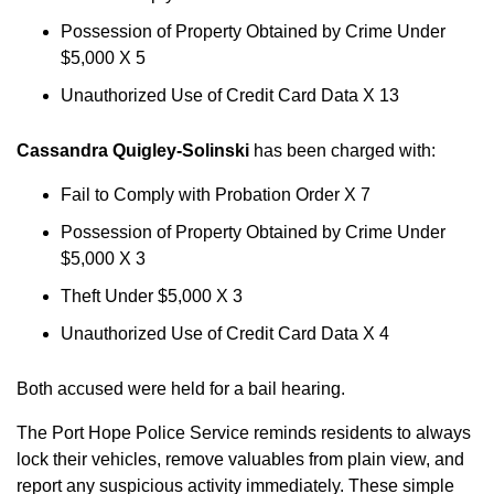
Possession of Property Obtained by Crime Under
$5,000 X 5
Unauthorized Use of Credit Card Data X 13
Cassandra Quigley-Solinski
has been charged with:
Fail to Comply with Probation Order X 7
Possession of Property Obtained by Crime Under
$5,000 X 3
Theft Under $5,000 X 3
Unauthorized Use of Credit Card Data X 4
Both accused were held for a bail hearing.
The Port Hope Police Service reminds residents to always
lock their vehicles, remove valuables from plain view, and
report any suspicious activity immediately. These simple