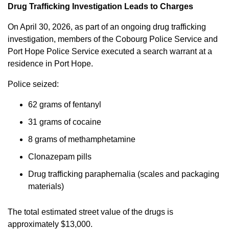
Drug Trafficking Investigation Leads to Charges
On April 30, 2026, as part of an ongoing drug trafficking
investigation, members of the Cobourg Police Service and
Port Hope Police Service executed a search warrant at a
residence in Port Hope.
Police seized:
62 grams of fentanyl
31 grams of cocaine
8 grams of methamphetamine
Clonazepam pills
Drug trafficking paraphernalia (scales and packaging
materials)
The total estimated street value of the drugs is
approximately $13,000.