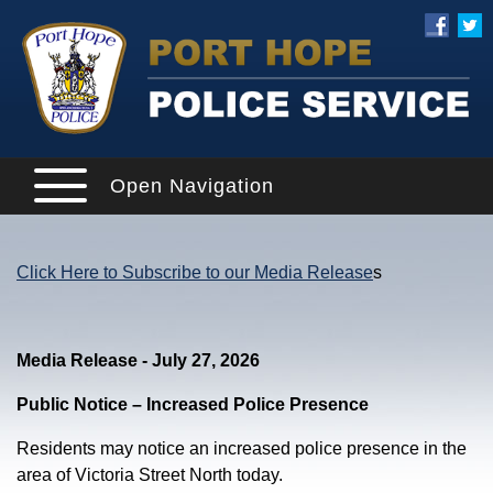
Open Navigation
Click Here to Subscribe to our Media Release
s
Media Release - July 27, 2026
Public Notice – Increased Police Presence
Residents may notice an increased police presence in the
area of Victoria Street North today.