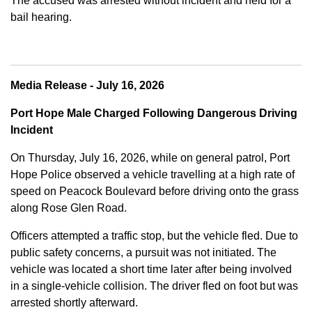
The accused was arrested without incident and held for a
bail hearing.
Media Release - July 16, 2026
Port Hope Male Charged Following Dangerous Driving
Incident
On Thursday, July 16, 2026, while on general patrol, Port
Hope Police observed a vehicle travelling at a high rate of
speed on Peacock Boulevard before driving onto the grass
along Rose Glen Road.
Officers attempted a traffic stop, but the vehicle fled. Due to
public safety concerns, a pursuit was not initiated. The
vehicle was located a short time later after being involved
in a single-vehicle collision. The driver fled on foot but was
arrested shortly afterward.