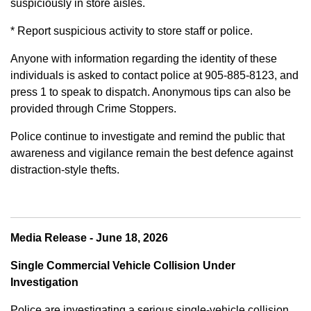
suspiciously in store aisles.
* Report suspicious activity to store staff or police.
Anyone with information regarding the identity of these
individuals is asked to contact police at 905-885-8123, and
press 1 to speak to dispatch. Anonymous tips can also be
provided through Crime Stoppers.
Police continue to investigate and remind the public that
awareness and vigilance remain the best defence against
distraction-style thefts.
Media Release - June 18, 2026
Single Commercial Vehicle Collision Under
Investigation
Police are investigating a serious single-vehicle collision