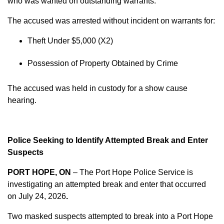
who was wanted on outstanding warrants.
The accused was arrested without incident on warrants for:
Theft Under $5,000 (X2)
Possession of Property Obtained by Crime
The accused was held in custody for a show cause
hearing.
Police Seeking to Identify Attempted Break and Enter
Suspects
PORT HOPE, ON
– The Port Hope Police Service is
investigating an attempted break and enter that occurred
on
July 24, 2026
.
Two masked suspects attempted to break into a Port Hope