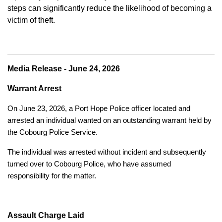
steps can significantly reduce the likelihood of becoming a
victim of theft.
Media Release - June 24, 2026
Warrant Arrest
On June 23, 2026, a Port Hope Police officer located and
arrested an individual wanted on an outstanding warrant held by
the Cobourg Police Service.
The individual was arrested without incident and subsequently
turned over to Cobourg Police, who have assumed
responsibility for the matter.
Assault Charge Laid