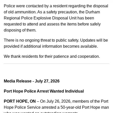
Police were contacted by a resident regarding the disposal
of old ammunition. As a safety precaution, the Durham
Regional Police Explosive Disposal Unit has been
requested to attend and assess the items before safely
disposing of them.
There is no ongoing threat to public safety. Updates will be
provided if additional information becomes available.
We thank residents for their patience and cooperation.
Media Release - July 27, 2026
Port Hope Police Arrest Wanted Individual
PORT HOPE, ON
– On July 26, 2026, members of the Port
Hope Police Service arrested a 50-year-old Port Hope man