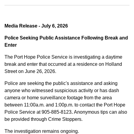
Media Release - July 6, 2026
Police Seeking Public Assistance Following Break and
Enter
The Port Hope Police Service is investigating a daytime
break and enter that occurred at a residence on Holland
Street on June 26, 2026.
Police are seeking the public's assistance and asking
anyone who witnessed suspicious activity or has dash
camera or home surveillance footage from the area
between
11:00a.m. and 1:00p.m.
to contact the Port Hope
Police Service at
905-885-8123
.
Anonymous tips can also
be provided through Crime Stoppers.
The investigation remains ongoing.