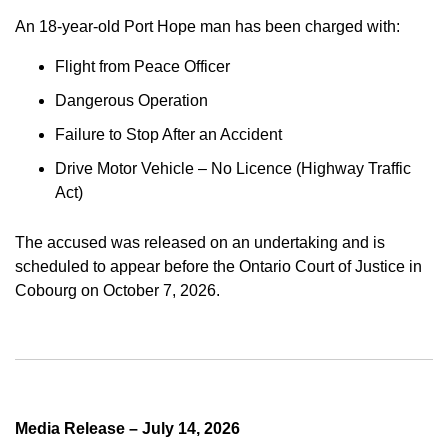
An 18-year-old Port Hope man has been charged with:
Flight from Peace Officer
Dangerous Operation
Failure to Stop After an Accident
Drive Motor Vehicle – No Licence (Highway Traffic
Act)
The accused was released on an undertaking and is
scheduled to appear before the Ontario Court of Justice in
Cobourg on October 7, 2026.
Media Release – July 14, 2026