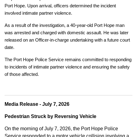
Port Hope. Upon arrival, officers determined the incident
involved intimate partner violence.
As a result of the investigation, a 40-year-old Port Hope man
was arrested and charged with domestic assault. He was later
released on an Officer-in-charge undertaking with a future court
date.
The Port Hope Police Service remains committed to responding
to incidents of intimate partner violence and ensuring the safety
of those affected.
Media Release - July 7, 2026
Pedestrian Struck by Reversing Vehicle
On the morning of July 7, 2026, the Port Hope Police
Service responded to a motor vehicle collision involving a