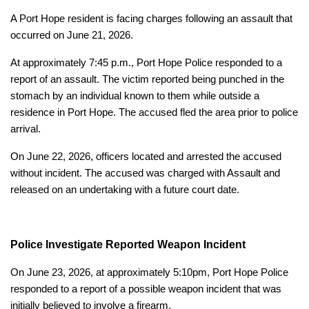
A Port Hope resident is facing charges following an assault that
occurred on June 21, 2026.
At approximately 7:45 p.m., Port Hope Police responded to a
report of an assault. The victim reported being punched in the
stomach by an individual known to them while outside a
residence in Port Hope. The accused fled the area prior to police
arrival.
On June 22, 2026, officers located and arrested the accused
without incident. The accused was charged with Assault and
released on an undertaking with a future court date.
Police Investigate Reported Weapon Incident
On June 23, 2026, at approximately 5:10pm, Port Hope Police
responded to a report of a possible weapon incident that was
initially believed to involve a firearm.