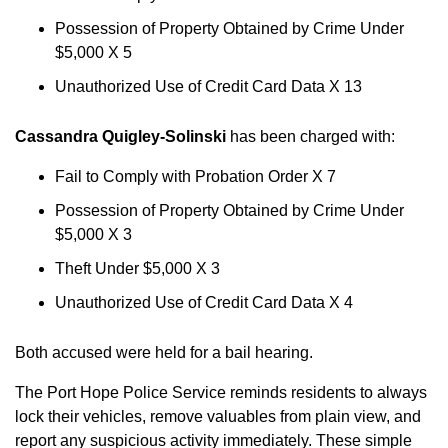
Possession of Property Obtained by Crime Under
$5,000 X 5
Unauthorized Use of Credit Card Data X 13
Cassandra Quigley-Solinski
has been charged with:
Fail to Comply with Probation Order X 7
Possession of Property Obtained by Crime Under
$5,000 X 3
Theft Under $5,000 X 3
Unauthorized Use of Credit Card Data X 4
Both accused were held for a bail hearing.
The Port Hope Police Service reminds residents to always
lock their vehicles, remove valuables from plain view, and
report any suspicious activity immediately. These simple