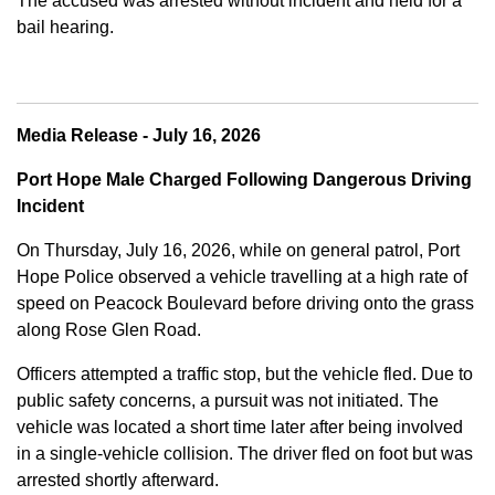
The accused was arrested without incident and held for a
bail hearing.
Media Release - July 16, 2026
Port Hope Male Charged Following Dangerous Driving
Incident
On Thursday, July 16, 2026, while on general patrol, Port
Hope Police observed a vehicle travelling at a high rate of
speed on Peacock Boulevard before driving onto the grass
along Rose Glen Road.
Officers attempted a traffic stop, but the vehicle fled. Due to
public safety concerns, a pursuit was not initiated. The
vehicle was located a short time later after being involved
in a single-vehicle collision. The driver fled on foot but was
arrested shortly afterward.