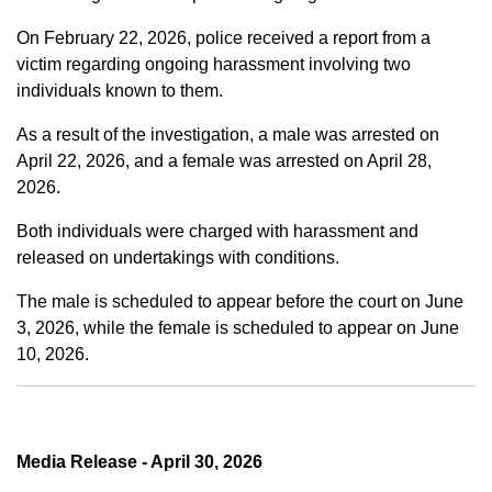
On February 22, 2026, police received a report from a
victim regarding ongoing harassment involving two
individuals known to them.
As a result of the investigation, a male was arrested on
April 22, 2026, and a female was arrested on April 28,
2026.
Both individuals were charged with harassment and
released on undertakings with conditions.
The male is scheduled to appear before the court on June
3, 2026, while the female is scheduled to appear on June
10, 2026.
Media Release - April 30, 2026