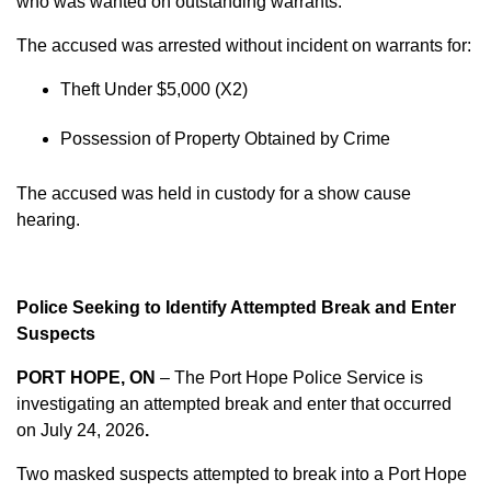
who was wanted on outstanding warrants.
The accused was arrested without incident on warrants for:
Theft Under $5,000 (X2)
Possession of Property Obtained by Crime
The accused was held in custody for a show cause
hearing.
Police Seeking to Identify Attempted Break and Enter
Suspects
PORT HOPE, ON
– The Port Hope Police Service is
investigating an attempted break and enter that occurred
on
July 24, 2026
.
Two masked suspects attempted to break into a Port Hope