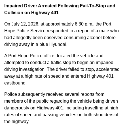
Impaired Driver Arrested Following Fail-To-Stop and
Collision on Highway 401
On July 12, 2026, at approximately 6:30 p.m., the Port
Hope Police Service responded to a report of a male who
had allegedly been observed consuming alcohol before
driving away in a blue Hyundai.
A Port Hope Police officer located the vehicle and
attempted to conduct a traffic stop to begin an impaired
driving investigation. The driver failed to stop, accelerated
away at a high rate of speed and entered Highway 401
eastbound.
Police subsequently received several reports from
members of the public regarding the vehicle being driven
dangerously on Highway 401, including travelling at high
rates of speed and passing vehicles on both shoulders of
the highway.