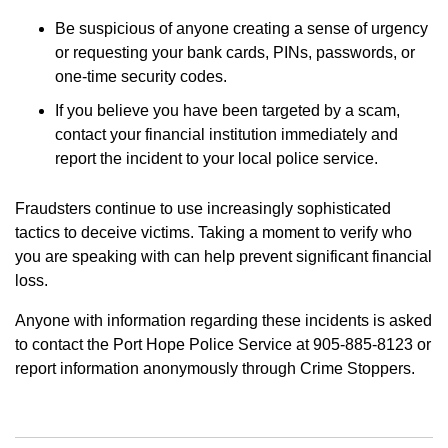
Be suspicious of anyone creating a sense of urgency
or requesting your bank cards, PINs, passwords, or
one-time security codes.
If you believe you have been targeted by a scam,
contact your financial institution immediately and
report the incident to your local police service.
Fraudsters continue to use increasingly sophisticated
tactics to deceive victims. Taking a moment to verify who
you are speaking with can help prevent significant financial
loss.
Anyone with information regarding these incidents is asked
to contact the Port Hope Police Service at 905-885-8123 or
report information anonymously through Crime Stoppers.