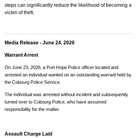
steps can significantly reduce the likelihood of becoming a
victim of theft.
Media Release - June 24, 2026
Warrant Arrest
On June 23, 2026, a Port Hope Police officer located and
arrested an individual wanted on an outstanding warrant held by
the Cobourg Police Service.
The individual was arrested without incident and subsequently
turned over to Cobourg Police, who have assumed
responsibility for the matter.
Assault Charge Laid