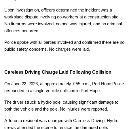
Upon investigation, officers determined the incident was a
workplace dispute involving co-workers at a construction site.
No firearms were involved, no one was injured, and no criminal
offences occurred.
Police spoke with all parties involved and confirmed there are no
public safety concerns. No charges were laid.
Careless Driving Charge Laid Following Collision
On June 22, 2026, at approximately 7:55 p.m., Port Hope Police
responded to a single-vehicle collision in Port Hope.
The driver struck a hydro pole, causing significant damage to
both the vehicle and the pole. No injuries were reported.
A Toronto resident was charged with Careless Driving. Hydro
crews attended the scene to replace the damaged pole.