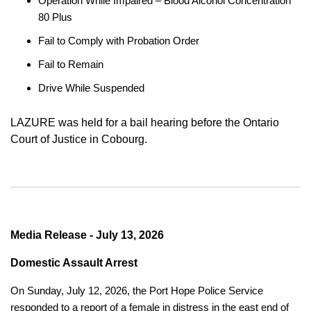
Operation While Impaired – Blood Alcohol Concentration
80 Plus
Fail to Comply with Probation Order
Fail to Remain
Drive While Suspended
LAZURE was held for a bail hearing before the Ontario
Court of Justice in Cobourg.
Media Release - July 13, 2026
Domestic Assault Arrest
On Sunday, July 12, 2026, the Port Hope Police Service
responded to a report of a female in distress in the east end of