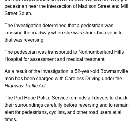
pedestrian near the intersection of Madison Street and Mill
Street South.
The investigation determined that a pedestrian was
crossing the roadway when she was struck by a vehicle
that was reversing.
The pedestrian was transported to Northumberland Hills
Hospital for assessment and medical treatment.
As a result of the investigation, a 52-year-old Bowmanville
man has been charged with Careless Driving under the
Highway Traffic Act
.
The Port Hope Police Service reminds all drivers to check
their surroundings carefully before reversing and to remain
alert for pedestrians, cyclists, and other road users at all
times.