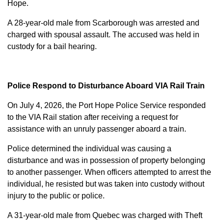
Hope.
A 28-year-old male from Scarborough was arrested and
charged with
spousal assault
. The accused was held in
custody for a bail hearing.
Police Respond to Disturbance Aboard VIA Rail Train
On July 4, 2026, the Port Hope Police Service responded
to the VIA Rail station after receiving a request for
assistance with an unruly passenger aboard a train.
Police determined the individual was causing a
disturbance and was in possession of property belonging
to another passenger. When officers attempted to arrest the
individual, he resisted but was taken into custody without
injury to the public or police.
A 31-year-old male from Quebec was charged with
Theft