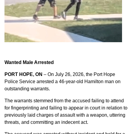
Wanted Male Arrested
PORT HOPE, ON
– On July 26, 2026, the Port Hope
Police Service arrested a 46-year-old Hamilton man on
outstanding warrants.
The warrants stemmed from the accused failing to attend
for fingerprinting and failing to appear in court in relation to
previously laid charges of assault with a weapon, uttering
threats, and committing an indecent act.