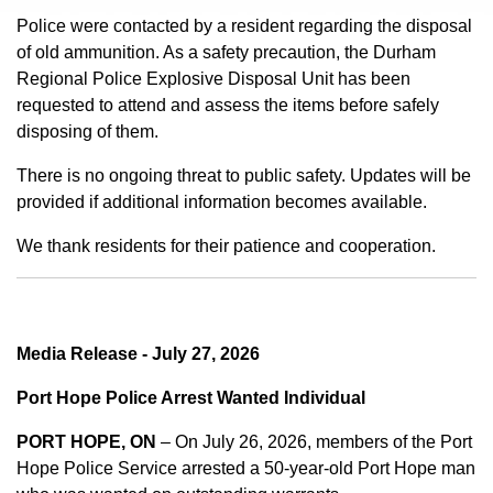
Police were contacted by a resident regarding the disposal
of old ammunition. As a safety precaution, the Durham
Regional Police Explosive Disposal Unit has been
requested to attend and assess the items before safely
disposing of them.
There is no ongoing threat to public safety. Updates will be
provided if additional information becomes available.
We thank residents for their patience and cooperation.
Media Release - July 27, 2026
Port Hope Police Arrest Wanted Individual
PORT HOPE, ON
– On July 26, 2026, members of the Port
Hope Police Service arrested a 50-year-old Port Hope man