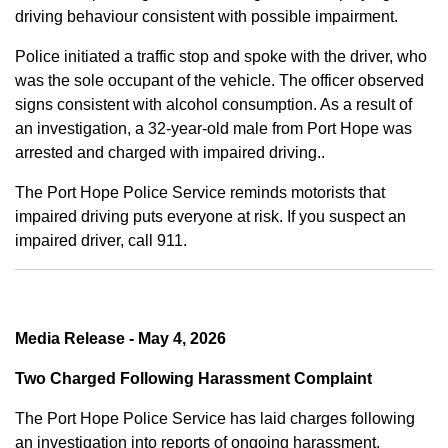
driving behaviour consistent with possible impairment.
Police initiated a traffic stop and spoke with the driver, who
was the sole occupant of the vehicle. The officer observed
signs consistent with alcohol consumption. As a result of
an investigation, a 32-year-old male from Port Hope was
arrested and charged with impaired driving..
The Port Hope Police Service reminds motorists that
impaired driving puts everyone at risk. If you suspect an
impaired driver, call 911.
Media Release - May 4, 2026
Two Charged Following Harassment Complaint
The Port Hope Police Service has laid charges following
an investigation into reports of ongoing harassment.