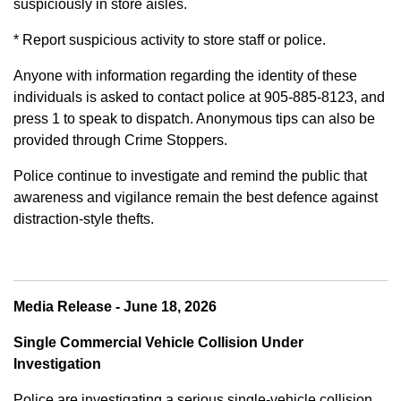
suspiciously in store aisles.
* Report suspicious activity to store staff or police.
Anyone with information regarding the identity of these
individuals is asked to contact police at 905-885-8123, and
press 1 to speak to dispatch. Anonymous tips can also be
provided through Crime Stoppers.
Police continue to investigate and remind the public that
awareness and vigilance remain the best defence against
distraction-style thefts.
Media Release - June 18, 2026
Single Commercial Vehicle Collision Under
Investigation
Police are investigating a serious single-vehicle collision