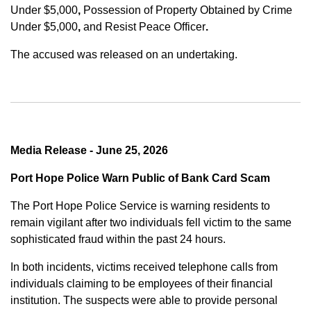
Under $5,000
,
Possession of Property Obtained by Crime
Under $5,000
,
and
Resist Peace Officer
.
The accused was released on an undertaking.
Media Release - June 25, 2026
Port Hope Police Warn Public of Bank Card Scam
The Port Hope Police Service is warning residents to
remain vigilant after two individuals fell victim to the same
sophisticated fraud within the past 24 hours.
In both incidents, victims received telephone calls from
individuals claiming to be employees of their financial
institution. The suspects were able to provide personal