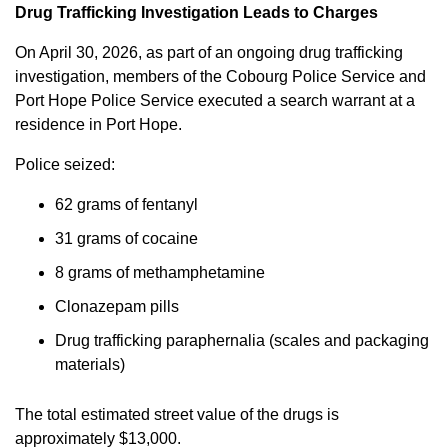
Drug Trafficking Investigation Leads to Charges
On April 30, 2026, as part of an ongoing drug trafficking
investigation, members of the Cobourg Police Service and
Port Hope Police Service executed a search warrant at a
residence in Port Hope.
Police seized:
62 grams of fentanyl
31 grams of cocaine
8 grams of methamphetamine
Clonazepam pills
Drug trafficking paraphernalia (scales and packaging
materials)
The total estimated street value of the drugs is
approximately $13,000.