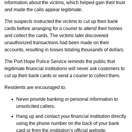
information about the victims, which helped gain their trust
and made the calls appear legitimate.
The suspects instructed the victims to cut up their bank
cards before arranging for a courier to attend their homes
and collect the cards. The victims later discovered
unauthorized transactions had been made on their
accounts, resulting in losses totaling thousands of dollars.
The Port Hope Police Service reminds the public that
legitimate financial institutions will never ask customers to
cut up their bank cards or send a courier to collect them.
Residents are encouraged to:
Never provide banking or personal information to
unsolicited callers.
Hang up and contact your financial institution directly
using the phone number on the back of your bank
card or from the institution's official website.