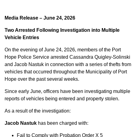
Media Release – June 24, 2026
Two Arrested Following Investigation into Multiple
Vehicle Entries
On the evening of June 24, 2026, members of the Port
Hope Police Service arrested Cassandra Quigley-Solinski
and Jacob Nastuk in connection with a series of thefts from
vehicles that occurred throughout the Municipality of Port
Hope over the past several weeks.
Since early June, officers have been investigating multiple
reports of vehicles being entered and property stolen.
As a result of the investigation:
Jacob Nastuk
has been charged with:
Fail to Comply with Probation Order X 5