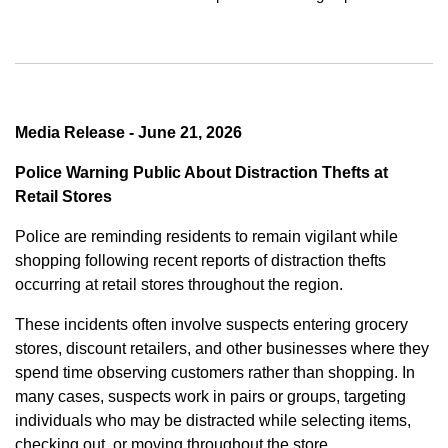
Media Release - June 21, 2026
Police Warning Public About Distraction Thefts at
Retail Stores
Police are reminding residents to remain vigilant while
shopping following recent reports of distraction thefts
occurring at retail stores throughout the region.
These incidents often involve suspects entering grocery
stores, discount retailers, and other businesses where they
spend time observing customers rather than shopping. In
many cases, suspects work in pairs or groups, targeting
individuals who may be distracted while selecting items,
checking out, or moving throughout the store.