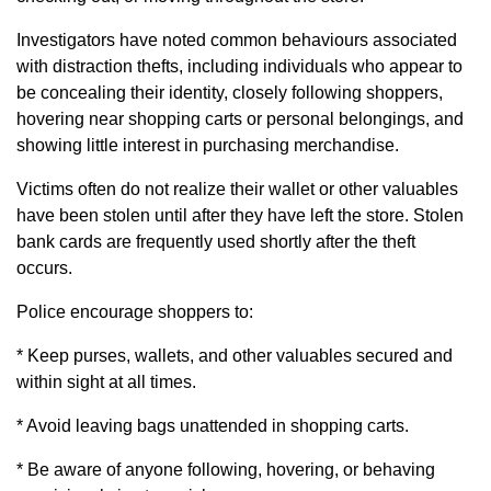
Investigators have noted common behaviours associated
with distraction thefts, including individuals who appear to
be concealing their identity, closely following shoppers,
hovering near shopping carts or personal belongings, and
showing little interest in purchasing merchandise.
Victims often do not realize their wallet or other valuables
have been stolen until after they have left the store. Stolen
bank cards are frequently used shortly after the theft
occurs.
Police encourage shoppers to:
* Keep purses, wallets, and other valuables secured and
within sight at all times.
* Avoid leaving bags unattended in shopping carts.
* Be aware of anyone following, hovering, or behaving