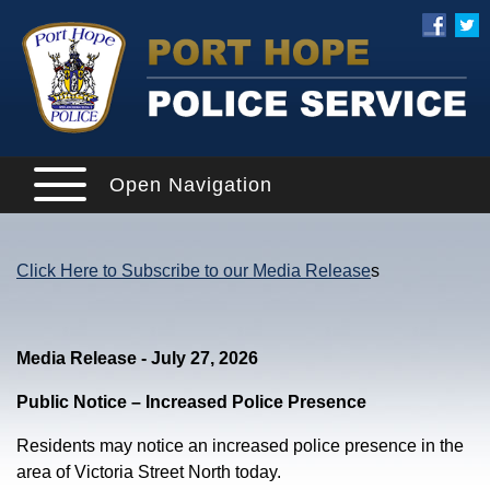
Open Navigation
Click Here to Subscribe to our Media Release
s
Media Release - July 27, 2026
Public Notice – Increased Police Presence
Residents may notice an increased police presence in the
area of Victoria Street North today.