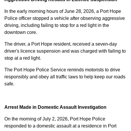
In the early morning hours of June 28, 2026, a Port Hope
Police officer stopped a vehicle after observing aggressive
driving, including failing to stop for a red light in the
downtown core.
The driver, a Port Hope resident, received a seven-day
driver's licence suspension and was charged with failing to
stop at a red light.
The Port Hope Police Service reminds motorists to drive
responsibly and obey all traffic laws to help keep our roads
safe.
Arrest Made in Domestic Assault Investigation
On the morning of July 2, 2026, Port Hope Police
responded to a domestic assault at a residence in Port