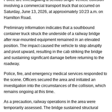
involving a commercial transport truck that occurred on
Saturday, June 13, 2026, at approximately 10:23 a.m. on
Hamilton Road.
Preliminary information indicates that a southbound
container truck struck the underside of a railway bridge
after rear-mounted equipment remained in an elevated
position. The impact caused the vehicle to stop abruptly
and pivot upward, resulting in the cab striking the bridge
and sustaining significant damage before returning to the
roadway.
Police, fire, and emergency medical services responded to
the scene. Officers secured the area and initiated an
investigation into the circumstances of the collision, which
remains ongoing at this time.
As a precaution, railway operations in the area were
temporarily assessed. The bridge sustained structural