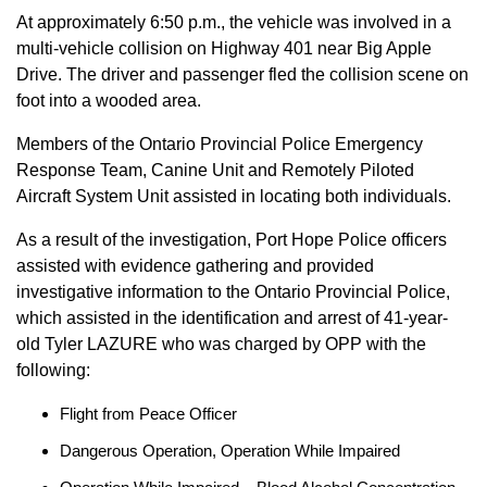
At approximately 6:50 p.m., the vehicle was involved in a
multi-vehicle collision on Highway 401 near Big Apple
Drive. The driver and passenger fled the collision scene on
foot into a wooded area.
Members of the Ontario Provincial Police Emergency
Response Team, Canine Unit and Remotely Piloted
Aircraft System Unit assisted in locating both individuals.
As a result of the investigation, Port Hope Police officers
assisted with evidence gathering and provided
investigative information to the Ontario Provincial Police,
which assisted in the identification and arrest of 41-year-
old Tyler LAZURE who was charged by OPP with the
following:
Flight from Peace Officer
Dangerous Operation, Operation While Impaired