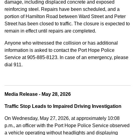
damage, including displaced concrete and exposed
reinforcing steel. Repairs have been scheduled, and a
portion of Hamilton Road between Ward Street and Peter
Street has been closed to traffic. The closure is expected to
remain in effect until repairs are completed.
Anyone who witnessed the collision or has additional
information is asked to contact the Port Hope Police
Service at
905-885-8123. In case of an emergency, please
dial 911.
Media Release - May 28, 2026
Traffic Stop Leads to Impaired Driving Investigation
On Wednesday, May 27, 2026, at approximately 10:08
p.m., an officer with the Port Hope Police Service observed
a vehicle operating without headlights and displaying