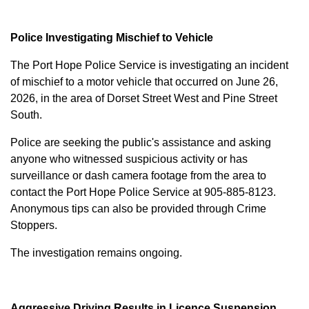
Police Investigating Mischief to Vehicle
The Port Hope Police Service is investigating an incident
of mischief to a motor vehicle that occurred on June 26,
2026, in the area of Dorset Street West and Pine Street
South.
Police are seeking the public's assistance and asking
anyone who witnessed suspicious activity or has
surveillance or dash camera footage from the area to
contact the Port Hope Police Service at
905-885-8123
.
Anonymous tips can also be provided through Crime
Stoppers.
The investigation remains ongoing.
Aggressive Driving Results in Licence Suspension