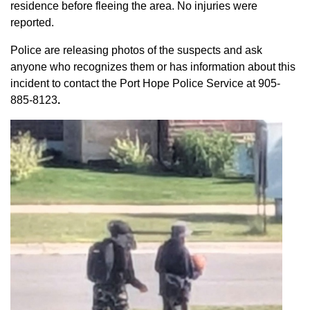
residence before fleeing the area. No injuries were
reported.
Police are releasing photos of the suspects and ask
anyone who recognizes them or has information about this
incident to contact the Port Hope Police Service at
905-
885-8123
.