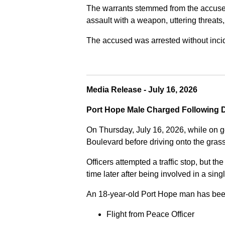
The warrants stemmed from the accused fa
assault with a weapon, uttering threats
The accused was arrested without incide
Media Release - July 16, 2026
Port Hope Male Charged Following D
On Thursday, July 16, 2026, while on g
Boulevard before driving onto the gra
Officers attempted a traffic stop, but th
time later after being involved in a sing
An 18-year-old Port Hope man has bee
Flight from Peace Officer