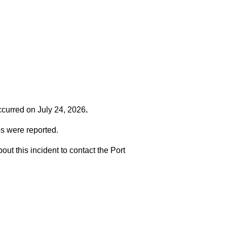
occurred on
July 24, 2026
.
es were reported.
t this incident to contact the Port