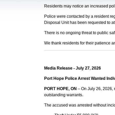
Residents may notice an increased polic
Police were contacted by a resident re
Disposal Unit has been requested to at
There is no ongoing threat to public sa
We thank residents for their patience a
Media Release - July 27, 2026
Port Hope Police Arrest Wanted Indi
PORT HOPE, ON
– On July 26, 2026,
outstanding warrants.
The accused was arrested without incid