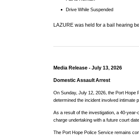
Drive While Suspended
LAZURE was held for a bail hearing bef
Media Release - July 13, 2026
Domestic Assault Arrest
On Sunday, July 12, 2026, the Port Hope Pol
determined the incident involved intimate p
As a result of the investigation, a 40-yea
charge undertaking with a future court date
The Port Hope Police Service remains commi