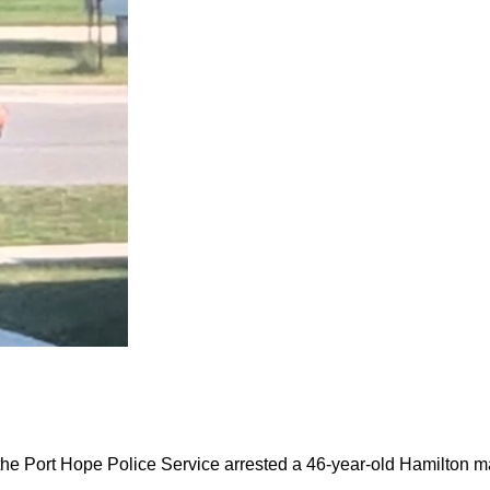
the Port Hope Police Service arrested a 46-year-old Hamilton m