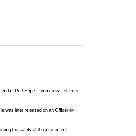
 end of Port Hope. Upon arrival, officers
e was later released on an Officer-in-
ring the safety of those affected.