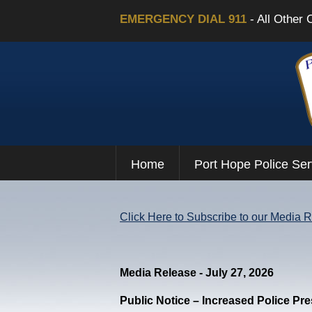
EMERGENCY DIAL 911
- All Other 
Home
Port Hope Police Ser
Click Here to Subscribe to our Media 
Media Release - July 27, 2026
Public Notice – Increased Police Pr