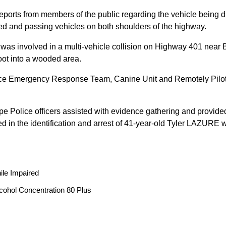
reports from members of the public regarding the vehicle being
peed and passing vehicles on both shoulders of the highway.
 was involved in a multi-vehicle collision on Highway 401 near 
oot into a wooded area.
ice Emergency Response Team, Canine Unit and Remotely Piloted
ope Police officers assisted with evidence gathering and provided
ted in the identification and arrest of 41-year-old Tyler LAZUR
ile Impaired
cohol Concentration 80 Plus