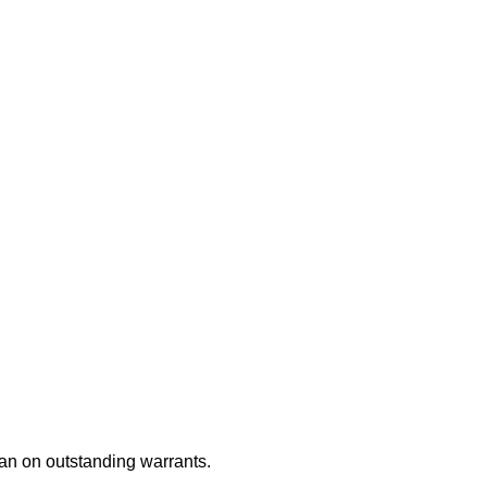
an on outstanding warrants.