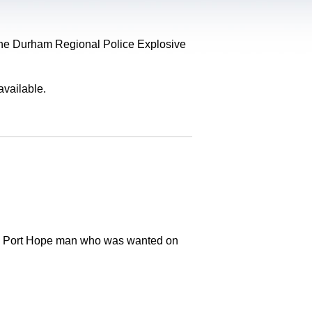
, the Durham Regional Police Explosive
available.
old Port Hope man who was wanted on