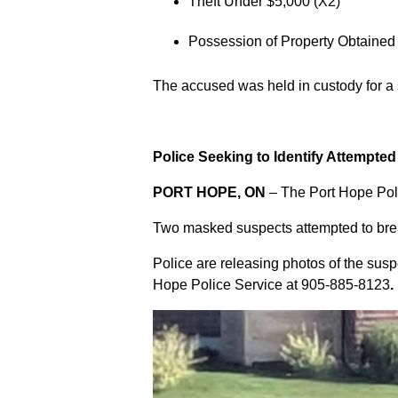
Theft Under $5,000 (X2)
Possession of Property Obtained
The accused was held in custody for a
Police Seeking to Identify Attempte
PORT HOPE, ON
– The Port Hope Poli
Two masked suspects attempted to break
Police are releasing photos of the sus
Hope Police Service at
905-885-8123
.