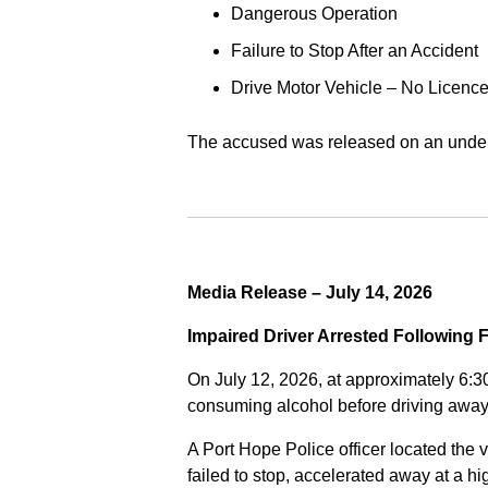
Dangerous Operation
Failure to Stop After an Accident
Drive Motor Vehicle – No Licence
The accused was released on an undert
Media Release – July 14, 2026
Impaired Driver Arrested Following 
On July 12, 2026, at approximately 6:3
consuming alcohol before driving away
A Port Hope Police officer located the v
failed to stop, accelerated away at a 