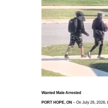
Wanted Male Arrested
PORT HOPE, ON
– On July 26, 2026, 