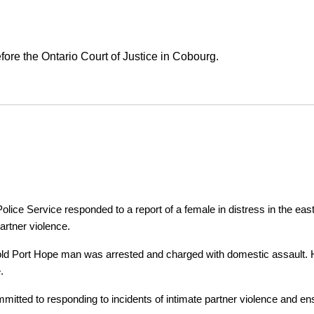
ore the Ontario Court of Justice in Cobourg.
ice Service responded to a report of a female in distress in the east
artner violence.
r-old Port Hope man was arrested and charged with domestic assault. H
.
tted to responding to incidents of intimate partner violence and ensu