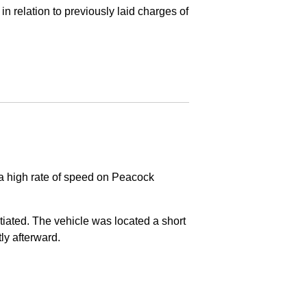
in relation to previously laid charges of
 a high rate of speed on Peacock
nitiated. The vehicle was located a short
tly afterward.