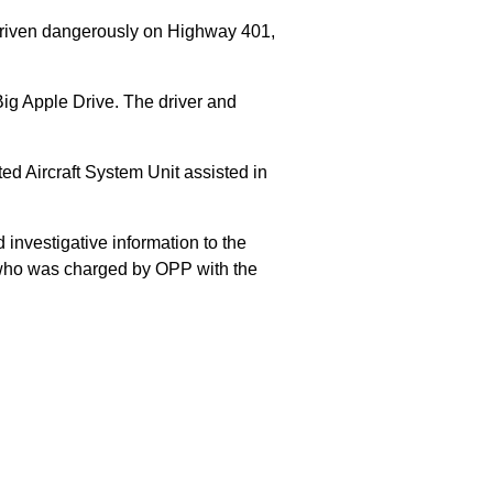
 driven dangerously on Highway 401,
Big Apple Drive. The driver and
 Aircraft System Unit assisted in
 investigative information to the
E who was charged by OPP with the