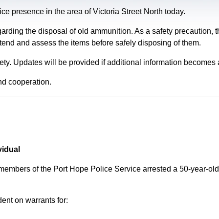
e presence in the area of Victoria Street North today.
garding the disposal of old ammunition. As a safety precaution
tend and assess the items before safely disposing of them.
fety. Updates will be provided if additional information becomes 
nd cooperation.
vidual
 members of the Port Hope Police Service arrested a 50-year-
ent on warrants for: