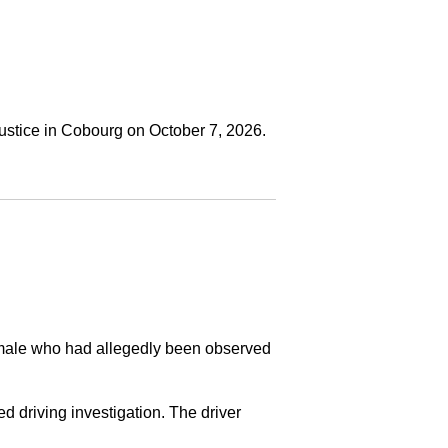
ustice in Cobourg on October 7, 2026.
a male who had allegedly been observed
ed driving investigation. The driver