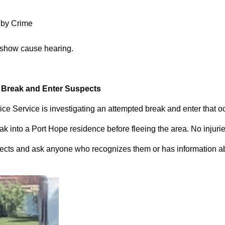
 by Crime
 show cause hearing.
d Break and Enter Suspects
ce Service is investigating an attempted break and enter that 
 into a Port Hope residence before fleeing the area. No injuri
pects and ask anyone who recognizes them or has information abou