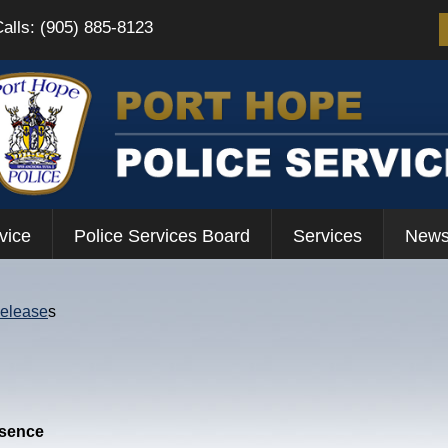
Calls: (905) 885-8123
vice
Police Services Board
Services
News
Release
s
esence