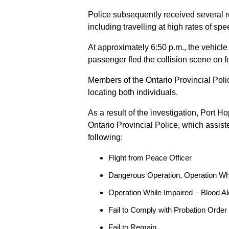
Police subsequently received several 
including travelling at high rates of s
At approximately 6:50 p.m., the vehicle
passenger fled the collision scene on f
Members of the Ontario Provincial Pol
locating both individuals.
As a result of the investigation, Port H
Ontario Provincial Police, which assis
following:
Flight from Peace Officer
Dangerous Operation, Operation Wh
Operation While Impaired – Blood Al
Fail to Comply with Probation Order
Fail to Remain