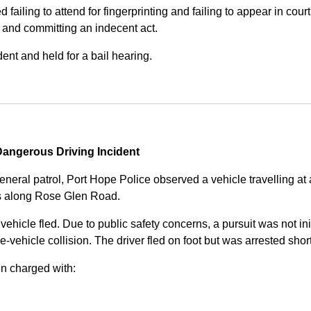
iling to attend for fingerprinting and failing to appear in court 
, and committing an indecent act.
nt and held for a bail hearing.
angerous Driving Incident
eneral patrol, Port Hope Police observed a vehicle travelling at
ss along Rose Glen Road.
e vehicle fled. Due to public safety concerns, a pursuit was not i
le-vehicle collision. The driver fled on foot but was arrested shor
n charged with: