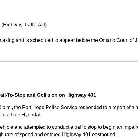
 (Highway Traffic Act)
aking and is scheduled to appear before the Ontario Court of J
Fail-To-Stop and Collision on Highway 401
0 p.m., the Port Hope Police Service responded to a report of 
 in a blue Hyundai.
ehicle and attempted to conduct a traffic stop to begin an impair
high rate of speed and entered Highway 401 eastbound.