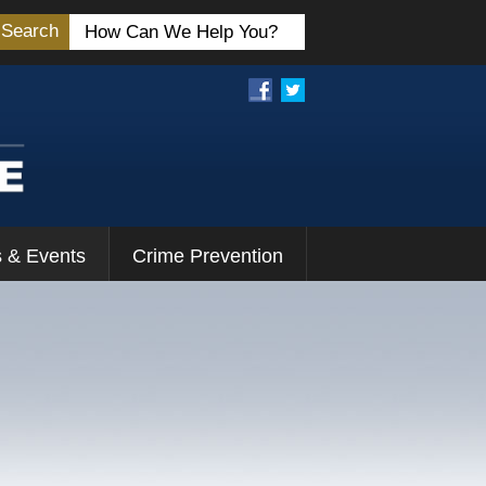
Search
 & Events
Crime Prevention