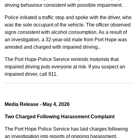
driving behaviour consistent with possible impairment.
Police initiated a traffic stop and spoke with the driver, who
was the sole occupant of the vehicle. The officer observed
signs consistent with alcohol consumption. As a result of
an investigation, a 32-year-old male from Port Hope was
arrested and charged with impaired driving..
The Port Hope Police Service reminds motorists that
impaired driving puts everyone at risk. If you suspect an
impaired driver, call 911.
Media Release - May 4, 2026
Two Charged Following Harassment Complaint
The Port Hope Police Service has laid charges following
an investigation into reports of ongoing harassment.