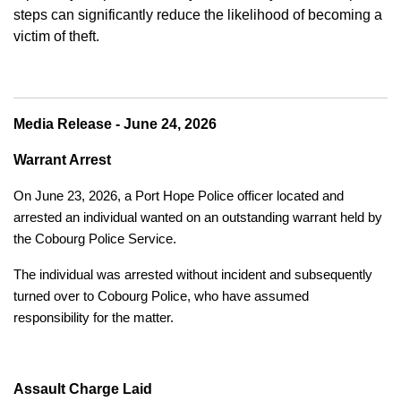
steps can significantly reduce the likelihood of becoming a
victim of theft.
Media Release - June 24, 2026
Warrant Arrest
On June 23, 2026, a Port Hope Police officer located and
arrested an individual wanted on an outstanding warrant held by
the Cobourg Police Service.
The individual was arrested without incident and subsequently
turned over to Cobourg Police, who have assumed
responsibility for the matter.
Assault Charge Laid