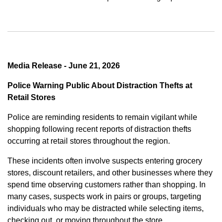
Media Release - June 21, 2026
Police Warning Public About Distraction Thefts at
Retail Stores
Police are reminding residents to remain vigilant while
shopping following recent reports of distraction thefts
occurring at retail stores throughout the region.
These incidents often involve suspects entering grocery
stores, discount retailers, and other businesses where they
spend time observing customers rather than shopping. In
many cases, suspects work in pairs or groups, targeting
individuals who may be distracted while selecting items,
checking out, or moving throughout the store.