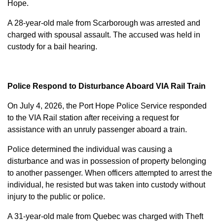
Hope.
A 28-year-old male from Scarborough was arrested and
charged with
spousal assault
. The accused was held in
custody for a bail hearing.
Police Respond to Disturbance Aboard VIA Rail Train
On July 4, 2026, the Port Hope Police Service responded
to the VIA Rail station after receiving a request for
assistance with an unruly passenger aboard a train.
Police determined the individual was causing a
disturbance and was in possession of property belonging
to another passenger. When officers attempted to arrest the
individual, he resisted but was taken into custody without
injury to the public or police.
A 31-year-old male from Quebec was charged with
Theft