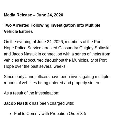
Media Release – June 24, 2026
Two Arrested Following Investigation into Multiple
Vehicle Entries
On the evening of June 24, 2026, members of the Port
Hope Police Service arrested Cassandra Quigley-Solinski
and Jacob Nastuk in connection with a series of thefts from
vehicles that occurred throughout the Municipality of Port
Hope over the past several weeks.
Since early June, officers have been investigating multiple
reports of vehicles being entered and property stolen.
As a result of the investigation:
Jacob Nastuk
has been charged with:
Fail to Comply with Probation Order X 5