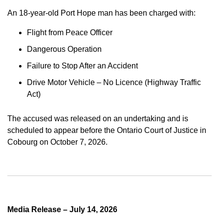
An 18-year-old Port Hope man has been charged with:
Flight from Peace Officer
Dangerous Operation
Failure to Stop After an Accident
Drive Motor Vehicle – No Licence (Highway Traffic
Act)
The accused was released on an undertaking and is
scheduled to appear before the Ontario Court of Justice in
Cobourg on October 7, 2026.
Media Release – July 14, 2026