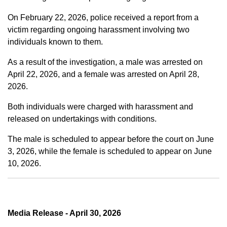
On February 22, 2026, police received a report from a
victim regarding ongoing harassment involving two
individuals known to them.
As a result of the investigation, a male was arrested on
April 22, 2026, and a female was arrested on April 28,
2026.
Both individuals were charged with harassment and
released on undertakings with conditions.
The male is scheduled to appear before the court on June
3, 2026, while the female is scheduled to appear on June
10, 2026.
Media Release - April 30, 2026