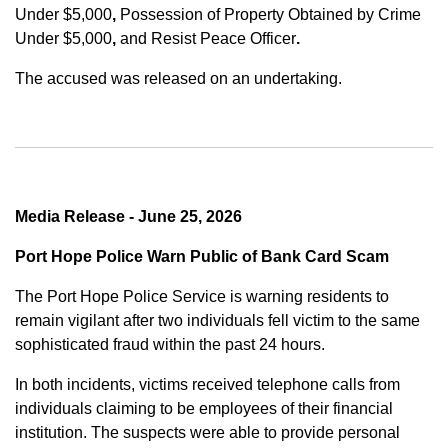
Under $5,000
,
Possession of Property Obtained by Crime
Under $5,000
,
and
Resist Peace Officer
.
The accused was released on an undertaking.
Media Release - June 25, 2026
Port Hope Police Warn Public of Bank Card Scam
The Port Hope Police Service is warning residents to
remain vigilant after two individuals fell victim to the same
sophisticated fraud within the past 24 hours.
In both incidents, victims received telephone calls from
individuals claiming to be employees of their financial
institution. The suspects were able to provide personal