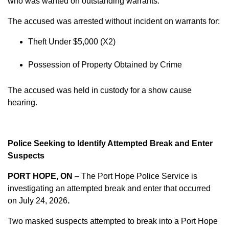
who was wanted on outstanding warrants.
The accused was arrested without incident on warrants for:
Theft Under $5,000 (X2)
Possession of Property Obtained by Crime
The accused was held in custody for a show cause
hearing.
Police Seeking to Identify Attempted Break and Enter
Suspects
PORT HOPE, ON
– The Port Hope Police Service is
investigating an attempted break and enter that occurred
on
July 24, 2026
.
Two masked suspects attempted to break into a Port Hope