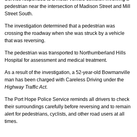
pedestrian near the intersection of Madison Street and Mill
Street South.
The investigation determined that a pedestrian was
crossing the roadway when she was struck by a vehicle
that was reversing.
The pedestrian was transported to Northumberland Hills
Hospital for assessment and medical treatment.
As a result of the investigation, a 52-year-old Bowmanville
man has been charged with Careless Driving under the
Highway Traffic Act
.
The Port Hope Police Service reminds all drivers to check
their surroundings carefully before reversing and to remain
alert for pedestrians, cyclists, and other road users at all
times.