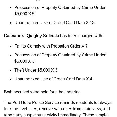
Possession of Property Obtained by Crime Under
$5,000 X 5
Unauthorized Use of Credit Card Data X 13
Cassandra Quigley-Solinski
has been charged with:
Fail to Comply with Probation Order X 7
Possession of Property Obtained by Crime Under
$5,000 X 3
Theft Under $5,000 X 3
Unauthorized Use of Credit Card Data X 4
Both accused were held for a bail hearing.
The Port Hope Police Service reminds residents to always
lock their vehicles, remove valuables from plain view, and
report any suspicious activity immediately. These simple