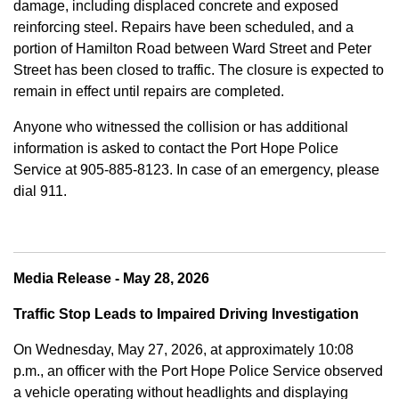
damage, including displaced concrete and exposed
reinforcing steel. Repairs have been scheduled, and a
portion of Hamilton Road between Ward Street and Peter
Street has been closed to traffic. The closure is expected to
remain in effect until repairs are completed.
Anyone who witnessed the collision or has additional
information is asked to contact the Port Hope Police
Service at
905-885-8123. In case of an emergency, please
dial 911.
Media Release - May 28, 2026
Traffic Stop Leads to Impaired Driving Investigation
On Wednesday, May 27, 2026, at approximately 10:08
p.m., an officer with the Port Hope Police Service observed
a vehicle operating without headlights and displaying