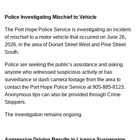
Police Investigating Mischief to Vehicle
The Port Hope Police Service is investigating an incident
of mischief to a motor vehicle that occurred on June 26,
2026, in the area of Dorset Street West and Pine Street
South.
Police are seeking the public's assistance and asking
anyone who witnessed suspicious activity or has
surveillance or dash camera footage from the area to
contact the Port Hope Police Service at
905-885-8123
.
Anonymous tips can also be provided through Crime
Stoppers.
The investigation remains ongoing.
Aggressive Driving Results in Licence Suspension