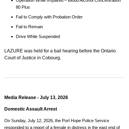
Operation While Impaired – Blood Alcohol Concentration
80 Plus
Fail to Comply with Probation Order
Fail to Remain
Drive While Suspended
LAZURE was held for a bail hearing before the Ontario
Court of Justice in Cobourg.
Media Release - July 13, 2026
Domestic Assault Arrest
On Sunday, July 12, 2026, the Port Hope Police Service
responded to a report of a female in distress in the east end of