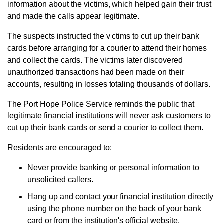
information about the victims, which helped gain their trust
and made the calls appear legitimate.
The suspects instructed the victims to cut up their bank
cards before arranging for a courier to attend their homes
and collect the cards. The victims later discovered
unauthorized transactions had been made on their
accounts, resulting in losses totaling thousands of dollars.
The Port Hope Police Service reminds the public that
legitimate financial institutions will never ask customers to
cut up their bank cards or send a courier to collect them.
Residents are encouraged to:
Never provide banking or personal information to
unsolicited callers.
Hang up and contact your financial institution directly
using the phone number on the back of your bank
card or from the institution's official website.