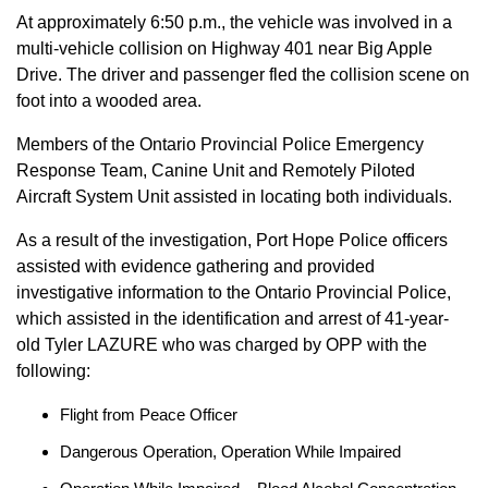
At approximately 6:50 p.m., the vehicle was involved in a
multi-vehicle collision on Highway 401 near Big Apple
Drive. The driver and passenger fled the collision scene on
foot into a wooded area.
Members of the Ontario Provincial Police Emergency
Response Team, Canine Unit and Remotely Piloted
Aircraft System Unit assisted in locating both individuals.
As a result of the investigation, Port Hope Police officers
assisted with evidence gathering and provided
investigative information to the Ontario Provincial Police,
which assisted in the identification and arrest of 41-year-
old Tyler LAZURE who was charged by OPP with the
following:
Flight from Peace Officer
Dangerous Operation, Operation While Impaired