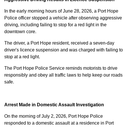
In the early morning hours of June 28, 2026, a Port Hope
Police officer stopped a vehicle after observing aggressive
driving, including failing to stop for a red light in the
downtown core.
The driver, a Port Hope resident, received a seven-day
driver's licence suspension and was charged with failing to
stop at a red light.
The Port Hope Police Service reminds motorists to drive
responsibly and obey all traffic laws to help keep our roads
safe.
Arrest Made in Domestic Assault Investigation
On the morning of July 2, 2026, Port Hope Police
responded to a domestic assault at a residence in Port