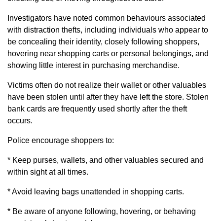
Investigators have noted common behaviours associated
with distraction thefts, including individuals who appear to
be concealing their identity, closely following shoppers,
hovering near shopping carts or personal belongings, and
showing little interest in purchasing merchandise.
Victims often do not realize their wallet or other valuables
have been stolen until after they have left the store. Stolen
bank cards are frequently used shortly after the theft
occurs.
Police encourage shoppers to:
* Keep purses, wallets, and other valuables secured and
within sight at all times.
* Avoid leaving bags unattended in shopping carts.
* Be aware of anyone following, hovering, or behaving