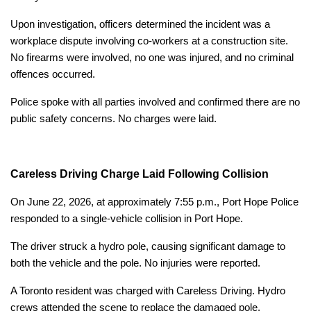
Upon investigation, officers determined the incident was a
workplace dispute involving co-workers at a construction site.
No firearms were involved, no one was injured, and no criminal
offences occurred.
Police spoke with all parties involved and confirmed there are no
public safety concerns. No charges were laid.
Careless Driving Charge Laid Following Collision
On June 22, 2026, at approximately 7:55 p.m., Port Hope Police
responded to a single-vehicle collision in Port Hope.
The driver struck a hydro pole, causing significant damage to
both the vehicle and the pole. No injuries were reported.
A Toronto resident was charged with Careless Driving. Hydro
crews attended the scene to replace the damaged pole.