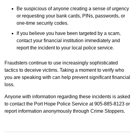
Be suspicious of anyone creating a sense of urgency
or requesting your bank cards, PINs, passwords, or
one-time security codes.
If you believe you have been targeted by a scam,
contact your financial institution immediately and
report the incident to your local police service.
Fraudsters continue to use increasingly sophisticated
tactics to deceive victims. Taking a moment to verify who
you are speaking with can help prevent significant financial
loss.
Anyone with information regarding these incidents is asked
to contact the Port Hope Police Service at 905-885-8123 or
report information anonymously through Crime Stoppers.