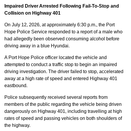
Impaired Driver Arrested Following Fail-To-Stop and
Collision on Highway 401
On July 12, 2026, at approximately 6:30 p.m., the Port
Hope Police Service responded to a report of a male who
had allegedly been observed consuming alcohol before
driving away in a blue Hyundai.
A Port Hope Police officer located the vehicle and
attempted to conduct a traffic stop to begin an impaired
driving investigation. The driver failed to stop, accelerated
away at a high rate of speed and entered Highway 401
eastbound.
Police subsequently received several reports from
members of the public regarding the vehicle being driven
dangerously on Highway 401, including travelling at high
rates of speed and passing vehicles on both shoulders of
the highway.