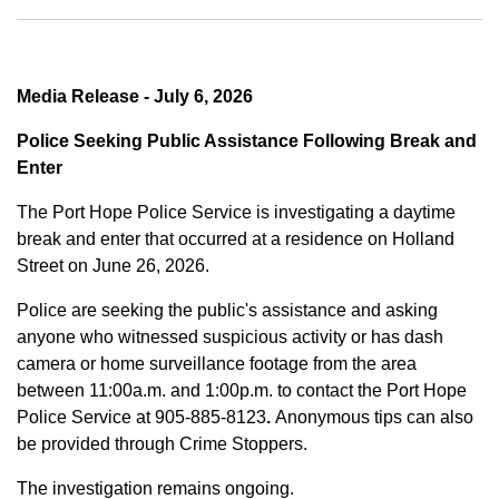
Media Release - July 6, 2026
Police Seeking Public Assistance Following Break and
Enter
The Port Hope Police Service is investigating a daytime
break and enter that occurred at a residence on Holland
Street on June 26, 2026.
Police are seeking the public's assistance and asking
anyone who witnessed suspicious activity or has dash
camera or home surveillance footage from the area
between
11:00a.m. and 1:00p.m.
to contact the Port Hope
Police Service at
905-885-8123
.
Anonymous tips can also
be provided through Crime Stoppers.
The investigation remains ongoing.