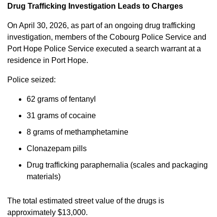
Drug Trafficking Investigation Leads to Charges
On April 30, 2026, as part of an ongoing drug trafficking
investigation, members of the Cobourg Police Service and
Port Hope Police Service executed a search warrant at a
residence in Port Hope.
Police seized:
62 grams of fentanyl
31 grams of cocaine
8 grams of methamphetamine
Clonazepam pills
Drug trafficking paraphernalia (scales and packaging
materials)
The total estimated street value of the drugs is
approximately $13,000.