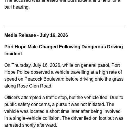
The accused was arrested without incident and held for a
bail hearing.
Media Release - July 16, 2026
Port Hope Male Charged Following Dangerous Driving
Incident
On Thursday, July 16, 2026, while on general patrol, Port
Hope Police observed a vehicle travelling at a high rate of
speed on Peacock Boulevard before driving onto the grass
along Rose Glen Road.
Officers attempted a traffic stop, but the vehicle fled. Due to
public safety concerns, a pursuit was not initiated. The
vehicle was located a short time later after being involved
in a single-vehicle collision. The driver fled on foot but was
arrested shortly afterward.