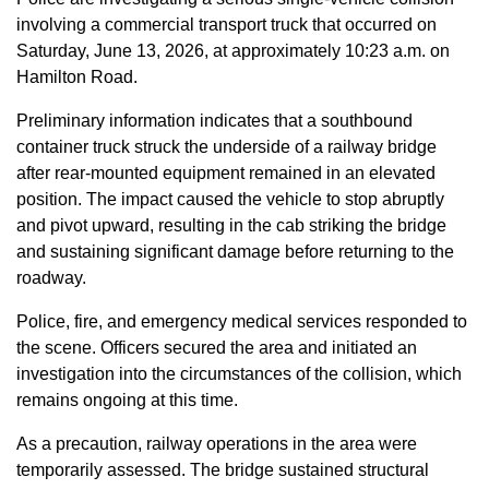
involving a commercial transport truck that occurred on
Saturday, June 13, 2026, at approximately 10:23 a.m. on
Hamilton Road.
Preliminary information indicates that a southbound
container truck struck the underside of a railway bridge
after rear-mounted equipment remained in an elevated
position. The impact caused the vehicle to stop abruptly
and pivot upward, resulting in the cab striking the bridge
and sustaining significant damage before returning to the
roadway.
Police, fire, and emergency medical services responded to
the scene. Officers secured the area and initiated an
investigation into the circumstances of the collision, which
remains ongoing at this time.
As a precaution, railway operations in the area were
temporarily assessed. The bridge sustained structural