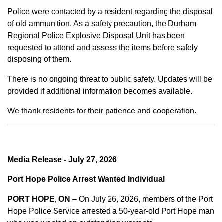
Police were contacted by a resident regarding the disposal
of old ammunition. As a safety precaution, the Durham
Regional Police Explosive Disposal Unit has been
requested to attend and assess the items before safely
disposing of them.
There is no ongoing threat to public safety. Updates will be
provided if additional information becomes available.
We thank residents for their patience and cooperation.
Media Release - July 27, 2026
Port Hope Police Arrest Wanted Individual
PORT HOPE, ON
– On July 26, 2026, members of the Port
Hope Police Service arrested a 50-year-old Port Hope man