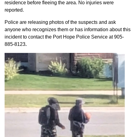
residence before fleeing the area. No injuries were
reported.
Police are releasing photos of the suspects and ask
anyone who recognizes them or has information about this
incident to contact the Port Hope Police Service at
905-
885-8123
.