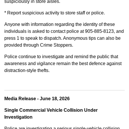
suspiciously in store aisles.
* Report suspicious activity to store staff or police.
Anyone with information regarding the identity of these
individuals is asked to contact police at 905-885-8123, and
press 1 to speak to dispatch. Anonymous tips can also be
provided through Crime Stoppers.
Police continue to investigate and remind the public that
awareness and vigilance remain the best defence against
distraction-style thefts.
Media Release - June 18, 2026
Single Commercial Vehicle Collision Under
Investigation
Police are investigating a serious single-vehicle collision