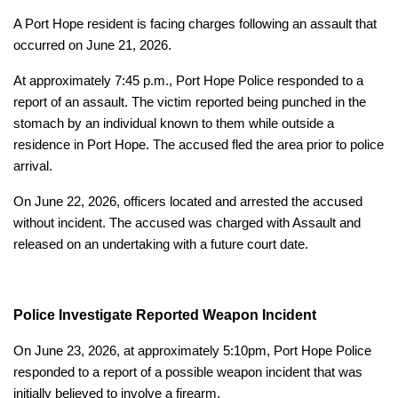
A Port Hope resident is facing charges following an assault that
occurred on June 21, 2026.
At approximately 7:45 p.m., Port Hope Police responded to a
report of an assault. The victim reported being punched in the
stomach by an individual known to them while outside a
residence in Port Hope. The accused fled the area prior to police
arrival.
On June 22, 2026, officers located and arrested the accused
without incident. The accused was charged with Assault and
released on an undertaking with a future court date.
Police Investigate Reported Weapon Incident
On June 23, 2026, at approximately 5:10pm, Port Hope Police
responded to a report of a possible weapon incident that was
initially believed to involve a firearm.