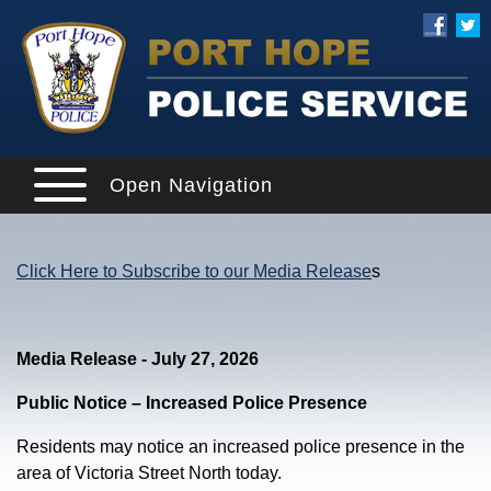
Open Navigation
Click Here to Subscribe to our Media Release
s
Media Release - July 27, 2026
Public Notice – Increased Police Presence
Residents may notice an increased police presence in the
area of Victoria Street North today.