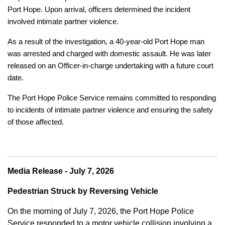
Port Hope. Upon arrival, officers determined the incident
involved intimate partner violence.
As a result of the investigation, a 40-year-old Port Hope man
was arrested and charged with domestic assault. He was later
released on an Officer-in-charge undertaking with a future court
date.
The Port Hope Police Service remains committed to responding
to incidents of intimate partner violence and ensuring the safety
of those affected.
Media Release - July 7, 2026
Pedestrian Struck by Reversing Vehicle
On the morning of July 7, 2026, the Port Hope Police
Service responded to a motor vehicle collision involving a