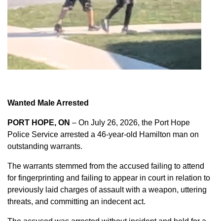
Wanted Male Arrested
PORT HOPE, ON
– On July 26, 2026, the Port Hope
Police Service arrested a 46-year-old Hamilton man on
outstanding warrants.
The warrants stemmed from the accused failing to attend
for fingerprinting and failing to appear in court in relation to
previously laid charges of assault with a weapon, uttering
threats, and committing an indecent act.