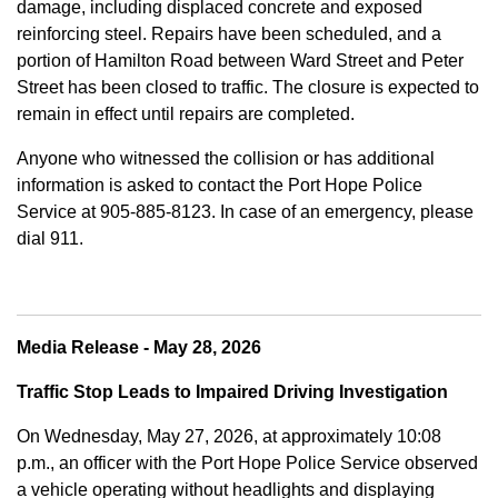
damage, including displaced concrete and exposed
reinforcing steel. Repairs have been scheduled, and a
portion of Hamilton Road between Ward Street and Peter
Street has been closed to traffic. The closure is expected to
remain in effect until repairs are completed.
Anyone who witnessed the collision or has additional
information is asked to contact the Port Hope Police
Service at
905-885-8123. In case of an emergency, please
dial 911.
Media Release - May 28, 2026
Traffic Stop Leads to Impaired Driving Investigation
On Wednesday, May 27, 2026, at approximately 10:08
p.m., an officer with the Port Hope Police Service observed
a vehicle operating without headlights and displaying