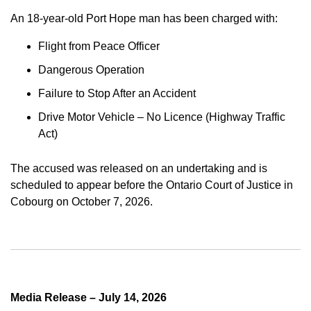
An 18-year-old Port Hope man has been charged with:
Flight from Peace Officer
Dangerous Operation
Failure to Stop After an Accident
Drive Motor Vehicle – No Licence (Highway Traffic
Act)
The accused was released on an undertaking and is
scheduled to appear before the Ontario Court of Justice in
Cobourg on October 7, 2026.
Media Release – July 14, 2026