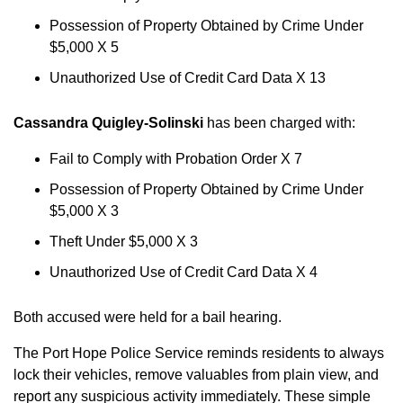
Possession of Property Obtained by Crime Under
$5,000 X 5
Unauthorized Use of Credit Card Data X 13
Cassandra Quigley-Solinski
has been charged with:
Fail to Comply with Probation Order X 7
Possession of Property Obtained by Crime Under
$5,000 X 3
Theft Under $5,000 X 3
Unauthorized Use of Credit Card Data X 4
Both accused were held for a bail hearing.
The Port Hope Police Service reminds residents to always
lock their vehicles, remove valuables from plain view, and
report any suspicious activity immediately. These simple