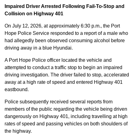
Impaired Driver Arrested Following Fail-To-Stop and
Collision on Highway 401
On July 12, 2026, at approximately 6:30 p.m., the Port
Hope Police Service responded to a report of a male who
had allegedly been observed consuming alcohol before
driving away in a blue Hyundai.
A Port Hope Police officer located the vehicle and
attempted to conduct a traffic stop to begin an impaired
driving investigation. The driver failed to stop, accelerated
away at a high rate of speed and entered Highway 401
eastbound.
Police subsequently received several reports from
members of the public regarding the vehicle being driven
dangerously on Highway 401, including travelling at high
rates of speed and passing vehicles on both shoulders of
the highway.