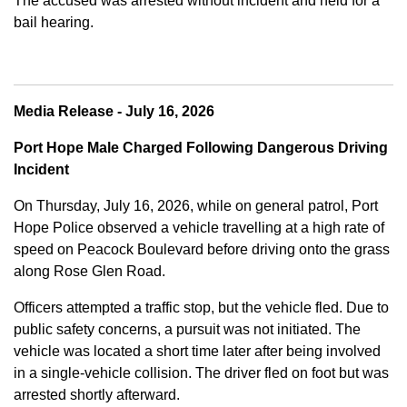
The accused was arrested without incident and held for a
bail hearing.
Media Release - July 16, 2026
Port Hope Male Charged Following Dangerous Driving
Incident
On Thursday, July 16, 2026, while on general patrol, Port
Hope Police observed a vehicle travelling at a high rate of
speed on Peacock Boulevard before driving onto the grass
along Rose Glen Road.
Officers attempted a traffic stop, but the vehicle fled. Due to
public safety concerns, a pursuit was not initiated. The
vehicle was located a short time later after being involved
in a single-vehicle collision. The driver fled on foot but was
arrested shortly afterward.