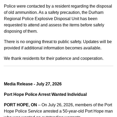
Police were contacted by a resident regarding the disposal
of old ammunition. As a safety precaution, the Durham
Regional Police Explosive Disposal Unit has been
requested to attend and assess the items before safely
disposing of them.
There is no ongoing threat to public safety. Updates will be
provided if additional information becomes available.
We thank residents for their patience and cooperation.
Media Release - July 27, 2026
Port Hope Police Arrest Wanted Individual
PORT HOPE, ON
– On July 26, 2026, members of the Port
Hope Police Service arrested a 50-year-old Port Hope man