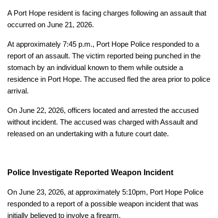
A Port Hope resident is facing charges following an assault that
occurred on June 21, 2026.
At approximately 7:45 p.m., Port Hope Police responded to a
report of an assault. The victim reported being punched in the
stomach by an individual known to them while outside a
residence in Port Hope. The accused fled the area prior to police
arrival.
On June 22, 2026, officers located and arrested the accused
without incident. The accused was charged with Assault and
released on an undertaking with a future court date.
Police Investigate Reported Weapon Incident
On June 23, 2026, at approximately 5:10pm, Port Hope Police
responded to a report of a possible weapon incident that was
initially believed to involve a firearm.