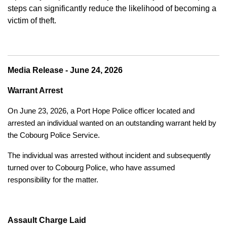
steps can significantly reduce the likelihood of becoming a
victim of theft.
Media Release - June 24, 2026
Warrant Arrest
On June 23, 2026, a Port Hope Police officer located and
arrested an individual wanted on an outstanding warrant held by
the Cobourg Police Service.
The individual was arrested without incident and subsequently
turned over to Cobourg Police, who have assumed
responsibility for the matter.
Assault Charge Laid