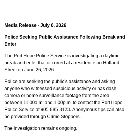
Media Release - July 6, 2026
Police Seeking Public Assistance Following Break and
Enter
The Port Hope Police Service is investigating a daytime
break and enter that occurred at a residence on Holland
Street on June 26, 2026.
Police are seeking the public's assistance and asking
anyone who witnessed suspicious activity or has dash
camera or home surveillance footage from the area
between
11:00a.m. and 1:00p.m.
to contact the Port Hope
Police Service at
905-885-8123
.
Anonymous tips can also
be provided through Crime Stoppers.
The investigation remains ongoing.