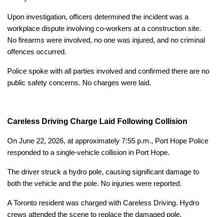
Upon investigation, officers determined the incident was a
workplace dispute involving co-workers at a construction site.
No firearms were involved, no one was injured, and no criminal
offences occurred.
Police spoke with all parties involved and confirmed there are no
public safety concerns. No charges were laid.
Careless Driving Charge Laid Following Collision
On June 22, 2026, at approximately 7:55 p.m., Port Hope Police
responded to a single-vehicle collision in Port Hope.
The driver struck a hydro pole, causing significant damage to
both the vehicle and the pole. No injuries were reported.
A Toronto resident was charged with Careless Driving. Hydro
crews attended the scene to replace the damaged pole.