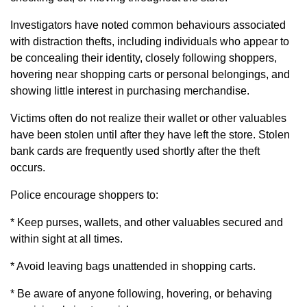
Investigators have noted common behaviours associated
with distraction thefts, including individuals who appear to
be concealing their identity, closely following shoppers,
hovering near shopping carts or personal belongings, and
showing little interest in purchasing merchandise.
Victims often do not realize their wallet or other valuables
have been stolen until after they have left the store. Stolen
bank cards are frequently used shortly after the theft
occurs.
Police encourage shoppers to:
* Keep purses, wallets, and other valuables secured and
within sight at all times.
* Avoid leaving bags unattended in shopping carts.
* Be aware of anyone following, hovering, or behaving