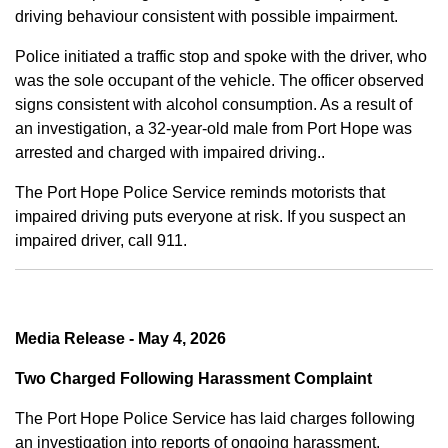
driving behaviour consistent with possible impairment.
Police initiated a traffic stop and spoke with the driver, who
was the sole occupant of the vehicle. The officer observed
signs consistent with alcohol consumption. As a result of
an investigation, a 32-year-old male from Port Hope was
arrested and charged with impaired driving..
The Port Hope Police Service reminds motorists that
impaired driving puts everyone at risk. If you suspect an
impaired driver, call 911.
Media Release - May 4, 2026
Two Charged Following Harassment Complaint
The Port Hope Police Service has laid charges following
an investigation into reports of ongoing harassment.