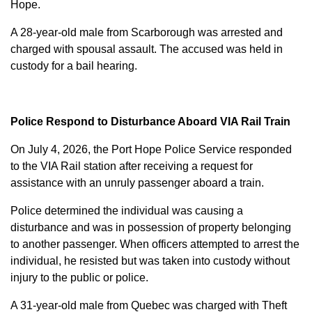
Hope.
A 28-year-old male from Scarborough was arrested and
charged with
spousal assault
. The accused was held in
custody for a bail hearing.
Police Respond to Disturbance Aboard VIA Rail Train
On July 4, 2026, the Port Hope Police Service responded
to the VIA Rail station after receiving a request for
assistance with an unruly passenger aboard a train.
Police determined the individual was causing a
disturbance and was in possession of property belonging
to another passenger. When officers attempted to arrest the
individual, he resisted but was taken into custody without
injury to the public or police.
A 31-year-old male from Quebec was charged with
Theft