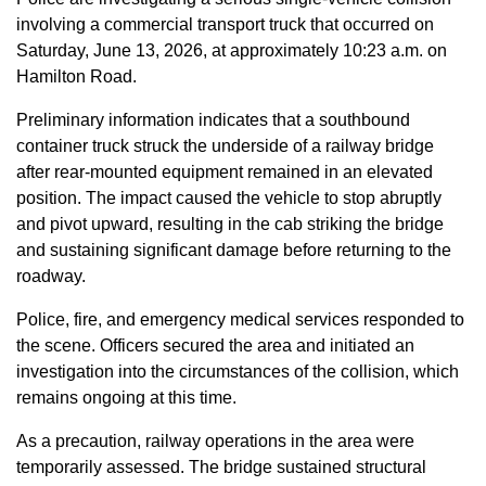
involving a commercial transport truck that occurred on
Saturday, June 13, 2026, at approximately 10:23 a.m. on
Hamilton Road.
Preliminary information indicates that a southbound
container truck struck the underside of a railway bridge
after rear-mounted equipment remained in an elevated
position. The impact caused the vehicle to stop abruptly
and pivot upward, resulting in the cab striking the bridge
and sustaining significant damage before returning to the
roadway.
Police, fire, and emergency medical services responded to
the scene. Officers secured the area and initiated an
investigation into the circumstances of the collision, which
remains ongoing at this time.
As a precaution, railway operations in the area were
temporarily assessed. The bridge sustained structural