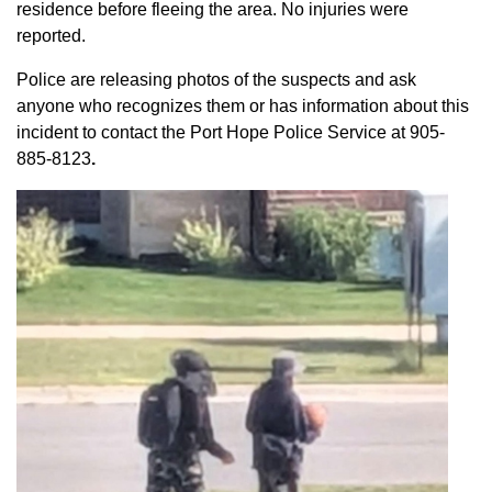
residence before fleeing the area. No injuries were
reported.
Police are releasing photos of the suspects and ask
anyone who recognizes them or has information about this
incident to contact the Port Hope Police Service at
905-
885-8123
.