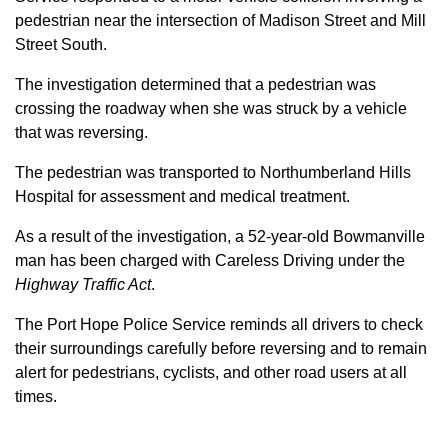
pedestrian near the intersection of Madison Street and Mill
Street South.
The investigation determined that a pedestrian was
crossing the roadway when she was struck by a vehicle
that was reversing.
The pedestrian was transported to Northumberland Hills
Hospital for assessment and medical treatment.
As a result of the investigation, a 52-year-old Bowmanville
man has been charged with Careless Driving under the
Highway Traffic Act
.
The Port Hope Police Service reminds all drivers to check
their surroundings carefully before reversing and to remain
alert for pedestrians, cyclists, and other road users at all
times.