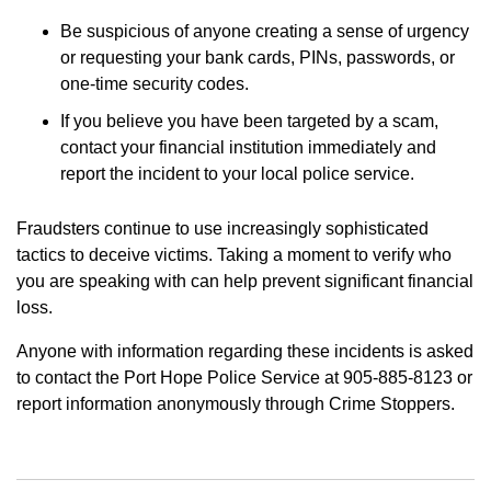
Be suspicious of anyone creating a sense of urgency
or requesting your bank cards, PINs, passwords, or
one-time security codes.
If you believe you have been targeted by a scam,
contact your financial institution immediately and
report the incident to your local police service.
Fraudsters continue to use increasingly sophisticated
tactics to deceive victims. Taking a moment to verify who
you are speaking with can help prevent significant financial
loss.
Anyone with information regarding these incidents is asked
to contact the Port Hope Police Service at 905-885-8123 or
report information anonymously through Crime Stoppers.