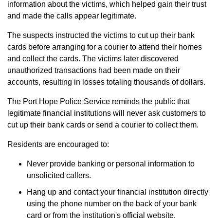
information about the victims, which helped gain their trust
and made the calls appear legitimate.
The suspects instructed the victims to cut up their bank
cards before arranging for a courier to attend their homes
and collect the cards. The victims later discovered
unauthorized transactions had been made on their
accounts, resulting in losses totaling thousands of dollars.
The Port Hope Police Service reminds the public that
legitimate financial institutions will never ask customers to
cut up their bank cards or send a courier to collect them.
Residents are encouraged to:
Never provide banking or personal information to
unsolicited callers.
Hang up and contact your financial institution directly
using the phone number on the back of your bank
card or from the institution's official website.