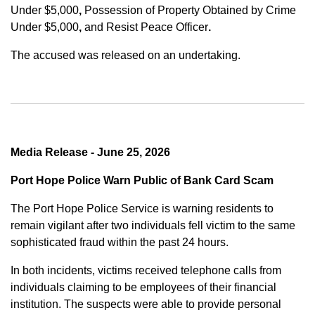
Under $5,000
,
Possession of Property Obtained by Crime
Under $5,000
,
and
Resist Peace Officer
.
The accused was released on an undertaking.
Media Release - June 25, 2026
Port Hope Police Warn Public of Bank Card Scam
The Port Hope Police Service is warning residents to
remain vigilant after two individuals fell victim to the same
sophisticated fraud within the past 24 hours.
In both incidents, victims received telephone calls from
individuals claiming to be employees of their financial
institution. The suspects were able to provide personal