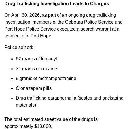
Drug Trafficking Investigation Leads to Charges
On April 30, 2026, as part of an ongoing drug trafficking
investigation, members of the Cobourg Police Service and
Port Hope Police Service executed a search warrant at a
residence in Port Hope.
Police seized:
62 grams of fentanyl
31 grams of cocaine
8 grams of methamphetamine
Clonazepam pills
Drug trafficking paraphernalia (scales and packaging
materials)
The total estimated street value of the drugs is
approximately $13,000.