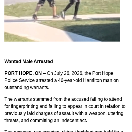
Wanted Male Arrested
PORT HOPE, ON
– On July 26, 2026, the Port Hope
Police Service arrested a 46-year-old Hamilton man on
outstanding warrants.
The warrants stemmed from the accused failing to attend
for fingerprinting and failing to appear in court in relation to
previously laid charges of assault with a weapon, uttering
threats, and committing an indecent act.