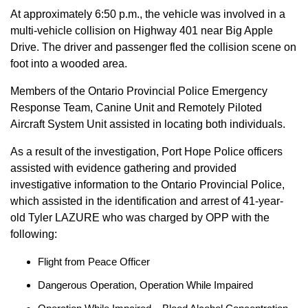
At approximately 6:50 p.m., the vehicle was involved in a
multi-vehicle collision on Highway 401 near Big Apple
Drive. The driver and passenger fled the collision scene on
foot into a wooded area.
Members of the Ontario Provincial Police Emergency
Response Team, Canine Unit and Remotely Piloted
Aircraft System Unit assisted in locating both individuals.
As a result of the investigation, Port Hope Police officers
assisted with evidence gathering and provided
investigative information to the Ontario Provincial Police,
which assisted in the identification and arrest of 41-year-
old Tyler LAZURE who was charged by OPP with the
following:
Flight from Peace Officer
Dangerous Operation, Operation While Impaired