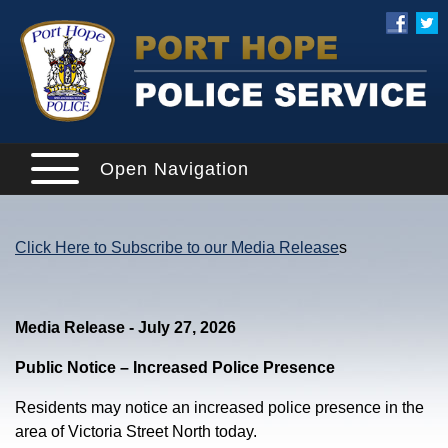
Open Navigation
Click Here to Subscribe to our Media Release
s
Media Release - July 27, 2026
Public Notice – Increased Police Presence
Residents may notice an increased police presence in the
area of Victoria Street North today.