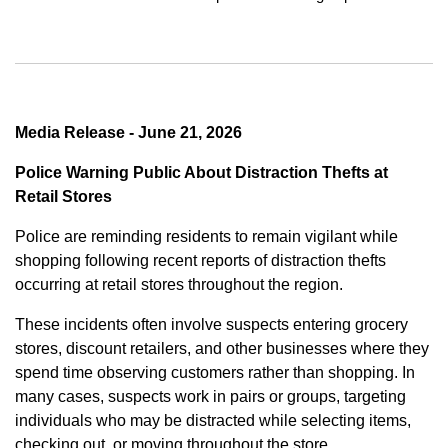
Media Release - June 21, 2026
Police Warning Public About Distraction Thefts at
Retail Stores
Police are reminding residents to remain vigilant while
shopping following recent reports of distraction thefts
occurring at retail stores throughout the region.
These incidents often involve suspects entering grocery
stores, discount retailers, and other businesses where they
spend time observing customers rather than shopping. In
many cases, suspects work in pairs or groups, targeting
individuals who may be distracted while selecting items,
checking out, or moving throughout the store.