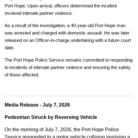
Port Hope. Upon arrival, officers determined the incident
involved intimate partner violence.
As a result of the investigation, a 40-year-old Port Hope man
was arrested and charged with domestic assault. He was later
released on an Officer-in-charge undertaking with a future court
date.
The Port Hope Police Service remains committed to responding
to incidents of intimate partner violence and ensuring the safety
of those affected.
Media Release - July 7, 2026
Pedestrian Struck by Reversing Vehicle
On the morning of July 7, 2026, the Port Hope Police
Service responded to a motor vehicle collision involving a