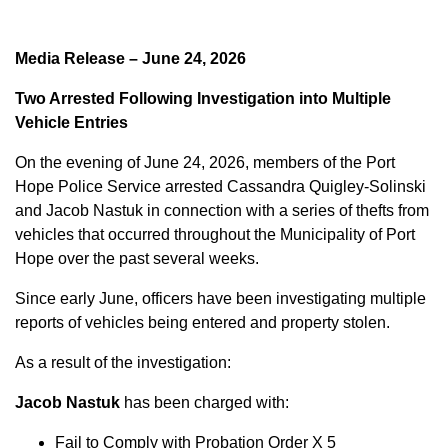
Media Release – June 24, 2026
Two Arrested Following Investigation into Multiple
Vehicle Entries
On the evening of June 24, 2026, members of the Port
Hope Police Service arrested Cassandra Quigley-Solinski
and Jacob Nastuk in connection with a series of thefts from
vehicles that occurred throughout the Municipality of Port
Hope over the past several weeks.
Since early June, officers have been investigating multiple
reports of vehicles being entered and property stolen.
As a result of the investigation:
Jacob Nastuk
has been charged with:
Fail to Comply with Probation Order X 5