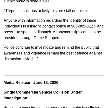
suspiciously in store aisles.
* Report suspicious activity to store staff or police.
Anyone with information regarding the identity of these
individuals is asked to contact police at 905-885-8123, and
press 1 to speak to dispatch. Anonymous tips can also be
provided through Crime Stoppers.
Police continue to investigate and remind the public that
awareness and vigilance remain the best defence against
distraction-style thefts.
Media Release - June 18, 2026
Single Commercial Vehicle Collision Under
Investigation
Police are investigating a serious single-vehicle collision