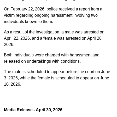
On February 22, 2026, police received a report from a
victim regarding ongoing harassment involving two
individuals known to them.
As a result of the investigation, a male was arrested on
April 22, 2026, and a female was arrested on April 28,
2026.
Both individuals were charged with harassment and
released on undertakings with conditions.
The male is scheduled to appear before the court on June
3, 2026, while the female is scheduled to appear on June
10, 2026.
Media Release - April 30, 2026