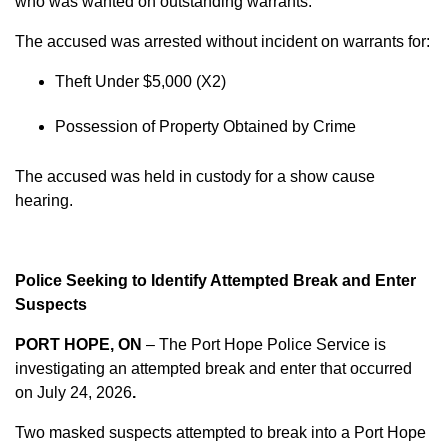
who was wanted on outstanding warrants.
The accused was arrested without incident on warrants for:
Theft Under $5,000 (X2)
Possession of Property Obtained by Crime
The accused was held in custody for a show cause
hearing.
Police Seeking to Identify Attempted Break and Enter
Suspects
PORT HOPE, ON
– The Port Hope Police Service is
investigating an attempted break and enter that occurred
on
July 24, 2026
.
Two masked suspects attempted to break into a Port Hope