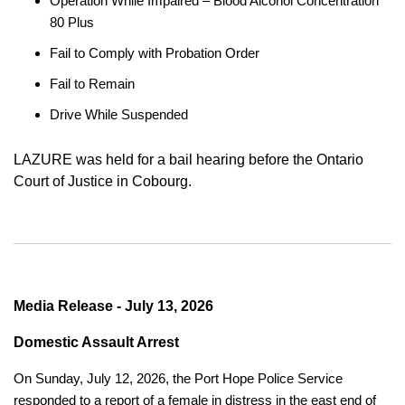
Operation While Impaired – Blood Alcohol Concentration
80 Plus
Fail to Comply with Probation Order
Fail to Remain
Drive While Suspended
LAZURE was held for a bail hearing before the Ontario
Court of Justice in Cobourg.
Media Release - July 13, 2026
Domestic Assault Arrest
On Sunday, July 12, 2026, the Port Hope Police Service
responded to a report of a female in distress in the east end of