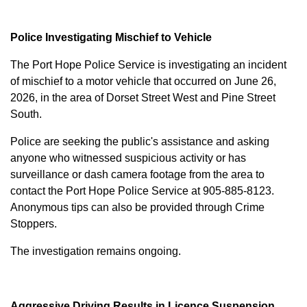
Police Investigating Mischief to Vehicle
The Port Hope Police Service is investigating an incident
of mischief to a motor vehicle that occurred on June 26,
2026, in the area of Dorset Street West and Pine Street
South.
Police are seeking the public's assistance and asking
anyone who witnessed suspicious activity or has
surveillance or dash camera footage from the area to
contact the Port Hope Police Service at
905-885-8123
.
Anonymous tips can also be provided through Crime
Stoppers.
The investigation remains ongoing.
Aggressive Driving Results in Licence Suspension