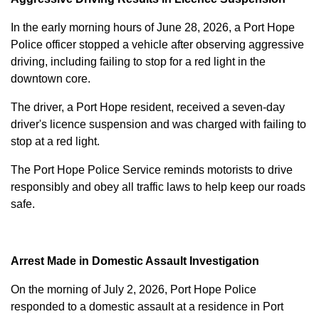
In the early morning hours of June 28, 2026, a Port Hope
Police officer stopped a vehicle after observing aggressive
driving, including failing to stop for a red light in the
downtown core.
The driver, a Port Hope resident, received a seven-day
driver's licence suspension and was charged with failing to
stop at a red light.
The Port Hope Police Service reminds motorists to drive
responsibly and obey all traffic laws to help keep our roads
safe.
Arrest Made in Domestic Assault Investigation
On the morning of July 2, 2026, Port Hope Police
responded to a domestic assault at a residence in Port