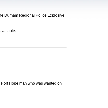
, the Durham Regional Police Explosive
available.
old Port Hope man who was wanted on