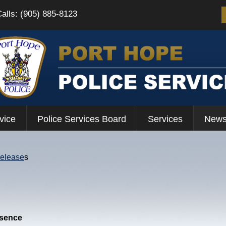
Calls: (905) 885-8123
vice
Police Services Board
Services
News
Release
s
esence