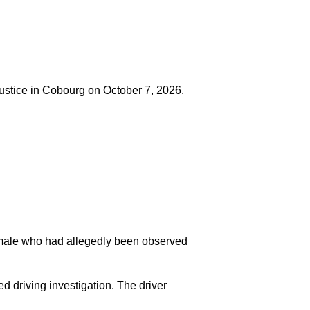
ustice in Cobourg on October 7, 2026.
a male who had allegedly been observed
ed driving investigation. The driver