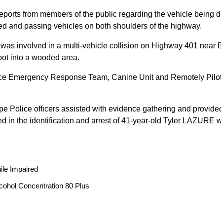
reports from members of the public regarding the vehicle being
peed and passing vehicles on both shoulders of the highway.
 was involved in a multi-vehicle collision on Highway 401 near 
oot into a wooded area.
ice Emergency Response Team, Canine Unit and Remotely Piloted
ope Police officers assisted with evidence gathering and provided
ted in the identification and arrest of 41-year-old Tyler LAZUR
ile Impaired
cohol Concentration 80 Plus