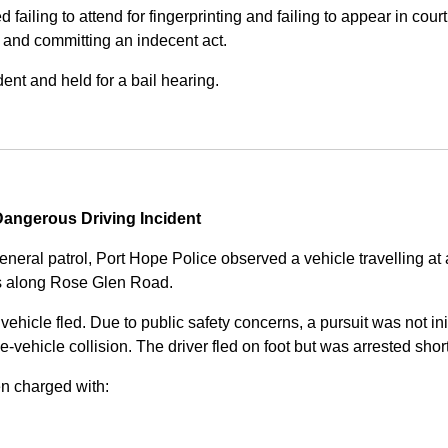
iling to attend for fingerprinting and failing to appear in court 
, and committing an indecent act.
nt and held for a bail hearing.
angerous Driving Incident
eneral patrol, Port Hope Police observed a vehicle travelling at
ss along Rose Glen Road.
e vehicle fled. Due to public safety concerns, a pursuit was not i
le-vehicle collision. The driver fled on foot but was arrested shor
n charged with: