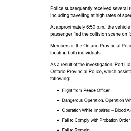
Police subsequently received several 
including travelling at high rates of s
At approximately 6:50 p.m., the vehicle
passenger fled the collision scene on f
Members of the Ontario Provincial Pol
locating both individuals.
As a result of the investigation, Port H
Ontario Provincial Police, which assis
following:
Flight from Peace Officer
Dangerous Operation, Operation Wh
Operation While Impaired – Blood Al
Fail to Comply with Probation Order
Fail to Remain