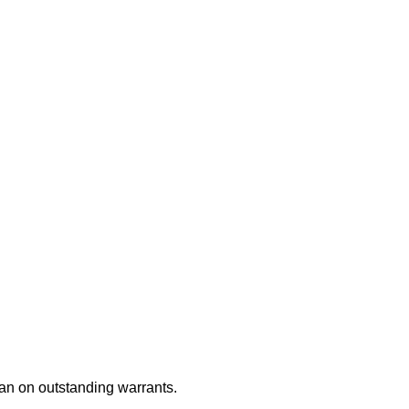
an on outstanding warrants.