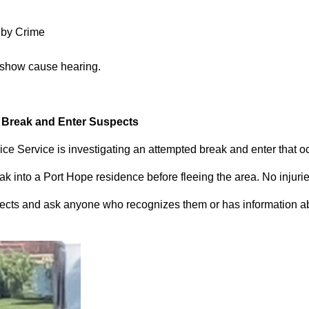
 by Crime
 show cause hearing.
d Break and Enter Suspects
ce Service is investigating an attempted break and enter that 
 into a Port Hope residence before fleeing the area. No injuri
pects and ask anyone who recognizes them or has information abou