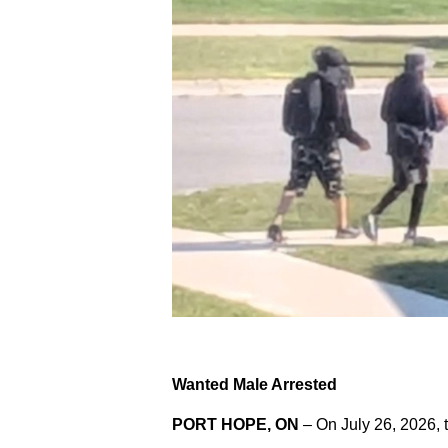
Wanted Male Arrested
PORT HOPE, ON
– On July 26, 2026, 