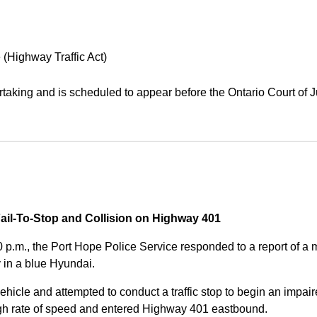
 (Highway Traffic Act)
aking and is scheduled to appear before the Ontario Court of J
Fail-To-Stop and Collision on Highway 401
0 p.m., the Port Hope Police Service responded to a report of 
 in a blue Hyundai.
ehicle and attempted to conduct a traffic stop to begin an impair
high rate of speed and entered Highway 401 eastbound.