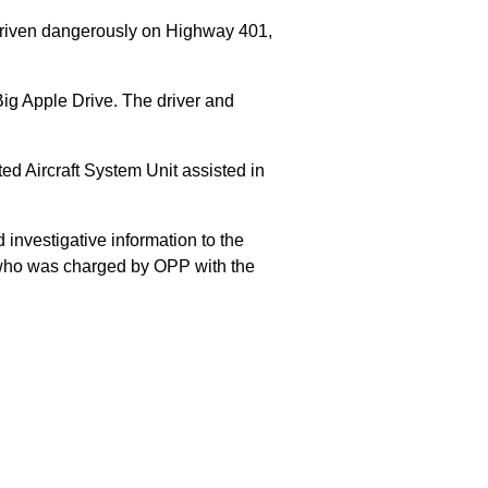
 driven dangerously on Highway 401,
Big Apple Drive. The driver and
 Aircraft System Unit assisted in
 investigative information to the
E who was charged by OPP with the