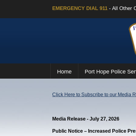
EMERGENCY DIAL 911
- All Other 
Home
Port Hope Police Ser
Click Here to Subscribe to our Media 
Media Release - July 27, 2026
Public Notice – Increased Police Pr