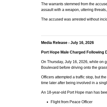
The warrants stemmed from the accused fa
assault with a weapon, uttering threats
The accused was arrested without incide
Media Release - July 16, 2026
Port Hope Male Charged Following D
On Thursday, July 16, 2026, while on g
Boulevard before driving onto the gra
Officers attempted a traffic stop, but th
time later after being involved in a sing
An 18-year-old Port Hope man has bee
Flight from Peace Officer