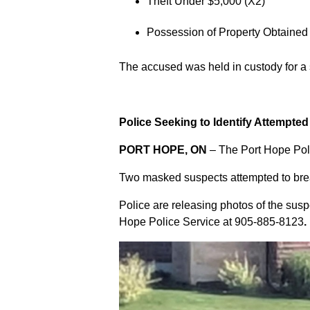
Theft Under $5,000 (X2)
Possession of Property Obtained
The accused was held in custody for a
Police Seeking to Identify Attempte
PORT HOPE, ON
– The Port Hope Poli
Two masked suspects attempted to break
Police are releasing photos of the sus
Hope Police Service at
905-885-8123
.