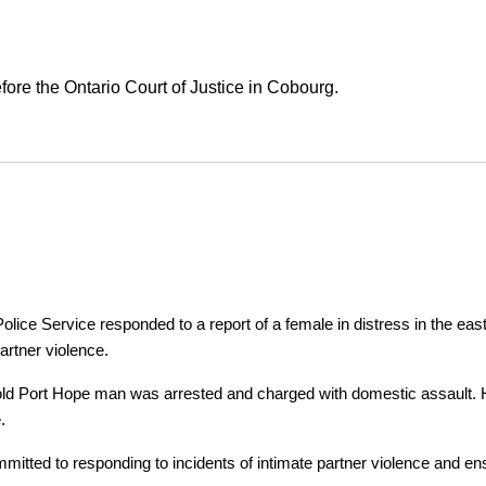
ore the Ontario Court of Justice in Cobourg.
ice Service responded to a report of a female in distress in the east
artner violence.
r-old Port Hope man was arrested and charged with domestic assault. H
.
tted to responding to incidents of intimate partner violence and ensu