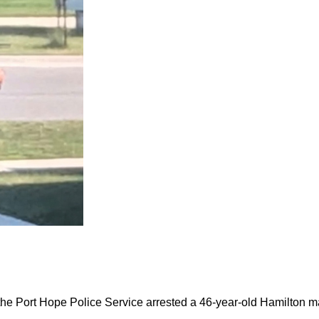
the Port Hope Police Service arrested a 46-year-old Hamilton m