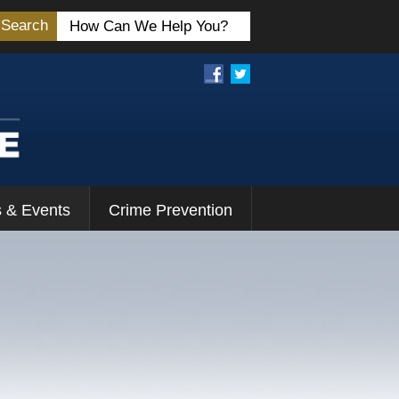
Search
 & Events
Crime Prevention