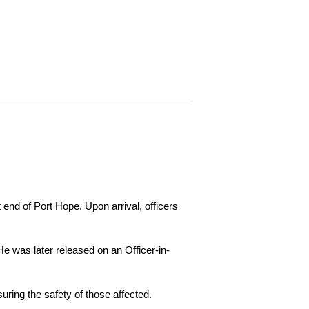
 end of Port Hope. Upon arrival, officers
e was later released on an Officer-in-
ring the safety of those affected.