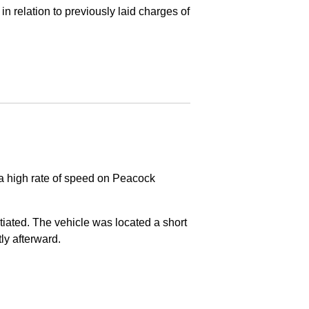
in relation to previously laid charges of
 a high rate of speed on Peacock
nitiated. The vehicle was located a short
tly afterward.