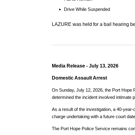
Drive While Suspended
LAZURE was held for a bail hearing bef
Media Release - July 13, 2026
Domestic Assault Arrest
On Sunday, July 12, 2026, the Port Hope Pol
determined the incident involved intimate p
As a result of the investigation, a 40-yea
charge undertaking with a future court date
The Port Hope Police Service remains commi