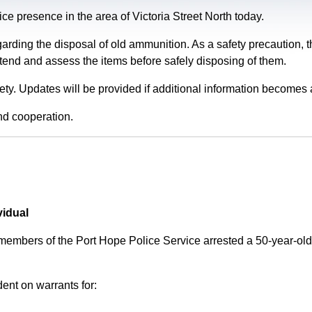
e presence in the area of Victoria Street North today.
garding the disposal of old ammunition. As a safety precaution
tend and assess the items before safely disposing of them.
fety. Updates will be provided if additional information becomes 
nd cooperation.
vidual
 members of the Port Hope Police Service arrested a 50-year-
ent on warrants for: