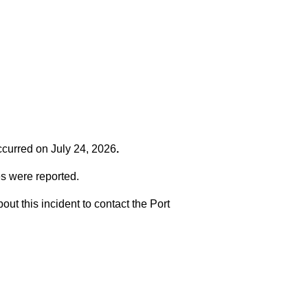
occurred on
July 24, 2026
.
es were reported.
t this incident to contact the Port