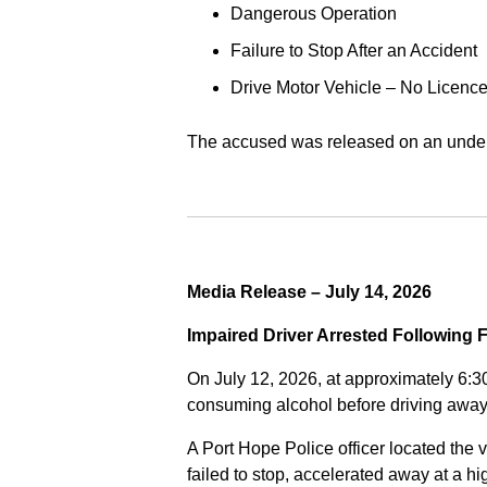
Dangerous Operation
Failure to Stop After an Accident
Drive Motor Vehicle – No Licence
The accused was released on an undert
Media Release – July 14, 2026
Impaired Driver Arrested Following 
On July 12, 2026, at approximately 6:3
consuming alcohol before driving away
A Port Hope Police officer located the v
failed to stop, accelerated away at a 