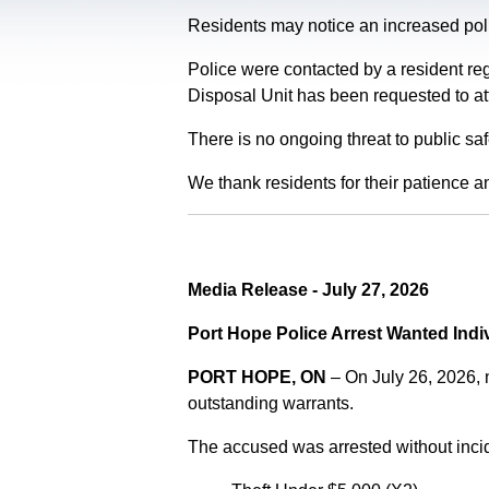
Residents may notice an increased polic
Police were contacted by a resident re
Disposal Unit has been requested to at
There is no ongoing threat to public sa
We thank residents for their patience a
Media Release - July 27, 2026
Port Hope Police Arrest Wanted Indi
PORT HOPE, ON
– On July 26, 2026,
outstanding warrants.
The accused was arrested without incid