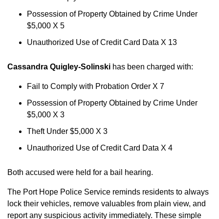
Possession of Property Obtained by Crime Under
$5,000 X 5
Unauthorized Use of Credit Card Data X 13
Cassandra Quigley-Solinski
has been charged with:
Fail to Comply with Probation Order X 7
Possession of Property Obtained by Crime Under
$5,000 X 3
Theft Under $5,000 X 3
Unauthorized Use of Credit Card Data X 4
Both accused were held for a bail hearing.
The Port Hope Police Service reminds residents to always
lock their vehicles, remove valuables from plain view, and
report any suspicious activity immediately. These simple