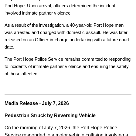
Port Hope. Upon arrival, officers determined the incident
involved intimate partner violence.
As a result of the investigation, a 40-year-old Port Hope man
was arrested and charged with domestic assault. He was later
released on an Officer-in-charge undertaking with a future court
date.
The Port Hope Police Service remains committed to responding
to incidents of intimate partner violence and ensuring the safety
of those affected.
Media Release - July 7, 2026
Pedestrian Struck by Reversing Vehicle
On the morning of July 7, 2026, the Port Hope Police
Service responded to a motor vehicle collision involving a