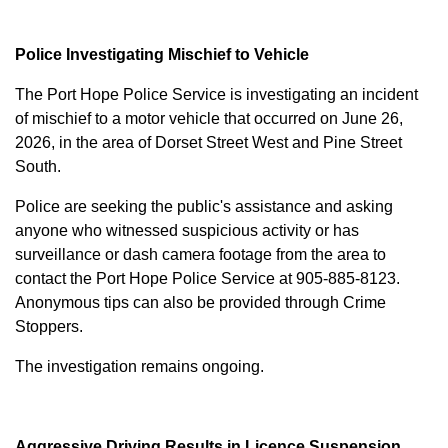
Police Investigating Mischief to Vehicle
The Port Hope Police Service is investigating an incident
of mischief to a motor vehicle that occurred on June 26,
2026, in the area of Dorset Street West and Pine Street
South.
Police are seeking the public's assistance and asking
anyone who witnessed suspicious activity or has
surveillance or dash camera footage from the area to
contact the Port Hope Police Service at
905-885-8123
.
Anonymous tips can also be provided through Crime
Stoppers.
The investigation remains ongoing.
Aggressive Driving Results in Licence Suspension