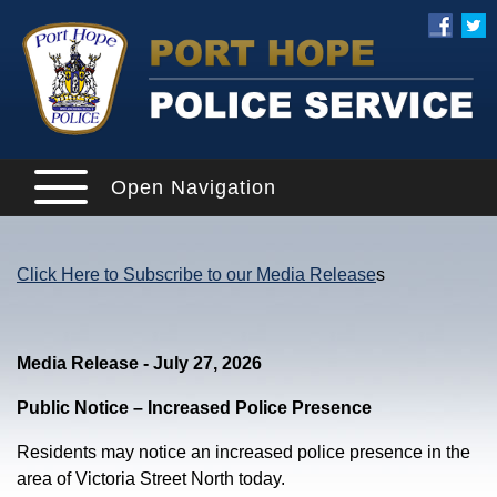
Open Navigation
Click Here to Subscribe to our Media Release
s
Media Release - July 27, 2026
Public Notice – Increased Police Presence
Residents may notice an increased police presence in the
area of Victoria Street North today.