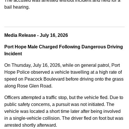
The accused was arrested without incident and held for a
bail hearing.
Media Release - July 16, 2026
Port Hope Male Charged Following Dangerous Driving
Incident
On Thursday, July 16, 2026, while on general patrol, Port
Hope Police observed a vehicle travelling at a high rate of
speed on Peacock Boulevard before driving onto the grass
along Rose Glen Road.
Officers attempted a traffic stop, but the vehicle fled. Due to
public safety concerns, a pursuit was not initiated. The
vehicle was located a short time later after being involved
in a single-vehicle collision. The driver fled on foot but was
arrested shortly afterward.