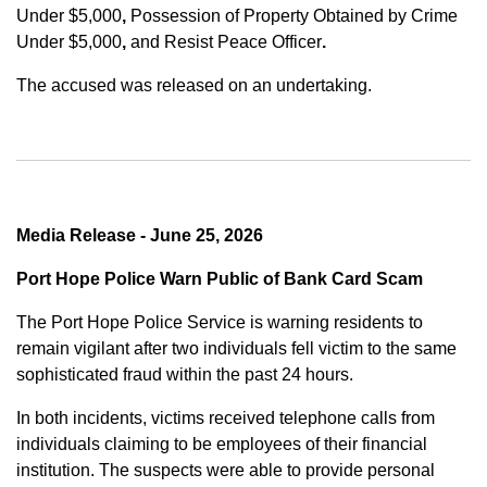
Under $5,000
,
Possession of Property Obtained by Crime
Under $5,000
,
and
Resist Peace Officer
.
The accused was released on an undertaking.
Media Release - June 25, 2026
Port Hope Police Warn Public of Bank Card Scam
The Port Hope Police Service is warning residents to
remain vigilant after two individuals fell victim to the same
sophisticated fraud within the past 24 hours.
In both incidents, victims received telephone calls from
individuals claiming to be employees of their financial
institution. The suspects were able to provide personal