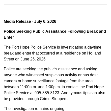
Media Release - July 6, 2026
Police Seeking Public Assistance Following Break and
Enter
The Port Hope Police Service is investigating a daytime
break and enter that occurred at a residence on Holland
Street on June 26, 2026.
Police are seeking the public's assistance and asking
anyone who witnessed suspicious activity or has dash
camera or home surveillance footage from the area
between
11:00a.m. and 1:00p.m.
to contact the Port Hope
Police Service at
905-885-8123
.
Anonymous tips can also
be provided through Crime Stoppers.
The investigation remains ongoing.