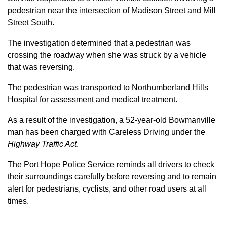
pedestrian near the intersection of Madison Street and Mill
Street South.
The investigation determined that a pedestrian was
crossing the roadway when she was struck by a vehicle
that was reversing.
The pedestrian was transported to Northumberland Hills
Hospital for assessment and medical treatment.
As a result of the investigation, a 52-year-old Bowmanville
man has been charged with Careless Driving under the
Highway Traffic Act
.
The Port Hope Police Service reminds all drivers to check
their surroundings carefully before reversing and to remain
alert for pedestrians, cyclists, and other road users at all
times.