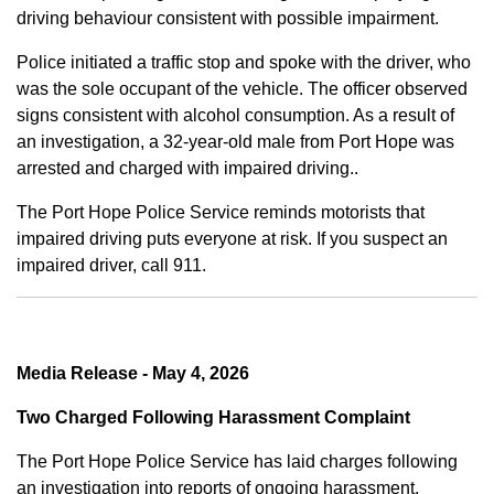
driving behaviour consistent with possible impairment.
Police initiated a traffic stop and spoke with the driver, who
was the sole occupant of the vehicle. The officer observed
signs consistent with alcohol consumption. As a result of
an investigation, a 32-year-old male from Port Hope was
arrested and charged with impaired driving..
The Port Hope Police Service reminds motorists that
impaired driving puts everyone at risk. If you suspect an
impaired driver, call 911.
Media Release - May 4, 2026
Two Charged Following Harassment Complaint
The Port Hope Police Service has laid charges following
an investigation into reports of ongoing harassment.