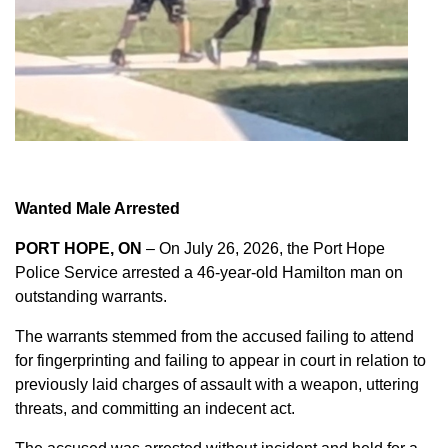
Wanted Male Arrested
PORT HOPE, ON
– On July 26, 2026, the Port Hope
Police Service arrested a 46-year-old Hamilton man on
outstanding warrants.
The warrants stemmed from the accused failing to attend
for fingerprinting and failing to appear in court in relation to
previously laid charges of assault with a weapon, uttering
threats, and committing an indecent act.