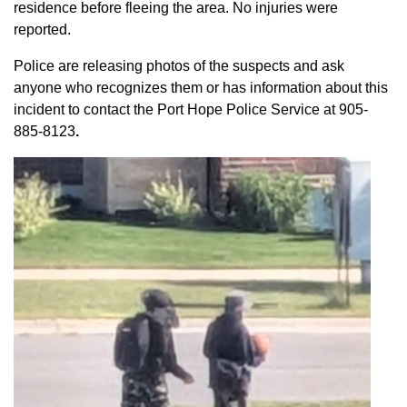
residence before fleeing the area. No injuries were
reported.
Police are releasing photos of the suspects and ask
anyone who recognizes them or has information about this
incident to contact the Port Hope Police Service at
905-
885-8123
.