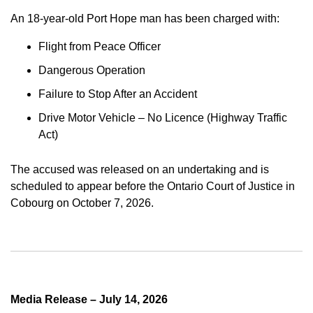
An 18-year-old Port Hope man has been charged with:
Flight from Peace Officer
Dangerous Operation
Failure to Stop After an Accident
Drive Motor Vehicle – No Licence (Highway Traffic
Act)
The accused was released on an undertaking and is
scheduled to appear before the Ontario Court of Justice in
Cobourg on October 7, 2026.
Media Release – July 14, 2026