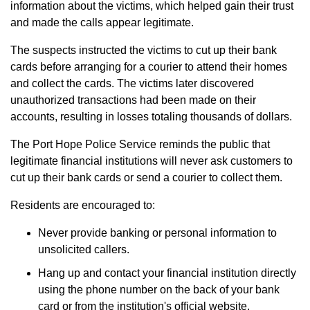
information about the victims, which helped gain their trust
and made the calls appear legitimate.
The suspects instructed the victims to cut up their bank
cards before arranging for a courier to attend their homes
and collect the cards. The victims later discovered
unauthorized transactions had been made on their
accounts, resulting in losses totaling thousands of dollars.
The Port Hope Police Service reminds the public that
legitimate financial institutions will never ask customers to
cut up their bank cards or send a courier to collect them.
Residents are encouraged to:
Never provide banking or personal information to
unsolicited callers.
Hang up and contact your financial institution directly
using the phone number on the back of your bank
card or from the institution's official website.