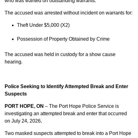
who was wanted on outstanding warrants.
The accused was arrested without incident on warrants for:
Theft Under $5,000 (X2)
Possession of Property Obtained by Crime
The accused was held in custody for a show cause
hearing.
Police Seeking to Identify Attempted Break and Enter
Suspects
PORT HOPE, ON
– The Port Hope Police Service is
investigating an attempted break and enter that occurred
on
July 24, 2026
.
Two masked suspects attempted to break into a Port Hope