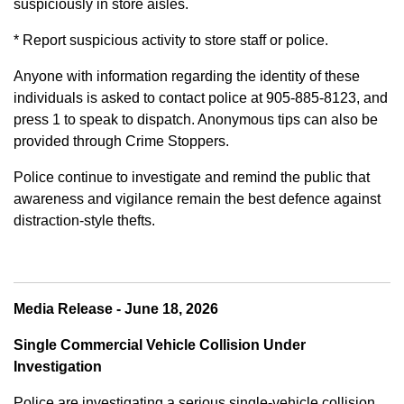
suspiciously in store aisles.
* Report suspicious activity to store staff or police.
Anyone with information regarding the identity of these
individuals is asked to contact police at 905-885-8123, and
press 1 to speak to dispatch. Anonymous tips can also be
provided through Crime Stoppers.
Police continue to investigate and remind the public that
awareness and vigilance remain the best defence against
distraction-style thefts.
Media Release - June 18, 2026
Single Commercial Vehicle Collision Under
Investigation
Police are investigating a serious single-vehicle collision