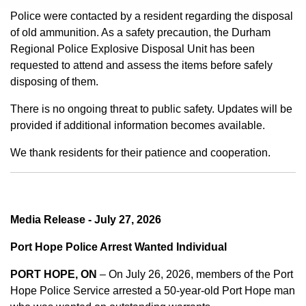
Police were contacted by a resident regarding the disposal
of old ammunition. As a safety precaution, the Durham
Regional Police Explosive Disposal Unit has been
requested to attend and assess the items before safely
disposing of them.
There is no ongoing threat to public safety. Updates will be
provided if additional information becomes available.
We thank residents for their patience and cooperation.
Media Release - July 27, 2026
Port Hope Police Arrest Wanted Individual
PORT HOPE, ON
– On July 26, 2026, members of the Port
Hope Police Service arrested a 50-year-old Port Hope man