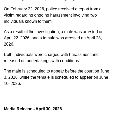
On February 22, 2026, police received a report from a
victim regarding ongoing harassment involving two
individuals known to them.
As a result of the investigation, a male was arrested on
April 22, 2026, and a female was arrested on April 28,
2026.
Both individuals were charged with harassment and
released on undertakings with conditions.
The male is scheduled to appear before the court on June
3, 2026, while the female is scheduled to appear on June
10, 2026.
Media Release - April 30, 2026