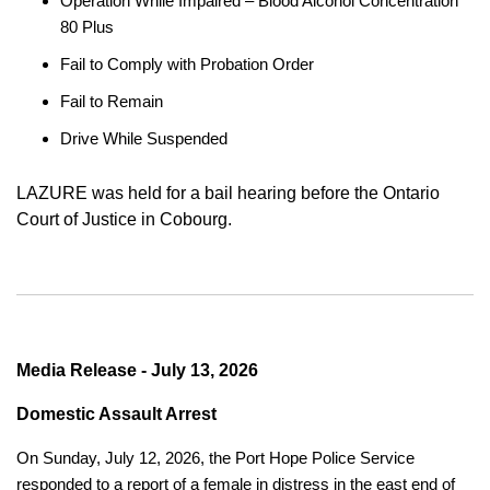
Operation While Impaired – Blood Alcohol Concentration
80 Plus
Fail to Comply with Probation Order
Fail to Remain
Drive While Suspended
LAZURE was held for a bail hearing before the Ontario
Court of Justice in Cobourg.
Media Release - July 13, 2026
Domestic Assault Arrest
On Sunday, July 12, 2026, the Port Hope Police Service
responded to a report of a female in distress in the east end of