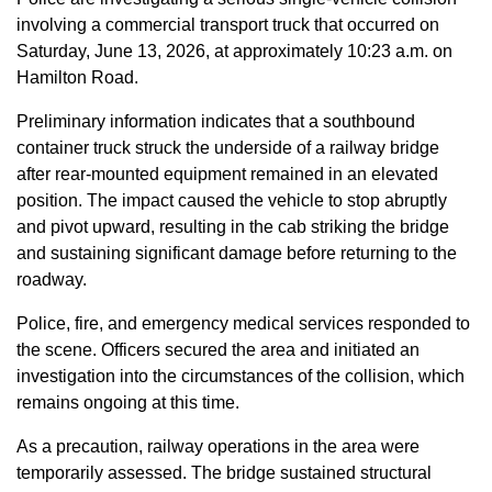
involving a commercial transport truck that occurred on
Saturday, June 13, 2026, at approximately 10:23 a.m. on
Hamilton Road.
Preliminary information indicates that a southbound
container truck struck the underside of a railway bridge
after rear-mounted equipment remained in an elevated
position. The impact caused the vehicle to stop abruptly
and pivot upward, resulting in the cab striking the bridge
and sustaining significant damage before returning to the
roadway.
Police, fire, and emergency medical services responded to
the scene. Officers secured the area and initiated an
investigation into the circumstances of the collision, which
remains ongoing at this time.
As a precaution, railway operations in the area were
temporarily assessed. The bridge sustained structural