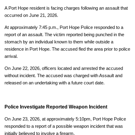
A Port Hope resident is facing charges following an assault that
occurred on June 21, 2026.
At approximately 7:45 p.m., Port Hope Police responded to a
report of an assault. The victim reported being punched in the
stomach by an individual known to them while outside a
residence in Port Hope. The accused fled the area prior to police
arrival.
On June 22, 2026, officers located and arrested the accused
without incident. The accused was charged with Assault and
released on an undertaking with a future court date.
Police Investigate Reported Weapon Incident
On June 23, 2026, at approximately 5:10pm, Port Hope Police
responded to a report of a possible weapon incident that was
initially believed to involve a firearm.