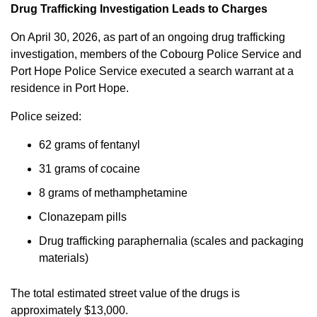
Drug Trafficking Investigation Leads to Charges
On April 30, 2026, as part of an ongoing drug trafficking
investigation, members of the Cobourg Police Service and
Port Hope Police Service executed a search warrant at a
residence in Port Hope.
Police seized:
62 grams of fentanyl
31 grams of cocaine
8 grams of methamphetamine
Clonazepam pills
Drug trafficking paraphernalia (scales and packaging
materials)
The total estimated street value of the drugs is
approximately $13,000.