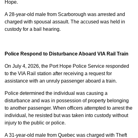
Hope.
A 28-year-old male from Scarborough was arrested and
charged with
spousal assault
. The accused was held in
custody for a bail hearing.
Police Respond to Disturbance Aboard VIA Rail Train
On July 4, 2026, the Port Hope Police Service responded
to the VIA Rail station after receiving a request for
assistance with an unruly passenger aboard a train.
Police determined the individual was causing a
disturbance and was in possession of property belonging
to another passenger. When officers attempted to arrest the
individual, he resisted but was taken into custody without
injury to the public or police.
A 31-year-old male from Quebec was charged with
Theft