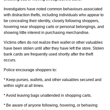
Investigators have noted common behaviours associated
with distraction thefts, including individuals who appear to
be concealing their identity, closely following shoppers,
hovering near shopping carts or personal belongings, and
showing little interest in purchasing merchandise.
Victims often do not realize their wallet or other valuables
have been stolen until after they have left the store. Stolen
bank cards are frequently used shortly after the theft
occurs.
Police encourage shoppers to:
* Keep purses, wallets, and other valuables secured and
within sight at all times.
* Avoid leaving bags unattended in shopping carts.
* Be aware of anyone following, hovering, or behaving