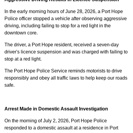
In the early morning hours of June 28, 2026, a Port Hope
Police officer stopped a vehicle after observing aggressive
driving, including failing to stop for a red light in the
downtown core.
The driver, a Port Hope resident, received a seven-day
driver's licence suspension and was charged with failing to
stop at a red light.
The Port Hope Police Service reminds motorists to drive
responsibly and obey all traffic laws to help keep our roads
safe.
Arrest Made in Domestic Assault Investigation
On the morning of July 2, 2026, Port Hope Police
responded to a domestic assault at a residence in Port