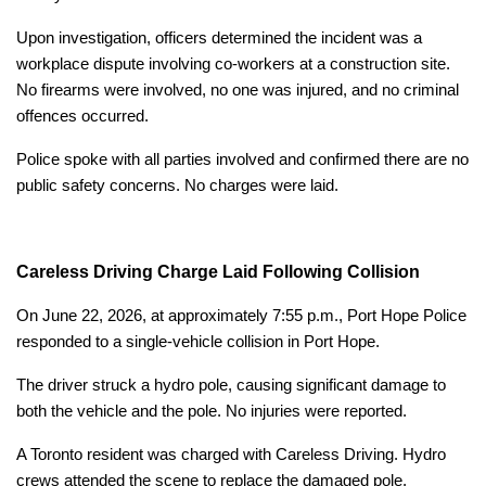
Upon investigation, officers determined the incident was a
workplace dispute involving co-workers at a construction site.
No firearms were involved, no one was injured, and no criminal
offences occurred.
Police spoke with all parties involved and confirmed there are no
public safety concerns. No charges were laid.
Careless Driving Charge Laid Following Collision
On June 22, 2026, at approximately 7:55 p.m., Port Hope Police
responded to a single-vehicle collision in Port Hope.
The driver struck a hydro pole, causing significant damage to
both the vehicle and the pole. No injuries were reported.
A Toronto resident was charged with Careless Driving. Hydro
crews attended the scene to replace the damaged pole.