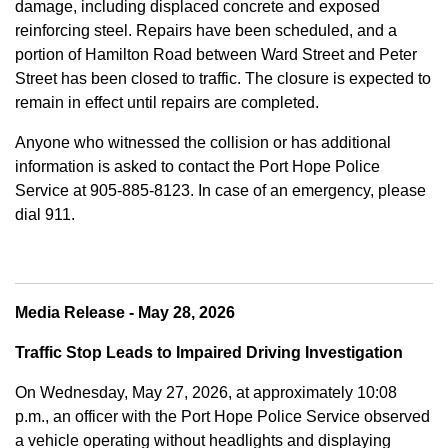
damage, including displaced concrete and exposed
reinforcing steel. Repairs have been scheduled, and a
portion of Hamilton Road between Ward Street and Peter
Street has been closed to traffic. The closure is expected to
remain in effect until repairs are completed.
Anyone who witnessed the collision or has additional
information is asked to contact the Port Hope Police
Service at
905-885-8123. In case of an emergency, please
dial 911.
Media Release - May 28, 2026
Traffic Stop Leads to Impaired Driving Investigation
On Wednesday, May 27, 2026, at approximately 10:08
p.m., an officer with the Port Hope Police Service observed
a vehicle operating without headlights and displaying