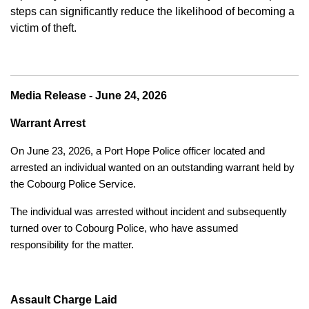
steps can significantly reduce the likelihood of becoming a
victim of theft.
Media Release - June 24, 2026
Warrant Arrest
On June 23, 2026, a Port Hope Police officer located and
arrested an individual wanted on an outstanding warrant held by
the Cobourg Police Service.
The individual was arrested without incident and subsequently
turned over to Cobourg Police, who have assumed
responsibility for the matter.
Assault Charge Laid