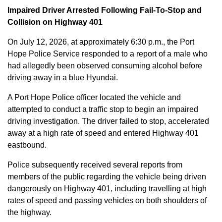
Impaired Driver Arrested Following Fail-To-Stop and
Collision on Highway 401
On July 12, 2026, at approximately 6:30 p.m., the Port
Hope Police Service responded to a report of a male who
had allegedly been observed consuming alcohol before
driving away in a blue Hyundai.
A Port Hope Police officer located the vehicle and
attempted to conduct a traffic stop to begin an impaired
driving investigation. The driver failed to stop, accelerated
away at a high rate of speed and entered Highway 401
eastbound.
Police subsequently received several reports from
members of the public regarding the vehicle being driven
dangerously on Highway 401, including travelling at high
rates of speed and passing vehicles on both shoulders of
the highway.