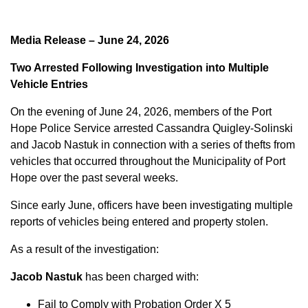
Media Release – June 24, 2026
Two Arrested Following Investigation into Multiple
Vehicle Entries
On the evening of June 24, 2026, members of the Port
Hope Police Service arrested Cassandra Quigley-Solinski
and Jacob Nastuk in connection with a series of thefts from
vehicles that occurred throughout the Municipality of Port
Hope over the past several weeks.
Since early June, officers have been investigating multiple
reports of vehicles being entered and property stolen.
As a result of the investigation:
Jacob Nastuk
has been charged with:
Fail to Comply with Probation Order X 5