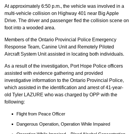
At approximately 6:50 p.m., the vehicle was involved in a
multi-vehicle collision on Highway 401 near Big Apple
Drive. The driver and passenger fled the collision scene on
foot into a wooded area.
Members of the Ontario Provincial Police Emergency
Response Team, Canine Unit and Remotely Piloted
Aircraft System Unit assisted in locating both individuals.
As a result of the investigation, Port Hope Police officers
assisted with evidence gathering and provided
investigative information to the Ontario Provincial Police,
which assisted in the identification and arrest of 41-year-
old Tyler LAZURE who was charged by OPP with the
following:
Flight from Peace Officer
Dangerous Operation, Operation While Impaired