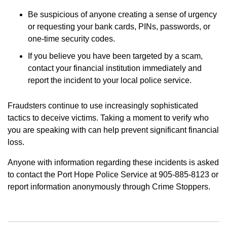
Be suspicious of anyone creating a sense of urgency
or requesting your bank cards, PINs, passwords, or
one-time security codes.
If you believe you have been targeted by a scam,
contact your financial institution immediately and
report the incident to your local police service.
Fraudsters continue to use increasingly sophisticated
tactics to deceive victims. Taking a moment to verify who
you are speaking with can help prevent significant financial
loss.
Anyone with information regarding these incidents is asked
to contact the Port Hope Police Service at 905-885-8123 or
report information anonymously through Crime Stoppers.