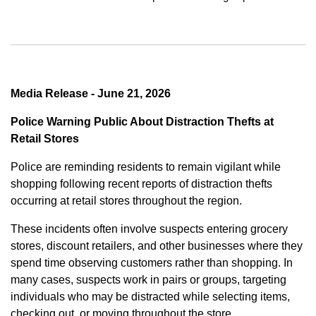
Media Release - June 21, 2026
Police Warning Public About Distraction Thefts at
Retail Stores
Police are reminding residents to remain vigilant while
shopping following recent reports of distraction thefts
occurring at retail stores throughout the region.
These incidents often involve suspects entering grocery
stores, discount retailers, and other businesses where they
spend time observing customers rather than shopping. In
many cases, suspects work in pairs or groups, targeting
individuals who may be distracted while selecting items,
checking out, or moving throughout the store.