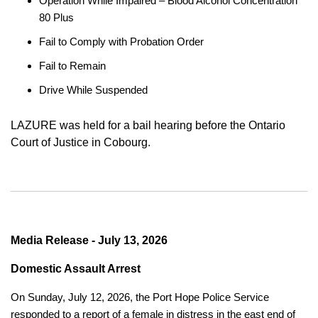
Operation While Impaired – Blood Alcohol Concentration
80 Plus
Fail to Comply with Probation Order
Fail to Remain
Drive While Suspended
LAZURE was held for a bail hearing before the Ontario
Court of Justice in Cobourg.
Media Release - July 13, 2026
Domestic Assault Arrest
On Sunday, July 12, 2026, the Port Hope Police Service
responded to a report of a female in distress in the east end of