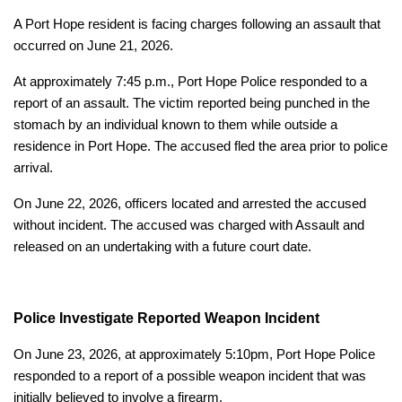
A Port Hope resident is facing charges following an assault that
occurred on June 21, 2026.
At approximately 7:45 p.m., Port Hope Police responded to a
report of an assault. The victim reported being punched in the
stomach by an individual known to them while outside a
residence in Port Hope. The accused fled the area prior to police
arrival.
On June 22, 2026, officers located and arrested the accused
without incident. The accused was charged with Assault and
released on an undertaking with a future court date.
Police Investigate Reported Weapon Incident
On June 23, 2026, at approximately 5:10pm, Port Hope Police
responded to a report of a possible weapon incident that was
initially believed to involve a firearm.