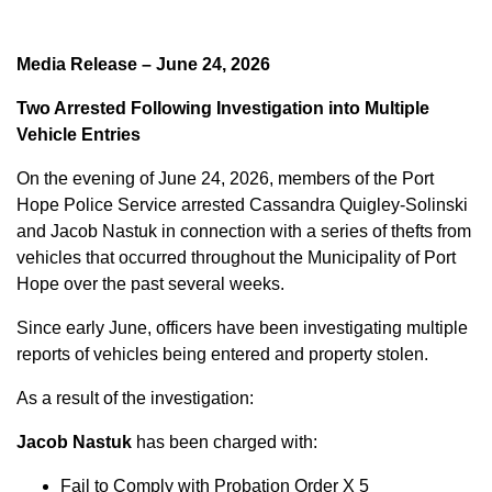
Media Release – June 24, 2026
Two Arrested Following Investigation into Multiple
Vehicle Entries
On the evening of June 24, 2026, members of the Port
Hope Police Service arrested Cassandra Quigley-Solinski
and Jacob Nastuk in connection with a series of thefts from
vehicles that occurred throughout the Municipality of Port
Hope over the past several weeks.
Since early June, officers have been investigating multiple
reports of vehicles being entered and property stolen.
As a result of the investigation:
Jacob Nastuk
has been charged with:
Fail to Comply with Probation Order X 5