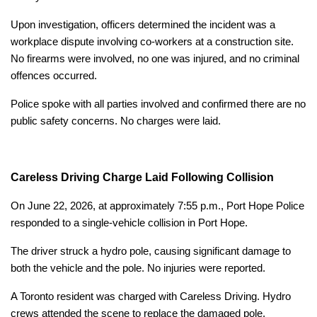
Upon investigation, officers determined the incident was a
workplace dispute involving co-workers at a construction site.
No firearms were involved, no one was injured, and no criminal
offences occurred.
Police spoke with all parties involved and confirmed there are no
public safety concerns. No charges were laid.
Careless Driving Charge Laid Following Collision
On June 22, 2026, at approximately 7:55 p.m., Port Hope Police
responded to a single-vehicle collision in Port Hope.
The driver struck a hydro pole, causing significant damage to
both the vehicle and the pole. No injuries were reported.
A Toronto resident was charged with Careless Driving. Hydro
crews attended the scene to replace the damaged pole.