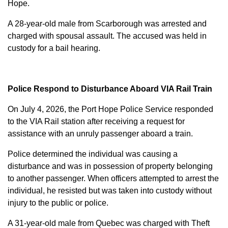
Hope.
A 28-year-old male from Scarborough was arrested and
charged with
spousal assault
. The accused was held in
custody for a bail hearing.
Police Respond to Disturbance Aboard VIA Rail Train
On July 4, 2026, the Port Hope Police Service responded
to the VIA Rail station after receiving a request for
assistance with an unruly passenger aboard a train.
Police determined the individual was causing a
disturbance and was in possession of property belonging
to another passenger. When officers attempted to arrest the
individual, he resisted but was taken into custody without
injury to the public or police.
A 31-year-old male from Quebec was charged with
Theft