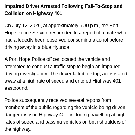
Impaired Driver Arrested Following Fail-To-Stop and
Collision on Highway 401
On July 12, 2026, at approximately 6:30 p.m., the Port
Hope Police Service responded to a report of a male who
had allegedly been observed consuming alcohol before
driving away in a blue Hyundai.
A Port Hope Police officer located the vehicle and
attempted to conduct a traffic stop to begin an impaired
driving investigation. The driver failed to stop, accelerated
away at a high rate of speed and entered Highway 401
eastbound.
Police subsequently received several reports from
members of the public regarding the vehicle being driven
dangerously on Highway 401, including travelling at high
rates of speed and passing vehicles on both shoulders of
the highway.