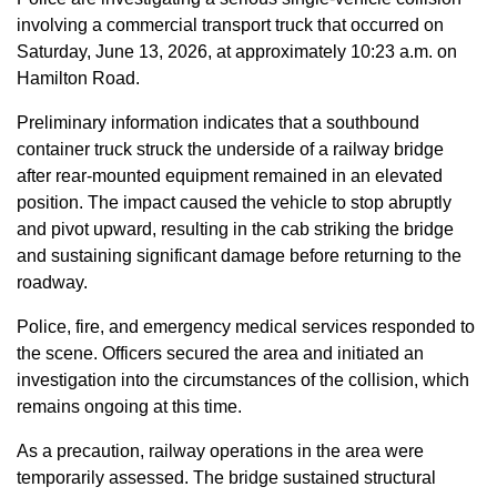
involving a commercial transport truck that occurred on
Saturday, June 13, 2026, at approximately 10:23 a.m. on
Hamilton Road.
Preliminary information indicates that a southbound
container truck struck the underside of a railway bridge
after rear-mounted equipment remained in an elevated
position. The impact caused the vehicle to stop abruptly
and pivot upward, resulting in the cab striking the bridge
and sustaining significant damage before returning to the
roadway.
Police, fire, and emergency medical services responded to
the scene. Officers secured the area and initiated an
investigation into the circumstances of the collision, which
remains ongoing at this time.
As a precaution, railway operations in the area were
temporarily assessed. The bridge sustained structural