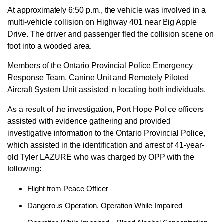
At approximately 6:50 p.m., the vehicle was involved in a
multi-vehicle collision on Highway 401 near Big Apple
Drive. The driver and passenger fled the collision scene on
foot into a wooded area.
Members of the Ontario Provincial Police Emergency
Response Team, Canine Unit and Remotely Piloted
Aircraft System Unit assisted in locating both individuals.
As a result of the investigation, Port Hope Police officers
assisted with evidence gathering and provided
investigative information to the Ontario Provincial Police,
which assisted in the identification and arrest of 41-year-
old Tyler LAZURE who was charged by OPP with the
following:
Flight from Peace Officer
Dangerous Operation, Operation While Impaired