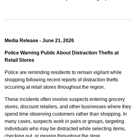
Media Release - June 21, 2026
Police Warning Public About Distraction Thefts at
Retail Stores
Police are reminding residents to remain vigilant while
shopping following recent reports of distraction thefts
occurring at retail stores throughout the region.
These incidents often involve suspects entering grocery
stores, discount retailers, and other businesses where they
spend time observing customers rather than shopping. In
many cases, suspects work in pairs or groups, targeting
individuals who may be distracted while selecting items,
checking out, or moving throughout the store.