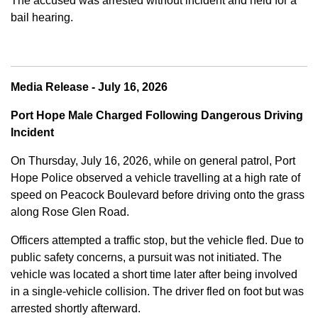
The accused was arrested without incident and held for a
bail hearing.
Media Release - July 16, 2026
Port Hope Male Charged Following Dangerous Driving
Incident
On Thursday, July 16, 2026, while on general patrol, Port
Hope Police observed a vehicle travelling at a high rate of
speed on Peacock Boulevard before driving onto the grass
along Rose Glen Road.
Officers attempted a traffic stop, but the vehicle fled. Due to
public safety concerns, a pursuit was not initiated. The
vehicle was located a short time later after being involved
in a single-vehicle collision. The driver fled on foot but was
arrested shortly afterward.