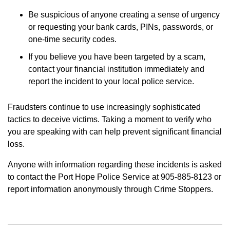
Be suspicious of anyone creating a sense of urgency
or requesting your bank cards, PINs, passwords, or
one-time security codes.
If you believe you have been targeted by a scam,
contact your financial institution immediately and
report the incident to your local police service.
Fraudsters continue to use increasingly sophisticated
tactics to deceive victims. Taking a moment to verify who
you are speaking with can help prevent significant financial
loss.
Anyone with information regarding these incidents is asked
to contact the Port Hope Police Service at 905-885-8123 or
report information anonymously through Crime Stoppers.