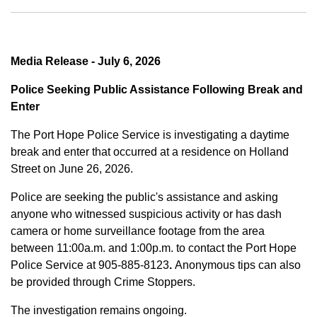
Media Release - July 6, 2026
Police Seeking Public Assistance Following Break and
Enter
The Port Hope Police Service is investigating a daytime
break and enter that occurred at a residence on Holland
Street on June 26, 2026.
Police are seeking the public's assistance and asking
anyone who witnessed suspicious activity or has dash
camera or home surveillance footage from the area
between
11:00a.m. and 1:00p.m.
to contact the Port Hope
Police Service at
905-885-8123
.
Anonymous tips can also
be provided through Crime Stoppers.
The investigation remains ongoing.