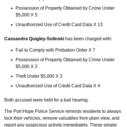
Possession of Property Obtained by Crime Under
$5,000 X 5
Unauthorized Use of Credit Card Data X 13
Cassandra Quigley-Solinski
has been charged with:
Fail to Comply with Probation Order X 7
Possession of Property Obtained by Crime Under
$5,000 X 3
Theft Under $5,000 X 3
Unauthorized Use of Credit Card Data X 4
Both accused were held for a bail hearing.
The Port Hope Police Service reminds residents to always
lock their vehicles, remove valuables from plain view, and
report any suspicious activity immediately. These simple