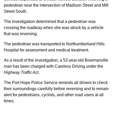
pedestrian near the intersection of Madison Street and Mill
Street South.
The investigation determined that a pedestrian was
crossing the roadway when she was struck by a vehicle
that was reversing.
The pedestrian was transported to Northumberland Hills
Hospital for assessment and medical treatment.
As a result of the investigation, a 52-year-old Bowmanville
man has been charged with Careless Driving under the
Highway Traffic Act
.
The Port Hope Police Service reminds all drivers to check
their surroundings carefully before reversing and to remain
alert for pedestrians, cyclists, and other road users at all
times.