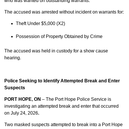
who was wanted on outstanding warrants.
The accused was arrested without incident on warrants for:
Theft Under $5,000 (X2)
Possession of Property Obtained by Crime
The accused was held in custody for a show cause
hearing.
Police Seeking to Identify Attempted Break and Enter
Suspects
PORT HOPE, ON
– The Port Hope Police Service is
investigating an attempted break and enter that occurred
on
July 24, 2026
.
Two masked suspects attempted to break into a Port Hope