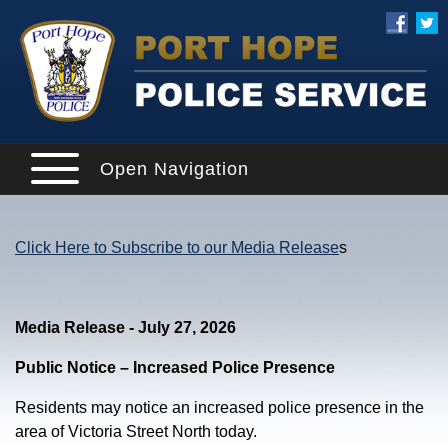
Open Navigation
Click Here to Subscribe to our Media Release
s
Media Release - July 27, 2026
Public Notice – Increased Police Presence
Residents may notice an increased police presence in the
area of Victoria Street North today.