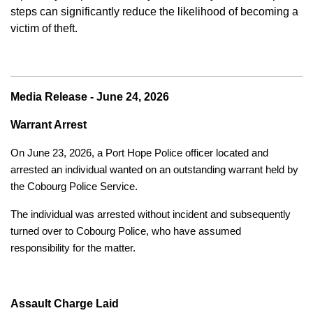
steps can significantly reduce the likelihood of becoming a
victim of theft.
Media Release - June 24, 2026
Warrant Arrest
On June 23, 2026, a Port Hope Police officer located and
arrested an individual wanted on an outstanding warrant held by
the Cobourg Police Service.
The individual was arrested without incident and subsequently
turned over to Cobourg Police, who have assumed
responsibility for the matter.
Assault Charge Laid