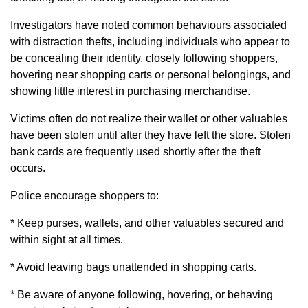
Investigators have noted common behaviours associated
with distraction thefts, including individuals who appear to
be concealing their identity, closely following shoppers,
hovering near shopping carts or personal belongings, and
showing little interest in purchasing merchandise.
Victims often do not realize their wallet or other valuables
have been stolen until after they have left the store. Stolen
bank cards are frequently used shortly after the theft
occurs.
Police encourage shoppers to:
* Keep purses, wallets, and other valuables secured and
within sight at all times.
* Avoid leaving bags unattended in shopping carts.
* Be aware of anyone following, hovering, or behaving