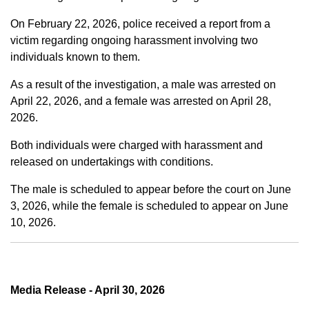
On February 22, 2026, police received a report from a
victim regarding ongoing harassment involving two
individuals known to them.
As a result of the investigation, a male was arrested on
April 22, 2026, and a female was arrested on April 28,
2026.
Both individuals were charged with harassment and
released on undertakings with conditions.
The male is scheduled to appear before the court on June
3, 2026, while the female is scheduled to appear on June
10, 2026.
Media Release - April 30, 2026