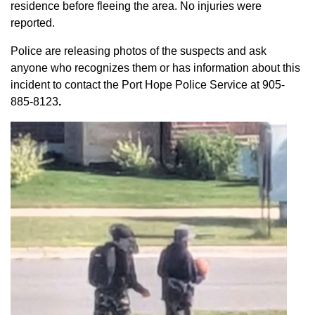
residence before fleeing the area. No injuries were
reported.
Police are releasing photos of the suspects and ask
anyone who recognizes them or has information about this
incident to contact the Port Hope Police Service at
905-
885-8123
.