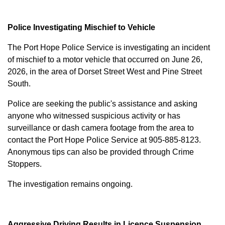
Police Investigating Mischief to Vehicle
The Port Hope Police Service is investigating an incident
of mischief to a motor vehicle that occurred on June 26,
2026, in the area of Dorset Street West and Pine Street
South.
Police are seeking the public's assistance and asking
anyone who witnessed suspicious activity or has
surveillance or dash camera footage from the area to
contact the Port Hope Police Service at
905-885-8123
.
Anonymous tips can also be provided through Crime
Stoppers.
The investigation remains ongoing.
Aggressive Driving Results in Licence Suspension