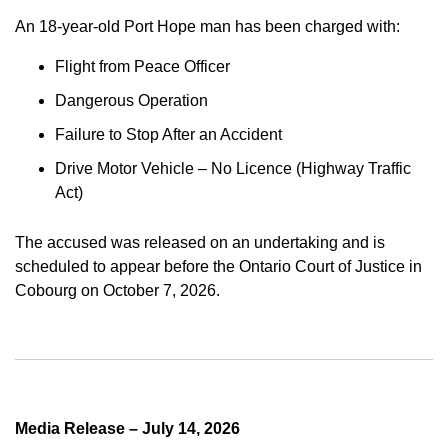
An 18-year-old Port Hope man has been charged with:
Flight from Peace Officer
Dangerous Operation
Failure to Stop After an Accident
Drive Motor Vehicle – No Licence (Highway Traffic
Act)
The accused was released on an undertaking and is
scheduled to appear before the Ontario Court of Justice in
Cobourg on October 7, 2026.
Media Release – July 14, 2026