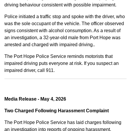
driving behaviour consistent with possible impairment.
Police initiated a traffic stop and spoke with the driver, who
was the sole occupant of the vehicle. The officer observed
signs consistent with alcohol consumption. As a result of
an investigation, a 32-year-old male from Port Hope was
arrested and charged with impaired driving..
The Port Hope Police Service reminds motorists that
impaired driving puts everyone at risk. If you suspect an
impaired driver, call 911.
Media Release - May 4, 2026
Two Charged Following Harassment Complaint
The Port Hope Police Service has laid charges following
an investigation into reports of ongoing harassment.