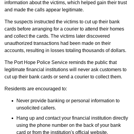
information about the victims, which helped gain their trust
and made the calls appear legitimate.
The suspects instructed the victims to cut up their bank
cards before arranging for a courier to attend their homes
and collect the cards. The victims later discovered
unauthorized transactions had been made on their
accounts, resulting in losses totaling thousands of dollars.
The Port Hope Police Service reminds the public that
legitimate financial institutions will never ask customers to
cut up their bank cards or send a courier to collect them.
Residents are encouraged to:
Never provide banking or personal information to
unsolicited callers.
Hang up and contact your financial institution directly
using the phone number on the back of your bank
card or from the institution's official website.