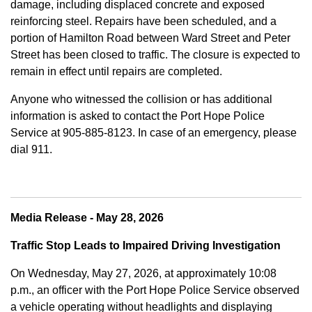
damage, including displaced concrete and exposed
reinforcing steel. Repairs have been scheduled, and a
portion of Hamilton Road between Ward Street and Peter
Street has been closed to traffic. The closure is expected to
remain in effect until repairs are completed.
Anyone who witnessed the collision or has additional
information is asked to contact the Port Hope Police
Service at
905-885-8123. In case of an emergency, please
dial 911.
Media Release - May 28, 2026
Traffic Stop Leads to Impaired Driving Investigation
On Wednesday, May 27, 2026, at approximately 10:08
p.m., an officer with the Port Hope Police Service observed
a vehicle operating without headlights and displaying