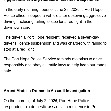
In the early morning hours of June 28, 2026, a Port Hope
Police officer stopped a vehicle after observing aggressive
driving, including failing to stop for a red light in the
downtown core.
The driver, a Port Hope resident, received a seven-day
driver's licence suspension and was charged with failing to
stop at a red light.
The Port Hope Police Service reminds motorists to drive
responsibly and obey all traffic laws to help keep our roads
safe.
Arrest Made in Domestic Assault Investigation
On the morning of July 2, 2026, Port Hope Police
responded to a domestic assault at a residence in Port