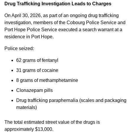
Drug Trafficking Investigation Leads to Charges
On April 30, 2026, as part of an ongoing drug trafficking
investigation, members of the Cobourg Police Service and
Port Hope Police Service executed a search warrant at a
residence in Port Hope.
Police seized:
62 grams of fentanyl
31 grams of cocaine
8 grams of methamphetamine
Clonazepam pills
Drug trafficking paraphernalia (scales and packaging
materials)
The total estimated street value of the drugs is
approximately $13,000.