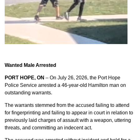
Wanted Male Arrested
PORT HOPE, ON
– On July 26, 2026, the Port Hope
Police Service arrested a 46-year-old Hamilton man on
outstanding warrants.
The warrants stemmed from the accused failing to attend
for fingerprinting and failing to appear in court in relation to
previously laid charges of assault with a weapon, uttering
threats, and committing an indecent act.