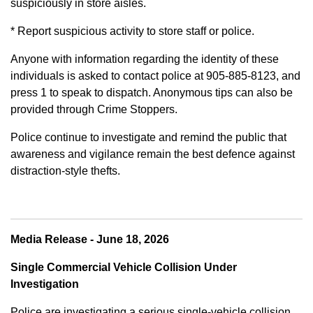
suspiciously in store aisles.
* Report suspicious activity to store staff or police.
Anyone with information regarding the identity of these
individuals is asked to contact police at 905-885-8123, and
press 1 to speak to dispatch. Anonymous tips can also be
provided through Crime Stoppers.
Police continue to investigate and remind the public that
awareness and vigilance remain the best defence against
distraction-style thefts.
Media Release - June 18, 2026
Single Commercial Vehicle Collision Under
Investigation
Police are investigating a serious single-vehicle collision