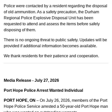
Police were contacted by a resident regarding the disposal
of old ammunition. As a safety precaution, the Durham
Regional Police Explosive Disposal Unit has been
requested to attend and assess the items before safely
disposing of them.
There is no ongoing threat to public safety. Updates will be
provided if additional information becomes available.
We thank residents for their patience and cooperation.
Media Release - July 27, 2026
Port Hope Police Arrest Wanted Individual
PORT HOPE, ON
– On July 26, 2026, members of the Port
Hope Police Service arrested a 50-year-old Port Hope man