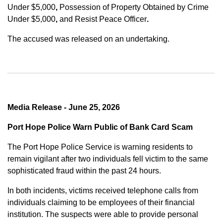
Under $5,000
,
Possession of Property Obtained by Crime
Under $5,000
,
and
Resist Peace Officer
.
The accused was released on an undertaking.
Media Release - June 25, 2026
Port Hope Police Warn Public of Bank Card Scam
The Port Hope Police Service is warning residents to
remain vigilant after two individuals fell victim to the same
sophisticated fraud within the past 24 hours.
In both incidents, victims received telephone calls from
individuals claiming to be employees of their financial
institution. The suspects were able to provide personal