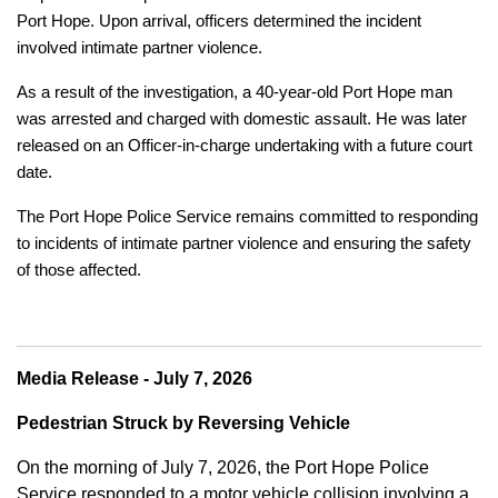
Port Hope. Upon arrival, officers determined the incident
involved intimate partner violence.
As a result of the investigation, a 40-year-old Port Hope man
was arrested and charged with domestic assault. He was later
released on an Officer-in-charge undertaking with a future court
date.
The Port Hope Police Service remains committed to responding
to incidents of intimate partner violence and ensuring the safety
of those affected.
Media Release - July 7, 2026
Pedestrian Struck by Reversing Vehicle
On the morning of July 7, 2026, the Port Hope Police
Service responded to a motor vehicle collision involving a