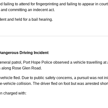
iling to attend for fingerprinting and failing to appear in court 
, and committing an indecent act.
nt and held for a bail hearing.
angerous Driving Incident
eneral patrol, Port Hope Police observed a vehicle travelling at
ss along Rose Glen Road.
e vehicle fled. Due to public safety concerns, a pursuit was not i
le-vehicle collision. The driver fled on foot but was arrested shor
n charged with: