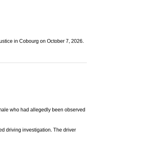
ustice in Cobourg on October 7, 2026.
a male who had allegedly been observed
ed driving investigation. The driver