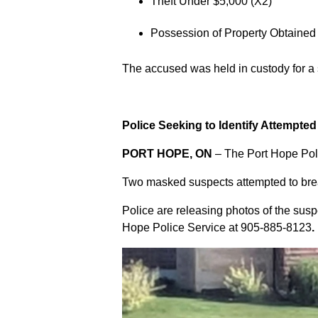
Theft Under $5,000 (X2)
Possession of Property Obtained
The accused was held in custody for a
Police Seeking to Identify Attempte
PORT HOPE, ON
– The Port Hope Poli
Two masked suspects attempted to break
Police are releasing photos of the sus
Hope Police Service at
905-885-8123
.