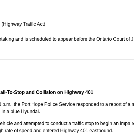
 (Highway Traffic Act)
aking and is scheduled to appear before the Ontario Court of J
Fail-To-Stop and Collision on Highway 401
0 p.m., the Port Hope Police Service responded to a report of 
 in a blue Hyundai.
ehicle and attempted to conduct a traffic stop to begin an impair
high rate of speed and entered Highway 401 eastbound.