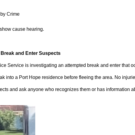
 by Crime
 show cause hearing.
d Break and Enter Suspects
ce Service is investigating an attempted break and enter that 
 into a Port Hope residence before fleeing the area. No injuri
pects and ask anyone who recognizes them or has information abou