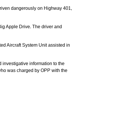
 driven dangerously on Highway 401,
Big Apple Drive. The driver and
 Aircraft System Unit assisted in
 investigative information to the
E who was charged by OPP with the