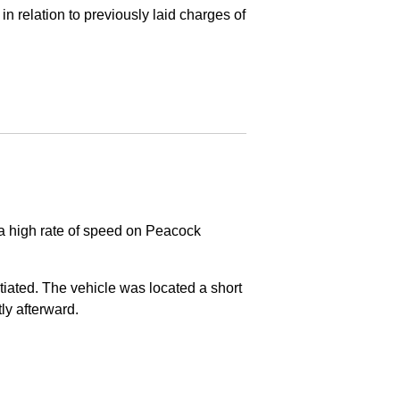
in relation to previously laid charges of
 a high rate of speed on Peacock
nitiated. The vehicle was located a short
tly afterward.