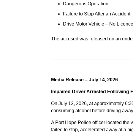
Dangerous Operation
Failure to Stop After an Accident
Drive Motor Vehicle – No Licence
The accused was released on an undert
Media Release – July 14, 2026
Impaired Driver Arrested Following 
On July 12, 2026, at approximately 6:3
consuming alcohol before driving away
A Port Hope Police officer located the v
failed to stop, accelerated away at a 