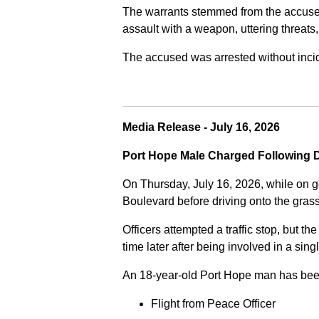
The warrants stemmed from the accused fa
assault with a weapon, uttering threats
The accused was arrested without incide
Media Release - July 16, 2026
Port Hope Male Charged Following D
On Thursday, July 16, 2026, while on g
Boulevard before driving onto the gra
Officers attempted a traffic stop, but th
time later after being involved in a sing
An 18-year-old Port Hope man has bee
Flight from Peace Officer