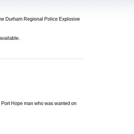
, the Durham Regional Police Explosive
available.
old Port Hope man who was wanted on