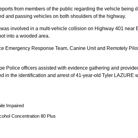
reports from members of the public regarding the vehicle being
peed and passing vehicles on both shoulders of the highway.
 was involved in a multi-vehicle collision on Highway 401 near 
oot into a wooded area.
ice Emergency Response Team, Canine Unit and Remotely Piloted
ope Police officers assisted with evidence gathering and provided
ted in the identification and arrest of 41-year-old Tyler LAZUR
ile Impaired
cohol Concentration 80 Plus