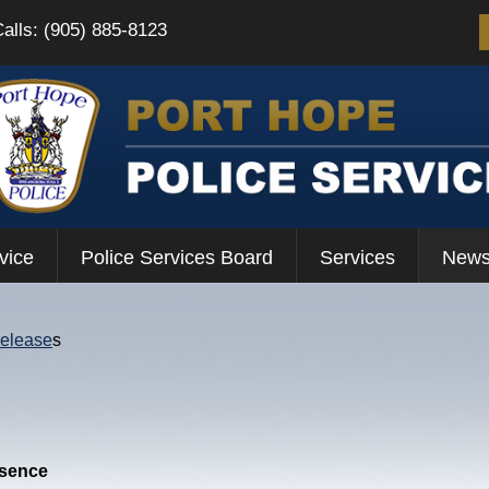
Calls: (905) 885-8123
vice
Police Services Board
Services
News
Release
s
esence