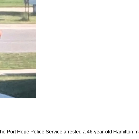
the Port Hope Police Service arrested a 46-year-old Hamilton m