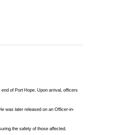
 end of Port Hope. Upon arrival, officers
e was later released on an Officer-in-
ring the safety of those affected.