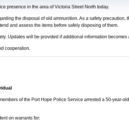
e presence in the area of Victoria Street North today.
garding the disposal of old ammunition. As a safety precaution
tend and assess the items before safely disposing of them.
fety. Updates will be provided if additional information becomes 
nd cooperation.
vidual
 members of the Port Hope Police Service arrested a 50-year-
ent on warrants for: