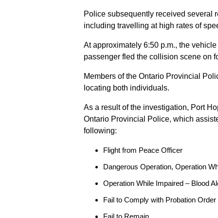
Police subsequently received several 
including travelling at high rates of s
At approximately 6:50 p.m., the vehicle
passenger fled the collision scene on f
Members of the Ontario Provincial Pol
locating both individuals.
As a result of the investigation, Port H
Ontario Provincial Police, which assis
following:
Flight from Peace Officer
Dangerous Operation, Operation Wh
Operation While Impaired – Blood Al
Fail to Comply with Probation Order
Fail to Remain