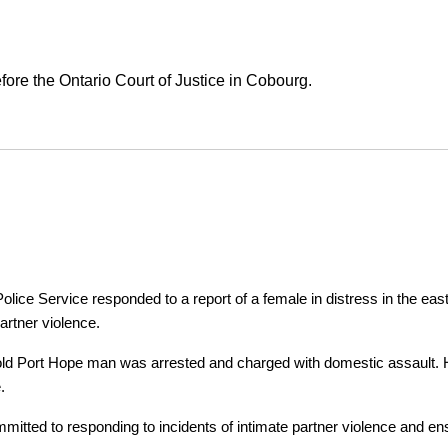
ore the Ontario Court of Justice in Cobourg.
ice Service responded to a report of a female in distress in the east
artner violence.
r-old Port Hope man was arrested and charged with domestic assault. H
.
tted to responding to incidents of intimate partner violence and ensu