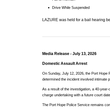
Drive While Suspended
LAZURE was held for a bail hearing bef
Media Release - July 13, 2026
Domestic Assault Arrest
On Sunday, July 12, 2026, the Port Hope Pol
determined the incident involved intimate p
As a result of the investigation, a 40-yea
charge undertaking with a future court date
The Port Hope Police Service remains commi