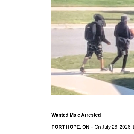
Wanted Male Arrested
PORT HOPE, ON
– On July 26, 2026, 