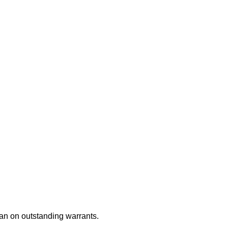
an on outstanding warrants.