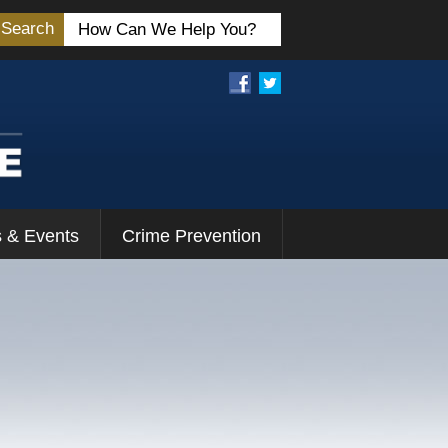
Search
 & Events
Crime Prevention