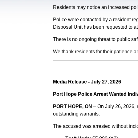
Residents may notice an increased polic
Police were contacted by a resident re
Disposal Unit has been requested to at
There is no ongoing threat to public sa
We thank residents for their patience a
Media Release - July 27, 2026
Port Hope Police Arrest Wanted Indi
PORT HOPE, ON
– On July 26, 2026,
outstanding warrants.
The accused was arrested without incid