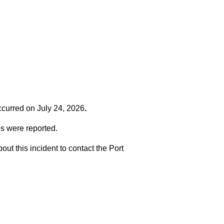
occurred on
July 24, 2026
.
es were reported.
t this incident to contact the Port