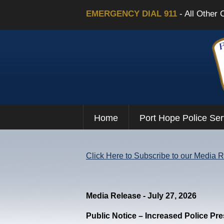
EMERGENCY DIAL 911
- All Other 
Home
Port Hope Police Ser
Click Here to Subscribe to our Media 
Media Release - July 27, 2026
Public Notice – Increased Police Pr