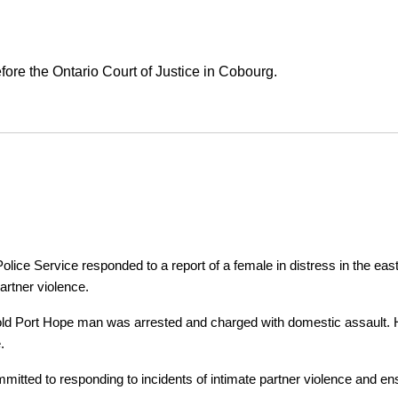
ore the Ontario Court of Justice in Cobourg.
ice Service responded to a report of a female in distress in the east
artner violence.
r-old Port Hope man was arrested and charged with domestic assault. H
.
tted to responding to incidents of intimate partner violence and ensu