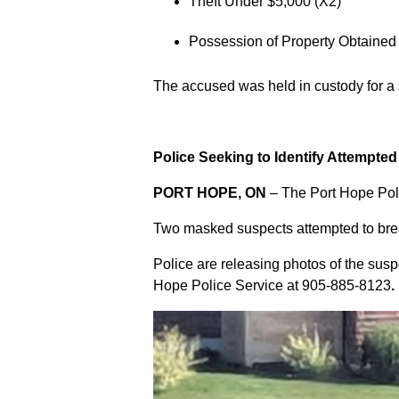
Theft Under $5,000 (X2)
Possession of Property Obtained
The accused was held in custody for a
Police Seeking to Identify Attempte
PORT HOPE, ON
– The Port Hope Poli
Two masked suspects attempted to break
Police are releasing photos of the sus
Hope Police Service at
905-885-8123
.