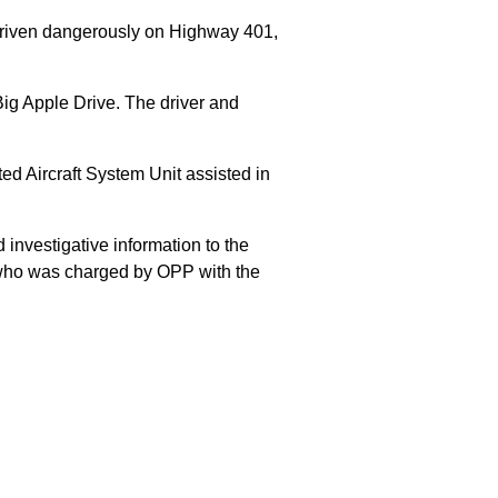
 driven dangerously on Highway 401,
Big Apple Drive. The driver and
 Aircraft System Unit assisted in
 investigative information to the
E who was charged by OPP with the