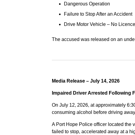
Dangerous Operation
Failure to Stop After an Accident
Drive Motor Vehicle – No Licence
The accused was released on an undert
Media Release – July 14, 2026
Impaired Driver Arrested Following 
On July 12, 2026, at approximately 6:3
consuming alcohol before driving away
A Port Hope Police officer located the v
failed to stop, accelerated away at a 