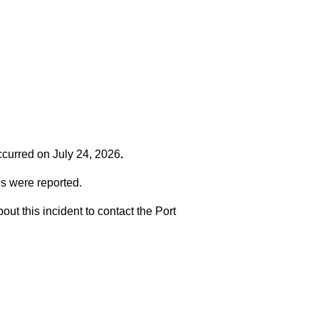
occurred on
July 24, 2026
.
es were reported.
t this incident to contact the Port