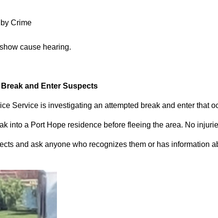
 by Crime
 show cause hearing.
d Break and Enter Suspects
ce Service is investigating an attempted break and enter that 
 into a Port Hope residence before fleeing the area. No injuri
pects and ask anyone who recognizes them or has information abou