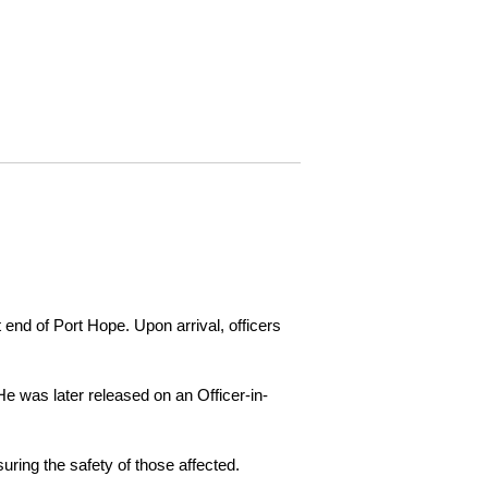
 end of Port Hope. Upon arrival, officers
e was later released on an Officer-in-
ring the safety of those affected.