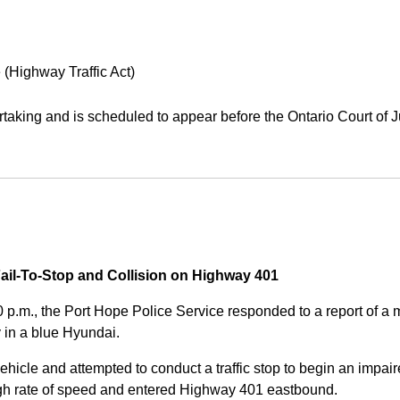
 (Highway Traffic Act)
aking and is scheduled to appear before the Ontario Court of J
Fail-To-Stop and Collision on Highway 401
0 p.m., the Port Hope Police Service responded to a report of 
 in a blue Hyundai.
ehicle and attempted to conduct a traffic stop to begin an impair
high rate of speed and entered Highway 401 eastbound.