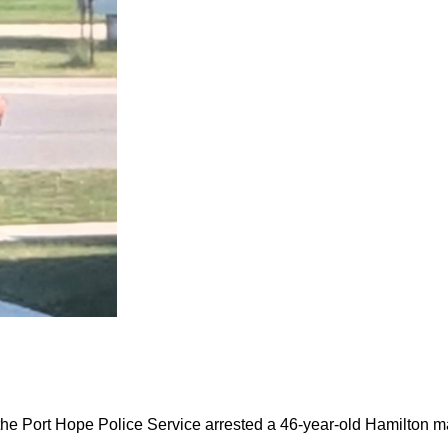
the Port Hope Police Service arrested a 46-year-old Hamilton m