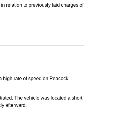
in relation to previously laid charges of
 a high rate of speed on Peacock
nitiated. The vehicle was located a short
tly afterward.