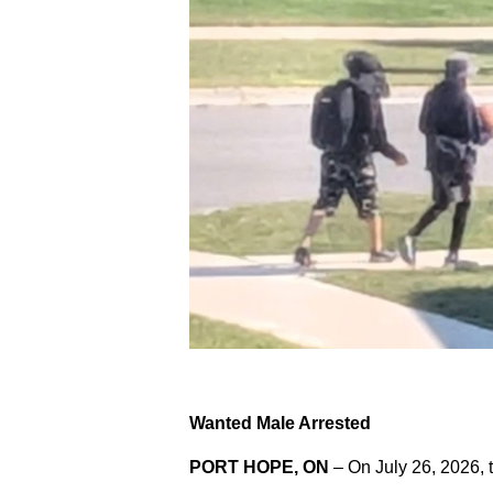
Wanted Male Arrested
PORT HOPE, ON
– On July 26, 2026, 