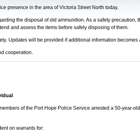
e presence in the area of Victoria Street North today.
garding the disposal of old ammunition. As a safety precaution
tend and assess the items before safely disposing of them.
fety. Updates will be provided if additional information becomes 
nd cooperation.
vidual
 members of the Port Hope Police Service arrested a 50-year-
ent on warrants for: