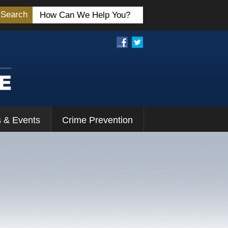
Search
 & Events
Crime Prevention