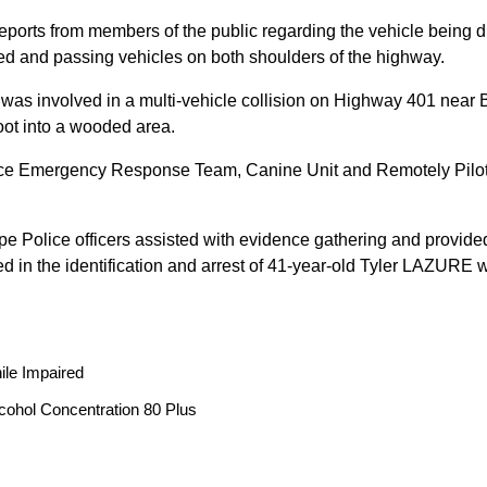
reports from members of the public regarding the vehicle being
peed and passing vehicles on both shoulders of the highway.
 was involved in a multi-vehicle collision on Highway 401 near 
oot into a wooded area.
ice Emergency Response Team, Canine Unit and Remotely Piloted
ope Police officers assisted with evidence gathering and provided
ted in the identification and arrest of 41-year-old Tyler LAZUR
ile Impaired
cohol Concentration 80 Plus