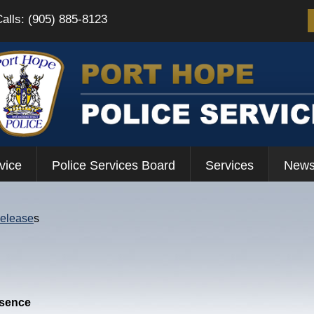
Calls: (905) 885-8123
vice
Police Services Board
Services
News
Release
s
esence