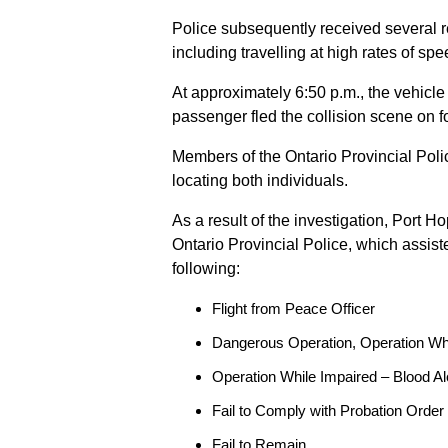
Police subsequently received several 
including travelling at high rates of s
At approximately 6:50 p.m., the vehicle
passenger fled the collision scene on f
Members of the Ontario Provincial Pol
locating both individuals.
As a result of the investigation, Port H
Ontario Provincial Police, which assis
following:
Flight from Peace Officer
Dangerous Operation, Operation Wh
Operation While Impaired – Blood Al
Fail to Comply with Probation Order
Fail to Remain