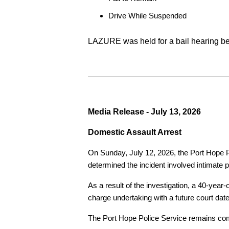
Drive While Suspended
LAZURE was held for a bail hearing bef
Media Release - July 13, 2026
Domestic Assault Arrest
On Sunday, July 12, 2026, the Port Hope Pol
determined the incident involved intimate p
As a result of the investigation, a 40-yea
charge undertaking with a future court date
The Port Hope Police Service remains commi