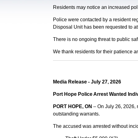
Residents may notice an increased polic
Police were contacted by a resident re
Disposal Unit has been requested to at
There is no ongoing threat to public sa
We thank residents for their patience a
Media Release - July 27, 2026
Port Hope Police Arrest Wanted Indi
PORT HOPE, ON
– On July 26, 2026,
outstanding warrants.
The accused was arrested without incid