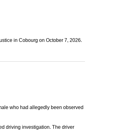
ustice in Cobourg on October 7, 2026.
a male who had allegedly been observed
ed driving investigation. The driver