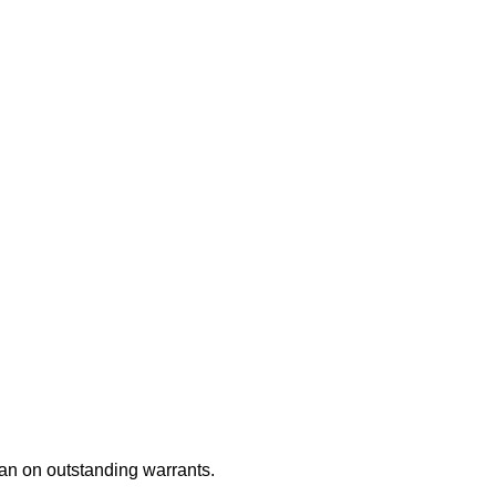
an on outstanding warrants.