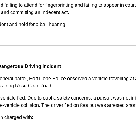
iling to attend for fingerprinting and failing to appear in court 
, and committing an indecent act.
nt and held for a bail hearing.
angerous Driving Incident
eneral patrol, Port Hope Police observed a vehicle travelling at
ss along Rose Glen Road.
e vehicle fled. Due to public safety concerns, a pursuit was not i
le-vehicle collision. The driver fled on foot but was arrested shor
n charged with: