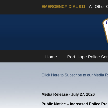
EMERGENCY DIAL 911
- All Other 
Home
Port Hope Police Ser
Click Here to Subscribe to our Media 
Media Release - July 27, 2026
Public Notice – Increased Police Pr