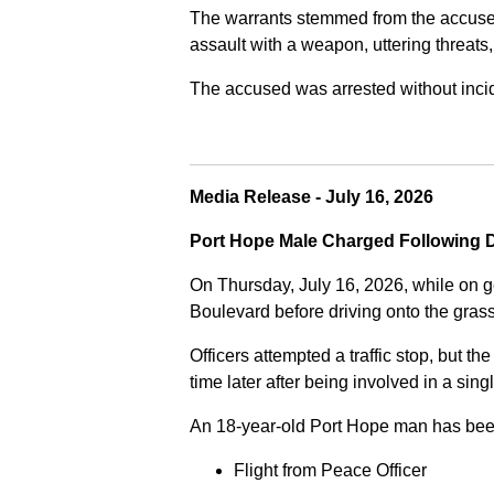
The warrants stemmed from the accused fa
assault with a weapon, uttering threats
The accused was arrested without incide
Media Release - July 16, 2026
Port Hope Male Charged Following D
On Thursday, July 16, 2026, while on g
Boulevard before driving onto the gra
Officers attempted a traffic stop, but th
time later after being involved in a sing
An 18-year-old Port Hope man has bee
Flight from Peace Officer