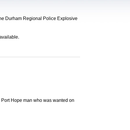
, the Durham Regional Police Explosive
available.
old Port Hope man who was wanted on