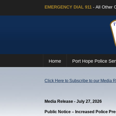
EMERGENCY DIAL 911
- All Other 
Home
Port Hope Police Ser
Click Here to Subscribe to our Media 
Media Release - July 27, 2026
Public Notice – Increased Police Pr