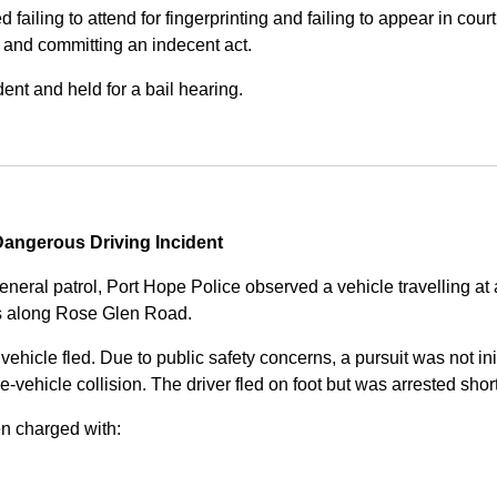
iling to attend for fingerprinting and failing to appear in court 
, and committing an indecent act.
nt and held for a bail hearing.
angerous Driving Incident
eneral patrol, Port Hope Police observed a vehicle travelling at
ss along Rose Glen Road.
e vehicle fled. Due to public safety concerns, a pursuit was not i
le-vehicle collision. The driver fled on foot but was arrested shor
n charged with: