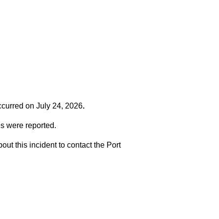
occurred on
July 24, 2026
.
es were reported.
t this incident to contact the Port