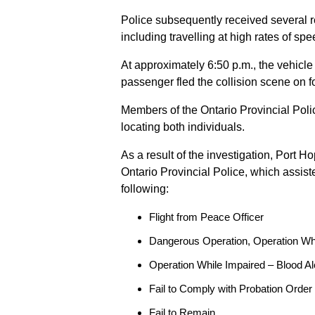
Police subsequently received several 
including travelling at high rates of s
At approximately 6:50 p.m., the vehicle
passenger fled the collision scene on f
Members of the Ontario Provincial Pol
locating both individuals.
As a result of the investigation, Port H
Ontario Provincial Police, which assis
following:
Flight from Peace Officer
Dangerous Operation, Operation Wh
Operation While Impaired – Blood Al
Fail to Comply with Probation Order
Fail to Remain