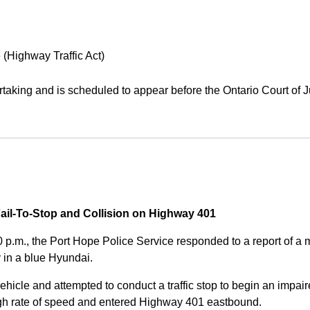
 (Highway Traffic Act)
aking and is scheduled to appear before the Ontario Court of J
Fail-To-Stop and Collision on Highway 401
0 p.m., the Port Hope Police Service responded to a report of 
 in a blue Hyundai.
ehicle and attempted to conduct a traffic stop to begin an impair
high rate of speed and entered Highway 401 eastbound.