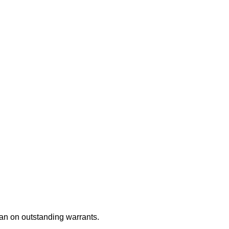
an on outstanding warrants.