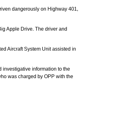
 driven dangerously on Highway 401,
Big Apple Drive. The driver and
 Aircraft System Unit assisted in
 investigative information to the
E who was charged by OPP with the