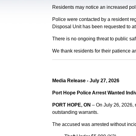
Residents may notice an increased polic
Police were contacted by a resident re
Disposal Unit has been requested to at
There is no ongoing threat to public sa
We thank residents for their patience a
Media Release - July 27, 2026
Port Hope Police Arrest Wanted Indi
PORT HOPE, ON
– On July 26, 2026,
outstanding warrants.
The accused was arrested without incid