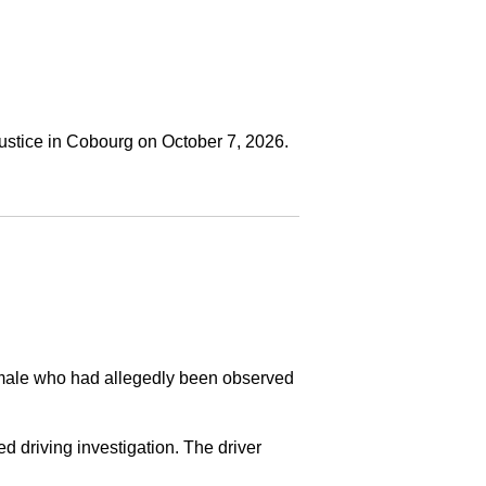
ustice in Cobourg on October 7, 2026.
a male who had allegedly been observed
ed driving investigation. The driver