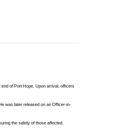
 end of Port Hope. Upon arrival, officers
e was later released on an Officer-in-
ring the safety of those affected.