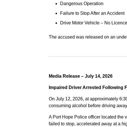
Dangerous Operation
Failure to Stop After an Accident
Drive Motor Vehicle – No Licence
The accused was released on an undert
Media Release – July 14, 2026
Impaired Driver Arrested Following 
On July 12, 2026, at approximately 6:3
consuming alcohol before driving away
A Port Hope Police officer located the v
failed to stop, accelerated away at a 