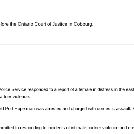
ore the Ontario Court of Justice in Cobourg.
ice Service responded to a report of a female in distress in the east
artner violence.
r-old Port Hope man was arrested and charged with domestic assault. H
.
tted to responding to incidents of intimate partner violence and ensu