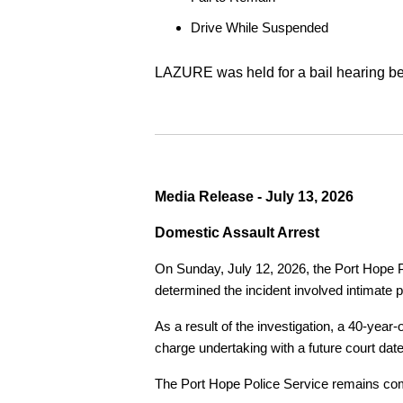
Drive While Suspended
LAZURE was held for a bail hearing bef
Media Release - July 13, 2026
Domestic Assault Arrest
On Sunday, July 12, 2026, the Port Hope Pol
determined the incident involved intimate p
As a result of the investigation, a 40-yea
charge undertaking with a future court date
The Port Hope Police Service remains commi