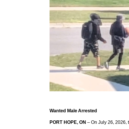
Wanted Male Arrested
PORT HOPE, ON
– On July 26, 2026, 