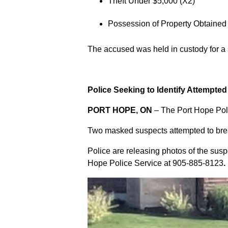
Theft Under $5,000 (X2)
Possession of Property Obtained
The accused was held in custody for a
Police Seeking to Identify Attempte
PORT HOPE, ON
– The Port Hope Poli
Two masked suspects attempted to break
Police are releasing photos of the sus
Hope Police Service at
905-885-8123
.