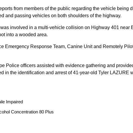
reports from members of the public regarding the vehicle being
peed and passing vehicles on both shoulders of the highway.
 was involved in a multi-vehicle collision on Highway 401 near 
oot into a wooded area.
ice Emergency Response Team, Canine Unit and Remotely Piloted
ope Police officers assisted with evidence gathering and provided
ted in the identification and arrest of 41-year-old Tyler LAZUR
ile Impaired
cohol Concentration 80 Plus