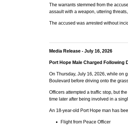
The warrants stemmed from the accused fa
assault with a weapon, uttering threats
The accused was arrested without incide
Media Release - July 16, 2026
Port Hope Male Charged Following D
On Thursday, July 16, 2026, while on g
Boulevard before driving onto the gra
Officers attempted a traffic stop, but th
time later after being involved in a sing
An 18-year-old Port Hope man has bee
Flight from Peace Officer