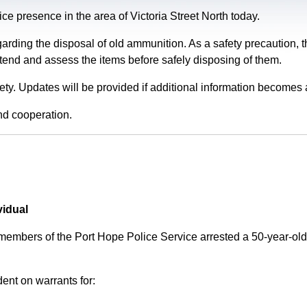
e presence in the area of Victoria Street North today.
garding the disposal of old ammunition. As a safety precaution
tend and assess the items before safely disposing of them.
fety. Updates will be provided if additional information becomes 
nd cooperation.
vidual
 members of the Port Hope Police Service arrested a 50-year-
ent on warrants for: