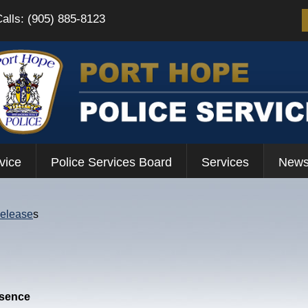
Calls: (905) 885-8123
vice
Police Services Board
Services
News
Release
s
esence