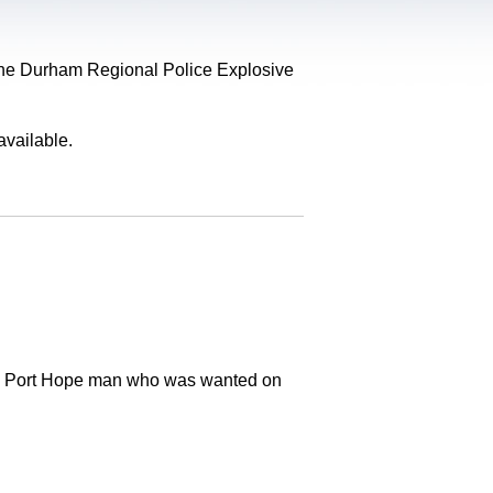
, the Durham Regional Police Explosive
available.
old Port Hope man who was wanted on