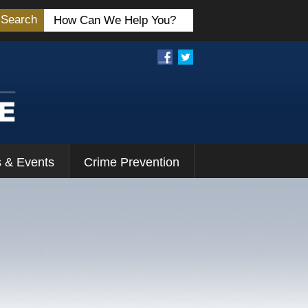
Search
 & Events
Crime Prevention