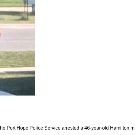
the Port Hope Police Service arrested a 46-year-old Hamilton m