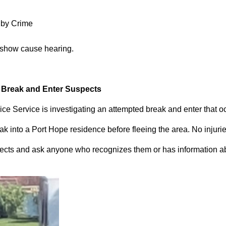
 by Crime
 show cause hearing.
d Break and Enter Suspects
ce Service is investigating an attempted break and enter that 
 into a Port Hope residence before fleeing the area. No injuri
pects and ask anyone who recognizes them or has information abou