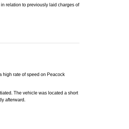
in relation to previously laid charges of
 a high rate of speed on Peacock
nitiated. The vehicle was located a short
tly afterward.