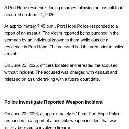
A Port Hope resident is facing charges following an assault that
occurred on June 21, 2026.
At approximately 7:45 p.m., Port Hope Police responded to a
report of an assault. The victim reported being punched in the
stomach by an individual known to them while outside a
residence in Port Hope. The accused fled the area prior to police
arrival.
On June 22, 2026, officers located and arrested the accused
without incident. The accused was charged with Assault and
released on an undertaking with a future court date.
Police Investigate Reported Weapon Incident
On June 23, 2026, at approximately 5:10pm, Port Hope Police
responded to a report of a possible weapon incident that was
initially believed to involve a firearm.