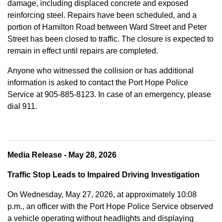
damage, including displaced concrete and exposed
reinforcing steel. Repairs have been scheduled, and a
portion of Hamilton Road between Ward Street and Peter
Street has been closed to traffic. The closure is expected to
remain in effect until repairs are completed.
Anyone who witnessed the collision or has additional
information is asked to contact the Port Hope Police
Service at
905-885-8123. In case of an emergency, please
dial 911.
Media Release - May 28, 2026
Traffic Stop Leads to Impaired Driving Investigation
On Wednesday, May 27, 2026, at approximately 10:08
p.m., an officer with the Port Hope Police Service observed
a vehicle operating without headlights and displaying