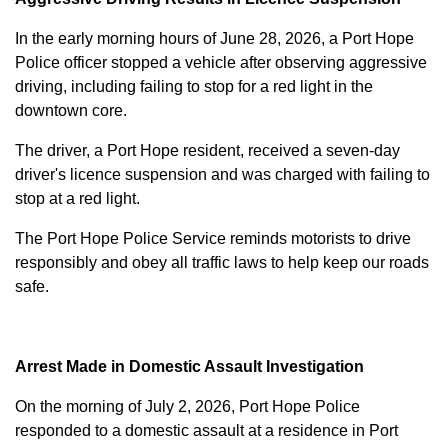
In the early morning hours of June 28, 2026, a Port Hope
Police officer stopped a vehicle after observing aggressive
driving, including failing to stop for a red light in the
downtown core.
The driver, a Port Hope resident, received a seven-day
driver's licence suspension and was charged with failing to
stop at a red light.
The Port Hope Police Service reminds motorists to drive
responsibly and obey all traffic laws to help keep our roads
safe.
Arrest Made in Domestic Assault Investigation
On the morning of July 2, 2026, Port Hope Police
responded to a domestic assault at a residence in Port