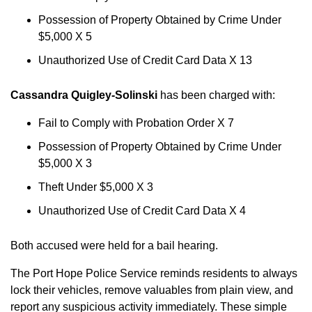
Possession of Property Obtained by Crime Under
$5,000 X 5
Unauthorized Use of Credit Card Data X 13
Cassandra Quigley-Solinski
has been charged with:
Fail to Comply with Probation Order X 7
Possession of Property Obtained by Crime Under
$5,000 X 3
Theft Under $5,000 X 3
Unauthorized Use of Credit Card Data X 4
Both accused were held for a bail hearing.
The Port Hope Police Service reminds residents to always
lock their vehicles, remove valuables from plain view, and
report any suspicious activity immediately. These simple