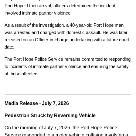
Port Hope. Upon arrival, officers determined the incident
involved intimate partner violence.
As a result of the investigation, a 40-year-old Port Hope man
was arrested and charged with domestic assault. He was later
released on an Officer-in-charge undertaking with a future court
date.
The Port Hope Police Service remains committed to responding
to incidents of intimate partner violence and ensuring the safety
of those affected.
Media Release - July 7, 2026
Pedestrian Struck by Reversing Vehicle
On the morning of July 7, 2026, the Port Hope Police
Service responded to a motor vehicle collision involving a