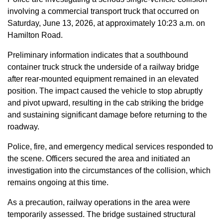
involving a commercial transport truck that occurred on
Saturday, June 13, 2026, at approximately 10:23 a.m. on
Hamilton Road.
Preliminary information indicates that a southbound
container truck struck the underside of a railway bridge
after rear-mounted equipment remained in an elevated
position. The impact caused the vehicle to stop abruptly
and pivot upward, resulting in the cab striking the bridge
and sustaining significant damage before returning to the
roadway.
Police, fire, and emergency medical services responded to
the scene. Officers secured the area and initiated an
investigation into the circumstances of the collision, which
remains ongoing at this time.
As a precaution, railway operations in the area were
temporarily assessed. The bridge sustained structural