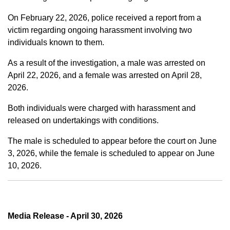
On February 22, 2026, police received a report from a
victim regarding ongoing harassment involving two
individuals known to them.
As a result of the investigation, a male was arrested on
April 22, 2026, and a female was arrested on April 28,
2026.
Both individuals were charged with harassment and
released on undertakings with conditions.
The male is scheduled to appear before the court on June
3, 2026, while the female is scheduled to appear on June
10, 2026.
Media Release - April 30, 2026