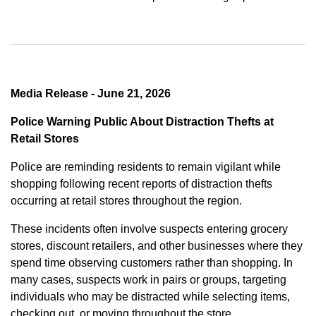
Media Release - June 21, 2026
Police Warning Public About Distraction Thefts at
Retail Stores
Police are reminding residents to remain vigilant while
shopping following recent reports of distraction thefts
occurring at retail stores throughout the region.
These incidents often involve suspects entering grocery
stores, discount retailers, and other businesses where they
spend time observing customers rather than shopping. In
many cases, suspects work in pairs or groups, targeting
individuals who may be distracted while selecting items,
checking out, or moving throughout the store.