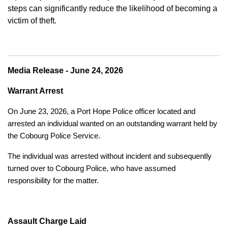
steps can significantly reduce the likelihood of becoming a
victim of theft.
Media Release - June 24, 2026
Warrant Arrest
On June 23, 2026, a Port Hope Police officer located and
arrested an individual wanted on an outstanding warrant held by
the Cobourg Police Service.
The individual was arrested without incident and subsequently
turned over to Cobourg Police, who have assumed
responsibility for the matter.
Assault Charge Laid