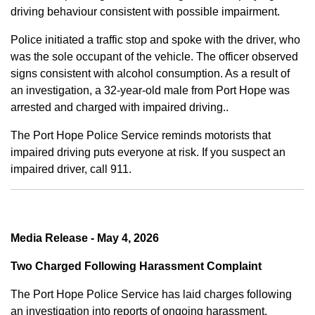
driving behaviour consistent with possible impairment.
Police initiated a traffic stop and spoke with the driver, who
was the sole occupant of the vehicle. The officer observed
signs consistent with alcohol consumption. As a result of
an investigation, a 32-year-old male from Port Hope was
arrested and charged with impaired driving..
The Port Hope Police Service reminds motorists that
impaired driving puts everyone at risk. If you suspect an
impaired driver, call 911.
Media Release - May 4, 2026
Two Charged Following Harassment Complaint
The Port Hope Police Service has laid charges following
an investigation into reports of ongoing harassment.