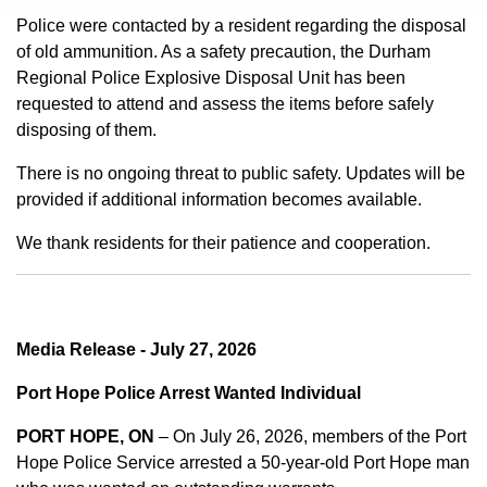
Police were contacted by a resident regarding the disposal
of old ammunition. As a safety precaution, the Durham
Regional Police Explosive Disposal Unit has been
requested to attend and assess the items before safely
disposing of them.
There is no ongoing threat to public safety. Updates will be
provided if additional information becomes available.
We thank residents for their patience and cooperation.
Media Release - July 27, 2026
Port Hope Police Arrest Wanted Individual
PORT HOPE, ON
– On July 26, 2026, members of the Port
Hope Police Service arrested a 50-year-old Port Hope man