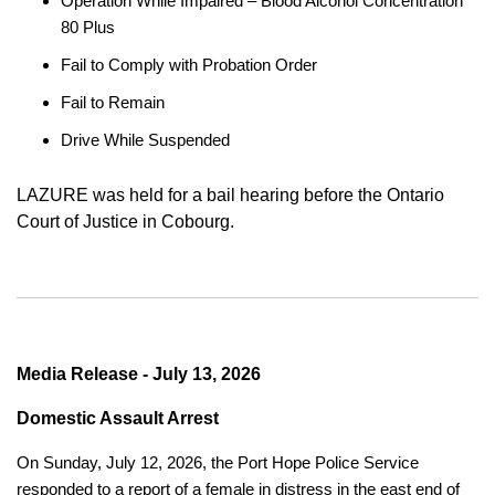
Operation While Impaired – Blood Alcohol Concentration
80 Plus
Fail to Comply with Probation Order
Fail to Remain
Drive While Suspended
LAZURE was held for a bail hearing before the Ontario
Court of Justice in Cobourg.
Media Release - July 13, 2026
Domestic Assault Arrest
On Sunday, July 12, 2026, the Port Hope Police Service
responded to a report of a female in distress in the east end of