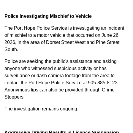
Police Investigating Mischief to Vehicle
The Port Hope Police Service is investigating an incident
of mischief to a motor vehicle that occurred on June 26,
2026, in the area of Dorset Street West and Pine Street
South.
Police are seeking the public's assistance and asking
anyone who witnessed suspicious activity or has
surveillance or dash camera footage from the area to
contact the Port Hope Police Service at
905-885-8123
.
Anonymous tips can also be provided through Crime
Stoppers.
The investigation remains ongoing.
Aggressive Driving Results in Licence Suspension