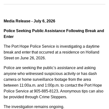
Media Release - July 6, 2026
Police Seeking Public Assistance Following Break and
Enter
The Port Hope Police Service is investigating a daytime
break and enter that occurred at a residence on Holland
Street on June 26, 2026.
Police are seeking the public's assistance and asking
anyone who witnessed suspicious activity or has dash
camera or home surveillance footage from the area
between
11:00a.m. and 1:00p.m.
to contact the Port Hope
Police Service at
905-885-8123
.
Anonymous tips can also
be provided through Crime Stoppers.
The investigation remains ongoing.