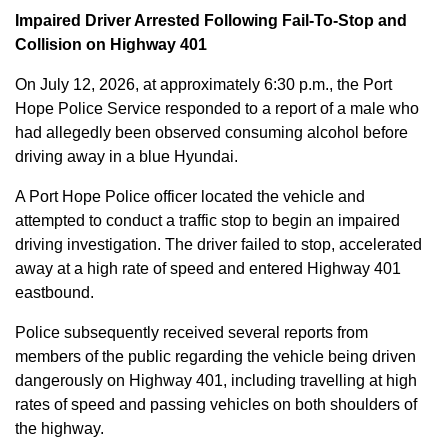
Impaired Driver Arrested Following Fail-To-Stop and
Collision on Highway 401
On July 12, 2026, at approximately 6:30 p.m., the Port
Hope Police Service responded to a report of a male who
had allegedly been observed consuming alcohol before
driving away in a blue Hyundai.
A Port Hope Police officer located the vehicle and
attempted to conduct a traffic stop to begin an impaired
driving investigation. The driver failed to stop, accelerated
away at a high rate of speed and entered Highway 401
eastbound.
Police subsequently received several reports from
members of the public regarding the vehicle being driven
dangerously on Highway 401, including travelling at high
rates of speed and passing vehicles on both shoulders of
the highway.