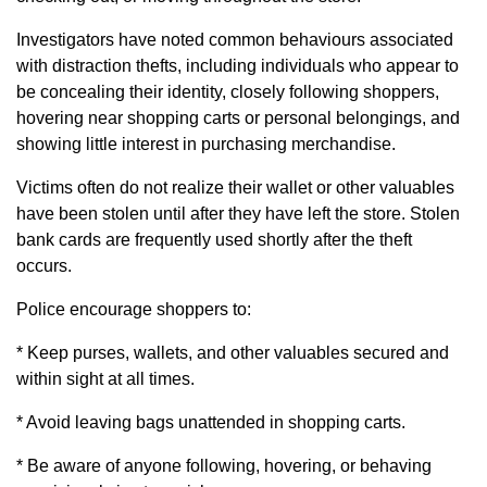
Investigators have noted common behaviours associated
with distraction thefts, including individuals who appear to
be concealing their identity, closely following shoppers,
hovering near shopping carts or personal belongings, and
showing little interest in purchasing merchandise.
Victims often do not realize their wallet or other valuables
have been stolen until after they have left the store. Stolen
bank cards are frequently used shortly after the theft
occurs.
Police encourage shoppers to:
* Keep purses, wallets, and other valuables secured and
within sight at all times.
* Avoid leaving bags unattended in shopping carts.
* Be aware of anyone following, hovering, or behaving