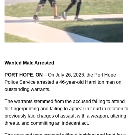
Wanted Male Arrested
PORT HOPE, ON
– On July 26, 2026, the Port Hope
Police Service arrested a 46-year-old Hamilton man on
outstanding warrants.
The warrants stemmed from the accused failing to attend
for fingerprinting and failing to appear in court in relation to
previously laid charges of assault with a weapon, uttering
threats, and committing an indecent act.