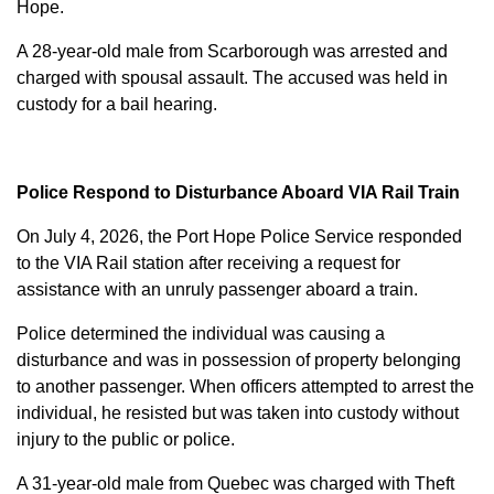
Hope.
A 28-year-old male from Scarborough was arrested and
charged with
spousal assault
. The accused was held in
custody for a bail hearing.
Police Respond to Disturbance Aboard VIA Rail Train
On July 4, 2026, the Port Hope Police Service responded
to the VIA Rail station after receiving a request for
assistance with an unruly passenger aboard a train.
Police determined the individual was causing a
disturbance and was in possession of property belonging
to another passenger. When officers attempted to arrest the
individual, he resisted but was taken into custody without
injury to the public or police.
A 31-year-old male from Quebec was charged with
Theft