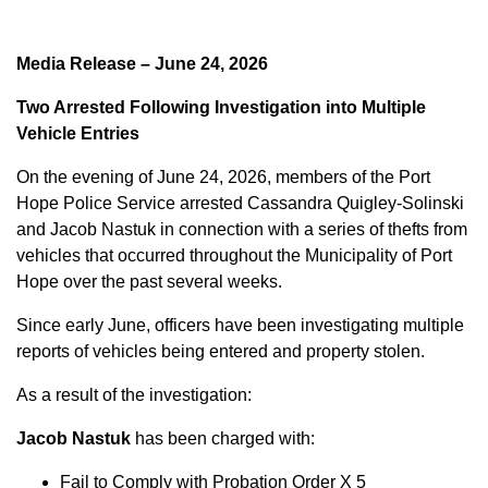
Media Release – June 24, 2026
Two Arrested Following Investigation into Multiple
Vehicle Entries
On the evening of June 24, 2026, members of the Port
Hope Police Service arrested Cassandra Quigley-Solinski
and Jacob Nastuk in connection with a series of thefts from
vehicles that occurred throughout the Municipality of Port
Hope over the past several weeks.
Since early June, officers have been investigating multiple
reports of vehicles being entered and property stolen.
As a result of the investigation:
Jacob Nastuk
has been charged with:
Fail to Comply with Probation Order X 5