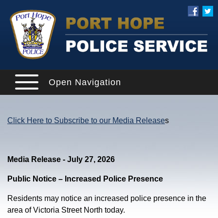
Open Navigation
Click Here to Subscribe to our Media Release
s
Media Release - July 27, 2026
Public Notice – Increased Police Presence
Residents may notice an increased police presence in the
area of Victoria Street North today.