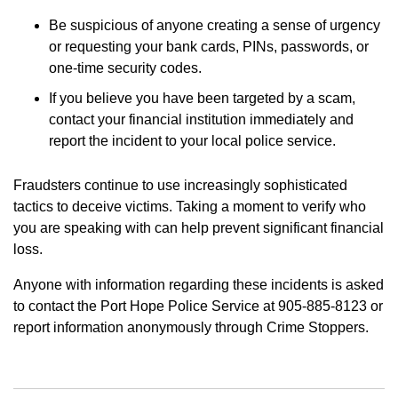
Be suspicious of anyone creating a sense of urgency
or requesting your bank cards, PINs, passwords, or
one-time security codes.
If you believe you have been targeted by a scam,
contact your financial institution immediately and
report the incident to your local police service.
Fraudsters continue to use increasingly sophisticated
tactics to deceive victims. Taking a moment to verify who
you are speaking with can help prevent significant financial
loss.
Anyone with information regarding these incidents is asked
to contact the Port Hope Police Service at 905-885-8123 or
report information anonymously through Crime Stoppers.