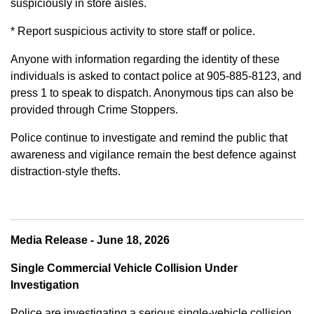
suspiciously in store aisles.
* Report suspicious activity to store staff or police.
Anyone with information regarding the identity of these
individuals is asked to contact police at 905-885-8123, and
press 1 to speak to dispatch. Anonymous tips can also be
provided through Crime Stoppers.
Police continue to investigate and remind the public that
awareness and vigilance remain the best defence against
distraction-style thefts.
Media Release - June 18, 2026
Single Commercial Vehicle Collision Under
Investigation
Police are investigating a serious single-vehicle collision