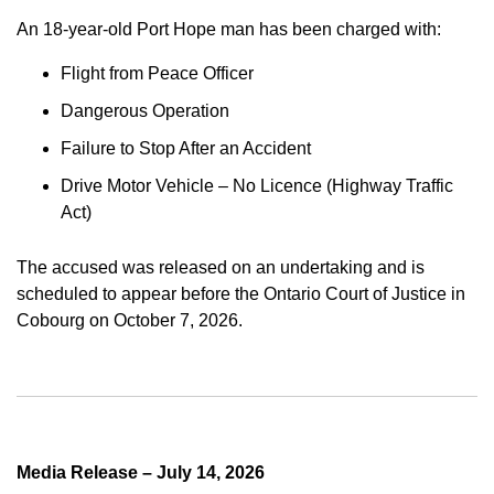
An 18-year-old Port Hope man has been charged with:
Flight from Peace Officer
Dangerous Operation
Failure to Stop After an Accident
Drive Motor Vehicle – No Licence (Highway Traffic
Act)
The accused was released on an undertaking and is
scheduled to appear before the Ontario Court of Justice in
Cobourg on October 7, 2026.
Media Release – July 14, 2026