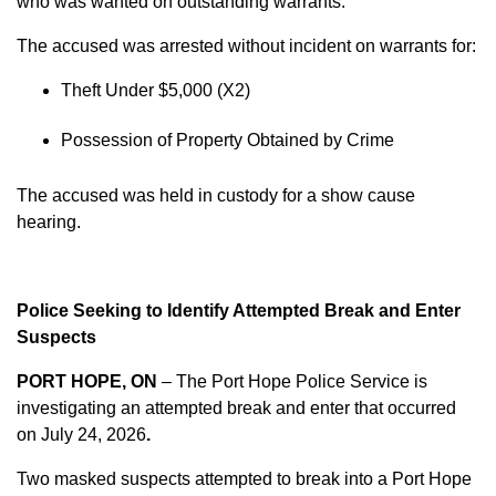
who was wanted on outstanding warrants.
The accused was arrested without incident on warrants for:
Theft Under $5,000 (X2)
Possession of Property Obtained by Crime
The accused was held in custody for a show cause
hearing.
Police Seeking to Identify Attempted Break and Enter
Suspects
PORT HOPE, ON
– The Port Hope Police Service is
investigating an attempted break and enter that occurred
on
July 24, 2026
.
Two masked suspects attempted to break into a Port Hope