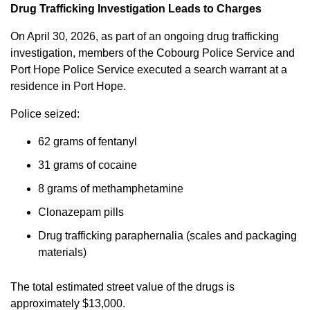
Drug Trafficking Investigation Leads to Charges
On April 30, 2026, as part of an ongoing drug trafficking
investigation, members of the Cobourg Police Service and
Port Hope Police Service executed a search warrant at a
residence in Port Hope.
Police seized:
62 grams of fentanyl
31 grams of cocaine
8 grams of methamphetamine
Clonazepam pills
Drug trafficking paraphernalia (scales and packaging
materials)
The total estimated street value of the drugs is
approximately $13,000.