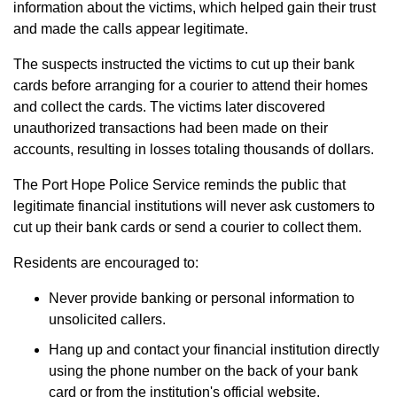
information about the victims, which helped gain their trust
and made the calls appear legitimate.
The suspects instructed the victims to cut up their bank
cards before arranging for a courier to attend their homes
and collect the cards. The victims later discovered
unauthorized transactions had been made on their
accounts, resulting in losses totaling thousands of dollars.
The Port Hope Police Service reminds the public that
legitimate financial institutions will never ask customers to
cut up their bank cards or send a courier to collect them.
Residents are encouraged to:
Never provide banking or personal information to
unsolicited callers.
Hang up and contact your financial institution directly
using the phone number on the back of your bank
card or from the institution's official website.