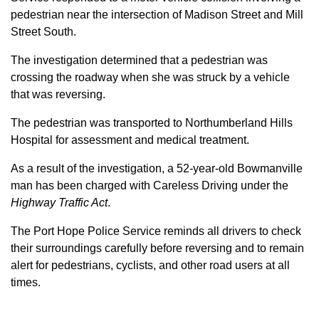
pedestrian near the intersection of Madison Street and Mill
Street South.
The investigation determined that a pedestrian was
crossing the roadway when she was struck by a vehicle
that was reversing.
The pedestrian was transported to Northumberland Hills
Hospital for assessment and medical treatment.
As a result of the investigation, a 52-year-old Bowmanville
man has been charged with Careless Driving under the
Highway Traffic Act
.
The Port Hope Police Service reminds all drivers to check
their surroundings carefully before reversing and to remain
alert for pedestrians, cyclists, and other road users at all
times.