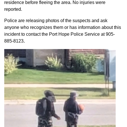
residence before fleeing the area. No injuries were
reported.
Police are releasing photos of the suspects and ask
anyone who recognizes them or has information about this
incident to contact the Port Hope Police Service at
905-
885-8123
.