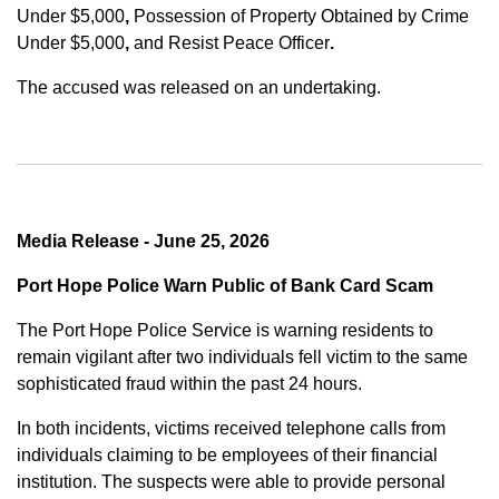
Under $5,000
,
Possession of Property Obtained by Crime
Under $5,000
,
and
Resist Peace Officer
.
The accused was released on an undertaking.
Media Release - June 25, 2026
Port Hope Police Warn Public of Bank Card Scam
The Port Hope Police Service is warning residents to
remain vigilant after two individuals fell victim to the same
sophisticated fraud within the past 24 hours.
In both incidents, victims received telephone calls from
individuals claiming to be employees of their financial
institution. The suspects were able to provide personal