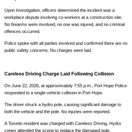
Upon investigation, officers determined the incident was a
workplace dispute involving co-workers at a construction site.
No firearms were involved, no one was injured, and no criminal
offences occurred.
Police spoke with all parties involved and confirmed there are no
public safety concerns. No charges were laid.
Careless Driving Charge Laid Following Collision
On June 22, 2026, at approximately 7:55 p.m., Port Hope Police
responded to a single-vehicle collision in Port Hope.
The driver struck a hydro pole, causing significant damage to
both the vehicle and the pole. No injuries were reported.
A Toronto resident was charged with Careless Driving. Hydro
crews attended the scene to replace the damaged pole.