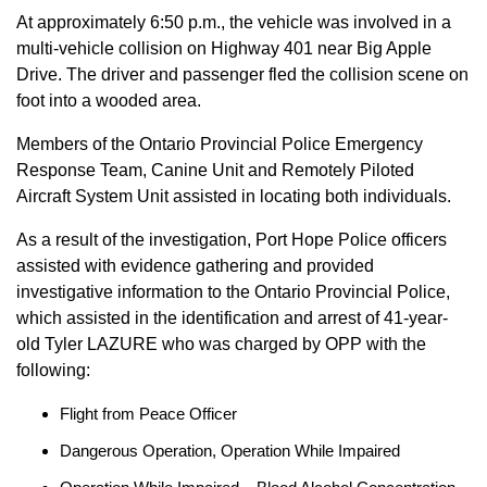
At approximately 6:50 p.m., the vehicle was involved in a
multi-vehicle collision on Highway 401 near Big Apple
Drive. The driver and passenger fled the collision scene on
foot into a wooded area.
Members of the Ontario Provincial Police Emergency
Response Team, Canine Unit and Remotely Piloted
Aircraft System Unit assisted in locating both individuals.
As a result of the investigation, Port Hope Police officers
assisted with evidence gathering and provided
investigative information to the Ontario Provincial Police,
which assisted in the identification and arrest of 41-year-
old Tyler LAZURE who was charged by OPP with the
following:
Flight from Peace Officer
Dangerous Operation, Operation While Impaired