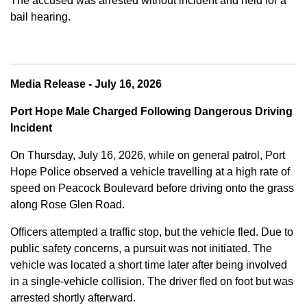
The accused was arrested without incident and held for a
bail hearing.
Media Release - July 16, 2026
Port Hope Male Charged Following Dangerous Driving
Incident
On Thursday, July 16, 2026, while on general patrol, Port
Hope Police observed a vehicle travelling at a high rate of
speed on Peacock Boulevard before driving onto the grass
along Rose Glen Road.
Officers attempted a traffic stop, but the vehicle fled. Due to
public safety concerns, a pursuit was not initiated. The
vehicle was located a short time later after being involved
in a single-vehicle collision. The driver fled on foot but was
arrested shortly afterward.