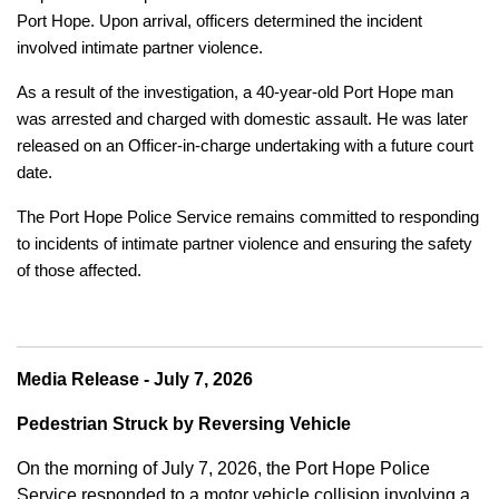
Port Hope. Upon arrival, officers determined the incident
involved intimate partner violence.
As a result of the investigation, a 40-year-old Port Hope man
was arrested and charged with domestic assault. He was later
released on an Officer-in-charge undertaking with a future court
date.
The Port Hope Police Service remains committed to responding
to incidents of intimate partner violence and ensuring the safety
of those affected.
Media Release - July 7, 2026
Pedestrian Struck by Reversing Vehicle
On the morning of July 7, 2026, the Port Hope Police
Service responded to a motor vehicle collision involving a