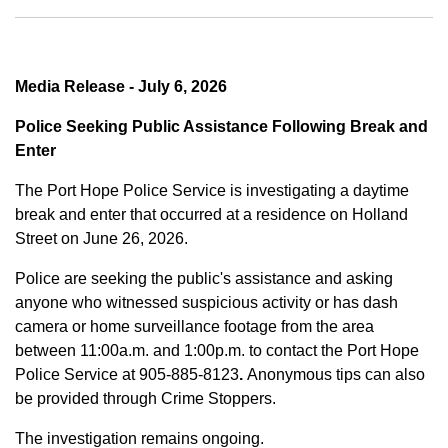
Media Release - July 6, 2026
Police Seeking Public Assistance Following Break and
Enter
The Port Hope Police Service is investigating a daytime
break and enter that occurred at a residence on Holland
Street on June 26, 2026.
Police are seeking the public's assistance and asking
anyone who witnessed suspicious activity or has dash
camera or home surveillance footage from the area
between
11:00a.m. and 1:00p.m.
to contact the Port Hope
Police Service at
905-885-8123
.
Anonymous tips can also
be provided through Crime Stoppers.
The investigation remains ongoing.