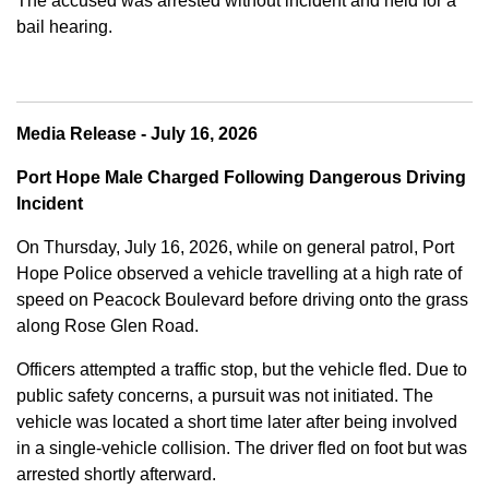
The accused was arrested without incident and held for a
bail hearing.
Media Release - July 16, 2026
Port Hope Male Charged Following Dangerous Driving
Incident
On Thursday, July 16, 2026, while on general patrol, Port
Hope Police observed a vehicle travelling at a high rate of
speed on Peacock Boulevard before driving onto the grass
along Rose Glen Road.
Officers attempted a traffic stop, but the vehicle fled. Due to
public safety concerns, a pursuit was not initiated. The
vehicle was located a short time later after being involved
in a single-vehicle collision. The driver fled on foot but was
arrested shortly afterward.