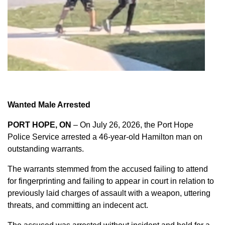
Wanted Male Arrested
PORT HOPE, ON
– On July 26, 2026, the Port Hope
Police Service arrested a 46-year-old Hamilton man on
outstanding warrants.
The warrants stemmed from the accused failing to attend
for fingerprinting and failing to appear in court in relation to
previously laid charges of assault with a weapon, uttering
threats, and committing an indecent act.