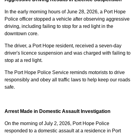
In the early morning hours of June 28, 2026, a Port Hope
Police officer stopped a vehicle after observing aggressive
driving, including failing to stop for a red light in the
downtown core.
The driver, a Port Hope resident, received a seven-day
driver's licence suspension and was charged with failing to
stop at a red light.
The Port Hope Police Service reminds motorists to drive
responsibly and obey all traffic laws to help keep our roads
safe.
Arrest Made in Domestic Assault Investigation
On the morning of July 2, 2026, Port Hope Police
responded to a domestic assault at a residence in Port