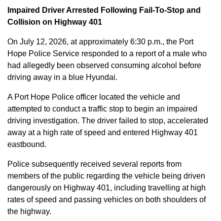
Impaired Driver Arrested Following Fail-To-Stop and
Collision on Highway 401
On July 12, 2026, at approximately 6:30 p.m., the Port
Hope Police Service responded to a report of a male who
had allegedly been observed consuming alcohol before
driving away in a blue Hyundai.
A Port Hope Police officer located the vehicle and
attempted to conduct a traffic stop to begin an impaired
driving investigation. The driver failed to stop, accelerated
away at a high rate of speed and entered Highway 401
eastbound.
Police subsequently received several reports from
members of the public regarding the vehicle being driven
dangerously on Highway 401, including travelling at high
rates of speed and passing vehicles on both shoulders of
the highway.