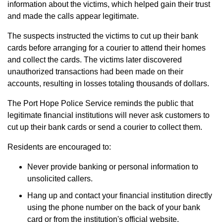
information about the victims, which helped gain their trust
and made the calls appear legitimate.
The suspects instructed the victims to cut up their bank
cards before arranging for a courier to attend their homes
and collect the cards. The victims later discovered
unauthorized transactions had been made on their
accounts, resulting in losses totaling thousands of dollars.
The Port Hope Police Service reminds the public that
legitimate financial institutions will never ask customers to
cut up their bank cards or send a courier to collect them.
Residents are encouraged to:
Never provide banking or personal information to
unsolicited callers.
Hang up and contact your financial institution directly
using the phone number on the back of your bank
card or from the institution's official website.