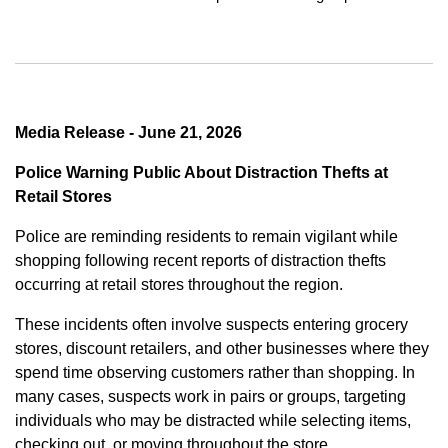
Media Release - June 21, 2026
Police Warning Public About Distraction Thefts at
Retail Stores
Police are reminding residents to remain vigilant while
shopping following recent reports of distraction thefts
occurring at retail stores throughout the region.
These incidents often involve suspects entering grocery
stores, discount retailers, and other businesses where they
spend time observing customers rather than shopping. In
many cases, suspects work in pairs or groups, targeting
individuals who may be distracted while selecting items,
checking out, or moving throughout the store.