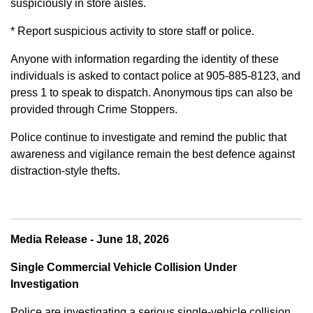
suspiciously in store aisles.
* Report suspicious activity to store staff or police.
Anyone with information regarding the identity of these
individuals is asked to contact police at 905-885-8123, and
press 1 to speak to dispatch. Anonymous tips can also be
provided through Crime Stoppers.
Police continue to investigate and remind the public that
awareness and vigilance remain the best defence against
distraction-style thefts.
Media Release - June 18, 2026
Single Commercial Vehicle Collision Under
Investigation
Police are investigating a serious single-vehicle collision