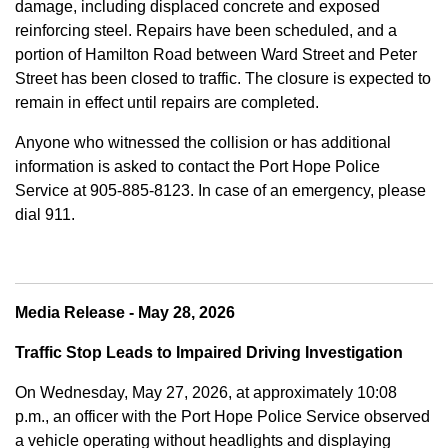
damage, including displaced concrete and exposed
reinforcing steel. Repairs have been scheduled, and a
portion of Hamilton Road between Ward Street and Peter
Street has been closed to traffic. The closure is expected to
remain in effect until repairs are completed.
Anyone who witnessed the collision or has additional
information is asked to contact the Port Hope Police
Service at
905-885-8123. In case of an emergency, please
dial 911.
Media Release - May 28, 2026
Traffic Stop Leads to Impaired Driving Investigation
On Wednesday, May 27, 2026, at approximately 10:08
p.m., an officer with the Port Hope Police Service observed
a vehicle operating without headlights and displaying