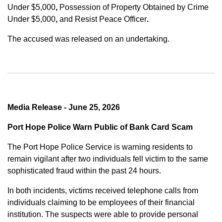
Under $5,000
,
Possession of Property Obtained by Crime
Under $5,000
,
and
Resist Peace Officer
.
The accused was released on an undertaking.
Media Release - June 25, 2026
Port Hope Police Warn Public of Bank Card Scam
The Port Hope Police Service is warning residents to
remain vigilant after two individuals fell victim to the same
sophisticated fraud within the past 24 hours.
In both incidents, victims received telephone calls from
individuals claiming to be employees of their financial
institution. The suspects were able to provide personal