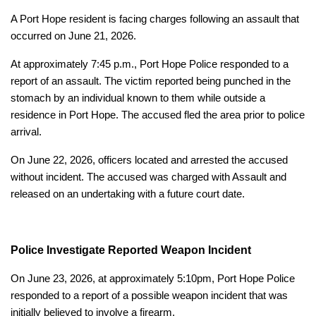
A Port Hope resident is facing charges following an assault that
occurred on June 21, 2026.
At approximately 7:45 p.m., Port Hope Police responded to a
report of an assault. The victim reported being punched in the
stomach by an individual known to them while outside a
residence in Port Hope. The accused fled the area prior to police
arrival.
On June 22, 2026, officers located and arrested the accused
without incident. The accused was charged with Assault and
released on an undertaking with a future court date.
Police Investigate Reported Weapon Incident
On June 23, 2026, at approximately 5:10pm, Port Hope Police
responded to a report of a possible weapon incident that was
initially believed to involve a firearm.