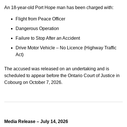
An 18-year-old Port Hope man has been charged with:
Flight from Peace Officer
Dangerous Operation
Failure to Stop After an Accident
Drive Motor Vehicle – No Licence (Highway Traffic
Act)
The accused was released on an undertaking and is
scheduled to appear before the Ontario Court of Justice in
Cobourg on October 7, 2026.
Media Release – July 14, 2026