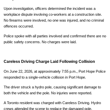
Upon investigation, officers determined the incident was a
workplace dispute involving co-workers at a construction site.
No firearms were involved, no one was injured, and no criminal
offences occurred.
Police spoke with all parties involved and confirmed there are no
public safety concerns. No charges were laid.
Careless Driving Charge Laid Following Collision
On June 22, 2026, at approximately 7:55 p.m., Port Hope Police
responded to a single-vehicle collision in Port Hope.
The driver struck a hydro pole, causing significant damage to
both the vehicle and the pole. No injuries were reported.
A Toronto resident was charged with Careless Driving. Hydro
crews attended the scene to replace the damaged pole.