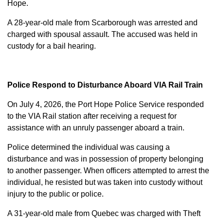
Hope.
A 28-year-old male from Scarborough was arrested and
charged with
spousal assault
. The accused was held in
custody for a bail hearing.
Police Respond to Disturbance Aboard VIA Rail Train
On July 4, 2026, the Port Hope Police Service responded
to the VIA Rail station after receiving a request for
assistance with an unruly passenger aboard a train.
Police determined the individual was causing a
disturbance and was in possession of property belonging
to another passenger. When officers attempted to arrest the
individual, he resisted but was taken into custody without
injury to the public or police.
A 31-year-old male from Quebec was charged with
Theft