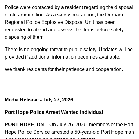
Police were contacted by a resident regarding the disposal
of old ammunition. As a safety precaution, the Durham
Regional Police Explosive Disposal Unit has been
requested to attend and assess the items before safely
disposing of them.
There is no ongoing threat to public safety. Updates will be
provided if additional information becomes available.
We thank residents for their patience and cooperation.
Media Release - July 27, 2026
Port Hope Police Arrest Wanted Individual
PORT HOPE, ON
– On July 26, 2026, members of the Port
Hope Police Service arrested a 50-year-old Port Hope man