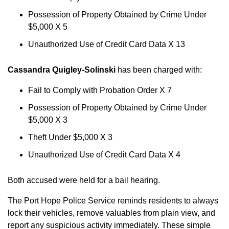
Possession of Property Obtained by Crime Under
$5,000 X 5
Unauthorized Use of Credit Card Data X 13
Cassandra Quigley-Solinski
has been charged with:
Fail to Comply with Probation Order X 7
Possession of Property Obtained by Crime Under
$5,000 X 3
Theft Under $5,000 X 3
Unauthorized Use of Credit Card Data X 4
Both accused were held for a bail hearing.
The Port Hope Police Service reminds residents to always
lock their vehicles, remove valuables from plain view, and
report any suspicious activity immediately. These simple