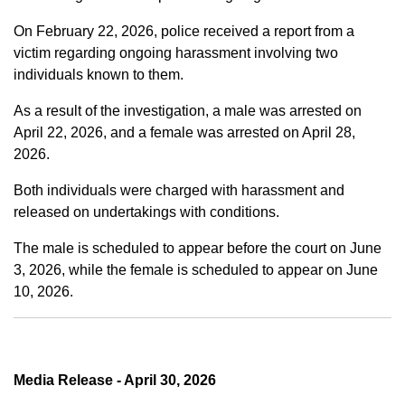
On February 22, 2026, police received a report from a
victim regarding ongoing harassment involving two
individuals known to them.
As a result of the investigation, a male was arrested on
April 22, 2026, and a female was arrested on April 28,
2026.
Both individuals were charged with harassment and
released on undertakings with conditions.
The male is scheduled to appear before the court on June
3, 2026, while the female is scheduled to appear on June
10, 2026.
Media Release - April 30, 2026