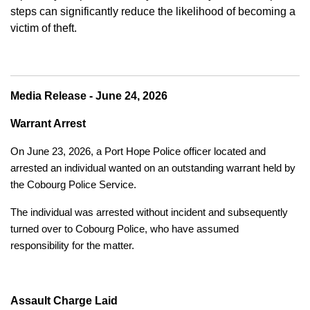
steps can significantly reduce the likelihood of becoming a
victim of theft.
Media Release - June 24, 2026
Warrant Arrest
On June 23, 2026, a Port Hope Police officer located and
arrested an individual wanted on an outstanding warrant held by
the Cobourg Police Service.
The individual was arrested without incident and subsequently
turned over to Cobourg Police, who have assumed
responsibility for the matter.
Assault Charge Laid