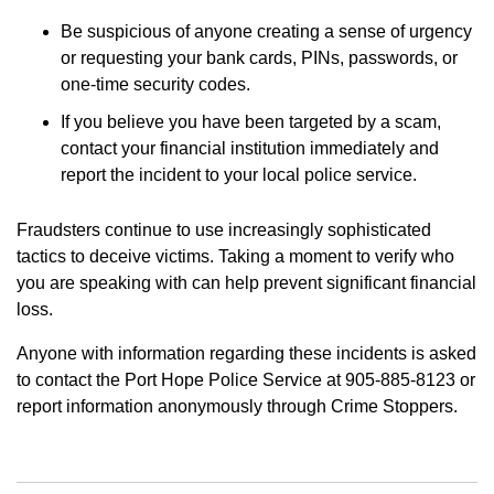
Be suspicious of anyone creating a sense of urgency
or requesting your bank cards, PINs, passwords, or
one-time security codes.
If you believe you have been targeted by a scam,
contact your financial institution immediately and
report the incident to your local police service.
Fraudsters continue to use increasingly sophisticated
tactics to deceive victims. Taking a moment to verify who
you are speaking with can help prevent significant financial
loss.
Anyone with information regarding these incidents is asked
to contact the Port Hope Police Service at 905-885-8123 or
report information anonymously through Crime Stoppers.