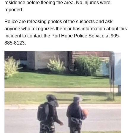
residence before fleeing the area. No injuries were
reported.
Police are releasing photos of the suspects and ask
anyone who recognizes them or has information about this
incident to contact the Port Hope Police Service at
905-
885-8123
.