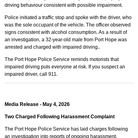
driving behaviour consistent with possible impairment.
Police initiated a traffic stop and spoke with the driver, who
was the sole occupant of the vehicle. The officer observed
signs consistent with alcohol consumption. As a result of
an investigation, a 32-year-old male from Port Hope was
arrested and charged with impaired driving..
The Port Hope Police Service reminds motorists that
impaired driving puts everyone at risk. If you suspect an
impaired driver, call 911.
Media Release - May 4, 2026
Two Charged Following Harassment Complaint
The Port Hope Police Service has laid charges following
an investigation into reports of ongoing harassment.