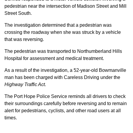
pedestrian near the intersection of Madison Street and Mill
Street South.
The investigation determined that a pedestrian was
crossing the roadway when she was struck by a vehicle
that was reversing.
The pedestrian was transported to Northumberland Hills
Hospital for assessment and medical treatment.
As a result of the investigation, a 52-year-old Bowmanville
man has been charged with Careless Driving under the
Highway Traffic Act
.
The Port Hope Police Service reminds all drivers to check
their surroundings carefully before reversing and to remain
alert for pedestrians, cyclists, and other road users at all
times.