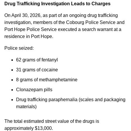
Drug Trafficking Investigation Leads to Charges
On April 30, 2026, as part of an ongoing drug trafficking
investigation, members of the Cobourg Police Service and
Port Hope Police Service executed a search warrant at a
residence in Port Hope.
Police seized:
62 grams of fentanyl
31 grams of cocaine
8 grams of methamphetamine
Clonazepam pills
Drug trafficking paraphernalia (scales and packaging
materials)
The total estimated street value of the drugs is
approximately $13,000.