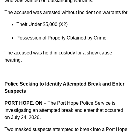
who was wanted on outstanding warrants.
The accused was arrested without incident on warrants for:
Theft Under $5,000 (X2)
Possession of Property Obtained by Crime
The accused was held in custody for a show cause
hearing.
Police Seeking to Identify Attempted Break and Enter
Suspects
PORT HOPE, ON
– The Port Hope Police Service is
investigating an attempted break and enter that occurred
on
July 24, 2026
.
Two masked suspects attempted to break into a Port Hope