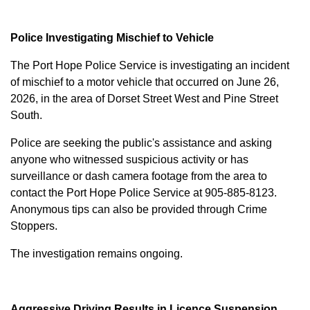
Police Investigating Mischief to Vehicle
The Port Hope Police Service is investigating an incident
of mischief to a motor vehicle that occurred on June 26,
2026, in the area of Dorset Street West and Pine Street
South.
Police are seeking the public's assistance and asking
anyone who witnessed suspicious activity or has
surveillance or dash camera footage from the area to
contact the Port Hope Police Service at
905-885-8123
.
Anonymous tips can also be provided through Crime
Stoppers.
The investigation remains ongoing.
Aggressive Driving Results in Licence Suspension