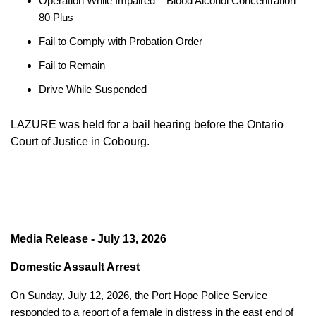
Operation While Impaired – Blood Alcohol Concentration
80 Plus
Fail to Comply with Probation Order
Fail to Remain
Drive While Suspended
LAZURE was held for a bail hearing before the Ontario
Court of Justice in Cobourg.
Media Release - July 13, 2026
Domestic Assault Arrest
On Sunday, July 12, 2026, the Port Hope Police Service
responded to a report of a female in distress in the east end of