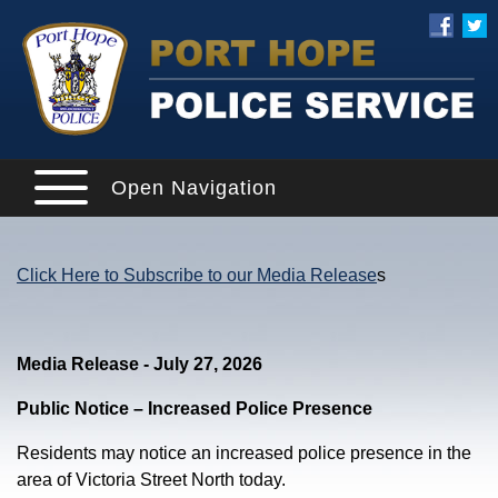
Open Navigation
Click Here to Subscribe to our Media Release
s
Media Release - July 27, 2026
Public Notice – Increased Police Presence
Residents may notice an increased police presence in the
area of Victoria Street North today.