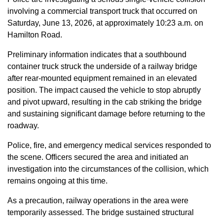
involving a commercial transport truck that occurred on
Saturday, June 13, 2026, at approximately 10:23 a.m. on
Hamilton Road.
Preliminary information indicates that a southbound
container truck struck the underside of a railway bridge
after rear-mounted equipment remained in an elevated
position. The impact caused the vehicle to stop abruptly
and pivot upward, resulting in the cab striking the bridge
and sustaining significant damage before returning to the
roadway.
Police, fire, and emergency medical services responded to
the scene. Officers secured the area and initiated an
investigation into the circumstances of the collision, which
remains ongoing at this time.
As a precaution, railway operations in the area were
temporarily assessed. The bridge sustained structural