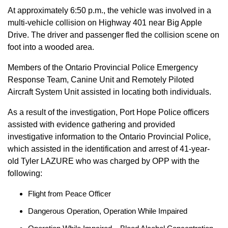
At approximately 6:50 p.m., the vehicle was involved in a
multi-vehicle collision on Highway 401 near Big Apple
Drive. The driver and passenger fled the collision scene on
foot into a wooded area.
Members of the Ontario Provincial Police Emergency
Response Team, Canine Unit and Remotely Piloted
Aircraft System Unit assisted in locating both individuals.
As a result of the investigation, Port Hope Police officers
assisted with evidence gathering and provided
investigative information to the Ontario Provincial Police,
which assisted in the identification and arrest of 41-year-
old Tyler LAZURE who was charged by OPP with the
following:
Flight from Peace Officer
Dangerous Operation, Operation While Impaired