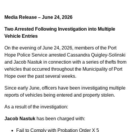
Media Release – June 24, 2026
Two Arrested Following Investigation into Multiple
Vehicle Entries
On the evening of June 24, 2026, members of the Port
Hope Police Service arrested Cassandra Quigley-Solinski
and Jacob Nastuk in connection with a series of thefts from
vehicles that occurred throughout the Municipality of Port
Hope over the past several weeks.
Since early June, officers have been investigating multiple
reports of vehicles being entered and property stolen.
As a result of the investigation:
Jacob Nastuk
has been charged with:
Fail to Comply with Probation Order X 5