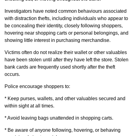
Investigators have noted common behaviours associated
with distraction thefts, including individuals who appear to
be concealing their identity, closely following shoppers,
hovering near shopping carts or personal belongings, and
showing little interest in purchasing merchandise.
Victims often do not realize their wallet or other valuables
have been stolen until after they have left the store. Stolen
bank cards are frequently used shortly after the theft
occurs.
Police encourage shoppers to:
* Keep purses, wallets, and other valuables secured and
within sight at all times.
* Avoid leaving bags unattended in shopping carts.
* Be aware of anyone following, hovering, or behaving