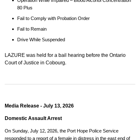
Operation While Impaired – Blood Alcohol Concentration
80 Plus
Fail to Comply with Probation Order
Fail to Remain
Drive While Suspended
LAZURE was held for a bail hearing before the Ontario
Court of Justice in Cobourg.
Media Release - July 13, 2026
Domestic Assault Arrest
On Sunday, July 12, 2026, the Port Hope Police Service
responded to a report of a female in distress in the east end of