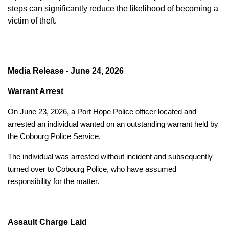
steps can significantly reduce the likelihood of becoming a
victim of theft.
Media Release - June 24, 2026
Warrant Arrest
On June 23, 2026, a Port Hope Police officer located and
arrested an individual wanted on an outstanding warrant held by
the Cobourg Police Service.
The individual was arrested without incident and subsequently
turned over to Cobourg Police, who have assumed
responsibility for the matter.
Assault Charge Laid