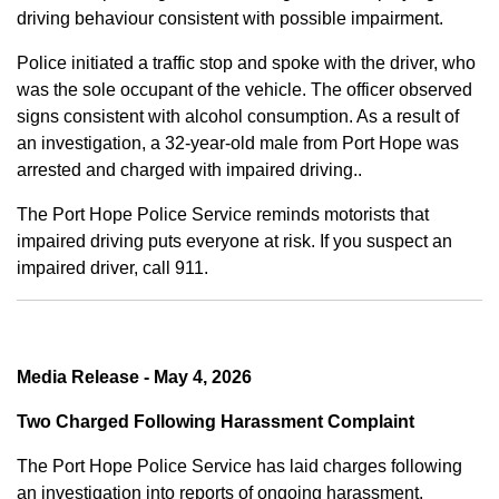
driving behaviour consistent with possible impairment.
Police initiated a traffic stop and spoke with the driver, who
was the sole occupant of the vehicle. The officer observed
signs consistent with alcohol consumption. As a result of
an investigation, a 32-year-old male from Port Hope was
arrested and charged with impaired driving..
The Port Hope Police Service reminds motorists that
impaired driving puts everyone at risk. If you suspect an
impaired driver, call 911.
Media Release - May 4, 2026
Two Charged Following Harassment Complaint
The Port Hope Police Service has laid charges following
an investigation into reports of ongoing harassment.