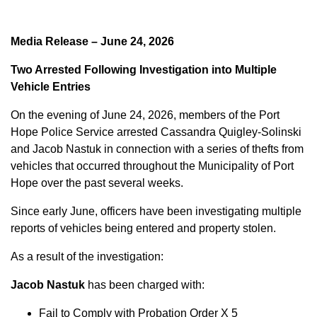
Media Release – June 24, 2026
Two Arrested Following Investigation into Multiple
Vehicle Entries
On the evening of June 24, 2026, members of the Port
Hope Police Service arrested Cassandra Quigley-Solinski
and Jacob Nastuk in connection with a series of thefts from
vehicles that occurred throughout the Municipality of Port
Hope over the past several weeks.
Since early June, officers have been investigating multiple
reports of vehicles being entered and property stolen.
As a result of the investigation:
Jacob Nastuk
has been charged with:
Fail to Comply with Probation Order X 5