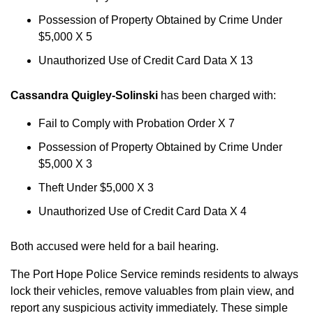
Possession of Property Obtained by Crime Under
$5,000 X 5
Unauthorized Use of Credit Card Data X 13
Cassandra Quigley-Solinski
has been charged with:
Fail to Comply with Probation Order X 7
Possession of Property Obtained by Crime Under
$5,000 X 3
Theft Under $5,000 X 3
Unauthorized Use of Credit Card Data X 4
Both accused were held for a bail hearing.
The Port Hope Police Service reminds residents to always
lock their vehicles, remove valuables from plain view, and
report any suspicious activity immediately. These simple