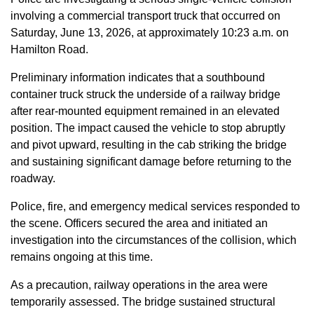
involving a commercial transport truck that occurred on
Saturday, June 13, 2026, at approximately 10:23 a.m. on
Hamilton Road.
Preliminary information indicates that a southbound
container truck struck the underside of a railway bridge
after rear-mounted equipment remained in an elevated
position. The impact caused the vehicle to stop abruptly
and pivot upward, resulting in the cab striking the bridge
and sustaining significant damage before returning to the
roadway.
Police, fire, and emergency medical services responded to
the scene. Officers secured the area and initiated an
investigation into the circumstances of the collision, which
remains ongoing at this time.
As a precaution, railway operations in the area were
temporarily assessed. The bridge sustained structural