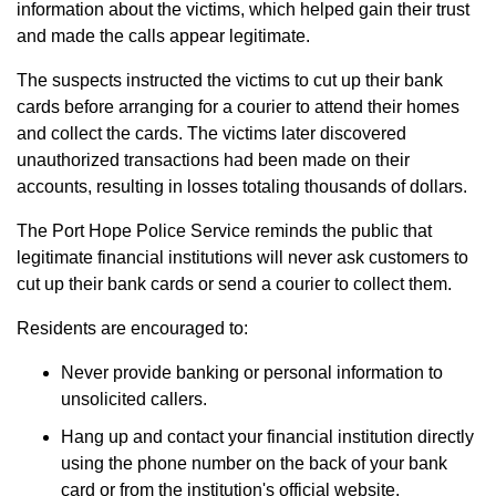
information about the victims, which helped gain their trust
and made the calls appear legitimate.
The suspects instructed the victims to cut up their bank
cards before arranging for a courier to attend their homes
and collect the cards. The victims later discovered
unauthorized transactions had been made on their
accounts, resulting in losses totaling thousands of dollars.
The Port Hope Police Service reminds the public that
legitimate financial institutions will never ask customers to
cut up their bank cards or send a courier to collect them.
Residents are encouraged to:
Never provide banking or personal information to
unsolicited callers.
Hang up and contact your financial institution directly
using the phone number on the back of your bank
card or from the institution's official website.