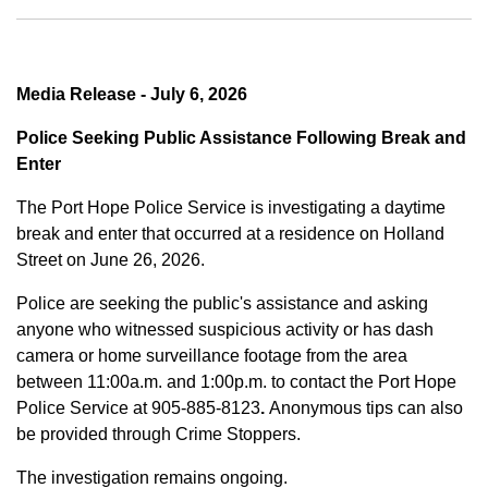
Media Release - July 6, 2026
Police Seeking Public Assistance Following Break and
Enter
The Port Hope Police Service is investigating a daytime
break and enter that occurred at a residence on Holland
Street on June 26, 2026.
Police are seeking the public's assistance and asking
anyone who witnessed suspicious activity or has dash
camera or home surveillance footage from the area
between
11:00a.m. and 1:00p.m.
to contact the Port Hope
Police Service at
905-885-8123
.
Anonymous tips can also
be provided through Crime Stoppers.
The investigation remains ongoing.