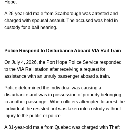
Hope.
A 28-year-old male from Scarborough was arrested and
charged with
spousal assault
. The accused was held in
custody for a bail hearing.
Police Respond to Disturbance Aboard VIA Rail Train
On July 4, 2026, the Port Hope Police Service responded
to the VIA Rail station after receiving a request for
assistance with an unruly passenger aboard a train.
Police determined the individual was causing a
disturbance and was in possession of property belonging
to another passenger. When officers attempted to arrest the
individual, he resisted but was taken into custody without
injury to the public or police.
A 31-year-old male from Quebec was charged with
Theft