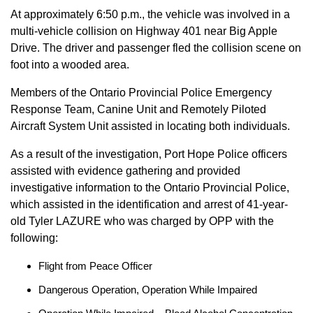
At approximately 6:50 p.m., the vehicle was involved in a
multi-vehicle collision on Highway 401 near Big Apple
Drive. The driver and passenger fled the collision scene on
foot into a wooded area.
Members of the Ontario Provincial Police Emergency
Response Team, Canine Unit and Remotely Piloted
Aircraft System Unit assisted in locating both individuals.
As a result of the investigation, Port Hope Police officers
assisted with evidence gathering and provided
investigative information to the Ontario Provincial Police,
which assisted in the identification and arrest of 41-year-
old Tyler LAZURE who was charged by OPP with the
following:
Flight from Peace Officer
Dangerous Operation, Operation While Impaired