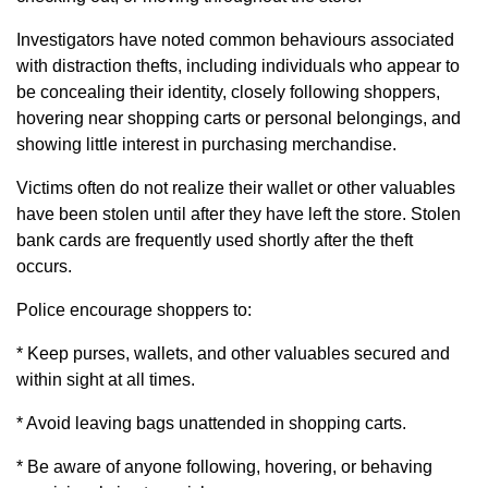
Investigators have noted common behaviours associated
with distraction thefts, including individuals who appear to
be concealing their identity, closely following shoppers,
hovering near shopping carts or personal belongings, and
showing little interest in purchasing merchandise.
Victims often do not realize their wallet or other valuables
have been stolen until after they have left the store. Stolen
bank cards are frequently used shortly after the theft
occurs.
Police encourage shoppers to:
* Keep purses, wallets, and other valuables secured and
within sight at all times.
* Avoid leaving bags unattended in shopping carts.
* Be aware of anyone following, hovering, or behaving