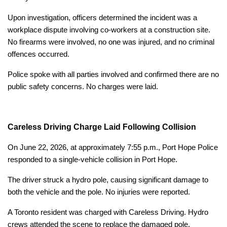
Upon investigation, officers determined the incident was a
workplace dispute involving co-workers at a construction site.
No firearms were involved, no one was injured, and no criminal
offences occurred.
Police spoke with all parties involved and confirmed there are no
public safety concerns. No charges were laid.
Careless Driving Charge Laid Following Collision
On June 22, 2026, at approximately 7:55 p.m., Port Hope Police
responded to a single-vehicle collision in Port Hope.
The driver struck a hydro pole, causing significant damage to
both the vehicle and the pole. No injuries were reported.
A Toronto resident was charged with Careless Driving. Hydro
crews attended the scene to replace the damaged pole.