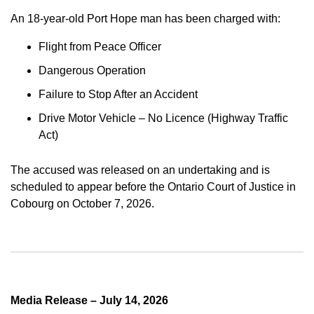
An 18-year-old Port Hope man has been charged with:
Flight from Peace Officer
Dangerous Operation
Failure to Stop After an Accident
Drive Motor Vehicle – No Licence (Highway Traffic
Act)
The accused was released on an undertaking and is
scheduled to appear before the Ontario Court of Justice in
Cobourg on October 7, 2026.
Media Release – July 14, 2026