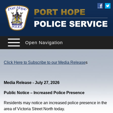
Open Navigation
Click Here to Subscribe to our Media Release
s
Media Release - July 27, 2026
Public Notice – Increased Police Presence
Residents may notice an increased police presence in the
area of Victoria Street North today.