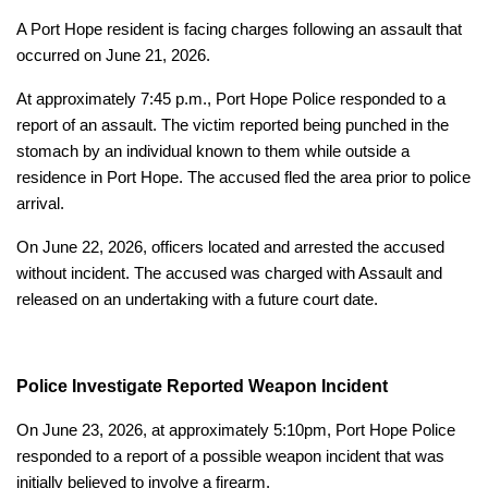
A Port Hope resident is facing charges following an assault that
occurred on June 21, 2026.
At approximately 7:45 p.m., Port Hope Police responded to a
report of an assault. The victim reported being punched in the
stomach by an individual known to them while outside a
residence in Port Hope. The accused fled the area prior to police
arrival.
On June 22, 2026, officers located and arrested the accused
without incident. The accused was charged with Assault and
released on an undertaking with a future court date.
Police Investigate Reported Weapon Incident
On June 23, 2026, at approximately 5:10pm, Port Hope Police
responded to a report of a possible weapon incident that was
initially believed to involve a firearm.