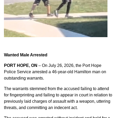
Wanted Male Arrested
PORT HOPE, ON
– On July 26, 2026, the Port Hope
Police Service arrested a 46-year-old Hamilton man on
outstanding warrants.
The warrants stemmed from the accused failing to attend
for fingerprinting and failing to appear in court in relation to
previously laid charges of assault with a weapon, uttering
threats, and committing an indecent act.