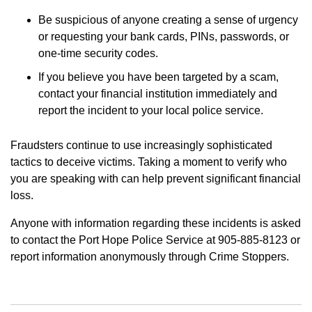
Be suspicious of anyone creating a sense of urgency
or requesting your bank cards, PINs, passwords, or
one-time security codes.
If you believe you have been targeted by a scam,
contact your financial institution immediately and
report the incident to your local police service.
Fraudsters continue to use increasingly sophisticated
tactics to deceive victims. Taking a moment to verify who
you are speaking with can help prevent significant financial
loss.
Anyone with information regarding these incidents is asked
to contact the Port Hope Police Service at 905-885-8123 or
report information anonymously through Crime Stoppers.