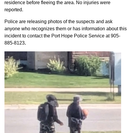
residence before fleeing the area. No injuries were
reported.
Police are releasing photos of the suspects and ask
anyone who recognizes them or has information about this
incident to contact the Port Hope Police Service at
905-
885-8123
.