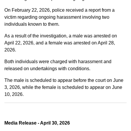
On February 22, 2026, police received a report from a
victim regarding ongoing harassment involving two
individuals known to them.
As a result of the investigation, a male was arrested on
April 22, 2026, and a female was arrested on April 28,
2026.
Both individuals were charged with harassment and
released on undertakings with conditions.
The male is scheduled to appear before the court on June
3, 2026, while the female is scheduled to appear on June
10, 2026.
Media Release - April 30, 2026