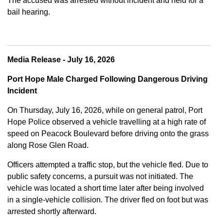
The accused was arrested without incident and held for a
bail hearing.
Media Release - July 16, 2026
Port Hope Male Charged Following Dangerous Driving
Incident
On Thursday, July 16, 2026, while on general patrol, Port
Hope Police observed a vehicle travelling at a high rate of
speed on Peacock Boulevard before driving onto the grass
along Rose Glen Road.
Officers attempted a traffic stop, but the vehicle fled. Due to
public safety concerns, a pursuit was not initiated. The
vehicle was located a short time later after being involved
in a single-vehicle collision. The driver fled on foot but was
arrested shortly afterward.