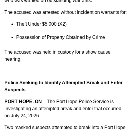
who was wanted on outstanding warrants.
The accused was arrested without incident on warrants for:
Theft Under $5,000 (X2)
Possession of Property Obtained by Crime
The accused was held in custody for a show cause
hearing.
Police Seeking to Identify Attempted Break and Enter
Suspects
PORT HOPE, ON
– The Port Hope Police Service is
investigating an attempted break and enter that occurred
on
July 24, 2026
.
Two masked suspects attempted to break into a Port Hope