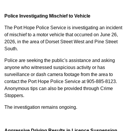
Police Investigating Mischief to Vehicle
The Port Hope Police Service is investigating an incident
of mischief to a motor vehicle that occurred on June 26,
2026, in the area of Dorset Street West and Pine Street
South.
Police are seeking the public's assistance and asking
anyone who witnessed suspicious activity or has
surveillance or dash camera footage from the area to
contact the Port Hope Police Service at
905-885-8123
.
Anonymous tips can also be provided through Crime
Stoppers.
The investigation remains ongoing.
Aggressive Driving Results in Licence Suspension