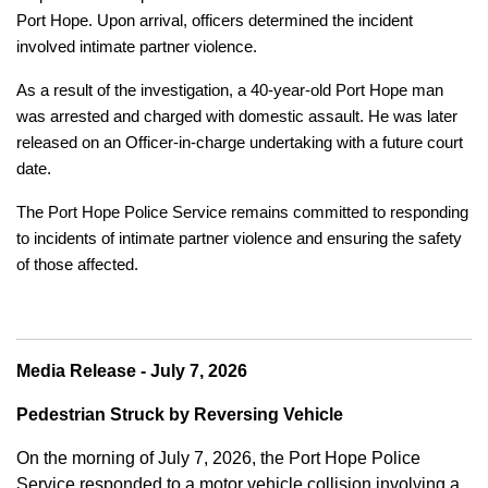
Port Hope. Upon arrival, officers determined the incident
involved intimate partner violence.
As a result of the investigation, a 40-year-old Port Hope man
was arrested and charged with domestic assault. He was later
released on an Officer-in-charge undertaking with a future court
date.
The Port Hope Police Service remains committed to responding
to incidents of intimate partner violence and ensuring the safety
of those affected.
Media Release - July 7, 2026
Pedestrian Struck by Reversing Vehicle
On the morning of July 7, 2026, the Port Hope Police
Service responded to a motor vehicle collision involving a