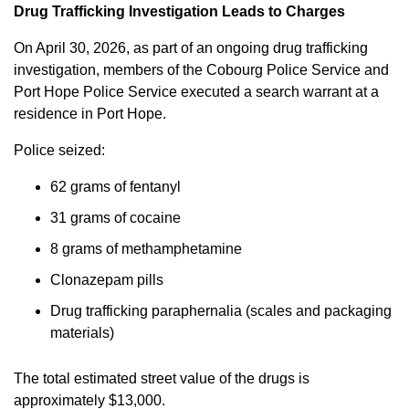
Drug Trafficking Investigation Leads to Charges
On April 30, 2026, as part of an ongoing drug trafficking
investigation, members of the Cobourg Police Service and
Port Hope Police Service executed a search warrant at a
residence in Port Hope.
Police seized:
62 grams of fentanyl
31 grams of cocaine
8 grams of methamphetamine
Clonazepam pills
Drug trafficking paraphernalia (scales and packaging
materials)
The total estimated street value of the drugs is
approximately $13,000.