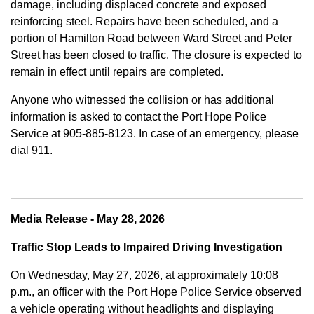
damage, including displaced concrete and exposed
reinforcing steel. Repairs have been scheduled, and a
portion of Hamilton Road between Ward Street and Peter
Street has been closed to traffic. The closure is expected to
remain in effect until repairs are completed.
Anyone who witnessed the collision or has additional
information is asked to contact the Port Hope Police
Service at
905-885-8123. In case of an emergency, please
dial 911.
Media Release - May 28, 2026
Traffic Stop Leads to Impaired Driving Investigation
On Wednesday, May 27, 2026, at approximately 10:08
p.m., an officer with the Port Hope Police Service observed
a vehicle operating without headlights and displaying