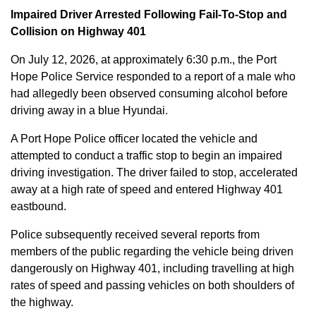
Impaired Driver Arrested Following Fail-To-Stop and
Collision on Highway 401
On July 12, 2026, at approximately 6:30 p.m., the Port
Hope Police Service responded to a report of a male who
had allegedly been observed consuming alcohol before
driving away in a blue Hyundai.
A Port Hope Police officer located the vehicle and
attempted to conduct a traffic stop to begin an impaired
driving investigation. The driver failed to stop, accelerated
away at a high rate of speed and entered Highway 401
eastbound.
Police subsequently received several reports from
members of the public regarding the vehicle being driven
dangerously on Highway 401, including travelling at high
rates of speed and passing vehicles on both shoulders of
the highway.