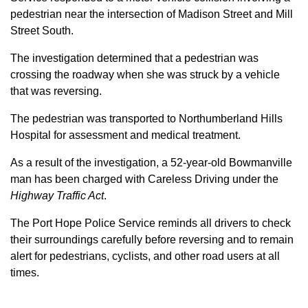
pedestrian near the intersection of Madison Street and Mill
Street South.
The investigation determined that a pedestrian was
crossing the roadway when she was struck by a vehicle
that was reversing.
The pedestrian was transported to Northumberland Hills
Hospital for assessment and medical treatment.
As a result of the investigation, a 52-year-old Bowmanville
man has been charged with Careless Driving under the
Highway Traffic Act
.
The Port Hope Police Service reminds all drivers to check
their surroundings carefully before reversing and to remain
alert for pedestrians, cyclists, and other road users at all
times.