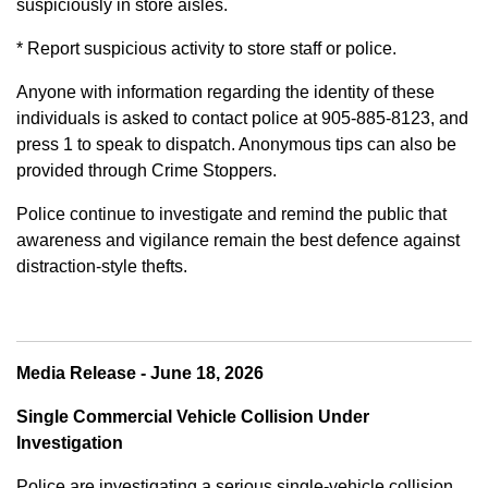
suspiciously in store aisles.
* Report suspicious activity to store staff or police.
Anyone with information regarding the identity of these
individuals is asked to contact police at 905-885-8123, and
press 1 to speak to dispatch. Anonymous tips can also be
provided through Crime Stoppers.
Police continue to investigate and remind the public that
awareness and vigilance remain the best defence against
distraction-style thefts.
Media Release - June 18, 2026
Single Commercial Vehicle Collision Under
Investigation
Police are investigating a serious single-vehicle collision