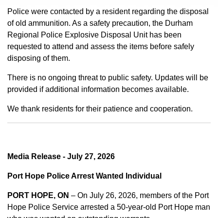
Police were contacted by a resident regarding the disposal
of old ammunition. As a safety precaution, the Durham
Regional Police Explosive Disposal Unit has been
requested to attend and assess the items before safely
disposing of them.
There is no ongoing threat to public safety. Updates will be
provided if additional information becomes available.
We thank residents for their patience and cooperation.
Media Release - July 27, 2026
Port Hope Police Arrest Wanted Individual
PORT HOPE, ON
– On July 26, 2026, members of the Port
Hope Police Service arrested a 50-year-old Port Hope man