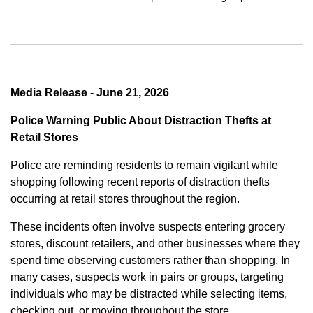
Media Release - June 21, 2026
Police Warning Public About Distraction Thefts at
Retail Stores
Police are reminding residents to remain vigilant while
shopping following recent reports of distraction thefts
occurring at retail stores throughout the region.
These incidents often involve suspects entering grocery
stores, discount retailers, and other businesses where they
spend time observing customers rather than shopping. In
many cases, suspects work in pairs or groups, targeting
individuals who may be distracted while selecting items,
checking out, or moving throughout the store.