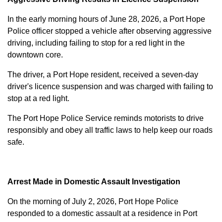
In the early morning hours of June 28, 2026, a Port Hope
Police officer stopped a vehicle after observing aggressive
driving, including failing to stop for a red light in the
downtown core.
The driver, a Port Hope resident, received a seven-day
driver's licence suspension and was charged with failing to
stop at a red light.
The Port Hope Police Service reminds motorists to drive
responsibly and obey all traffic laws to help keep our roads
safe.
Arrest Made in Domestic Assault Investigation
On the morning of July 2, 2026, Port Hope Police
responded to a domestic assault at a residence in Port