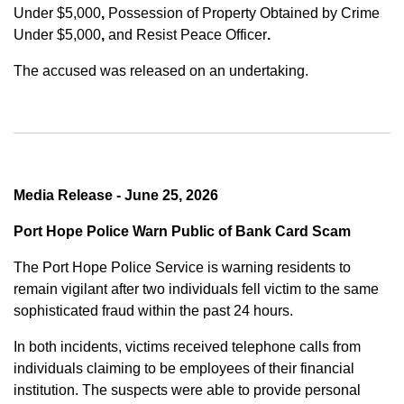
Under $5,000
,
Possession of Property Obtained by Crime
Under $5,000
,
and
Resist Peace Officer
.
The accused was released on an undertaking.
Media Release - June 25, 2026
Port Hope Police Warn Public of Bank Card Scam
The Port Hope Police Service is warning residents to
remain vigilant after two individuals fell victim to the same
sophisticated fraud within the past 24 hours.
In both incidents, victims received telephone calls from
individuals claiming to be employees of their financial
institution. The suspects were able to provide personal