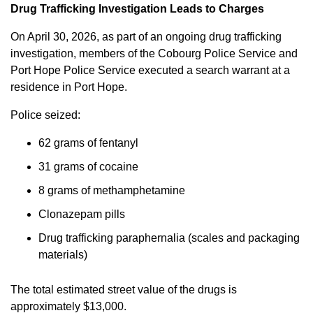
Drug Trafficking Investigation Leads to Charges
On April 30, 2026, as part of an ongoing drug trafficking
investigation, members of the Cobourg Police Service and
Port Hope Police Service executed a search warrant at a
residence in Port Hope.
Police seized:
62 grams of fentanyl
31 grams of cocaine
8 grams of methamphetamine
Clonazepam pills
Drug trafficking paraphernalia (scales and packaging
materials)
The total estimated street value of the drugs is
approximately $13,000.