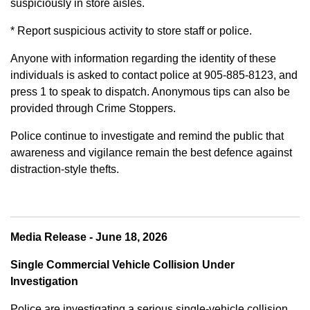
suspiciously in store aisles.
* Report suspicious activity to store staff or police.
Anyone with information regarding the identity of these
individuals is asked to contact police at 905-885-8123, and
press 1 to speak to dispatch. Anonymous tips can also be
provided through Crime Stoppers.
Police continue to investigate and remind the public that
awareness and vigilance remain the best defence against
distraction-style thefts.
Media Release - June 18, 2026
Single Commercial Vehicle Collision Under
Investigation
Police are investigating a serious single-vehicle collision