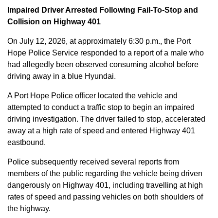
Impaired Driver Arrested Following Fail-To-Stop and
Collision on Highway 401
On July 12, 2026, at approximately 6:30 p.m., the Port
Hope Police Service responded to a report of a male who
had allegedly been observed consuming alcohol before
driving away in a blue Hyundai.
A Port Hope Police officer located the vehicle and
attempted to conduct a traffic stop to begin an impaired
driving investigation. The driver failed to stop, accelerated
away at a high rate of speed and entered Highway 401
eastbound.
Police subsequently received several reports from
members of the public regarding the vehicle being driven
dangerously on Highway 401, including travelling at high
rates of speed and passing vehicles on both shoulders of
the highway.