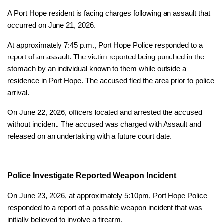
A Port Hope resident is facing charges following an assault that
occurred on June 21, 2026.
At approximately 7:45 p.m., Port Hope Police responded to a
report of an assault. The victim reported being punched in the
stomach by an individual known to them while outside a
residence in Port Hope. The accused fled the area prior to police
arrival.
On June 22, 2026, officers located and arrested the accused
without incident. The accused was charged with Assault and
released on an undertaking with a future court date.
Police Investigate Reported Weapon Incident
On June 23, 2026, at approximately 5:10pm, Port Hope Police
responded to a report of a possible weapon incident that was
initially believed to involve a firearm.