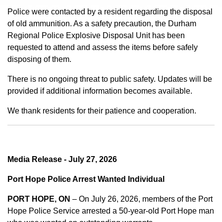
Police were contacted by a resident regarding the disposal
of old ammunition. As a safety precaution, the Durham
Regional Police Explosive Disposal Unit has been
requested to attend and assess the items before safely
disposing of them.
There is no ongoing threat to public safety. Updates will be
provided if additional information becomes available.
We thank residents for their patience and cooperation.
Media Release - July 27, 2026
Port Hope Police Arrest Wanted Individual
PORT HOPE, ON
– On July 26, 2026, members of the Port
Hope Police Service arrested a 50-year-old Port Hope man