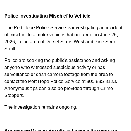
Police Investigating Mischief to Vehicle
The Port Hope Police Service is investigating an incident
of mischief to a motor vehicle that occurred on June 26,
2026, in the area of Dorset Street West and Pine Street
South.
Police are seeking the public's assistance and asking
anyone who witnessed suspicious activity or has
surveillance or dash camera footage from the area to
contact the Port Hope Police Service at
905-885-8123
.
Anonymous tips can also be provided through Crime
Stoppers.
The investigation remains ongoing.
Aggressive Driving Results in Licence Suspension