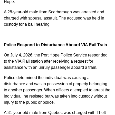
Hope.
A 28-year-old male from Scarborough was arrested and
charged with
spousal assault
. The accused was held in
custody for a bail hearing.
Police Respond to Disturbance Aboard VIA Rail Train
On July 4, 2026, the Port Hope Police Service responded
to the VIA Rail station after receiving a request for
assistance with an unruly passenger aboard a train.
Police determined the individual was causing a
disturbance and was in possession of property belonging
to another passenger. When officers attempted to arrest the
individual, he resisted but was taken into custody without
injury to the public or police.
A 31-year-old male from Quebec was charged with
Theft