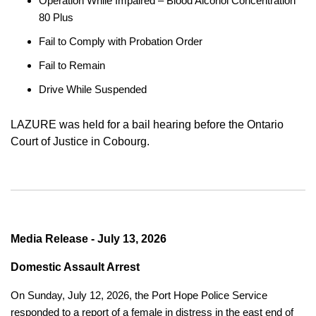
Operation While Impaired – Blood Alcohol Concentration
80 Plus
Fail to Comply with Probation Order
Fail to Remain
Drive While Suspended
LAZURE was held for a bail hearing before the Ontario
Court of Justice in Cobourg.
Media Release - July 13, 2026
Domestic Assault Arrest
On Sunday, July 12, 2026, the Port Hope Police Service
responded to a report of a female in distress in the east end of