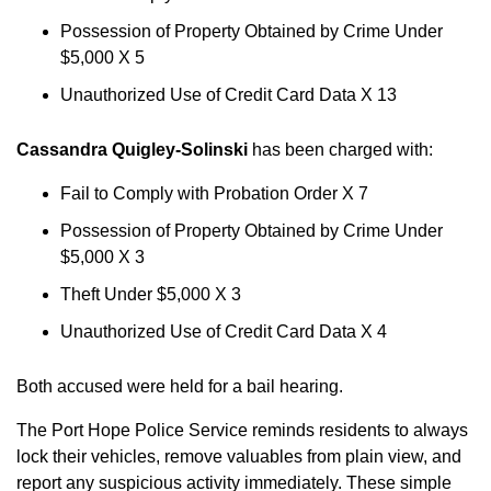
Possession of Property Obtained by Crime Under
$5,000 X 5
Unauthorized Use of Credit Card Data X 13
Cassandra Quigley-Solinski
has been charged with:
Fail to Comply with Probation Order X 7
Possession of Property Obtained by Crime Under
$5,000 X 3
Theft Under $5,000 X 3
Unauthorized Use of Credit Card Data X 4
Both accused were held for a bail hearing.
The Port Hope Police Service reminds residents to always
lock their vehicles, remove valuables from plain view, and
report any suspicious activity immediately. These simple