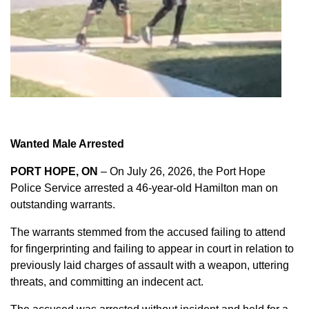
Wanted Male Arrested
PORT HOPE, ON
– On July 26, 2026, the Port Hope
Police Service arrested a 46-year-old Hamilton man on
outstanding warrants.
The warrants stemmed from the accused failing to attend
for fingerprinting and failing to appear in court in relation to
previously laid charges of assault with a weapon, uttering
threats, and committing an indecent act.