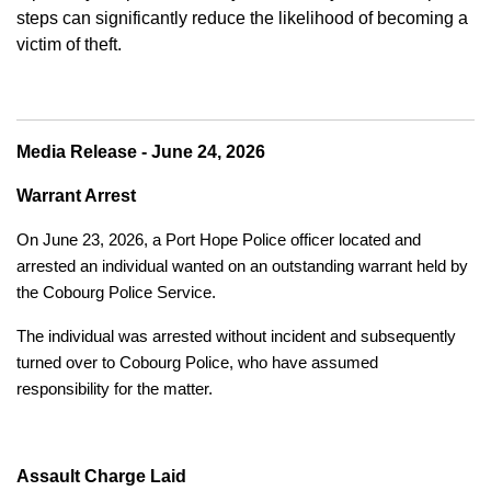
steps can significantly reduce the likelihood of becoming a
victim of theft.
Media Release - June 24, 2026
Warrant Arrest
On June 23, 2026, a Port Hope Police officer located and
arrested an individual wanted on an outstanding warrant held by
the Cobourg Police Service.
The individual was arrested without incident and subsequently
turned over to Cobourg Police, who have assumed
responsibility for the matter.
Assault Charge Laid