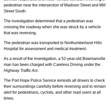
pedestrian near the intersection of Madison Street and Mill
Street South.
The investigation determined that a pedestrian was
crossing the roadway when she was struck by a vehicle
that was reversing.
The pedestrian was transported to Northumberland Hills
Hospital for assessment and medical treatment.
As a result of the investigation, a 52-year-old Bowmanville
man has been charged with Careless Driving under the
Highway Traffic Act
.
The Port Hope Police Service reminds all drivers to check
their surroundings carefully before reversing and to remain
alert for pedestrians, cyclists, and other road users at all
times.