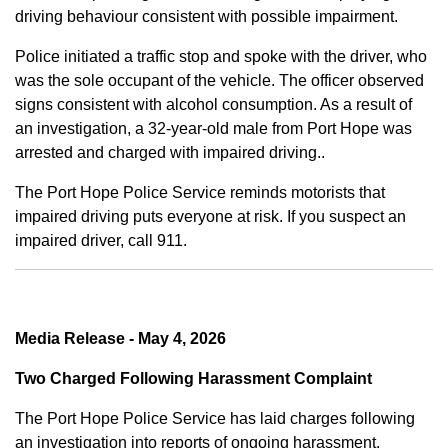
driving behaviour consistent with possible impairment.
Police initiated a traffic stop and spoke with the driver, who
was the sole occupant of the vehicle. The officer observed
signs consistent with alcohol consumption. As a result of
an investigation, a 32-year-old male from Port Hope was
arrested and charged with impaired driving..
The Port Hope Police Service reminds motorists that
impaired driving puts everyone at risk. If you suspect an
impaired driver, call 911.
Media Release - May 4, 2026
Two Charged Following Harassment Complaint
The Port Hope Police Service has laid charges following
an investigation into reports of ongoing harassment.