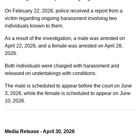
On February 22, 2026, police received a report from a
victim regarding ongoing harassment involving two
individuals known to them.
As a result of the investigation, a male was arrested on
April 22, 2026, and a female was arrested on April 28,
2026.
Both individuals were charged with harassment and
released on undertakings with conditions.
The male is scheduled to appear before the court on June
3, 2026, while the female is scheduled to appear on June
10, 2026.
Media Release - April 30, 2026