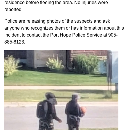
residence before fleeing the area. No injuries were
reported.
Police are releasing photos of the suspects and ask
anyone who recognizes them or has information about this
incident to contact the Port Hope Police Service at
905-
885-8123
.