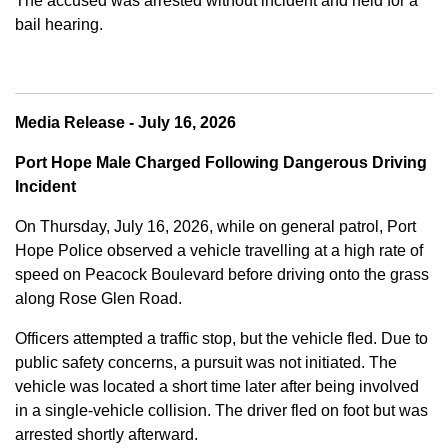
The accused was arrested without incident and held for a
bail hearing.
Media Release - July 16, 2026
Port Hope Male Charged Following Dangerous Driving
Incident
On Thursday, July 16, 2026, while on general patrol, Port
Hope Police observed a vehicle travelling at a high rate of
speed on Peacock Boulevard before driving onto the grass
along Rose Glen Road.
Officers attempted a traffic stop, but the vehicle fled. Due to
public safety concerns, a pursuit was not initiated. The
vehicle was located a short time later after being involved
in a single-vehicle collision. The driver fled on foot but was
arrested shortly afterward.