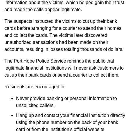
information about the victims, which helped gain their trust
and made the calls appear legitimate.
The suspects instructed the victims to cut up their bank
cards before arranging for a courier to attend their homes
and collect the cards. The victims later discovered
unauthorized transactions had been made on their
accounts, resulting in losses totaling thousands of dollars.
The Port Hope Police Service reminds the public that
legitimate financial institutions will never ask customers to
cut up their bank cards or send a courier to collect them.
Residents are encouraged to:
Never provide banking or personal information to
unsolicited callers.
Hang up and contact your financial institution directly
using the phone number on the back of your bank
card or from the institution's official website.