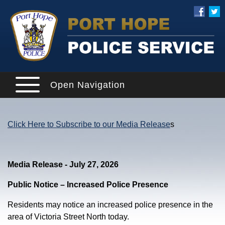
Open Navigation
Click Here to Subscribe to our Media Release
s
Media Release - July 27, 2026
Public Notice – Increased Police Presence
Residents may notice an increased police presence in the
area of Victoria Street North today.