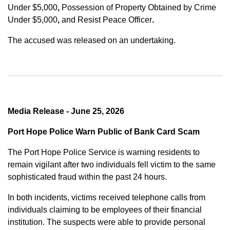
Under $5,000
,
Possession of Property Obtained by Crime
Under $5,000
,
and
Resist Peace Officer
.
The accused was released on an undertaking.
Media Release - June 25, 2026
Port Hope Police Warn Public of Bank Card Scam
The Port Hope Police Service is warning residents to
remain vigilant after two individuals fell victim to the same
sophisticated fraud within the past 24 hours.
In both incidents, victims received telephone calls from
individuals claiming to be employees of their financial
institution. The suspects were able to provide personal