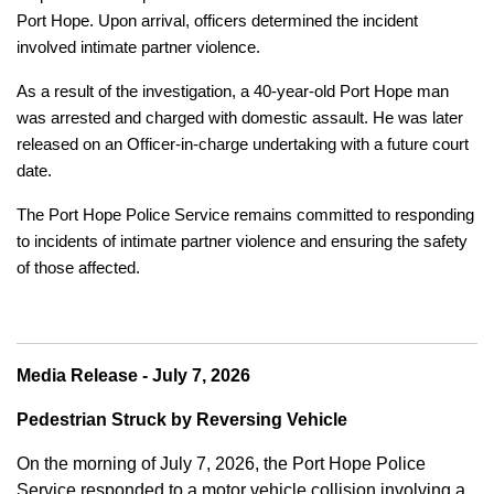
Port Hope. Upon arrival, officers determined the incident
involved intimate partner violence.
As a result of the investigation, a 40-year-old Port Hope man
was arrested and charged with domestic assault. He was later
released on an Officer-in-charge undertaking with a future court
date.
The Port Hope Police Service remains committed to responding
to incidents of intimate partner violence and ensuring the safety
of those affected.
Media Release - July 7, 2026
Pedestrian Struck by Reversing Vehicle
On the morning of July 7, 2026, the Port Hope Police
Service responded to a motor vehicle collision involving a