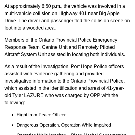
At approximately 6:50 p.m., the vehicle was involved in a
multi-vehicle collision on Highway 401 near Big Apple
Drive. The driver and passenger fled the collision scene on
foot into a wooded area.
Members of the Ontario Provincial Police Emergency
Response Team, Canine Unit and Remotely Piloted
Aircraft System Unit assisted in locating both individuals.
As a result of the investigation, Port Hope Police officers
assisted with evidence gathering and provided
investigative information to the Ontario Provincial Police,
which assisted in the identification and arrest of 41-year-
old Tyler LAZURE who was charged by OPP with the
following:
Flight from Peace Officer
Dangerous Operation, Operation While Impaired