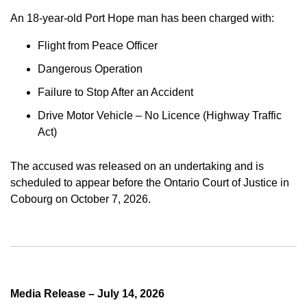
An 18-year-old Port Hope man has been charged with:
Flight from Peace Officer
Dangerous Operation
Failure to Stop After an Accident
Drive Motor Vehicle – No Licence (Highway Traffic
Act)
The accused was released on an undertaking and is
scheduled to appear before the Ontario Court of Justice in
Cobourg on October 7, 2026.
Media Release – July 14, 2026