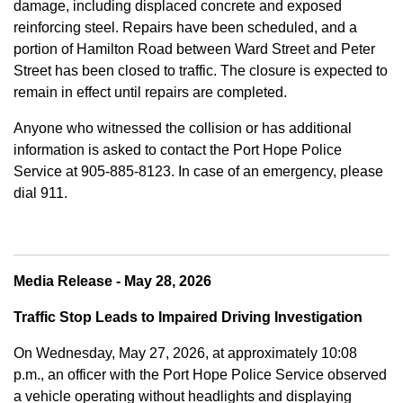
damage, including displaced concrete and exposed
reinforcing steel. Repairs have been scheduled, and a
portion of Hamilton Road between Ward Street and Peter
Street has been closed to traffic. The closure is expected to
remain in effect until repairs are completed.
Anyone who witnessed the collision or has additional
information is asked to contact the Port Hope Police
Service at
905-885-8123. In case of an emergency, please
dial 911.
Media Release - May 28, 2026
Traffic Stop Leads to Impaired Driving Investigation
On Wednesday, May 27, 2026, at approximately 10:08
p.m., an officer with the Port Hope Police Service observed
a vehicle operating without headlights and displaying