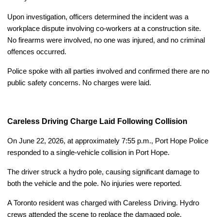
Upon investigation, officers determined the incident was a
workplace dispute involving co-workers at a construction site.
No firearms were involved, no one was injured, and no criminal
offences occurred.
Police spoke with all parties involved and confirmed there are no
public safety concerns. No charges were laid.
Careless Driving Charge Laid Following Collision
On June 22, 2026, at approximately 7:55 p.m., Port Hope Police
responded to a single-vehicle collision in Port Hope.
The driver struck a hydro pole, causing significant damage to
both the vehicle and the pole. No injuries were reported.
A Toronto resident was charged with Careless Driving. Hydro
crews attended the scene to replace the damaged pole.