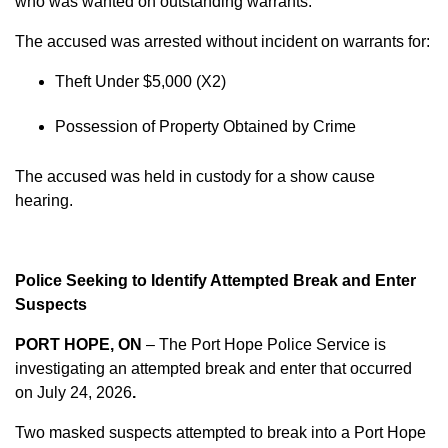
who was wanted on outstanding warrants.
The accused was arrested without incident on warrants for:
Theft Under $5,000 (X2)
Possession of Property Obtained by Crime
The accused was held in custody for a show cause
hearing.
Police Seeking to Identify Attempted Break and Enter
Suspects
PORT HOPE, ON
– The Port Hope Police Service is
investigating an attempted break and enter that occurred
on
July 24, 2026
.
Two masked suspects attempted to break into a Port Hope