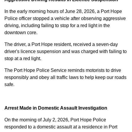
In the early morning hours of June 28, 2026, a Port Hope
Police officer stopped a vehicle after observing aggressive
driving, including failing to stop for a red light in the
downtown core.
The driver, a Port Hope resident, received a seven-day
driver's licence suspension and was charged with failing to
stop at a red light.
The Port Hope Police Service reminds motorists to drive
responsibly and obey all traffic laws to help keep our roads
safe.
Arrest Made in Domestic Assault Investigation
On the morning of July 2, 2026, Port Hope Police
responded to a domestic assault at a residence in Port