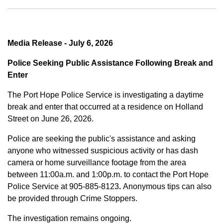
Media Release - July 6, 2026
Police Seeking Public Assistance Following Break and
Enter
The Port Hope Police Service is investigating a daytime
break and enter that occurred at a residence on Holland
Street on June 26, 2026.
Police are seeking the public's assistance and asking
anyone who witnessed suspicious activity or has dash
camera or home surveillance footage from the area
between
11:00a.m. and 1:00p.m.
to contact the Port Hope
Police Service at
905-885-8123
.
Anonymous tips can also
be provided through Crime Stoppers.
The investigation remains ongoing.