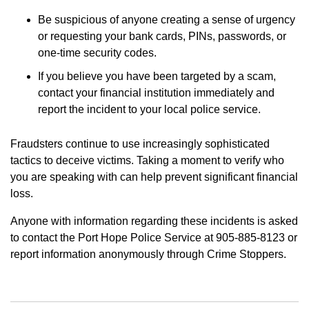
Be suspicious of anyone creating a sense of urgency
or requesting your bank cards, PINs, passwords, or
one-time security codes.
If you believe you have been targeted by a scam,
contact your financial institution immediately and
report the incident to your local police service.
Fraudsters continue to use increasingly sophisticated
tactics to deceive victims. Taking a moment to verify who
you are speaking with can help prevent significant financial
loss.
Anyone with information regarding these incidents is asked
to contact the Port Hope Police Service at 905-885-8123 or
report information anonymously through Crime Stoppers.