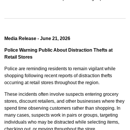
Media Release - June 21, 2026
Police Warning Public About Distraction Thefts at
Retail Stores
Police are reminding residents to remain vigilant while
shopping following recent reports of distraction thefts
occurring at retail stores throughout the region.
These incidents often involve suspects entering grocery
stores, discount retailers, and other businesses where they
spend time observing customers rather than shopping. In
many cases, suspects work in pairs or groups, targeting
individuals who may be distracted while selecting items,
checking out, or moving throughout the store.