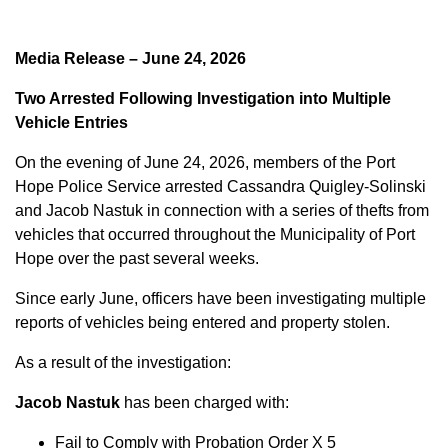
Media Release – June 24, 2026
Two Arrested Following Investigation into Multiple
Vehicle Entries
On the evening of June 24, 2026, members of the Port
Hope Police Service arrested Cassandra Quigley-Solinski
and Jacob Nastuk in connection with a series of thefts from
vehicles that occurred throughout the Municipality of Port
Hope over the past several weeks.
Since early June, officers have been investigating multiple
reports of vehicles being entered and property stolen.
As a result of the investigation:
Jacob Nastuk
has been charged with:
Fail to Comply with Probation Order X 5