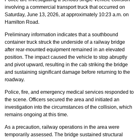
involving a commercial transport truck that occurred on
Saturday, June 13, 2026, at approximately 10:23 a.m. on
Hamilton Road.
Preliminary information indicates that a southbound
container truck struck the underside of a railway bridge
after rear-mounted equipment remained in an elevated
position. The impact caused the vehicle to stop abruptly
and pivot upward, resulting in the cab striking the bridge
and sustaining significant damage before returning to the
roadway.
Police, fire, and emergency medical services responded to
the scene. Officers secured the area and initiated an
investigation into the circumstances of the collision, which
remains ongoing at this time.
As a precaution, railway operations in the area were
temporarily assessed. The bridge sustained structural