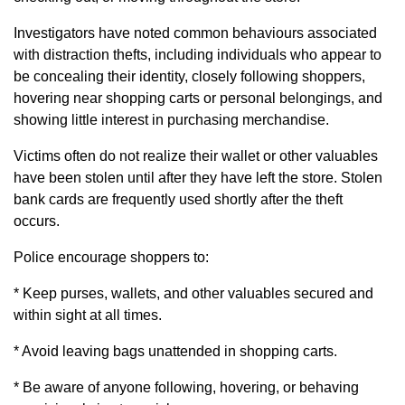
Investigators have noted common behaviours associated
with distraction thefts, including individuals who appear to
be concealing their identity, closely following shoppers,
hovering near shopping carts or personal belongings, and
showing little interest in purchasing merchandise.
Victims often do not realize their wallet or other valuables
have been stolen until after they have left the store. Stolen
bank cards are frequently used shortly after the theft
occurs.
Police encourage shoppers to:
* Keep purses, wallets, and other valuables secured and
within sight at all times.
* Avoid leaving bags unattended in shopping carts.
* Be aware of anyone following, hovering, or behaving