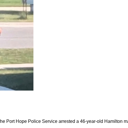
the Port Hope Police Service arrested a 46-year-old Hamilton m