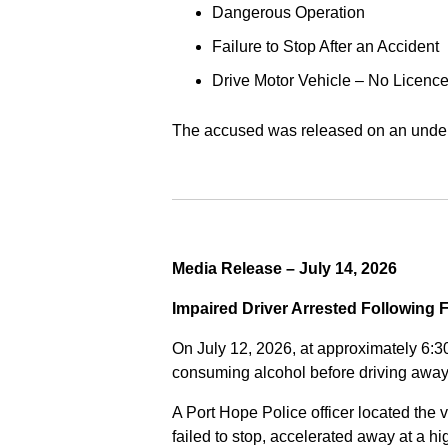
Dangerous Operation
Failure to Stop After an Accident
Drive Motor Vehicle – No Licence
The accused was released on an undert
Media Release – July 14, 2026
Impaired Driver Arrested Following 
On July 12, 2026, at approximately 6:3
consuming alcohol before driving away
A Port Hope Police officer located the v
failed to stop, accelerated away at a 