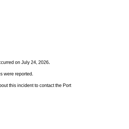
occurred on
July 24, 2026
.
es were reported.
t this incident to contact the Port