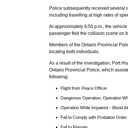
Police subsequently received several 
including travelling at high rates of s
At approximately 6:50 p.m., the vehicle
passenger fled the collision scene on f
Members of the Ontario Provincial Pol
locating both individuals.
As a result of the investigation, Port H
Ontario Provincial Police, which assis
following:
Flight from Peace Officer
Dangerous Operation, Operation Wh
Operation While Impaired – Blood Al
Fail to Comply with Probation Order
Fail to Remain