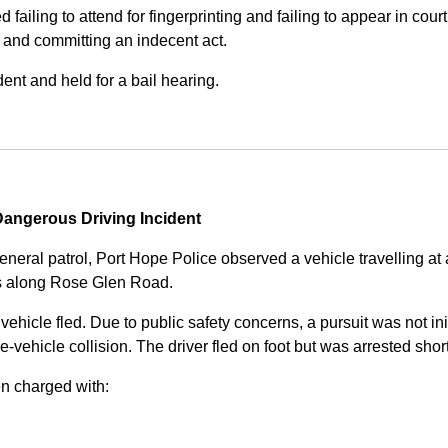
iling to attend for fingerprinting and failing to appear in court 
, and committing an indecent act.
nt and held for a bail hearing.
angerous Driving Incident
eneral patrol, Port Hope Police observed a vehicle travelling at
ss along Rose Glen Road.
e vehicle fled. Due to public safety concerns, a pursuit was not i
le-vehicle collision. The driver fled on foot but was arrested shor
n charged with: