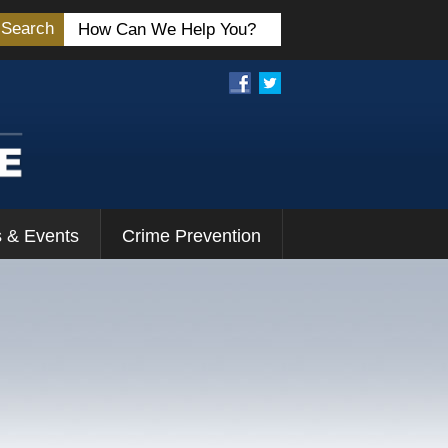
Search
 & Events
Crime Prevention