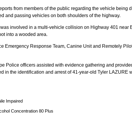
reports from members of the public regarding the vehicle being
peed and passing vehicles on both shoulders of the highway.
 was involved in a multi-vehicle collision on Highway 401 near 
oot into a wooded area.
ice Emergency Response Team, Canine Unit and Remotely Piloted
ope Police officers assisted with evidence gathering and provided
ted in the identification and arrest of 41-year-old Tyler LAZUR
ile Impaired
cohol Concentration 80 Plus