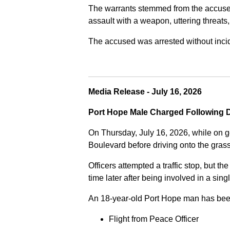
The warrants stemmed from the accused fa
assault with a weapon, uttering threats
The accused was arrested without incide
Media Release - July 16, 2026
Port Hope Male Charged Following D
On Thursday, July 16, 2026, while on g
Boulevard before driving onto the gra
Officers attempted a traffic stop, but th
time later after being involved in a sing
An 18-year-old Port Hope man has bee
Flight from Peace Officer