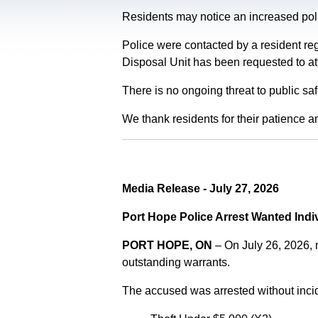
Residents may notice an increased polic
Police were contacted by a resident re
Disposal Unit has been requested to at
There is no ongoing threat to public sa
We thank residents for their patience a
Media Release - July 27, 2026
Port Hope Police Arrest Wanted Indi
PORT HOPE, ON
– On July 26, 2026,
outstanding warrants.
The accused was arrested without incid