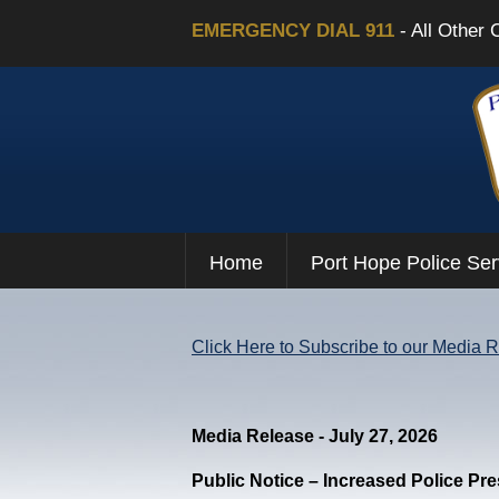
EMERGENCY DIAL 911
- All Other 
Home
Port Hope Police Ser
Click Here to Subscribe to our Media 
Media Release - July 27, 2026
Public Notice – Increased Police Pr