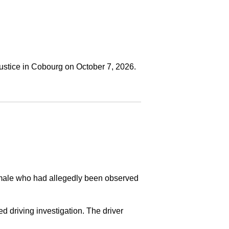
ustice in Cobourg on October 7, 2026.
a male who had allegedly been observed
ed driving investigation. The driver