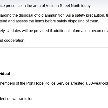
e presence in the area of Victoria Street North today.
garding the disposal of old ammunition. As a safety precaution
tend and assess the items before safely disposing of them.
fety. Updates will be provided if additional information becomes 
nd cooperation.
vidual
 members of the Port Hope Police Service arrested a 50-year-
ent on warrants for: