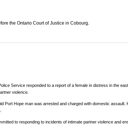
ore the Ontario Court of Justice in Cobourg.
ice Service responded to a report of a female in distress in the east
artner violence.
r-old Port Hope man was arrested and charged with domestic assault. H
.
tted to responding to incidents of intimate partner violence and ensu