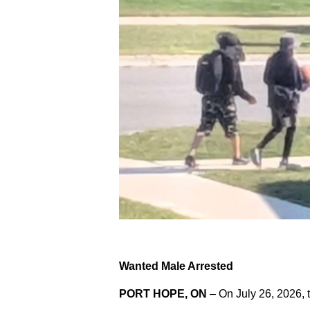
Wanted Male Arrested
PORT HOPE, ON
– On July 26, 2026, 