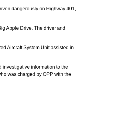
 driven dangerously on Highway 401,
Big Apple Drive. The driver and
 Aircraft System Unit assisted in
 investigative information to the
E who was charged by OPP with the