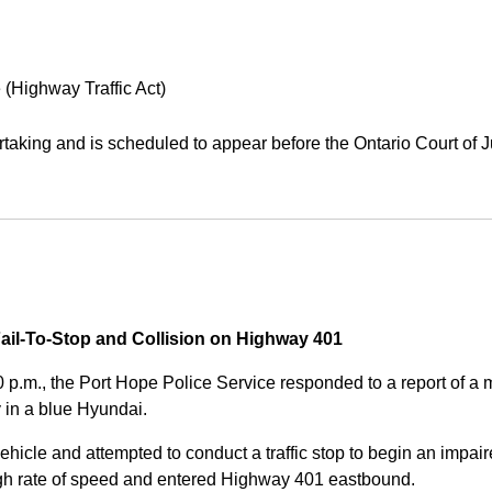
 (Highway Traffic Act)
aking and is scheduled to appear before the Ontario Court of J
Fail-To-Stop and Collision on Highway 401
0 p.m., the Port Hope Police Service responded to a report of 
 in a blue Hyundai.
ehicle and attempted to conduct a traffic stop to begin an impair
high rate of speed and entered Highway 401 eastbound.