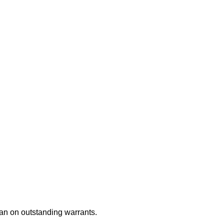
an on outstanding warrants.