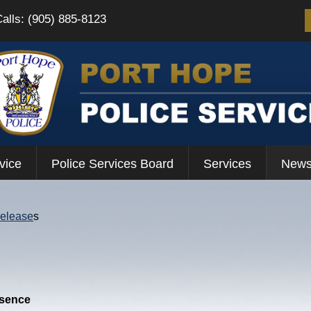
Calls: (905) 885-8123
vice
Police Services Board
Services
News
Release
s
esence