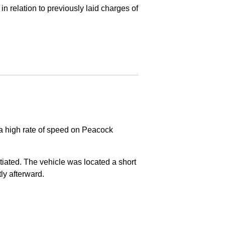
in relation to previously laid charges of
 a high rate of speed on Peacock
nitiated. The vehicle was located a short
tly afterward.