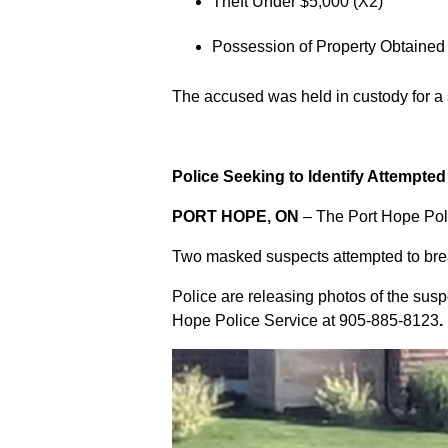
Theft Under $5,000 (X2)
Possession of Property Obtained
The accused was held in custody for a
Police Seeking to Identify Attempte
PORT HOPE, ON
– The Port Hope Poli
Two masked suspects attempted to break
Police are releasing photos of the sus
Hope Police Service at
905-885-8123
.