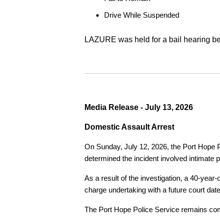
Drive While Suspended
LAZURE was held for a bail hearing bef
Media Release - July 13, 2026
Domestic Assault Arrest
On Sunday, July 12, 2026, the Port Hope Pol
determined the incident involved intimate p
As a result of the investigation, a 40-yea
charge undertaking with a future court date
The Port Hope Police Service remains commi