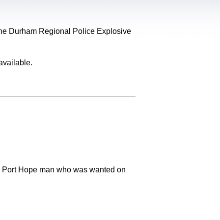
, the Durham Regional Police Explosive
available.
old Port Hope man who was wanted on