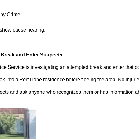
 by Crime
 show cause hearing.
d Break and Enter Suspects
ce Service is investigating an attempted break and enter that 
 into a Port Hope residence before fleeing the area. No injuri
pects and ask anyone who recognizes them or has information abou