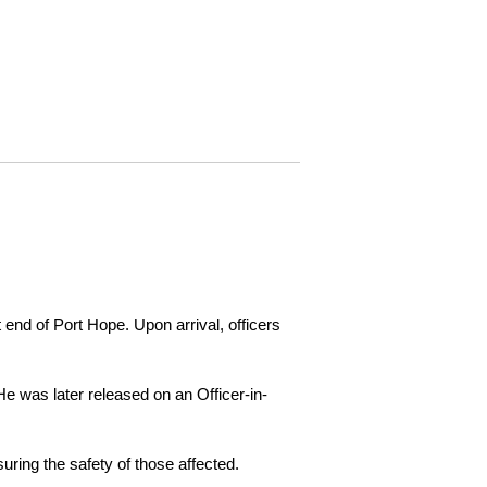
 end of Port Hope. Upon arrival, officers
e was later released on an Officer-in-
ring the safety of those affected.