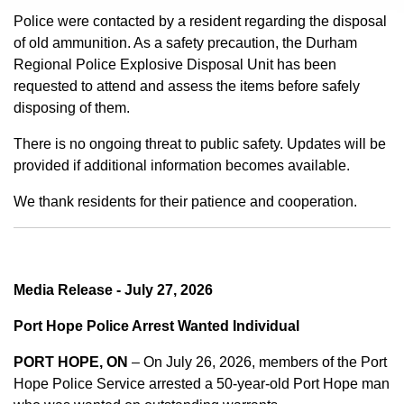
Police were contacted by a resident regarding the disposal
of old ammunition. As a safety precaution, the Durham
Regional Police Explosive Disposal Unit has been
requested to attend and assess the items before safely
disposing of them.
There is no ongoing threat to public safety. Updates will be
provided if additional information becomes available.
We thank residents for their patience and cooperation.
Media Release - July 27, 2026
Port Hope Police Arrest Wanted Individual
PORT HOPE, ON
– On July 26, 2026, members of the Port
Hope Police Service arrested a 50-year-old Port Hope man