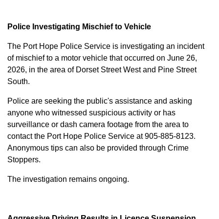
Police Investigating Mischief to Vehicle
The Port Hope Police Service is investigating an incident
of mischief to a motor vehicle that occurred on June 26,
2026, in the area of Dorset Street West and Pine Street
South.
Police are seeking the public's assistance and asking
anyone who witnessed suspicious activity or has
surveillance or dash camera footage from the area to
contact the Port Hope Police Service at
905-885-8123
.
Anonymous tips can also be provided through Crime
Stoppers.
The investigation remains ongoing.
Aggressive Driving Results in Licence Suspension