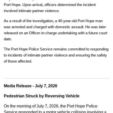
Port Hope. Upon arrival, officers determined the incident
involved intimate partner violence.
As a result of the investigation, a 40-year-old Port Hope man
was arrested and charged with domestic assault. He was later
released on an Officer-in-charge undertaking with a future court
date.
The Port Hope Police Service remains committed to responding
to incidents of intimate partner violence and ensuring the safety
of those affected.
Media Release - July 7, 2026
Pedestrian Struck by Reversing Vehicle
On the morning of July 7, 2026, the Port Hope Police
Service responded to a motor vehicle collision involving a