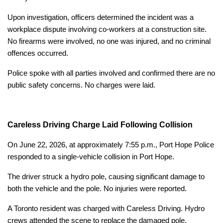
Upon investigation, officers determined the incident was a
workplace dispute involving co-workers at a construction site.
No firearms were involved, no one was injured, and no criminal
offences occurred.
Police spoke with all parties involved and confirmed there are no
public safety concerns. No charges were laid.
Careless Driving Charge Laid Following Collision
On June 22, 2026, at approximately 7:55 p.m., Port Hope Police
responded to a single-vehicle collision in Port Hope.
The driver struck a hydro pole, causing significant damage to
both the vehicle and the pole. No injuries were reported.
A Toronto resident was charged with Careless Driving. Hydro
crews attended the scene to replace the damaged pole.