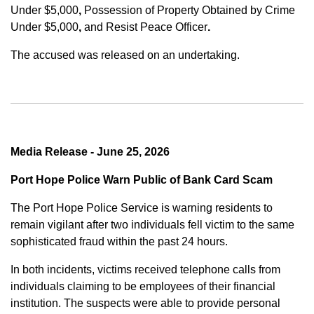
Under $5,000
,
Possession of Property Obtained by Crime
Under $5,000
,
and
Resist Peace Officer
.
The accused was released on an undertaking.
Media Release - June 25, 2026
Port Hope Police Warn Public of Bank Card Scam
The Port Hope Police Service is warning residents to
remain vigilant after two individuals fell victim to the same
sophisticated fraud within the past 24 hours.
In both incidents, victims received telephone calls from
individuals claiming to be employees of their financial
institution. The suspects were able to provide personal