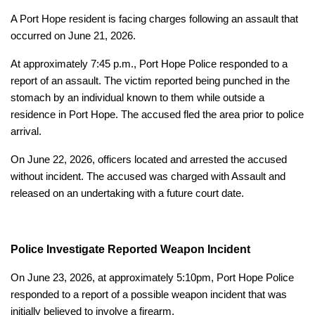
A Port Hope resident is facing charges following an assault that
occurred on June 21, 2026.
At approximately 7:45 p.m., Port Hope Police responded to a
report of an assault. The victim reported being punched in the
stomach by an individual known to them while outside a
residence in Port Hope. The accused fled the area prior to police
arrival.
On June 22, 2026, officers located and arrested the accused
without incident. The accused was charged with Assault and
released on an undertaking with a future court date.
Police Investigate Reported Weapon Incident
On June 23, 2026, at approximately 5:10pm, Port Hope Police
responded to a report of a possible weapon incident that was
initially believed to involve a firearm.