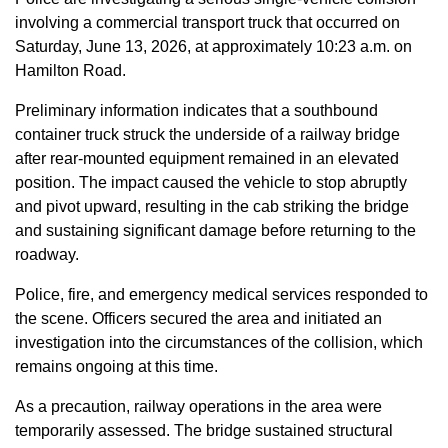
involving a commercial transport truck that occurred on
Saturday, June 13, 2026, at approximately 10:23 a.m. on
Hamilton Road.
Preliminary information indicates that a southbound
container truck struck the underside of a railway bridge
after rear-mounted equipment remained in an elevated
position. The impact caused the vehicle to stop abruptly
and pivot upward, resulting in the cab striking the bridge
and sustaining significant damage before returning to the
roadway.
Police, fire, and emergency medical services responded to
the scene. Officers secured the area and initiated an
investigation into the circumstances of the collision, which
remains ongoing at this time.
As a precaution, railway operations in the area were
temporarily assessed. The bridge sustained structural