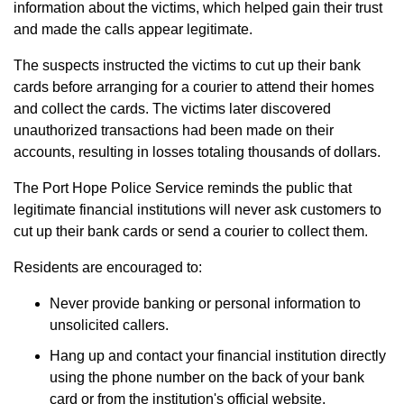
information about the victims, which helped gain their trust
and made the calls appear legitimate.
The suspects instructed the victims to cut up their bank
cards before arranging for a courier to attend their homes
and collect the cards. The victims later discovered
unauthorized transactions had been made on their
accounts, resulting in losses totaling thousands of dollars.
The Port Hope Police Service reminds the public that
legitimate financial institutions will never ask customers to
cut up their bank cards or send a courier to collect them.
Residents are encouraged to:
Never provide banking or personal information to
unsolicited callers.
Hang up and contact your financial institution directly
using the phone number on the back of your bank
card or from the institution's official website.