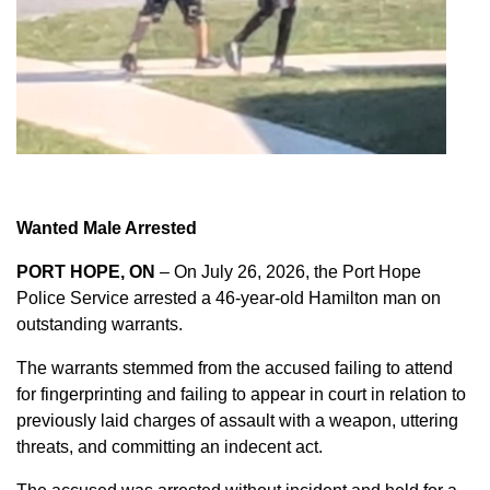
Wanted Male Arrested
PORT HOPE, ON
– On July 26, 2026, the Port Hope
Police Service arrested a 46-year-old Hamilton man on
outstanding warrants.
The warrants stemmed from the accused failing to attend
for fingerprinting and failing to appear in court in relation to
previously laid charges of assault with a weapon, uttering
threats, and committing an indecent act.