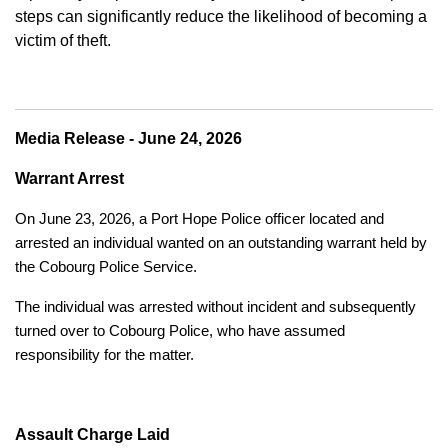
steps can significantly reduce the likelihood of becoming a
victim of theft.
Media Release - June 24, 2026
Warrant Arrest
On June 23, 2026, a Port Hope Police officer located and
arrested an individual wanted on an outstanding warrant held by
the Cobourg Police Service.
The individual was arrested without incident and subsequently
turned over to Cobourg Police, who have assumed
responsibility for the matter.
Assault Charge Laid