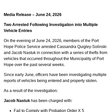
Media Release – June 24, 2026
Two Arrested Following Investigation into Multiple
Vehicle Entries
On the evening of June 24, 2026, members of the Port
Hope Police Service arrested Cassandra Quigley-Solinski
and Jacob Nastuk in connection with a series of thefts from
vehicles that occurred throughout the Municipality of Port
Hope over the past several weeks.
Since early June, officers have been investigating multiple
reports of vehicles being entered and property stolen.
As a result of the investigation:
Jacob Nastuk
has been charged with:
Fail to Comply with Probation Order X 5