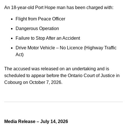
An 18-year-old Port Hope man has been charged with:
Flight from Peace Officer
Dangerous Operation
Failure to Stop After an Accident
Drive Motor Vehicle – No Licence (Highway Traffic
Act)
The accused was released on an undertaking and is
scheduled to appear before the Ontario Court of Justice in
Cobourg on October 7, 2026.
Media Release – July 14, 2026