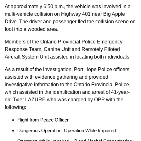
At approximately 6:50 p.m., the vehicle was involved in a
multi-vehicle collision on Highway 401 near Big Apple
Drive. The driver and passenger fled the collision scene on
foot into a wooded area.
Members of the Ontario Provincial Police Emergency
Response Team, Canine Unit and Remotely Piloted
Aircraft System Unit assisted in locating both individuals.
As a result of the investigation, Port Hope Police officers
assisted with evidence gathering and provided
investigative information to the Ontario Provincial Police,
which assisted in the identification and arrest of 41-year-
old Tyler LAZURE who was charged by OPP with the
following:
Flight from Peace Officer
Dangerous Operation, Operation While Impaired