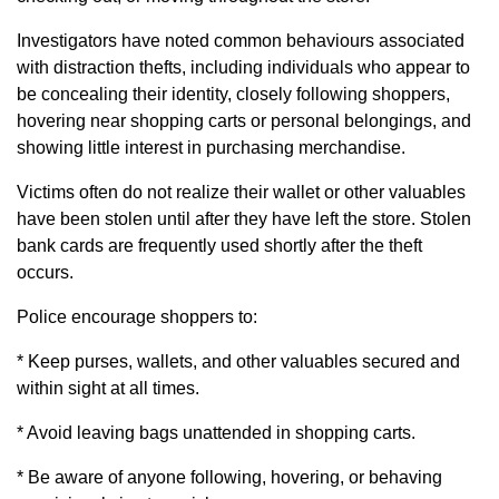
Investigators have noted common behaviours associated
with distraction thefts, including individuals who appear to
be concealing their identity, closely following shoppers,
hovering near shopping carts or personal belongings, and
showing little interest in purchasing merchandise.
Victims often do not realize their wallet or other valuables
have been stolen until after they have left the store. Stolen
bank cards are frequently used shortly after the theft
occurs.
Police encourage shoppers to:
* Keep purses, wallets, and other valuables secured and
within sight at all times.
* Avoid leaving bags unattended in shopping carts.
* Be aware of anyone following, hovering, or behaving