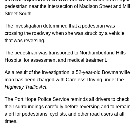
pedestrian near the intersection of Madison Street and Mill
Street South.
The investigation determined that a pedestrian was
crossing the roadway when she was struck by a vehicle
that was reversing.
The pedestrian was transported to Northumberland Hills
Hospital for assessment and medical treatment.
As a result of the investigation, a 52-year-old Bowmanville
man has been charged with Careless Driving under the
Highway Traffic Act
.
The Port Hope Police Service reminds all drivers to check
their surroundings carefully before reversing and to remain
alert for pedestrians, cyclists, and other road users at all
times.