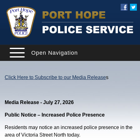
Open Navigation
Click Here to Subscribe to our Media Release
s
Media Release - July 27, 2026
Public Notice – Increased Police Presence
Residents may notice an increased police presence in the
area of Victoria Street North today.