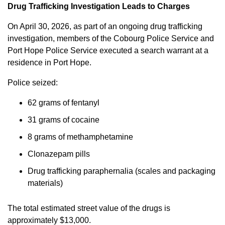
Drug Trafficking Investigation Leads to Charges
On April 30, 2026, as part of an ongoing drug trafficking
investigation, members of the Cobourg Police Service and
Port Hope Police Service executed a search warrant at a
residence in Port Hope.
Police seized:
62 grams of fentanyl
31 grams of cocaine
8 grams of methamphetamine
Clonazepam pills
Drug trafficking paraphernalia (scales and packaging
materials)
The total estimated street value of the drugs is
approximately $13,000.