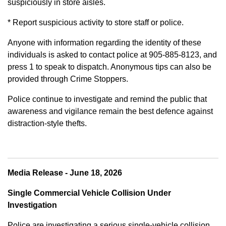
suspiciously in store aisles.
* Report suspicious activity to store staff or police.
Anyone with information regarding the identity of these
individuals is asked to contact police at 905-885-8123, and
press 1 to speak to dispatch. Anonymous tips can also be
provided through Crime Stoppers.
Police continue to investigate and remind the public that
awareness and vigilance remain the best defence against
distraction-style thefts.
Media Release - June 18, 2026
Single Commercial Vehicle Collision Under
Investigation
Police are investigating a serious single-vehicle collision