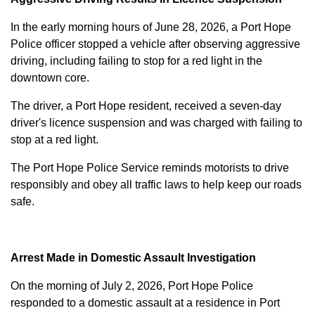
In the early morning hours of June 28, 2026, a Port Hope
Police officer stopped a vehicle after observing aggressive
driving, including failing to stop for a red light in the
downtown core.
The driver, a Port Hope resident, received a seven-day
driver's licence suspension and was charged with failing to
stop at a red light.
The Port Hope Police Service reminds motorists to drive
responsibly and obey all traffic laws to help keep our roads
safe.
Arrest Made in Domestic Assault Investigation
On the morning of July 2, 2026, Port Hope Police
responded to a domestic assault at a residence in Port