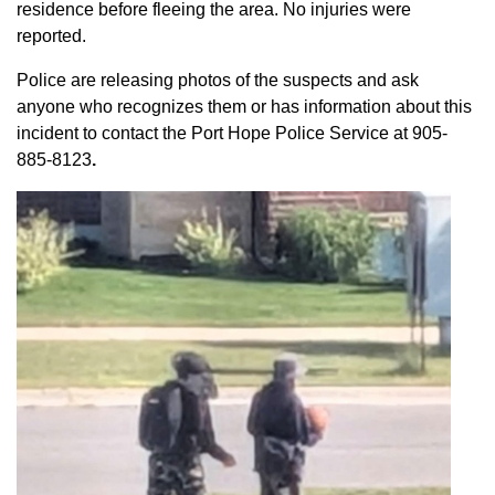
residence before fleeing the area. No injuries were
reported.
Police are releasing photos of the suspects and ask
anyone who recognizes them or has information about this
incident to contact the Port Hope Police Service at
905-
885-8123
.