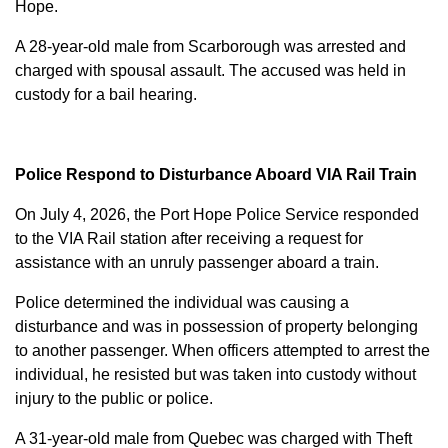
Hope.
A 28-year-old male from Scarborough was arrested and
charged with
spousal assault
. The accused was held in
custody for a bail hearing.
Police Respond to Disturbance Aboard VIA Rail Train
On July 4, 2026, the Port Hope Police Service responded
to the VIA Rail station after receiving a request for
assistance with an unruly passenger aboard a train.
Police determined the individual was causing a
disturbance and was in possession of property belonging
to another passenger. When officers attempted to arrest the
individual, he resisted but was taken into custody without
injury to the public or police.
A 31-year-old male from Quebec was charged with
Theft