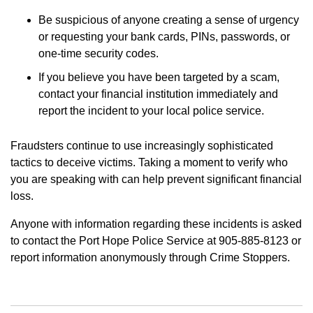
Be suspicious of anyone creating a sense of urgency
or requesting your bank cards, PINs, passwords, or
one-time security codes.
If you believe you have been targeted by a scam,
contact your financial institution immediately and
report the incident to your local police service.
Fraudsters continue to use increasingly sophisticated
tactics to deceive victims. Taking a moment to verify who
you are speaking with can help prevent significant financial
loss.
Anyone with information regarding these incidents is asked
to contact the Port Hope Police Service at 905-885-8123 or
report information anonymously through Crime Stoppers.