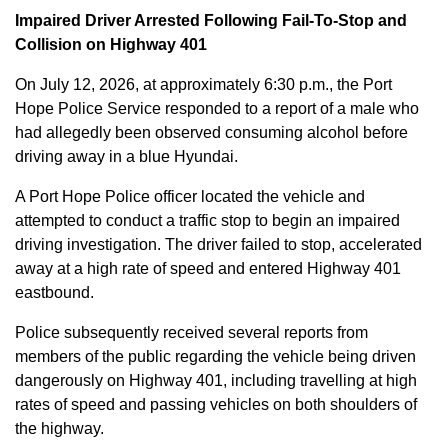
Impaired Driver Arrested Following Fail-To-Stop and
Collision on Highway 401
On July 12, 2026, at approximately 6:30 p.m., the Port
Hope Police Service responded to a report of a male who
had allegedly been observed consuming alcohol before
driving away in a blue Hyundai.
A Port Hope Police officer located the vehicle and
attempted to conduct a traffic stop to begin an impaired
driving investigation. The driver failed to stop, accelerated
away at a high rate of speed and entered Highway 401
eastbound.
Police subsequently received several reports from
members of the public regarding the vehicle being driven
dangerously on Highway 401, including travelling at high
rates of speed and passing vehicles on both shoulders of
the highway.