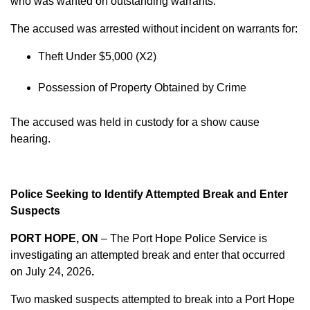
who was wanted on outstanding warrants.
The accused was arrested without incident on warrants for:
Theft Under $5,000 (X2)
Possession of Property Obtained by Crime
The accused was held in custody for a show cause
hearing.
Police Seeking to Identify Attempted Break and Enter
Suspects
PORT HOPE, ON
– The Port Hope Police Service is
investigating an attempted break and enter that occurred
on
July 24, 2026
.
Two masked suspects attempted to break into a Port Hope