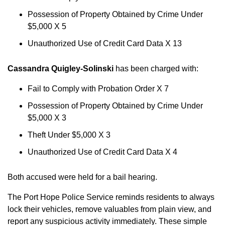
Possession of Property Obtained by Crime Under
$5,000 X 5
Unauthorized Use of Credit Card Data X 13
Cassandra Quigley-Solinski
has been charged with:
Fail to Comply with Probation Order X 7
Possession of Property Obtained by Crime Under
$5,000 X 3
Theft Under $5,000 X 3
Unauthorized Use of Credit Card Data X 4
Both accused were held for a bail hearing.
The Port Hope Police Service reminds residents to always
lock their vehicles, remove valuables from plain view, and
report any suspicious activity immediately. These simple