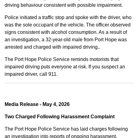
driving behaviour consistent with possible impairment.
Police initiated a traffic stop and spoke with the driver, who
was the sole occupant of the vehicle. The officer observed
signs consistent with alcohol consumption. As a result of
an investigation, a 32-year-old male from Port Hope was
arrested and charged with impaired driving..
The Port Hope Police Service reminds motorists that
impaired driving puts everyone at risk. If you suspect an
impaired driver, call 911.
Media Release - May 4, 2026
Two Charged Following Harassment Complaint
The Port Hope Police Service has laid charges following
an investigation into reports of ongoing harassment.