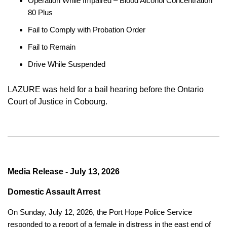
Operation While Impaired – Blood Alcohol Concentration
80 Plus
Fail to Comply with Probation Order
Fail to Remain
Drive While Suspended
LAZURE was held for a bail hearing before the Ontario
Court of Justice in Cobourg.
Media Release - July 13, 2026
Domestic Assault Arrest
On Sunday, July 12, 2026, the Port Hope Police Service
responded to a report of a female in distress in the east end of