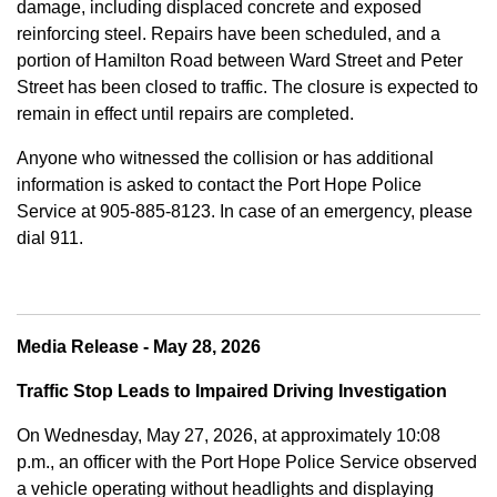
damage, including displaced concrete and exposed
reinforcing steel. Repairs have been scheduled, and a
portion of Hamilton Road between Ward Street and Peter
Street has been closed to traffic. The closure is expected to
remain in effect until repairs are completed.
Anyone who witnessed the collision or has additional
information is asked to contact the Port Hope Police
Service at
905-885-8123. In case of an emergency, please
dial 911.
Media Release - May 28, 2026
Traffic Stop Leads to Impaired Driving Investigation
On Wednesday, May 27, 2026, at approximately 10:08
p.m., an officer with the Port Hope Police Service observed
a vehicle operating without headlights and displaying