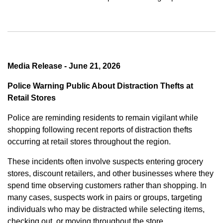
Media Release - June 21, 2026
Police Warning Public About Distraction Thefts at
Retail Stores
Police are reminding residents to remain vigilant while
shopping following recent reports of distraction thefts
occurring at retail stores throughout the region.
These incidents often involve suspects entering grocery
stores, discount retailers, and other businesses where they
spend time observing customers rather than shopping. In
many cases, suspects work in pairs or groups, targeting
individuals who may be distracted while selecting items,
checking out, or moving throughout the store.