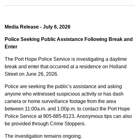
Media Release - July 6, 2026
Police Seeking Public Assistance Following Break and
Enter
The Port Hope Police Service is investigating a daytime
break and enter that occurred at a residence on Holland
Street on June 26, 2026.
Police are seeking the public's assistance and asking
anyone who witnessed suspicious activity or has dash
camera or home surveillance footage from the area
between
11:00a.m. and 1:00p.m.
to contact the Port Hope
Police Service at
905-885-8123
.
Anonymous tips can also
be provided through Crime Stoppers.
The investigation remains ongoing.