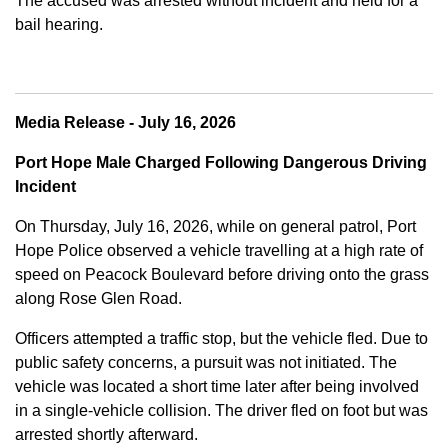
The accused was arrested without incident and held for a
bail hearing.
Media Release - July 16, 2026
Port Hope Male Charged Following Dangerous Driving
Incident
On Thursday, July 16, 2026, while on general patrol, Port
Hope Police observed a vehicle travelling at a high rate of
speed on Peacock Boulevard before driving onto the grass
along Rose Glen Road.
Officers attempted a traffic stop, but the vehicle fled. Due to
public safety concerns, a pursuit was not initiated. The
vehicle was located a short time later after being involved
in a single-vehicle collision. The driver fled on foot but was
arrested shortly afterward.