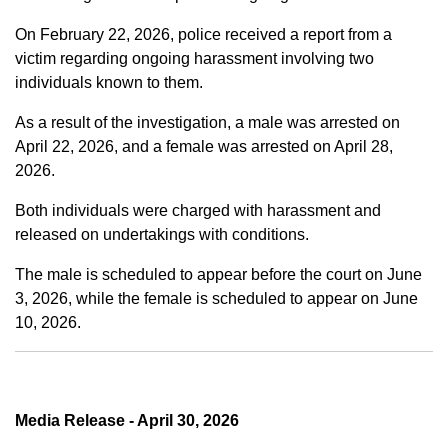
On February 22, 2026, police received a report from a
victim regarding ongoing harassment involving two
individuals known to them.
As a result of the investigation, a male was arrested on
April 22, 2026, and a female was arrested on April 28,
2026.
Both individuals were charged with harassment and
released on undertakings with conditions.
The male is scheduled to appear before the court on June
3, 2026, while the female is scheduled to appear on June
10, 2026.
Media Release - April 30, 2026