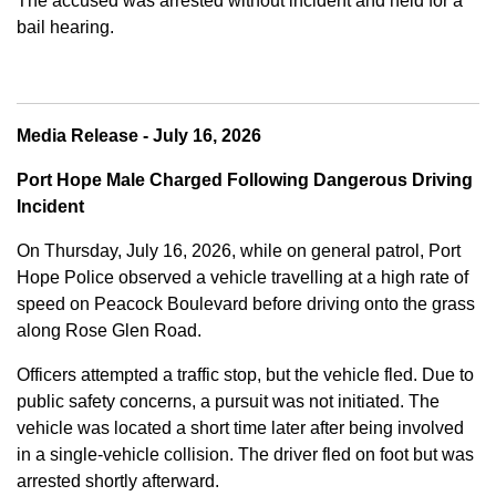
The accused was arrested without incident and held for a
bail hearing.
Media Release - July 16, 2026
Port Hope Male Charged Following Dangerous Driving
Incident
On Thursday, July 16, 2026, while on general patrol, Port
Hope Police observed a vehicle travelling at a high rate of
speed on Peacock Boulevard before driving onto the grass
along Rose Glen Road.
Officers attempted a traffic stop, but the vehicle fled. Due to
public safety concerns, a pursuit was not initiated. The
vehicle was located a short time later after being involved
in a single-vehicle collision. The driver fled on foot but was
arrested shortly afterward.