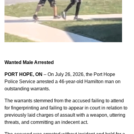
Wanted Male Arrested
PORT HOPE, ON
– On July 26, 2026, the Port Hope
Police Service arrested a 46-year-old Hamilton man on
outstanding warrants.
The warrants stemmed from the accused failing to attend
for fingerprinting and failing to appear in court in relation to
previously laid charges of assault with a weapon, uttering
threats, and committing an indecent act.