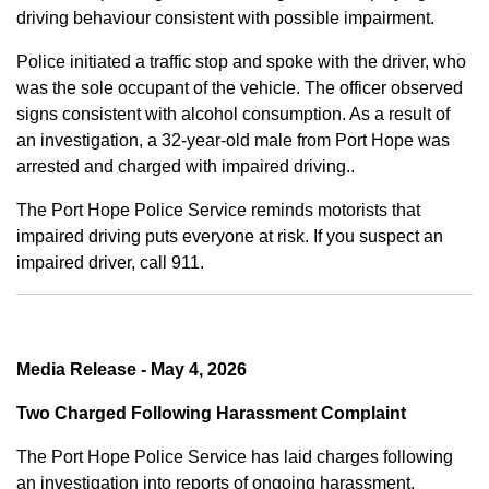
driving behaviour consistent with possible impairment.
Police initiated a traffic stop and spoke with the driver, who
was the sole occupant of the vehicle. The officer observed
signs consistent with alcohol consumption. As a result of
an investigation, a 32-year-old male from Port Hope was
arrested and charged with impaired driving..
The Port Hope Police Service reminds motorists that
impaired driving puts everyone at risk. If you suspect an
impaired driver, call 911.
Media Release - May 4, 2026
Two Charged Following Harassment Complaint
The Port Hope Police Service has laid charges following
an investigation into reports of ongoing harassment.