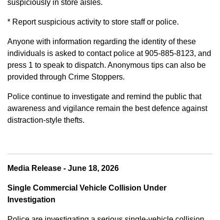
suspiciously in store aisles.
* Report suspicious activity to store staff or police.
Anyone with information regarding the identity of these
individuals is asked to contact police at 905-885-8123, and
press 1 to speak to dispatch. Anonymous tips can also be
provided through Crime Stoppers.
Police continue to investigate and remind the public that
awareness and vigilance remain the best defence against
distraction-style thefts.
Media Release - June 18, 2026
Single Commercial Vehicle Collision Under
Investigation
Police are investigating a serious single-vehicle collision