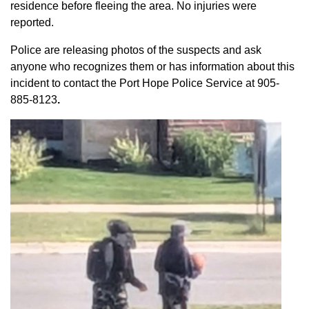
residence before fleeing the area. No injuries were
reported.
Police are releasing photos of the suspects and ask
anyone who recognizes them or has information about this
incident to contact the Port Hope Police Service at
905-
885-8123
.