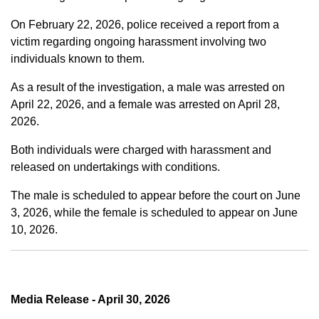
On February 22, 2026, police received a report from a
victim regarding ongoing harassment involving two
individuals known to them.
As a result of the investigation, a male was arrested on
April 22, 2026, and a female was arrested on April 28,
2026.
Both individuals were charged with harassment and
released on undertakings with conditions.
The male is scheduled to appear before the court on June
3, 2026, while the female is scheduled to appear on June
10, 2026.
Media Release - April 30, 2026