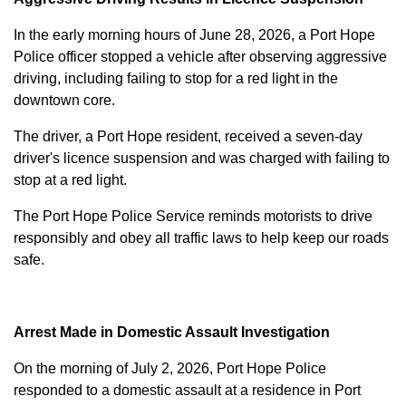
In the early morning hours of June 28, 2026, a Port Hope
Police officer stopped a vehicle after observing aggressive
driving, including failing to stop for a red light in the
downtown core.
The driver, a Port Hope resident, received a seven-day
driver's licence suspension and was charged with failing to
stop at a red light.
The Port Hope Police Service reminds motorists to drive
responsibly and obey all traffic laws to help keep our roads
safe.
Arrest Made in Domestic Assault Investigation
On the morning of July 2, 2026, Port Hope Police
responded to a domestic assault at a residence in Port