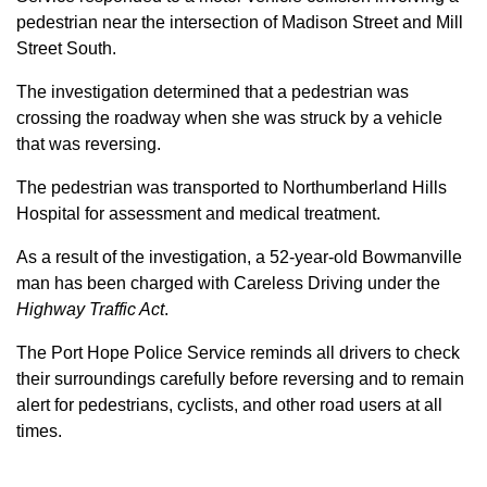
pedestrian near the intersection of Madison Street and Mill
Street South.
The investigation determined that a pedestrian was
crossing the roadway when she was struck by a vehicle
that was reversing.
The pedestrian was transported to Northumberland Hills
Hospital for assessment and medical treatment.
As a result of the investigation, a 52-year-old Bowmanville
man has been charged with Careless Driving under the
Highway Traffic Act
.
The Port Hope Police Service reminds all drivers to check
their surroundings carefully before reversing and to remain
alert for pedestrians, cyclists, and other road users at all
times.