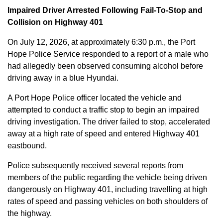
Impaired Driver Arrested Following Fail-To-Stop and
Collision on Highway 401
On July 12, 2026, at approximately 6:30 p.m., the Port
Hope Police Service responded to a report of a male who
had allegedly been observed consuming alcohol before
driving away in a blue Hyundai.
A Port Hope Police officer located the vehicle and
attempted to conduct a traffic stop to begin an impaired
driving investigation. The driver failed to stop, accelerated
away at a high rate of speed and entered Highway 401
eastbound.
Police subsequently received several reports from
members of the public regarding the vehicle being driven
dangerously on Highway 401, including travelling at high
rates of speed and passing vehicles on both shoulders of
the highway.