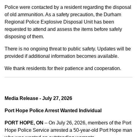
Police were contacted by a resident regarding the disposal
of old ammunition. As a safety precaution, the Durham
Regional Police Explosive Disposal Unit has been
requested to attend and assess the items before safely
disposing of them.
There is no ongoing threat to public safety. Updates will be
provided if additional information becomes available.
We thank residents for their patience and cooperation.
Media Release - July 27, 2026
Port Hope Police Arrest Wanted Individual
PORT HOPE, ON
– On July 26, 2026, members of the Port
Hope Police Service arrested a 50-year-old Port Hope man