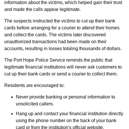
information about the victims, which helped gain their trust
and made the calls appear legitimate.
The suspects instructed the victims to cut up their bank
cards before arranging for a courier to attend their homes
and collect the cards. The victims later discovered
unauthorized transactions had been made on their
accounts, resulting in losses totaling thousands of dollars.
The Port Hope Police Service reminds the public that
legitimate financial institutions will never ask customers to
cut up their bank cards or send a courier to collect them.
Residents are encouraged to:
Never provide banking or personal information to
unsolicited callers.
Hang up and contact your financial institution directly
using the phone number on the back of your bank
card or from the institution's official website.