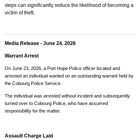
steps can significantly reduce the likelihood of becoming a
victim of theft.
Media Release - June 24, 2026
Warrant Arrest
On June 23, 2026, a Port Hope Police officer located and
arrested an individual wanted on an outstanding warrant held by
the Cobourg Police Service.
The individual was arrested without incident and subsequently
turned over to Cobourg Police, who have assumed
responsibility for the matter.
Assault Charge Laid