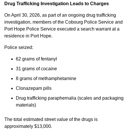
Drug Trafficking Investigation Leads to Charges
On April 30, 2026, as part of an ongoing drug trafficking
investigation, members of the Cobourg Police Service and
Port Hope Police Service executed a search warrant at a
residence in Port Hope.
Police seized:
62 grams of fentanyl
31 grams of cocaine
8 grams of methamphetamine
Clonazepam pills
Drug trafficking paraphernalia (scales and packaging
materials)
The total estimated street value of the drugs is
approximately $13,000.