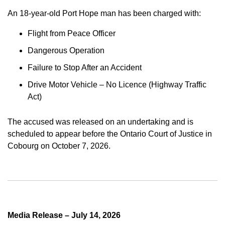
An 18-year-old Port Hope man has been charged with:
Flight from Peace Officer
Dangerous Operation
Failure to Stop After an Accident
Drive Motor Vehicle – No Licence (Highway Traffic
Act)
The accused was released on an undertaking and is
scheduled to appear before the Ontario Court of Justice in
Cobourg on October 7, 2026.
Media Release – July 14, 2026