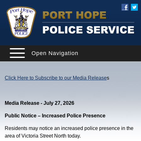
Open Navigation
Click Here to Subscribe to our Media Release
s
Media Release - July 27, 2026
Public Notice – Increased Police Presence
Residents may notice an increased police presence in the
area of Victoria Street North today.