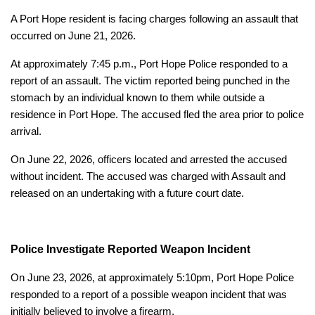
A Port Hope resident is facing charges following an assault that
occurred on June 21, 2026.
At approximately 7:45 p.m., Port Hope Police responded to a
report of an assault. The victim reported being punched in the
stomach by an individual known to them while outside a
residence in Port Hope. The accused fled the area prior to police
arrival.
On June 22, 2026, officers located and arrested the accused
without incident. The accused was charged with Assault and
released on an undertaking with a future court date.
Police Investigate Reported Weapon Incident
On June 23, 2026, at approximately 5:10pm, Port Hope Police
responded to a report of a possible weapon incident that was
initially believed to involve a firearm.