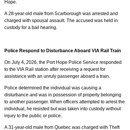
Hope.
A 28-year-old male from Scarborough was arrested and
charged with
spousal assault
. The accused was held in
custody for a bail hearing.
Police Respond to Disturbance Aboard VIA Rail Train
On July 4, 2026, the Port Hope Police Service responded
to the VIA Rail station after receiving a request for
assistance with an unruly passenger aboard a train.
Police determined the individual was causing a
disturbance and was in possession of property belonging
to another passenger. When officers attempted to arrest the
individual, he resisted but was taken into custody without
injury to the public or police.
A 31-year-old male from Quebec was charged with
Theft