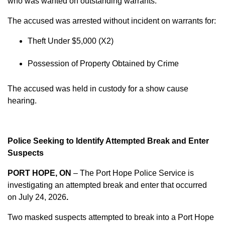
who was wanted on outstanding warrants.
The accused was arrested without incident on warrants for:
Theft Under $5,000 (X2)
Possession of Property Obtained by Crime
The accused was held in custody for a show cause
hearing.
Police Seeking to Identify Attempted Break and Enter
Suspects
PORT HOPE, ON
– The Port Hope Police Service is
investigating an attempted break and enter that occurred
on
July 24, 2026
.
Two masked suspects attempted to break into a Port Hope