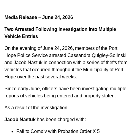
Media Release – June 24, 2026
Two Arrested Following Investigation into Multiple
Vehicle Entries
On the evening of June 24, 2026, members of the Port
Hope Police Service arrested Cassandra Quigley-Solinski
and Jacob Nastuk in connection with a series of thefts from
vehicles that occurred throughout the Municipality of Port
Hope over the past several weeks.
Since early June, officers have been investigating multiple
reports of vehicles being entered and property stolen.
As a result of the investigation:
Jacob Nastuk
has been charged with:
Fail to Comply with Probation Order X 5