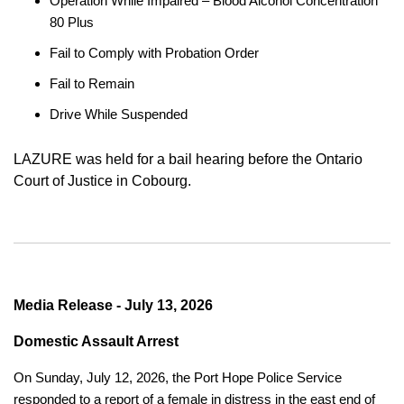
Operation While Impaired – Blood Alcohol Concentration
80 Plus
Fail to Comply with Probation Order
Fail to Remain
Drive While Suspended
LAZURE was held for a bail hearing before the Ontario
Court of Justice in Cobourg.
Media Release - July 13, 2026
Domestic Assault Arrest
On Sunday, July 12, 2026, the Port Hope Police Service
responded to a report of a female in distress in the east end of