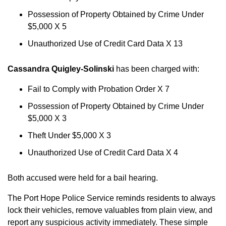
Possession of Property Obtained by Crime Under
$5,000 X 5
Unauthorized Use of Credit Card Data X 13
Cassandra Quigley-Solinski
has been charged with:
Fail to Comply with Probation Order X 7
Possession of Property Obtained by Crime Under
$5,000 X 3
Theft Under $5,000 X 3
Unauthorized Use of Credit Card Data X 4
Both accused were held for a bail hearing.
The Port Hope Police Service reminds residents to always
lock their vehicles, remove valuables from plain view, and
report any suspicious activity immediately. These simple