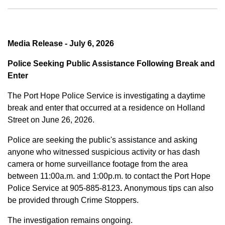
Media Release - July 6, 2026
Police Seeking Public Assistance Following Break and
Enter
The Port Hope Police Service is investigating a daytime
break and enter that occurred at a residence on Holland
Street on June 26, 2026.
Police are seeking the public's assistance and asking
anyone who witnessed suspicious activity or has dash
camera or home surveillance footage from the area
between
11:00a.m. and 1:00p.m.
to contact the Port Hope
Police Service at
905-885-8123
.
Anonymous tips can also
be provided through Crime Stoppers.
The investigation remains ongoing.