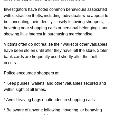
Investigators have noted common behaviours associated
with distraction thefts, including individuals who appear to
be concealing their identity, closely following shoppers,
hovering near shopping carts or personal belongings, and
showing little interest in purchasing merchandise.
Victims often do not realize their wallet or other valuables
have been stolen until after they have left the store. Stolen
bank cards are frequently used shortly after the theft
occurs.
Police encourage shoppers to:
* Keep purses, wallets, and other valuables secured and
within sight at all times.
* Avoid leaving bags unattended in shopping carts.
* Be aware of anyone following, hovering, or behaving