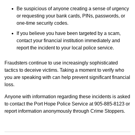
Be suspicious of anyone creating a sense of urgency
or requesting your bank cards, PINs, passwords, or
one-time security codes.
If you believe you have been targeted by a scam,
contact your financial institution immediately and
report the incident to your local police service.
Fraudsters continue to use increasingly sophisticated
tactics to deceive victims. Taking a moment to verify who
you are speaking with can help prevent significant financial
loss.
Anyone with information regarding these incidents is asked
to contact the Port Hope Police Service at 905-885-8123 or
report information anonymously through Crime Stoppers.