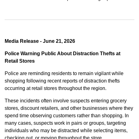
Media Release - June 21, 2026
Police Warning Public About Distraction Thefts at
Retail Stores
Police are reminding residents to remain vigilant while
shopping following recent reports of distraction thefts
occurring at retail stores throughout the region.
These incidents often involve suspects entering grocery
stores, discount retailers, and other businesses where they
spend time observing customers rather than shopping. In
many cases, suspects work in pairs or groups, targeting
individuals who may be distracted while selecting items,
checking out, or moving throughout the store.