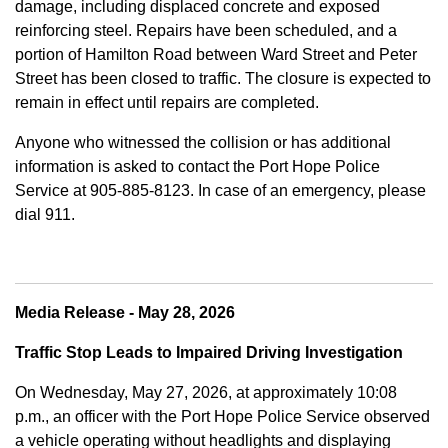
damage, including displaced concrete and exposed
reinforcing steel. Repairs have been scheduled, and a
portion of Hamilton Road between Ward Street and Peter
Street has been closed to traffic. The closure is expected to
remain in effect until repairs are completed.
Anyone who witnessed the collision or has additional
information is asked to contact the Port Hope Police
Service at
905-885-8123. In case of an emergency, please
dial 911.
Media Release - May 28, 2026
Traffic Stop Leads to Impaired Driving Investigation
On Wednesday, May 27, 2026, at approximately 10:08
p.m., an officer with the Port Hope Police Service observed
a vehicle operating without headlights and displaying