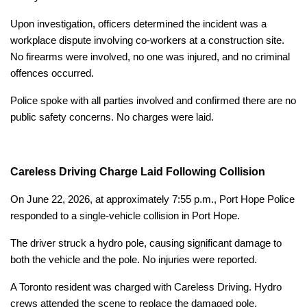
Upon investigation, officers determined the incident was a
workplace dispute involving co-workers at a construction site.
No firearms were involved, no one was injured, and no criminal
offences occurred.
Police spoke with all parties involved and confirmed there are no
public safety concerns. No charges were laid.
Careless Driving Charge Laid Following Collision
On June 22, 2026, at approximately 7:55 p.m., Port Hope Police
responded to a single-vehicle collision in Port Hope.
The driver struck a hydro pole, causing significant damage to
both the vehicle and the pole. No injuries were reported.
A Toronto resident was charged with Careless Driving. Hydro
crews attended the scene to replace the damaged pole.