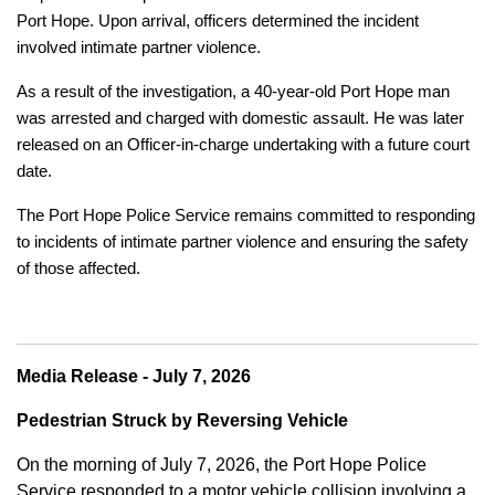
Port Hope. Upon arrival, officers determined the incident
involved intimate partner violence.
As a result of the investigation, a 40-year-old Port Hope man
was arrested and charged with domestic assault. He was later
released on an Officer-in-charge undertaking with a future court
date.
The Port Hope Police Service remains committed to responding
to incidents of intimate partner violence and ensuring the safety
of those affected.
Media Release - July 7, 2026
Pedestrian Struck by Reversing Vehicle
On the morning of July 7, 2026, the Port Hope Police
Service responded to a motor vehicle collision involving a