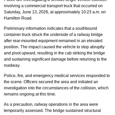
involving a commercial transport truck that occurred on
Saturday, June 13, 2026, at approximately 10:23 a.m. on
Hamilton Road.
Preliminary information indicates that a southbound
container truck struck the underside of a railway bridge
after rear-mounted equipment remained in an elevated
position. The impact caused the vehicle to stop abruptly
and pivot upward, resulting in the cab striking the bridge
and sustaining significant damage before returning to the
roadway.
Police, fire, and emergency medical services responded to
the scene. Officers secured the area and initiated an
investigation into the circumstances of the collision, which
remains ongoing at this time.
As a precaution, railway operations in the area were
temporarily assessed. The bridge sustained structural