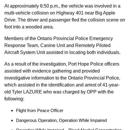
At approximately 6:50 p.m., the vehicle was involved in a
multi-vehicle collision on Highway 401 near Big Apple
Drive. The driver and passenger fled the collision scene on
foot into a wooded area.
Members of the Ontario Provincial Police Emergency
Response Team, Canine Unit and Remotely Piloted
Aircraft System Unit assisted in locating both individuals.
As a result of the investigation, Port Hope Police officers
assisted with evidence gathering and provided
investigative information to the Ontario Provincial Police,
which assisted in the identification and arrest of 41-year-
old Tyler LAZURE who was charged by OPP with the
following:
Flight from Peace Officer
Dangerous Operation, Operation While Impaired