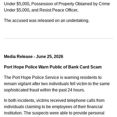
Under $5,000
,
Possession of Property Obtained by Crime
Under $5,000
,
and
Resist Peace Officer
.
The accused was released on an undertaking.
Media Release - June 25, 2026
Port Hope Police Warn Public of Bank Card Scam
The Port Hope Police Service is warning residents to
remain vigilant after two individuals fell victim to the same
sophisticated fraud within the past 24 hours.
In both incidents, victims received telephone calls from
individuals claiming to be employees of their financial
institution. The suspects were able to provide personal