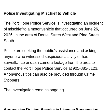
Police Investigating Mischief to Vehicle
The Port Hope Police Service is investigating an incident
of mischief to a motor vehicle that occurred on June 26,
2026, in the area of Dorset Street West and Pine Street
South.
Police are seeking the public's assistance and asking
anyone who witnessed suspicious activity or has
surveillance or dash camera footage from the area to
contact the Port Hope Police Service at
905-885-8123
.
Anonymous tips can also be provided through Crime
Stoppers.
The investigation remains ongoing.
Aggressive Driving Results in Licence Suspension