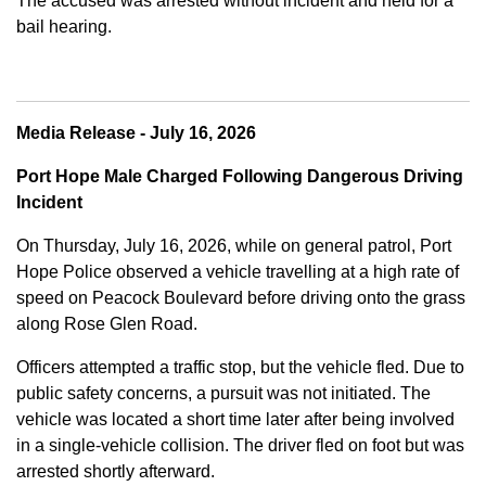
The accused was arrested without incident and held for a
bail hearing.
Media Release - July 16, 2026
Port Hope Male Charged Following Dangerous Driving
Incident
On Thursday, July 16, 2026, while on general patrol, Port
Hope Police observed a vehicle travelling at a high rate of
speed on Peacock Boulevard before driving onto the grass
along Rose Glen Road.
Officers attempted a traffic stop, but the vehicle fled. Due to
public safety concerns, a pursuit was not initiated. The
vehicle was located a short time later after being involved
in a single-vehicle collision. The driver fled on foot but was
arrested shortly afterward.