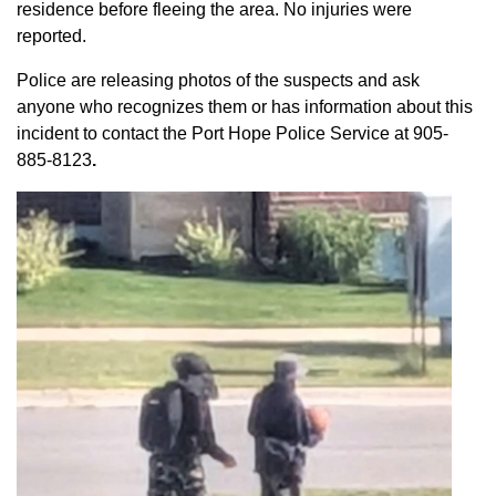
residence before fleeing the area. No injuries were
reported.
Police are releasing photos of the suspects and ask
anyone who recognizes them or has information about this
incident to contact the Port Hope Police Service at
905-
885-8123
.