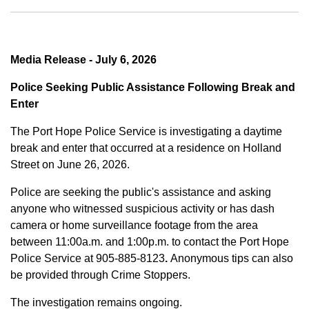
Media Release - July 6, 2026
Police Seeking Public Assistance Following Break and
Enter
The Port Hope Police Service is investigating a daytime
break and enter that occurred at a residence on Holland
Street on June 26, 2026.
Police are seeking the public's assistance and asking
anyone who witnessed suspicious activity or has dash
camera or home surveillance footage from the area
between
11:00a.m. and 1:00p.m.
to contact the Port Hope
Police Service at
905-885-8123
.
Anonymous tips can also
be provided through Crime Stoppers.
The investigation remains ongoing.