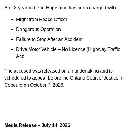
An 18-year-old Port Hope man has been charged with:
Flight from Peace Officer
Dangerous Operation
Failure to Stop After an Accident
Drive Motor Vehicle – No Licence (Highway Traffic
Act)
The accused was released on an undertaking and is
scheduled to appear before the Ontario Court of Justice in
Cobourg on October 7, 2026.
Media Release – July 14, 2026