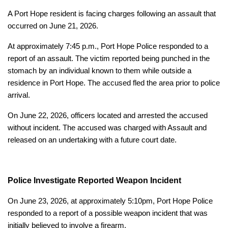
A Port Hope resident is facing charges following an assault that
occurred on June 21, 2026.
At approximately 7:45 p.m., Port Hope Police responded to a
report of an assault. The victim reported being punched in the
stomach by an individual known to them while outside a
residence in Port Hope. The accused fled the area prior to police
arrival.
On June 22, 2026, officers located and arrested the accused
without incident. The accused was charged with Assault and
released on an undertaking with a future court date.
Police Investigate Reported Weapon Incident
On June 23, 2026, at approximately 5:10pm, Port Hope Police
responded to a report of a possible weapon incident that was
initially believed to involve a firearm.