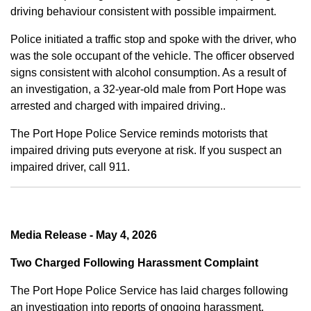
driving behaviour consistent with possible impairment.
Police initiated a traffic stop and spoke with the driver, who
was the sole occupant of the vehicle. The officer observed
signs consistent with alcohol consumption. As a result of
an investigation, a 32-year-old male from Port Hope was
arrested and charged with impaired driving..
The Port Hope Police Service reminds motorists that
impaired driving puts everyone at risk. If you suspect an
impaired driver, call 911.
Media Release - May 4, 2026
Two Charged Following Harassment Complaint
The Port Hope Police Service has laid charges following
an investigation into reports of ongoing harassment.