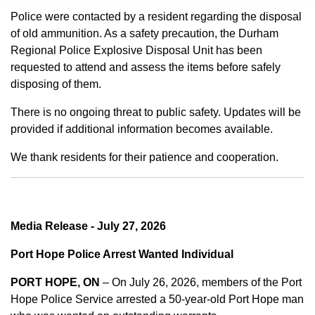
Police were contacted by a resident regarding the disposal
of old ammunition. As a safety precaution, the Durham
Regional Police Explosive Disposal Unit has been
requested to attend and assess the items before safely
disposing of them.
There is no ongoing threat to public safety. Updates will be
provided if additional information becomes available.
We thank residents for their patience and cooperation.
Media Release - July 27, 2026
Port Hope Police Arrest Wanted Individual
PORT HOPE, ON
– On July 26, 2026, members of the Port
Hope Police Service arrested a 50-year-old Port Hope man