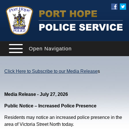
Open Navigation
Click Here to Subscribe to our Media Release
s
Media Release - July 27, 2026
Public Notice – Increased Police Presence
Residents may notice an increased police presence in the
area of Victoria Street North today.