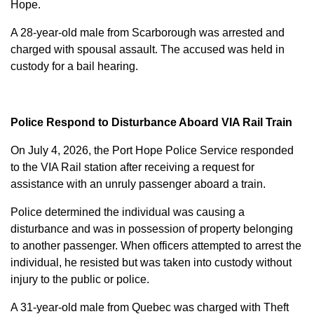
Hope.
A 28-year-old male from Scarborough was arrested and
charged with
spousal assault
. The accused was held in
custody for a bail hearing.
Police Respond to Disturbance Aboard VIA Rail Train
On July 4, 2026, the Port Hope Police Service responded
to the VIA Rail station after receiving a request for
assistance with an unruly passenger aboard a train.
Police determined the individual was causing a
disturbance and was in possession of property belonging
to another passenger. When officers attempted to arrest the
individual, he resisted but was taken into custody without
injury to the public or police.
A 31-year-old male from Quebec was charged with
Theft