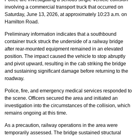
involving a commercial transport truck that occurred on
Saturday, June 13, 2026, at approximately 10:23 a.m. on
Hamilton Road.
Preliminary information indicates that a southbound
container truck struck the underside of a railway bridge
after rear-mounted equipment remained in an elevated
position. The impact caused the vehicle to stop abruptly
and pivot upward, resulting in the cab striking the bridge
and sustaining significant damage before returning to the
roadway.
Police, fire, and emergency medical services responded to
the scene. Officers secured the area and initiated an
investigation into the circumstances of the collision, which
remains ongoing at this time.
As a precaution, railway operations in the area were
temporarily assessed. The bridge sustained structural