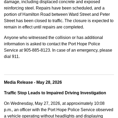
damage, including displaced concrete and exposed
reinforcing steel. Repairs have been scheduled, and a
portion of Hamilton Road between Ward Street and Peter
Street has been closed to traffic. The closure is expected to
remain in effect until repairs are completed.
Anyone who witnessed the collision or has additional
information is asked to contact the Port Hope Police
Service at
905-885-8123. In case of an emergency, please
dial 911.
Media Release - May 28, 2026
Traffic Stop Leads to Impaired Driving Investigation
On Wednesday, May 27, 2026, at approximately 10:08
p.m., an officer with the Port Hope Police Service observed
a vehicle operating without headlights and displaying