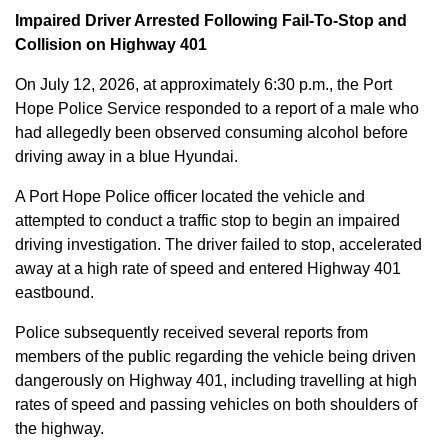
Impaired Driver Arrested Following Fail-To-Stop and
Collision on Highway 401
On July 12, 2026, at approximately 6:30 p.m., the Port
Hope Police Service responded to a report of a male who
had allegedly been observed consuming alcohol before
driving away in a blue Hyundai.
A Port Hope Police officer located the vehicle and
attempted to conduct a traffic stop to begin an impaired
driving investigation. The driver failed to stop, accelerated
away at a high rate of speed and entered Highway 401
eastbound.
Police subsequently received several reports from
members of the public regarding the vehicle being driven
dangerously on Highway 401, including travelling at high
rates of speed and passing vehicles on both shoulders of
the highway.