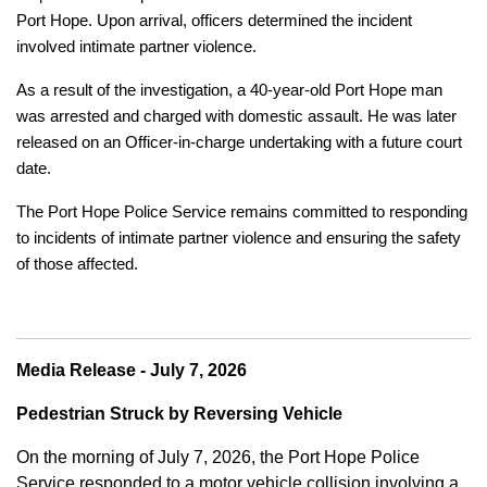
Port Hope. Upon arrival, officers determined the incident
involved intimate partner violence.
As a result of the investigation, a 40-year-old Port Hope man
was arrested and charged with domestic assault. He was later
released on an Officer-in-charge undertaking with a future court
date.
The Port Hope Police Service remains committed to responding
to incidents of intimate partner violence and ensuring the safety
of those affected.
Media Release - July 7, 2026
Pedestrian Struck by Reversing Vehicle
On the morning of July 7, 2026, the Port Hope Police
Service responded to a motor vehicle collision involving a