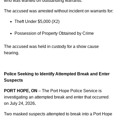
who was wanted on outstanding warrants.
The accused was arrested without incident on warrants for:
Theft Under $5,000 (X2)
Possession of Property Obtained by Crime
The accused was held in custody for a show cause
hearing.
Police Seeking to Identify Attempted Break and Enter
Suspects
PORT HOPE, ON
– The Port Hope Police Service is
investigating an attempted break and enter that occurred
on
July 24, 2026
.
Two masked suspects attempted to break into a Port Hope