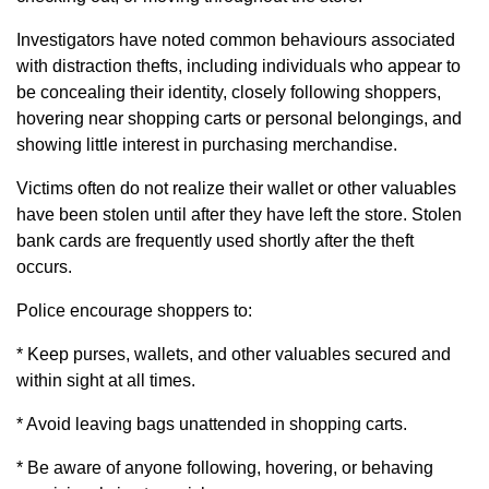
Investigators have noted common behaviours associated
with distraction thefts, including individuals who appear to
be concealing their identity, closely following shoppers,
hovering near shopping carts or personal belongings, and
showing little interest in purchasing merchandise.
Victims often do not realize their wallet or other valuables
have been stolen until after they have left the store. Stolen
bank cards are frequently used shortly after the theft
occurs.
Police encourage shoppers to:
* Keep purses, wallets, and other valuables secured and
within sight at all times.
* Avoid leaving bags unattended in shopping carts.
* Be aware of anyone following, hovering, or behaving