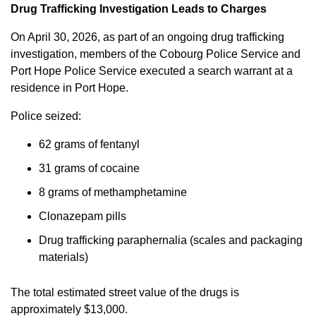
Drug Trafficking Investigation Leads to Charges
On April 30, 2026, as part of an ongoing drug trafficking
investigation, members of the Cobourg Police Service and
Port Hope Police Service executed a search warrant at a
residence in Port Hope.
Police seized:
62 grams of fentanyl
31 grams of cocaine
8 grams of methamphetamine
Clonazepam pills
Drug trafficking paraphernalia (scales and packaging
materials)
The total estimated street value of the drugs is
approximately $13,000.