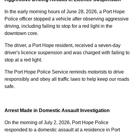
In the early morning hours of June 28, 2026, a Port Hope
Police officer stopped a vehicle after observing aggressive
driving, including failing to stop for a red light in the
downtown core.
The driver, a Port Hope resident, received a seven-day
driver's licence suspension and was charged with failing to
stop at a red light.
The Port Hope Police Service reminds motorists to drive
responsibly and obey all traffic laws to help keep our roads
safe.
Arrest Made in Domestic Assault Investigation
On the morning of July 2, 2026, Port Hope Police
responded to a domestic assault at a residence in Port