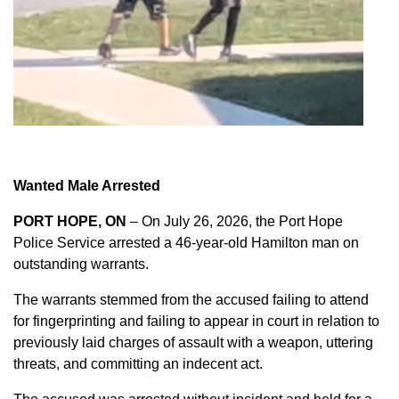
Wanted Male Arrested
PORT HOPE, ON
– On July 26, 2026, the Port Hope
Police Service arrested a 46-year-old Hamilton man on
outstanding warrants.
The warrants stemmed from the accused failing to attend
for fingerprinting and failing to appear in court in relation to
previously laid charges of assault with a weapon, uttering
threats, and committing an indecent act.