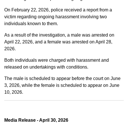
On February 22, 2026, police received a report from a
victim regarding ongoing harassment involving two
individuals known to them.
As a result of the investigation, a male was arrested on
April 22, 2026, and a female was arrested on April 28,
2026.
Both individuals were charged with harassment and
released on undertakings with conditions.
The male is scheduled to appear before the court on June
3, 2026, while the female is scheduled to appear on June
10, 2026.
Media Release - April 30, 2026