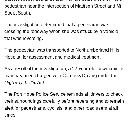
pedestrian near the intersection of Madison Street and Mill
Street South.
The investigation determined that a pedestrian was
crossing the roadway when she was struck by a vehicle
that was reversing.
The pedestrian was transported to Northumberland Hills
Hospital for assessment and medical treatment.
As a result of the investigation, a 52-year-old Bowmanville
man has been charged with Careless Driving under the
Highway Traffic Act
.
The Port Hope Police Service reminds all drivers to check
their surroundings carefully before reversing and to remain
alert for pedestrians, cyclists, and other road users at all
times.