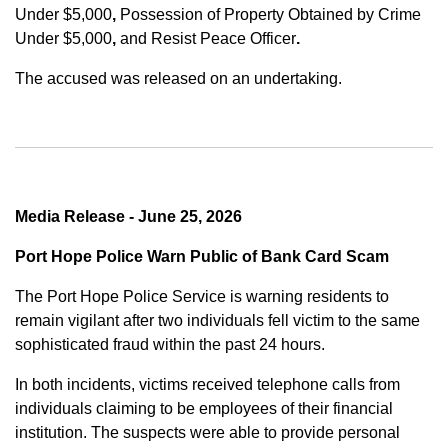
Under $5,000
,
Possession of Property Obtained by Crime
Under $5,000
,
and
Resist Peace Officer
.
The accused was released on an undertaking.
Media Release - June 25, 2026
Port Hope Police Warn Public of Bank Card Scam
The Port Hope Police Service is warning residents to
remain vigilant after two individuals fell victim to the same
sophisticated fraud within the past 24 hours.
In both incidents, victims received telephone calls from
individuals claiming to be employees of their financial
institution. The suspects were able to provide personal