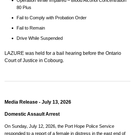
Operation While Impaired – Blood Alcohol Concentration
80 Plus
Fail to Comply with Probation Order
Fail to Remain
Drive While Suspended
LAZURE was held for a bail hearing before the Ontario
Court of Justice in Cobourg.
Media Release - July 13, 2026
Domestic Assault Arrest
On Sunday, July 12, 2026, the Port Hope Police Service
responded to a report of a female in distress in the east end of