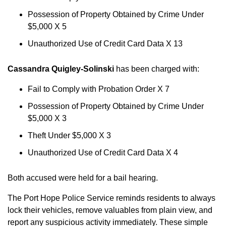
Possession of Property Obtained by Crime Under
$5,000 X 5
Unauthorized Use of Credit Card Data X 13
Cassandra Quigley-Solinski
has been charged with:
Fail to Comply with Probation Order X 7
Possession of Property Obtained by Crime Under
$5,000 X 3
Theft Under $5,000 X 3
Unauthorized Use of Credit Card Data X 4
Both accused were held for a bail hearing.
The Port Hope Police Service reminds residents to always
lock their vehicles, remove valuables from plain view, and
report any suspicious activity immediately. These simple