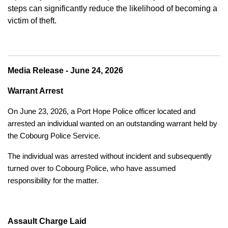
steps can significantly reduce the likelihood of becoming a
victim of theft.
Media Release - June 24, 2026
Warrant Arrest
On June 23, 2026, a Port Hope Police officer located and
arrested an individual wanted on an outstanding warrant held by
the Cobourg Police Service.
The individual was arrested without incident and subsequently
turned over to Cobourg Police, who have assumed
responsibility for the matter.
Assault Charge Laid