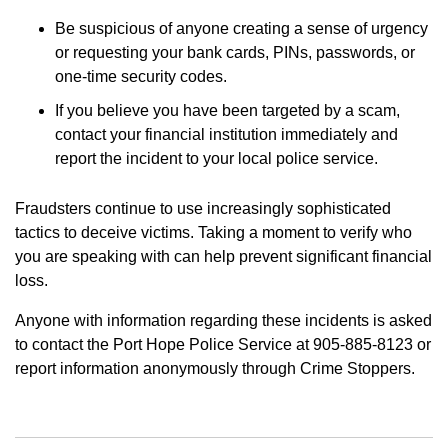
Be suspicious of anyone creating a sense of urgency
or requesting your bank cards, PINs, passwords, or
one-time security codes.
If you believe you have been targeted by a scam,
contact your financial institution immediately and
report the incident to your local police service.
Fraudsters continue to use increasingly sophisticated
tactics to deceive victims. Taking a moment to verify who
you are speaking with can help prevent significant financial
loss.
Anyone with information regarding these incidents is asked
to contact the Port Hope Police Service at 905-885-8123 or
report information anonymously through Crime Stoppers.