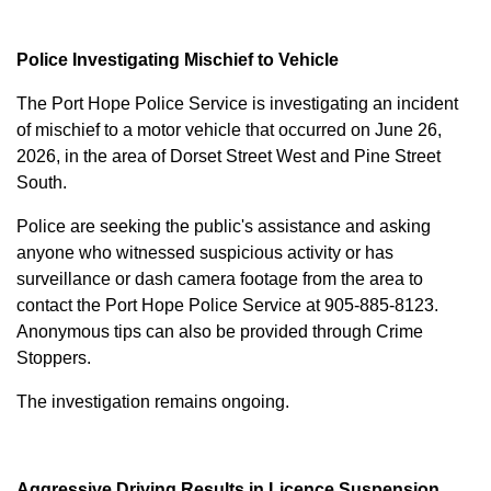
Police Investigating Mischief to Vehicle
The Port Hope Police Service is investigating an incident
of mischief to a motor vehicle that occurred on June 26,
2026, in the area of Dorset Street West and Pine Street
South.
Police are seeking the public's assistance and asking
anyone who witnessed suspicious activity or has
surveillance or dash camera footage from the area to
contact the Port Hope Police Service at
905-885-8123
.
Anonymous tips can also be provided through Crime
Stoppers.
The investigation remains ongoing.
Aggressive Driving Results in Licence Suspension