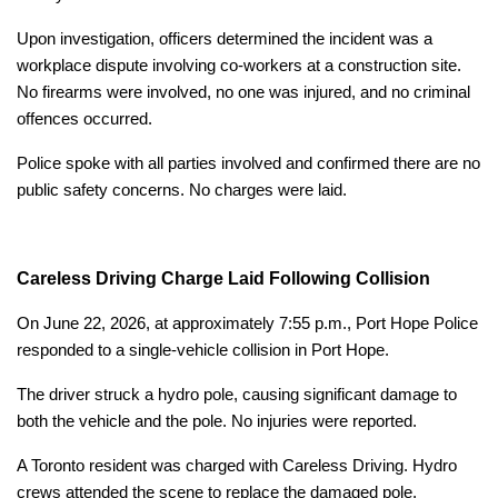
Upon investigation, officers determined the incident was a
workplace dispute involving co-workers at a construction site.
No firearms were involved, no one was injured, and no criminal
offences occurred.
Police spoke with all parties involved and confirmed there are no
public safety concerns. No charges were laid.
Careless Driving Charge Laid Following Collision
On June 22, 2026, at approximately 7:55 p.m., Port Hope Police
responded to a single-vehicle collision in Port Hope.
The driver struck a hydro pole, causing significant damage to
both the vehicle and the pole. No injuries were reported.
A Toronto resident was charged with Careless Driving. Hydro
crews attended the scene to replace the damaged pole.