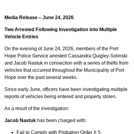
Media Release – June 24, 2026
Two Arrested Following Investigation into Multiple
Vehicle Entries
On the evening of June 24, 2026, members of the Port
Hope Police Service arrested Cassandra Quigley-Solinski
and Jacob Nastuk in connection with a series of thefts from
vehicles that occurred throughout the Municipality of Port
Hope over the past several weeks.
Since early June, officers have been investigating multiple
reports of vehicles being entered and property stolen.
As a result of the investigation:
Jacob Nastuk
has been charged with:
Fail to Comply with Probation Order X 5