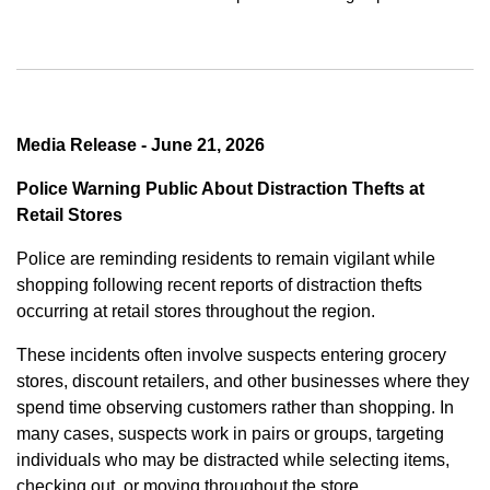
Media Release - June 21, 2026
Police Warning Public About Distraction Thefts at
Retail Stores
Police are reminding residents to remain vigilant while
shopping following recent reports of distraction thefts
occurring at retail stores throughout the region.
These incidents often involve suspects entering grocery
stores, discount retailers, and other businesses where they
spend time observing customers rather than shopping. In
many cases, suspects work in pairs or groups, targeting
individuals who may be distracted while selecting items,
checking out, or moving throughout the store.