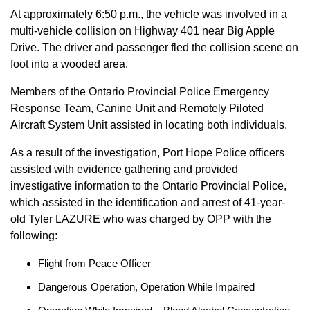
At approximately 6:50 p.m., the vehicle was involved in a
multi-vehicle collision on Highway 401 near Big Apple
Drive. The driver and passenger fled the collision scene on
foot into a wooded area.
Members of the Ontario Provincial Police Emergency
Response Team, Canine Unit and Remotely Piloted
Aircraft System Unit assisted in locating both individuals.
As a result of the investigation, Port Hope Police officers
assisted with evidence gathering and provided
investigative information to the Ontario Provincial Police,
which assisted in the identification and arrest of 41-year-
old Tyler LAZURE who was charged by OPP with the
following:
Flight from Peace Officer
Dangerous Operation, Operation While Impaired