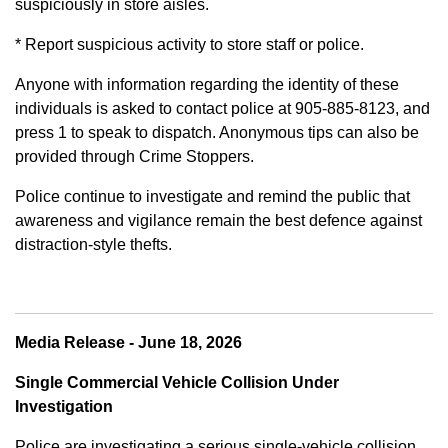
suspiciously in store aisles.
* Report suspicious activity to store staff or police.
Anyone with information regarding the identity of these
individuals is asked to contact police at 905-885-8123, and
press 1 to speak to dispatch. Anonymous tips can also be
provided through Crime Stoppers.
Police continue to investigate and remind the public that
awareness and vigilance remain the best defence against
distraction-style thefts.
Media Release - June 18, 2026
Single Commercial Vehicle Collision Under
Investigation
Police are investigating a serious single-vehicle collision