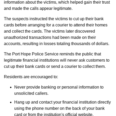
information about the victims, which helped gain their trust
and made the calls appear legitimate.
The suspects instructed the victims to cut up their bank
cards before arranging for a courier to attend their homes
and collect the cards. The victims later discovered
unauthorized transactions had been made on their
accounts, resulting in losses totaling thousands of dollars.
The Port Hope Police Service reminds the public that
legitimate financial institutions will never ask customers to
cut up their bank cards or send a courier to collect them.
Residents are encouraged to:
Never provide banking or personal information to
unsolicited callers.
Hang up and contact your financial institution directly
using the phone number on the back of your bank
card or from the institution's official website.