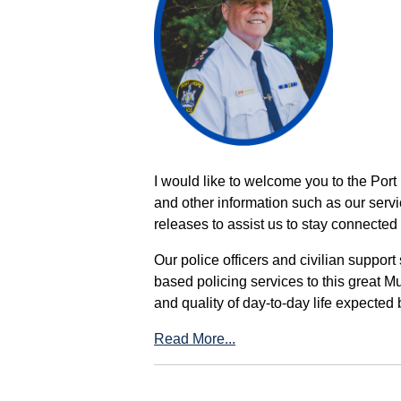
I would like to welcome you to the Port
and other information such as our servi
releases to assist us to stay connected 
Our police officers and civilian support
based policing services to this great M
and quality of day-to-day life expected 
Read More...