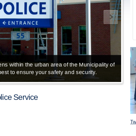
ns within the urban area of the Municipality of
E
est to ensure your safety and security.
ice Service
Tw