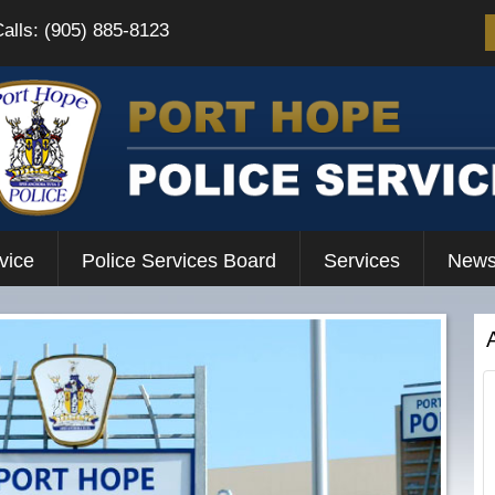
Calls: (905) 885-8123
vice
Police Services Board
Services
News