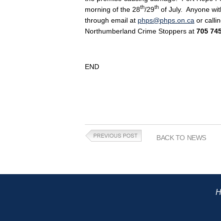
th
th
morning of the 28
/29
of July. Anyone wit
through email at
phps@phps.on.ca
or calli
Northumberland Crime Stoppers at
705 74
END
BACK TO NEWS
H