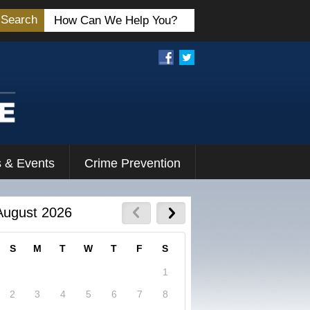
Search
 & Events
Crime Prevention
August 2026
S
M
T
W
T
F
S
1
2
3
4
5
6
7
8