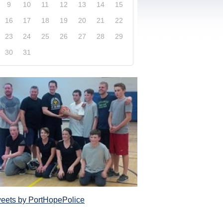
9
10
11
12
13
14
15
16
17
18
19
20
21
22
23
24
25
26
27
28
29
30
31
xplore our website and get a more in-depth knowledge
Police Service and what it has to offer its com
eets by PortHopePolice