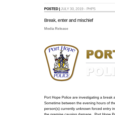
POSTED |
JULY 30, 2019 - PHPS
Break, enter and mischief
Media Release
Port Hope Police are investigating a break a
Sometime between the evening hours of th
person(s) currently unknown forced entry in
the premise causing damage. Port Hope Poli