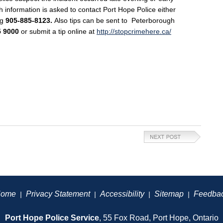
h information is asked to contact Port Hope Police either
ng
905-885-8123.
Also tips can be sent to
Peterborough
5 9000
or submit a tip online at
http://stopcrimehere.ca/
ome
Privacy Statement
Accessibility
Sitemap
Feedba
|
|
|
|
Port Hope Police Service
, 55 Fox Road, Port Hope, Ontario