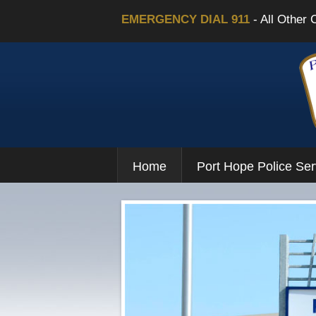
EMERGENCY DIAL 911
- All Other 
Home
Port Hope Police Ser