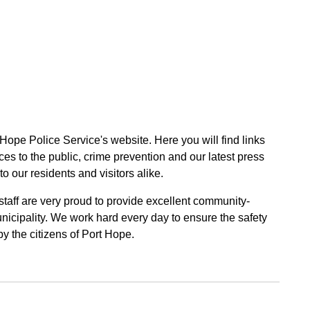
 Hope Police Service's website. Here you will find links
ces to the public, crime prevention and our latest press
to our residents and visitors alike.
 staff are very proud to provide excellent community-
unicipality. We work hard every day to ensure the safety
by the citizens of Port Hope.