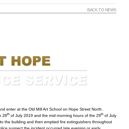
BACK TO NEWS
nd enter at the Old Mill Art School on Hope Street North.
th
th
e 28
of July 2019 and the mid-morning hours of the 29
of July
to the building and then emptied fire extinguishers throughout
ce suspect the incident occurred late evening or early