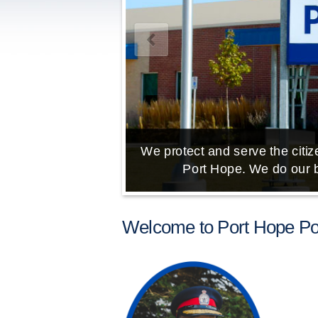
We protect and serve the citize
Port Hope. We do our b
Welcome to Port Hope Pol