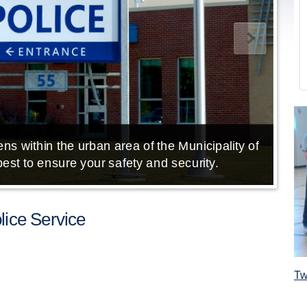
ns within the urban area of the Municipality of
E
est to ensure your safety and security.
ice Service
Tw