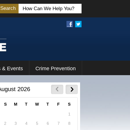
Search
 & Events
Crime Prevention
August 2026
S
M
T
W
T
F
S
1
2
3
4
5
6
7
8