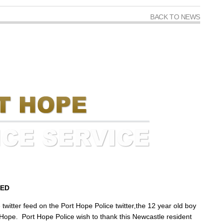
BACK TO NEWS
TED
twitter feed on the Port Hope Police twitter,the 12 year old boy
 Hope. Port Hope Police wish to thank this Newcastle resident