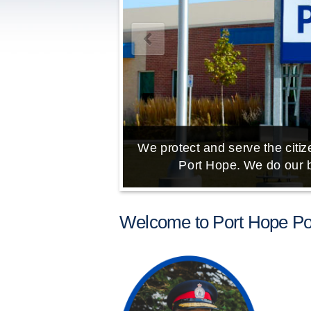
We protect and serve the citize
Port Hope. We do our b
Welcome to Port Hope Pol