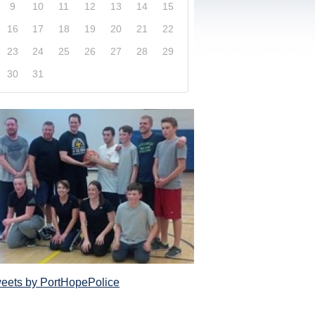
9
10
11
12
13
14
15
16
17
18
19
20
21
22
23
24
25
26
27
28
29
30
31
xplore our website and get a more in-depth knowledge
Police Service and what it has to offer its com
eets by PortHopePolice