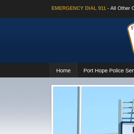
EMERGENCY DIAL 911
- All Other 
Home
Port Hope Police Ser