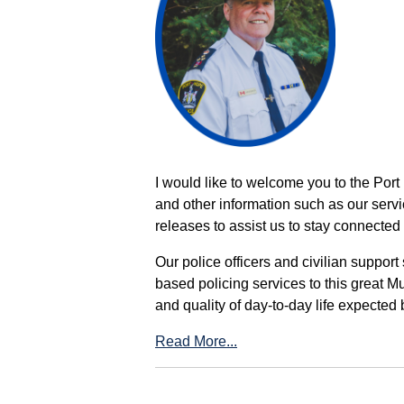
I would like to welcome you to the Port
and other information such as our servi
releases to assist us to stay connected 
Our police officers and civilian support
based policing services to this great M
and quality of day-to-day life expected 
Read More...