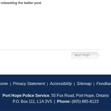
etweeting the twitter post.
ome
Privacy Statement
Accessibility
Sitemap
Feedba
|
|
|
|
Port Hope Police Service
, 55 Fox Road, Port Hope, Ontario
P.O. Box 111, L1A 3V5 |
Phone:
(905) 885-8123