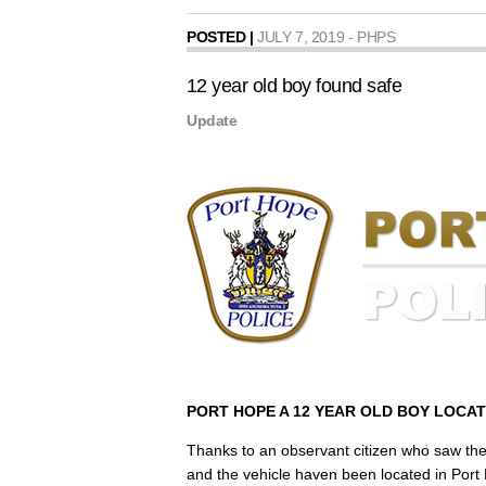
POSTED |
JULY 7, 2019 - PHPS
12 year old boy found safe
Update
PORT HOPE A 12 YEAR OLD BOY LOCA
Thanks to an observant citizen who saw the 
and the vehicle haven been located in Port