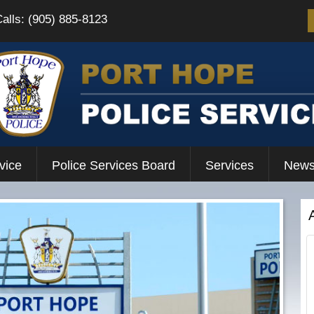
Calls: (905) 885-8123
vice
Police Services Board
Services
News