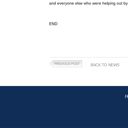
and everyone else who were helping out by r
END
BACK TO NEWS
H