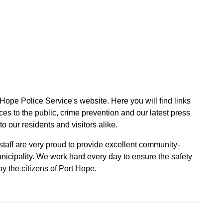
 Hope Police Service's website. Here you will find links
ces to the public, crime prevention and our latest press
to our residents and visitors alike.
 staff are very proud to provide excellent community-
unicipality. We work hard every day to ensure the safety
by the citizens of Port Hope.