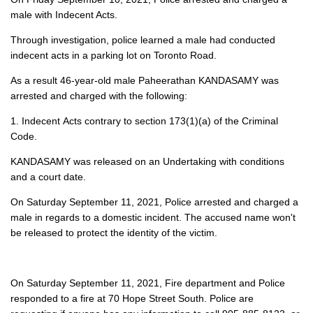
male with Indecent Acts.
Through investigation, police learned a male had conducted
indecent acts in a parking lot on Toronto Road.
As a result 46-year-old male Paheerathan KANDASAMY was
arrested and charged with the following:
1. Indecent Acts contrary to section 173(1)(a) of the Criminal
Code.
KANDASAMY was released on an Undertaking with conditions
and a court date.
On Saturday September 11, 2021, Police arrested and charged a
male in regards to a domestic incident. The accused name won't
be released to protect the identity of the victim.
On Saturday September 11, 2021, Fire department and Police
responded to a fire at 70 Hope Street South. Police are