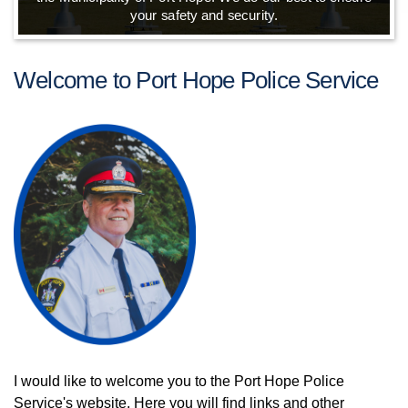
your safety and security.
Welcome to Port Hope Police Service
I would like to welcome you to the Port Hope Police
Service's website. Here you will find links and other