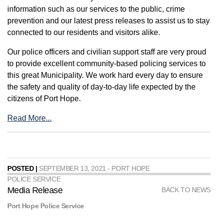
information such as our services to the public, crime
prevention and our latest press releases to assist us to stay
connected to our residents and visitors alike.
Our police officers and civilian support staff are very proud
to provide excellent community-based policing services to
this great Municipality. We work hard every day to ensure
the safety and quality of day-to-day life expected by the
citizens of Port Hope.
Read More...
POSTED |
SEPTEMBER 13, 2021 - PORT HOPE
POLICE SERVICE
Media Release
BACK TO NEWS
Port Hope Police Service