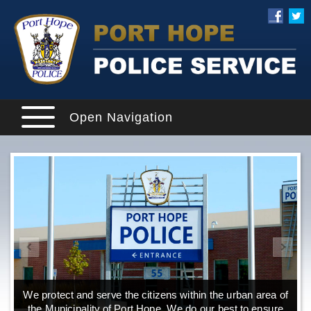
Open Navigation
We protect and serve the citizens within the urban area of
the Municipality of Port Hope. We do our best to ensure
o