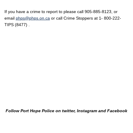
If you have a crime to report to please call 905-885-8123, or
email
phps@phps.on.ca
or call Crime Stoppers at 1- 800-222-
TIPS (8477) .
Follow Port Hope Police on twitter, Instagram and Facebook