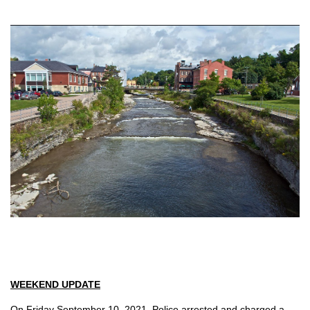
WEEKEND UPDATE
On Friday September 10, 2021, Police arrested and charged a