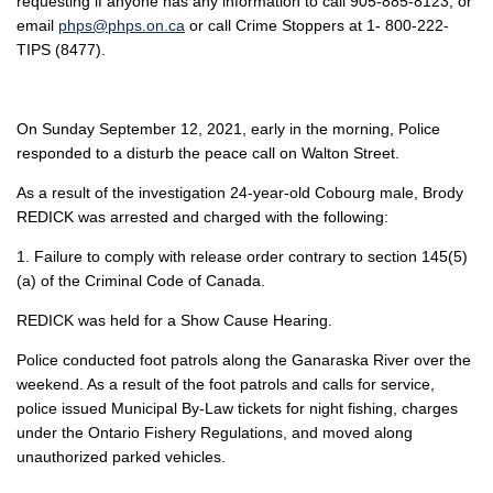
requesting if anyone has any information to call 905-885-8123, or
email
phps@phps.on.ca
or call Crime Stoppers at 1- 800-222-
TIPS (8477).
On Sunday September 12, 2021, early in the morning, Police
responded to a disturb the peace call on Walton Street.
As a result of the investigation 24-year-old Cobourg male, Brody
REDICK was arrested and charged with the following:
1. Failure to comply with release order contrary to section 145(5)
(a) of the Criminal Code of Canada.
REDICK was held for a Show Cause Hearing.
Police conducted foot patrols along the Ganaraska River over the
weekend. As a result of the foot patrols and calls for service,
police issued Municipal By-Law tickets for night fishing, charges
under the Ontario Fishery Regulations, and moved along
unauthorized parked vehicles.