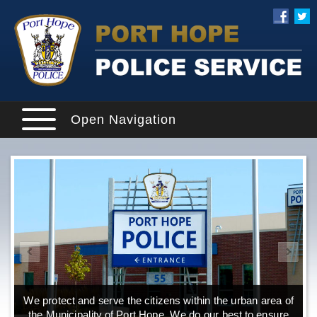
Open Navigation
We protect and serve the citizens within the urban area of
the Municipality of Port Hope. We do our best to ensure
o