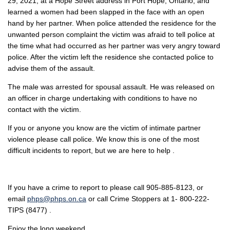
29, 2021, at a Hope Street address in Port Hope, Ontario, and
learned a women had been slapped in the face with an open
hand by her partner. When police attended the residence for the
unwanted person complaint the victim was afraid to tell police at
the time what had occurred as her partner was very angry toward
police. After the victim left the residence she contacted police to
advise them of the assault.
The male was arrested for spousal assault. He was released on
an officer in charge undertaking with conditions to have no
contact with the victim.
If you or anyone you know are the victim of intimate partner
violence please call police. We know this is one of the most
difficult incidents to report, but we are here to help .
If you have a crime to report to please call 905-885-8123, or
email
phps@phps.on.ca
or call Crime Stoppers at 1- 800-222-
TIPS (8477) .
Enjoy the long weekend.