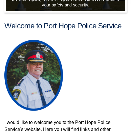
your safety and security.
Welcome to Port Hope Police Service
I would like to welcome you to the Port Hope Police
Service's website. Here you will find links and other