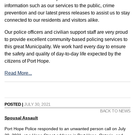
information such as our services to the public, crime
prevention and our latest press releases to assist us to stay
connected to our residents and visitors alike.
Our police officers and civilian support staff are very proud
to provide excellent community-based policing services to
this great Municipality. We work hard every day to ensure
the safety and quality of day-to-day life expected by the
citizens of Port Hope.
Read More...
POSTED |
JULY 30, 2021
BACK TO NEWS
Spousal Assault
Port Hope Police responded to an unwanted person call on July