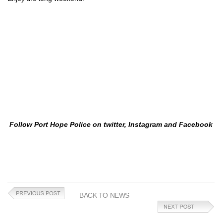
Follow Port Hope Police on twitter, Instagram and Facebook
BACK TO NEWS