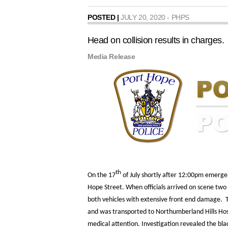
POSTED |
JULY 20, 2020 - PHPS
Head on collision results in charges.
Media Release
th
On the 17
of July shortly after 12:00pm emergen
Hope Street. When officials arrived on scene two 
both vehicles with extensive front end damage. Th
and was transported to Northumberland Hills Hos
medical attention. Investigation revealed the bl