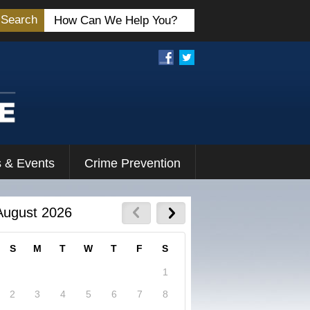
Search
 & Events
Crime Prevention
August 2026
S
M
T
W
T
F
S
1
2
3
4
5
6
7
8