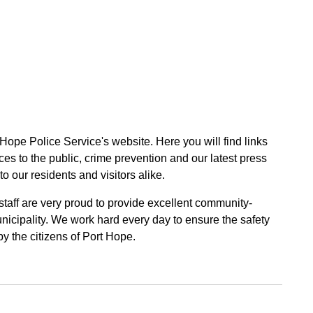
 Hope Police Service's website. Here you will find links
ces to the public, crime prevention and our latest press
to our residents and visitors alike.
 staff are very proud to provide excellent community-
unicipality. We work hard every day to ensure the safety
by the citizens of Port Hope.