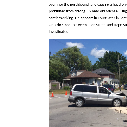
over into the northbound lane causing a head on c
prohibited from driving. 52 year old Michael Illi
careless driving. He appears in Court later in Se
Ontario Street between Ellen Street and Hope St
investigated.