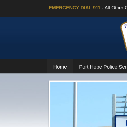
EMERGENCY DIAL 911
- All Other 
Home
Port Hope Police Ser