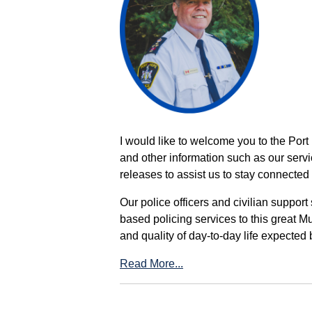
I would like to welcome you to the Port
and other information such as our servi
releases to assist us to stay connected 
Our police officers and civilian support
based policing services to this great M
and quality of day-to-day life expected 
Read More...