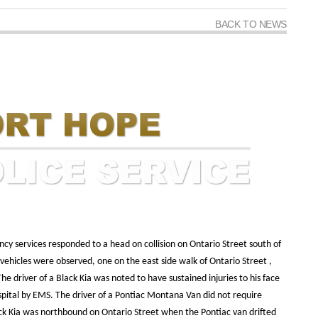
BACK TO NEWS
cy services responded to a head on collision on Ontario Street south of
vehicles were observed, one on the east side walk of Ontario Street ,
e driver of a Black Kia was noted to have sustained injuries to his face
pital by EMS. The driver of a Pontiac Montana Van did not require
ack Kia was northbound on Ontario Street when the Pontiac van drifted