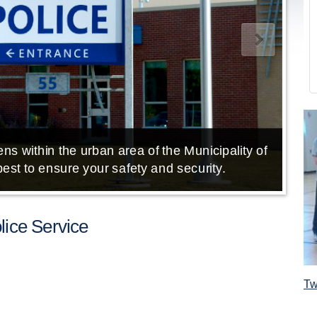
ns within the urban area of the Municipality of
E
est to ensure your safety and security.
ice Service
Tw