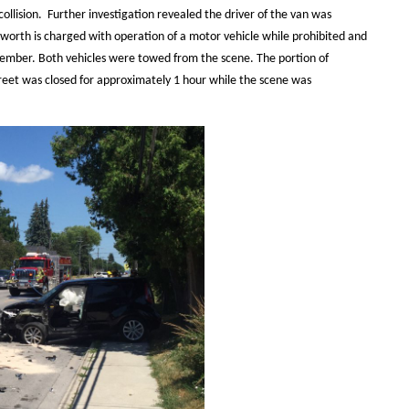
ollision. Further investigation revealed the driver of the van was
ngworth is charged with operation of a motor vehicle while prohibited and
ptember. Both vehicles were towed from the scene. The portion of
reet was closed for approximately 1 hour while the scene was