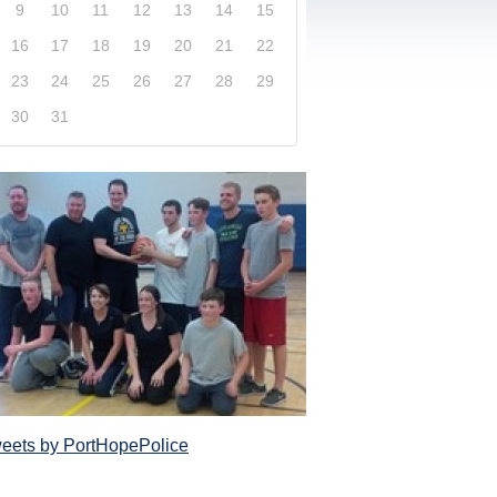
9
10
11
12
13
14
15
16
17
18
19
20
21
22
23
24
25
26
27
28
29
30
31
xplore our website and get a more in-depth knowledge
Police Service and what it has to offer its com
eets by PortHopePolice