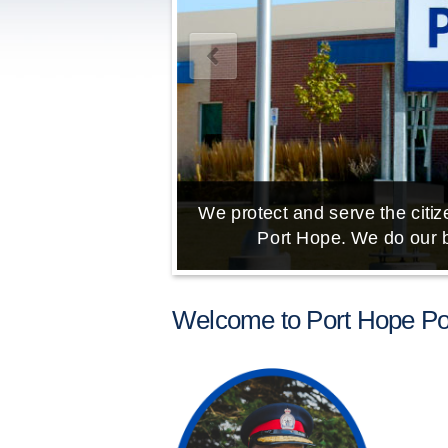
We protect and serve the citize
Port Hope. We do our b
Welcome to Port Hope Pol