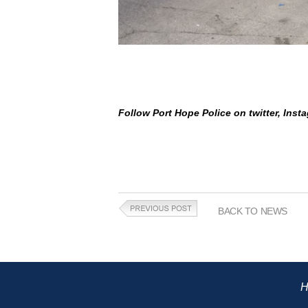
Follow Port Hope Police on twitter, Ins
BACK TO NEWS
H