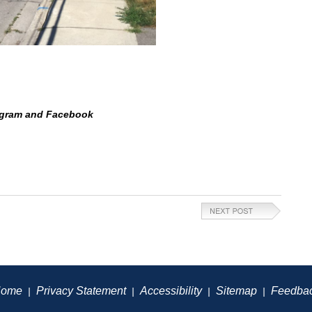
tagram and Facebook
ome
Privacy Statement
Accessibility
Sitemap
Feedba
|
|
|
|