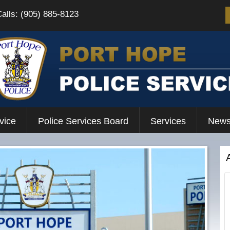
Calls: (905) 885-8123
vice
Police Services Board
Services
News