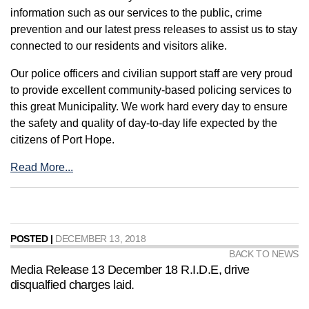
information such as our services to the public, crime
prevention and our latest press releases to assist us to stay
connected to our residents and visitors alike.
Our police officers and civilian support staff are very proud
to provide excellent community-based policing services to
this great Municipality. We work hard every day to ensure
the safety and quality of day-to-day life expected by the
citizens of Port Hope.
Read More...
POSTED |
DECEMBER 13, 2018
BACK TO NEWS
Media Release 13 December 18 R.I.D.E, drive
disqualfied charges laid.