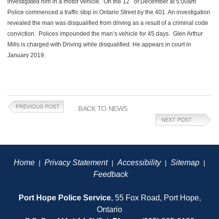
investigated him in a motor vehicle. On the 12
of December at 5:00am
Police commenced a traffic stop in Ontario Street by the 401. An investigation
revealed the man was disqualified from driving as a result of a criminal code
conviction. Polices impounded the man’s vehicle for 45 days. Glen Arthur
Mills is charged with Driving while disqualified. He appears in court in
January 2019.
BACK TO NEWS
Home
Privacy Statement
Accessibility
Sitemap
|
|
|
|
Feedback
Port Hope Police Service
, 55 Fox Road, Port Hope,
Ontario