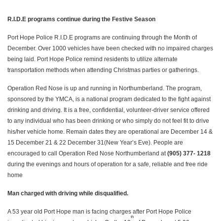
R.I.D.E programs continue during the Festive Season
Port Hope Police R.I.D.E programs are continuing through the Month of
December. Over 1000 vehicles have been checked with no impaired charges
being laid. Port Hope Police remind residents to utilize alternate
transportation methods when attending Christmas parties or gatherings.
Operation Red Nose is up and running in Northumberland. The program,
sponsored by the YMCA, is a national program dedicated to the fight against
drinking and driving. It is a free, confidential, volunteer-driver service offered
to any individual who has been drinking or who simply do not feel fit to drive
his/her vehicle home. Remain dates they are operational are December 14 &
15 December 21 & 22 December 31(New Year’s Eve). People are
encouraged to call Operation Red Nose Northumberland at
(905) 377- 1218
during the evenings and hours of operation for a safe, reliable and free ride
home
Man charged with driving while disqualified.
A 53 year old Port Hope man is facing charges after Port Hope Police
th