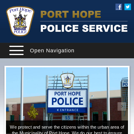
Open Navigation
We protect and serve the citizens within the urban area of
the Municipality of Port Hope. We do our best to ensure
o