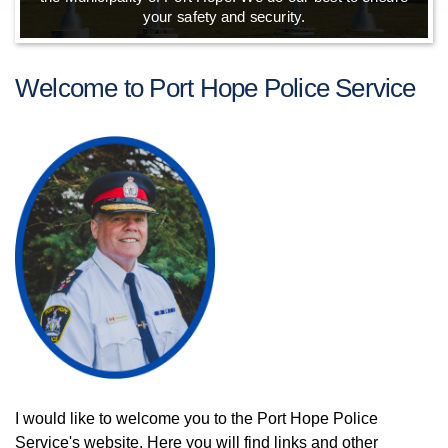
your safety and security.
Welcome to Port Hope Police Service
I would like to welcome you to the Port Hope Police
Service's website. Here you will find links and other