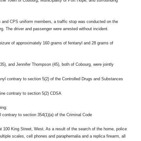
 in the Town of Cobourg, Municipality of Port Hope, and surrounding
S and CPS uniform members, a traffic stop was conducted on the
g. The driver and passenger were arrested without incident.
seizure of approximately 160 grams of fentanyl and 28 grams of
(35), and Jennifer Thompson (45), both of Cobourg, were jointly
anyl contrary to section 5(2) of the Controlled Drugs and Substances
aine contrary to section 5(2) CDSA
ing:
contrary to section 354(1)(a) of the Criminal Code
 100 King Street, West. As a result of the search of the home, police
ltiple scales, cell phones and paraphernalia and a replica firearm, all