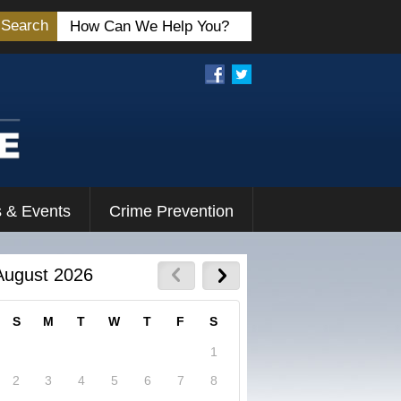
Search
 & Events
Crime Prevention
August 2026
S
M
T
W
T
F
S
1
2
3
4
5
6
7
8