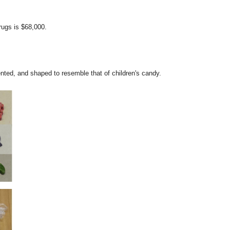
rugs is $68,000.
nted, and shaped to resemble that of children's candy.