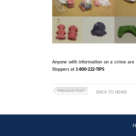
Anyone with information on a crime are 
Stoppers at
1-800-222-TIPS
BACK TO NEWS
H