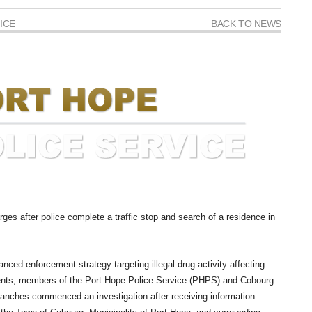
ICE
BACK TO NEWS
ges after police complete a traffic stop and search of a residence in
anced enforcement strategy targeting illegal drug activity affecting
dents, members of the Port Hope Police Service (PHPS) and Cobourg
ranches commenced an investigation after receiving information