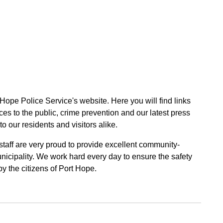
 Hope Police Service's website. Here you will find links
ces to the public, crime prevention and our latest press
to our residents and visitors alike.
 staff are very proud to provide excellent community-
unicipality. We work hard every day to ensure the safety
by the citizens of Port Hope.