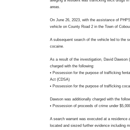
alleging a resident was trafficking illicit drugs
areas.
On June 26, 2023, with the assistance of PHP
vehicle on County Road 2 in the Town of Cobour
A subsequent search of the vehicle led to the 
cocaine.
As a result of the investigation, David Dawson 
charged with the following:
• Possession for the purpose of trafficking fent
Act (CDSA)
• Possession for the purpose of trafficking coc
Dawson was additionally charged with the follow
• Possession of proceeds of crime under $5,000 
A search warrant was executed at a residence at
located and siezed further evidence including mu