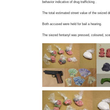
behavior indicative of drug trafficking .
The total estimated street value of the seized d
Both accused were held for bail a hearing.
The siezed fentanyl was pressed, coloured, sce