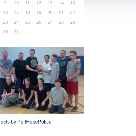
9
10
11
12
13
14
15
16
17
18
19
20
21
22
23
24
25
26
27
28
29
30
31
xplore our website and get a more in-depth knowledge
Police Service and what it has to offer its com
eets by PortHopePolice