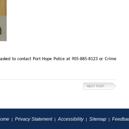
asked to contact Port Hope Police at 905-885-8123 or Crime
ome
Privacy Statement
Accessibility
Sitemap
Feedba
|
|
|
|