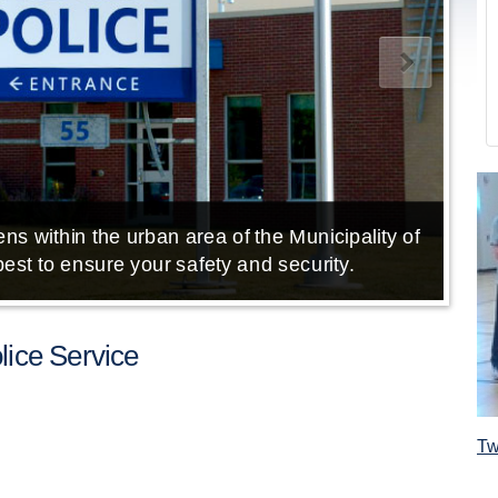
ns within the urban area of the Municipality of
E
est to ensure your safety and security.
ice Service
Tw