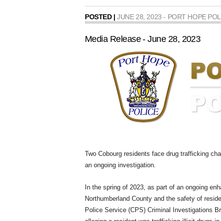
POSTED |
JUNE 28, 2023 - PORT HOPE POL
Media Release - June 28, 2023
Two Cobourg residents face drug trafficking char
an ongoing investigation.
In the spring of 2023, as part of an ongoing enh
Northumberland County and the safety of resi
Police Service (CPS) Criminal Investigations B