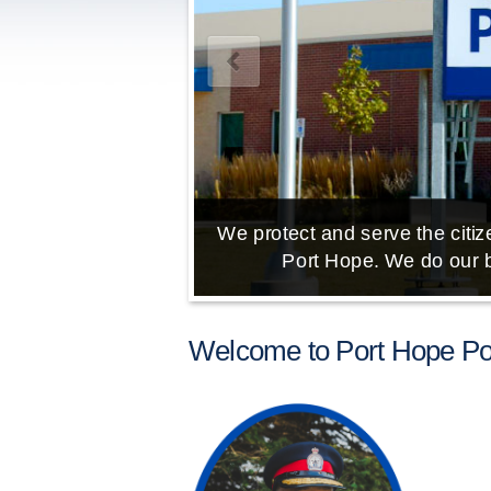
We protect and serve the citize
Port Hope. We do our b
Welcome to Port Hope Pol