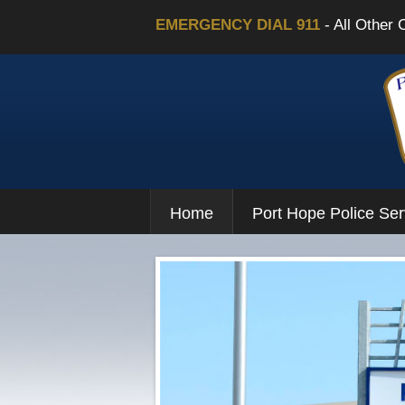
EMERGENCY DIAL 911
- All Other 
Home
Port Hope Police Ser