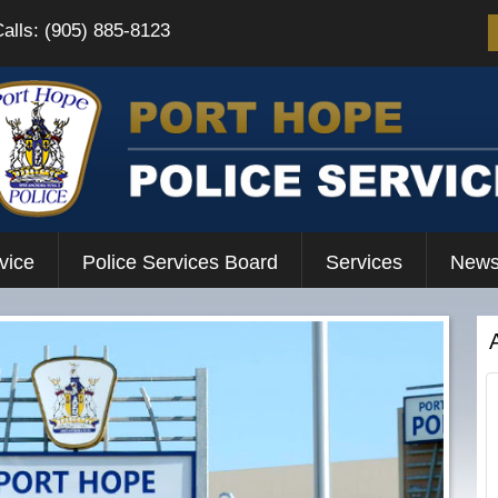
Calls: (905) 885-8123
vice
Police Services Board
Services
News