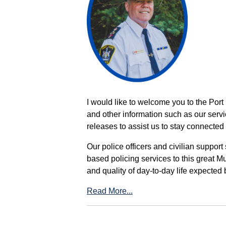
I would like to welcome you to the Port
and other information such as our servi
releases to assist us to stay connected 
Our police officers and civilian support
based policing services to this great M
and quality of day-to-day life expected 
Read More...