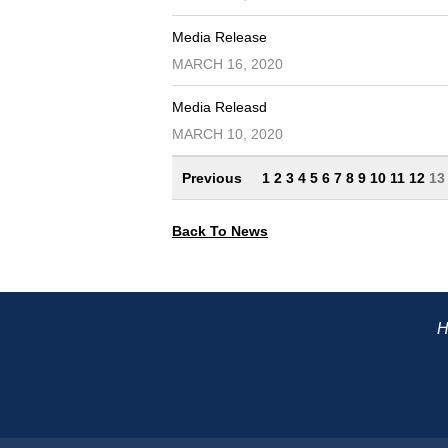
Media Release
MARCH 16, 2020
Media Releasd
MARCH 10, 2020
Previous
1
2
3
4
5
6
7
8
9
10
11
12
1
Back To News
H