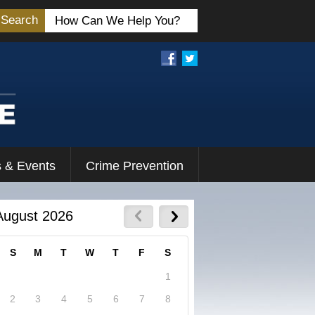
Search
 & Events
Crime Prevention
August 2026
S
M
T
W
T
F
S
1
2
3
4
5
6
7
8