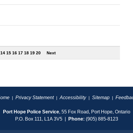
3
14
15
16
17
18
19
20
Next
ome
Privacy Statement
Accessibility
Sitemap
Feedba
|
|
|
|
Port Hope Police Service
, 55 Fox Road, Port Hope, Ontario
P.O. Box 111, L1A 3V5 |
Phone:
(905) 885-8123