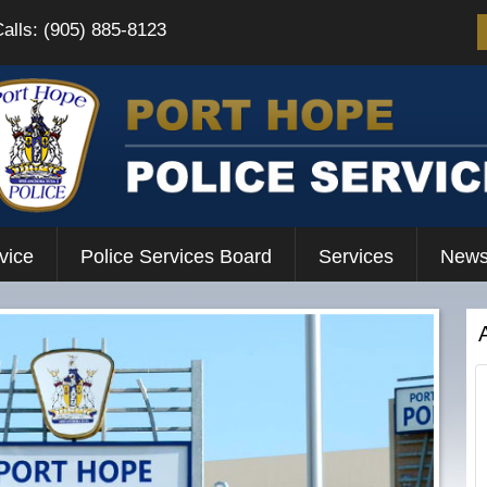
Calls: (905) 885-8123
vice
Police Services Board
Services
News