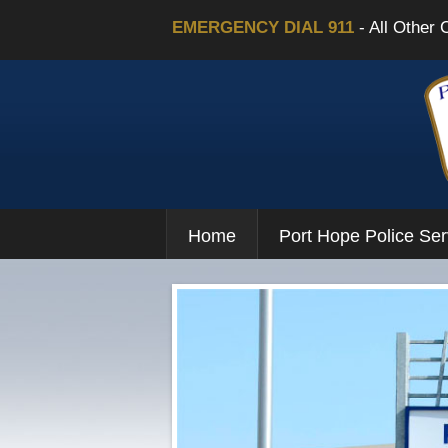
EMERGENCY DIAL 911
- All Other 
Home
Port Hope Police Ser