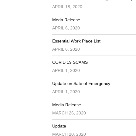
APRIL 18, 2020
Meda Release
APRIL 6, 2020
Essential Work Place List
APRIL 6, 2020
COVID 19 SCAMS
APRIL 1, 2020
Update on Sate of Emergency
APRIL 1, 2020
Media Release
MARCH 26, 2020
Update
MARCH 20, 2020