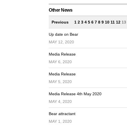
Other News
Previous
1
2
3
4
5
6
7
8
9
10
11
12
1
Up date on Bear
MAY 12, 2020
Media Release
MAY 6, 2020
Media Release
MAY 5, 2020
Media Release 4th May 2020
MAY 4, 2020
Bear attractant
MAY 1, 2020