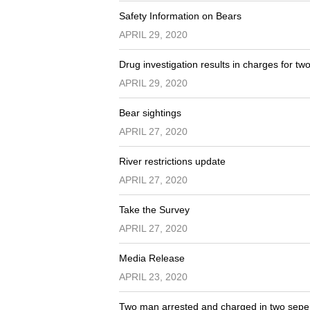
Safety Information on Bears
APRIL 29, 2020
Drug investigation results in charges for tw
APRIL 29, 2020
Bear sightings
APRIL 27, 2020
River restrictions update
APRIL 27, 2020
Take the Survey
APRIL 27, 2020
Media Release
APRIL 23, 2020
Two man arrested and charged in two seper