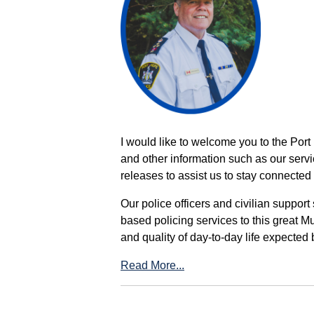
I would like to welcome you to the Port
and other information such as our servi
releases to assist us to stay connected 
Our police officers and civilian support
based policing services to this great M
and quality of day-to-day life expected 
Read More...