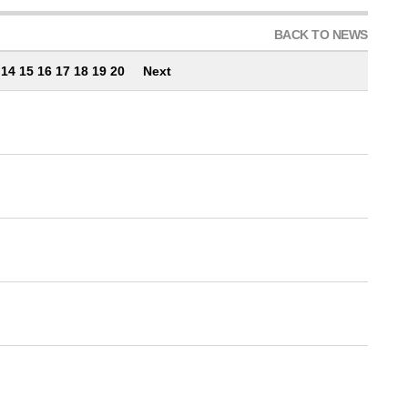
BACK TO NEWS
3
14
15
16
17
18
19
20
Next