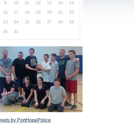
9
10
11
12
13
14
15
16
17
18
19
20
21
22
23
24
25
26
27
28
29
30
31
xplore our website and get a more in-depth knowledge
Police Service and what it has to offer its com
eets by PortHopePolice