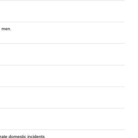
o men.
ate domestic incidents