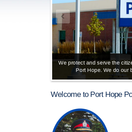
We protect and serve the citize
Port Hope. We do our b
Welcome to Port Hope Pol