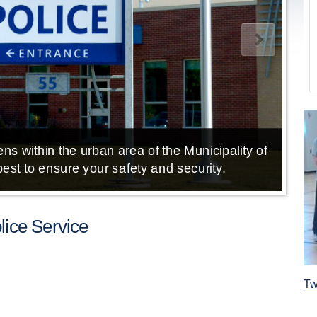
ns within the urban area of the Municipality of
E
est to ensure your safety and security.
ice Service
Tw