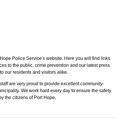
 Hope Police Service's website. Here you will find links
ces to the public, crime prevention and our latest press
to our residents and visitors alike.
 staff are very proud to provide excellent community-
unicipality. We work hard every day to ensure the safety
by the citizens of Port Hope.