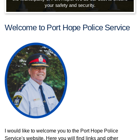
your safety and security.
Welcome to Port Hope Police Service
I would like to welcome you to the Port Hope Police
Service's website. Here you will find links and other