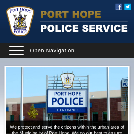
Open Navigation
We protect and serve the citizens within the urban area of
the Municipality of Port Hope. We do our best to ensure
o