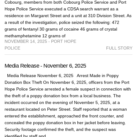
Cobourg, members from both Cobourg Police Service and Port
Hope Police Service executed a CDSA search warrant as a
residence on Margaret Street and a unit at 310 Division Street. As
a result of the investigation, police seized the following: 472
grams of fentanyl 30 grams of cocaine 46 grams of crystal
methamphetamine 12 grams of
NOVEMBER 14, 2025 - PORT HOPE
POLICE
FULL STORY
Media Release - November 6, 2025
Media Release November 6, 2025 Arrest Made in Poppy
Donation Box Theft On November 6, 2025, officers from the Port
Hope Police Service arrested a female suspect in connection with
the theft of a poppy donation box from a local business. The
incident occurred on the evening of November 5, 2025, at a
restaurant located on Peter Street. Staff reported that a woman
entered the establishment, approached the front counter, and
concealed the poppy donation box in her jacket before leaving.
Security footage confirmed the theft, and the suspect was
identified by staff and