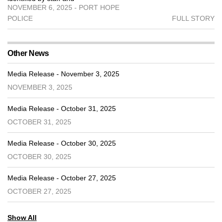
NOVEMBER 6, 2025 - PORT HOPE
POLICE
FULL STORY
Other News
Media Release - November 3, 2025
NOVEMBER 3, 2025
Media Release - October 31, 2025
OCTOBER 31, 2025
Media Release - October 30, 2025
OCTOBER 30, 2025
Media Release - October 27, 2025
OCTOBER 27, 2025
Show All