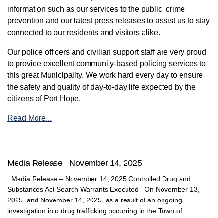
information such as our services to the public, crime
prevention and our latest press releases to assist us to stay
connected to our residents and visitors alike.
Our police officers and civilian support staff are very proud
to provide excellent community-based policing services to
this great Municipality. We work hard every day to ensure
the safety and quality of day-to-day life expected by the
citizens of Port Hope.
Read More...
Media Release - November 14, 2025
Media Release – November 14, 2025 Controlled Drug and
Substances Act Search Warrants Executed On November 13,
2025, and November 14, 2025, as a result of an ongoing
investigation into drug trafficking occurring in the Town of