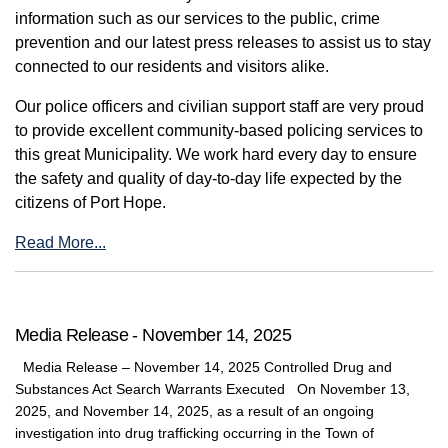
information such as our services to the public, crime
prevention and our latest press releases to assist us to stay
connected to our residents and visitors alike.
Our police officers and civilian support staff are very proud
to provide excellent community-based policing services to
this great Municipality. We work hard every day to ensure
the safety and quality of day-to-day life expected by the
citizens of Port Hope.
Read More...
Media Release - November 14, 2025
Media Release – November 14, 2025 Controlled Drug and
Substances Act Search Warrants Executed On November 13,
2025, and November 14, 2025, as a result of an ongoing
investigation into drug trafficking occurring in the Town of