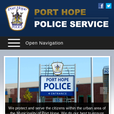
Open Navigation
We protect and serve the citizens within the urban area of
the Municipality of Port Hope. We do our best to ensure
o