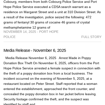
Cobourg, members from both Cobourg Police Service and Port
Hope Police Service executed a CDSA search warrant as a
residence on Margaret Street and a unit at 310 Division Street. As
a result of the investigation, police seized the following: 472
grams of fentanyl 30 grams of cocaine 46 grams of crystal
methamphetamine 12 grams of
NOVEMBER 14, 2025 - PORT HOPE
POLICE
FULL STORY
Media Release - November 6, 2025
Media Release November 6, 2025 Arrest Made in Poppy
Donation Box Theft On November 6, 2025, officers from the Port
Hope Police Service arrested a female suspect in connection with
the theft of a poppy donation box from a local business. The
incident occurred on the evening of November 5, 2025, at a
restaurant located on Peter Street. Staff reported that a woman
entered the establishment, approached the front counter, and
concealed the poppy donation box in her jacket before leaving.
Security footage confirmed the theft, and the suspect was
identified by staff and