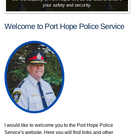
your safety and security.
Welcome to Port Hope Police Service
I would like to welcome you to the Port Hope Police
Service's website. Here you will find links and other