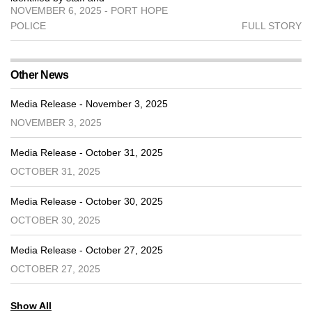
NOVEMBER 6, 2025 - PORT HOPE
POLICE
FULL STORY
Other News
Media Release - November 3, 2025
NOVEMBER 3, 2025
Media Release - October 31, 2025
OCTOBER 31, 2025
Media Release - October 30, 2025
OCTOBER 30, 2025
Media Release - October 27, 2025
OCTOBER 27, 2025
Show All