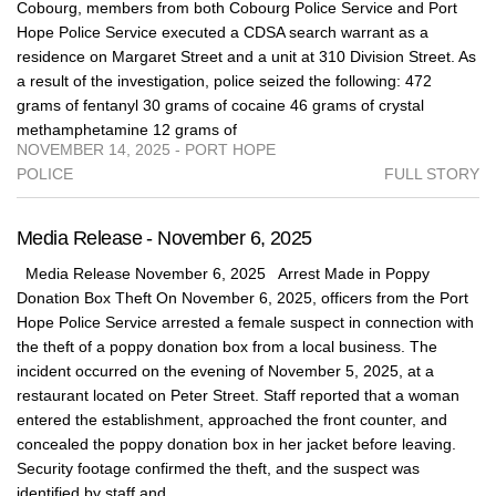
Cobourg, members from both Cobourg Police Service and Port
Hope Police Service executed a CDSA search warrant as a
residence on Margaret Street and a unit at 310 Division Street. As
a result of the investigation, police seized the following: 472
grams of fentanyl 30 grams of cocaine 46 grams of crystal
methamphetamine 12 grams of
NOVEMBER 14, 2025 - PORT HOPE
POLICE
FULL STORY
Media Release - November 6, 2025
Media Release November 6, 2025 Arrest Made in Poppy
Donation Box Theft On November 6, 2025, officers from the Port
Hope Police Service arrested a female suspect in connection with
the theft of a poppy donation box from a local business. The
incident occurred on the evening of November 5, 2025, at a
restaurant located on Peter Street. Staff reported that a woman
entered the establishment, approached the front counter, and
concealed the poppy donation box in her jacket before leaving.
Security footage confirmed the theft, and the suspect was
identified by staff and