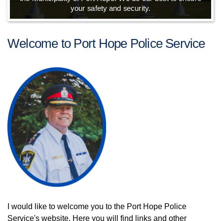
your safety and security.
Welcome to Port Hope Police Service
I would like to welcome you to the Port Hope Police
Service's website. Here you will find links and other