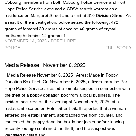
Cobourg, members from both Cobourg Police Service and Port
Hope Police Service executed a CDSA search warrant as a
residence on Margaret Street and a unit at 310 Division Street. As
a result of the investigation, police seized the following: 472
grams of fentanyl 30 grams of cocaine 46 grams of crystal
methamphetamine 12 grams of
NOVEMBER 14, 2025 - PORT HOPE
POLICE
FULL STORY
Media Release - November 6, 2025
Media Release November 6, 2025 Arrest Made in Poppy
Donation Box Theft On November 6, 2025, officers from the Port
Hope Police Service arrested a female suspect in connection with
the theft of a poppy donation box from a local business. The
incident occurred on the evening of November 5, 2025, at a
restaurant located on Peter Street. Staff reported that a woman
entered the establishment, approached the front counter, and
concealed the poppy donation box in her jacket before leaving.
Security footage confirmed the theft, and the suspect was
identified by staff and