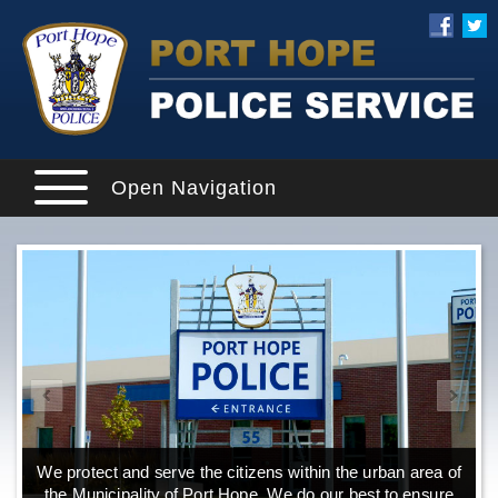
Open Navigation
We protect and serve the citizens within the urban area of
the Municipality of Port Hope. We do our best to ensure
o