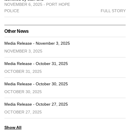
NOVEMBER 6, 2025 - PORT HOPE
POLICE
FULL STORY
Other News
Media Release - November 3, 2025
NOVEMBER 3, 2025
Media Release - October 31, 2025
OCTOBER 31, 2025
Media Release - October 30, 2025
OCTOBER 30, 2025
Media Release - October 27, 2025
OCTOBER 27, 2025
Show All