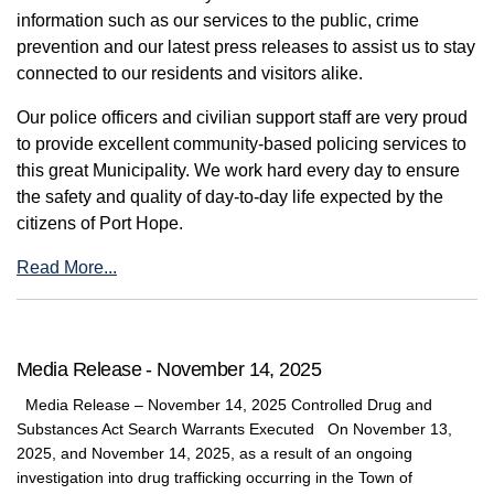
information such as our services to the public, crime
prevention and our latest press releases to assist us to stay
connected to our residents and visitors alike.
Our police officers and civilian support staff are very proud
to provide excellent community-based policing services to
this great Municipality. We work hard every day to ensure
the safety and quality of day-to-day life expected by the
citizens of Port Hope.
Read More...
Media Release - November 14, 2025
Media Release – November 14, 2025 Controlled Drug and
Substances Act Search Warrants Executed On November 13,
2025, and November 14, 2025, as a result of an ongoing
investigation into drug trafficking occurring in the Town of