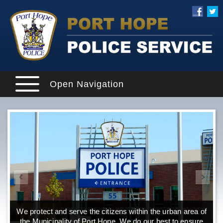
Open Navigation
We protect and serve the citizens within the urban area of
the Municipality of Port Hope. We do our best to ensure
o