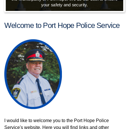
your safety and security.
Welcome to Port Hope Police Service
I would like to welcome you to the Port Hope Police
Service's website. Here you will find links and other