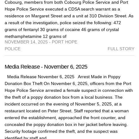
Cobourg, members from both Cobourg Police Service and Port
Hope Police Service executed a CDSA search warrant as a
residence on Margaret Street and a unit at 310 Division Street. As
a result of the investigation, police seized the following: 472
grams of fentanyl 30 grams of cocaine 46 grams of crystal
methamphetamine 12 grams of
NOVEMBER 14, 2025 - PORT HOPE
POLICE
FULL STORY
Media Release - November 6, 2025
Media Release November 6, 2025 Arrest Made in Poppy
Donation Box Theft On November 6, 2025, officers from the Port
Hope Police Service arrested a female suspect in connection with
the theft of a poppy donation box from a local business. The
incident occurred on the evening of November 5, 2025, at a
restaurant located on Peter Street. Staff reported that a woman
entered the establishment, approached the front counter, and
concealed the poppy donation box in her jacket before leaving.
Security footage confirmed the theft, and the suspect was
identified by staff and