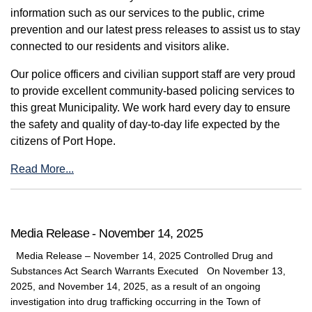
information such as our services to the public, crime
prevention and our latest press releases to assist us to stay
connected to our residents and visitors alike.
Our police officers and civilian support staff are very proud
to provide excellent community-based policing services to
this great Municipality. We work hard every day to ensure
the safety and quality of day-to-day life expected by the
citizens of Port Hope.
Read More...
Media Release - November 14, 2025
Media Release – November 14, 2025 Controlled Drug and
Substances Act Search Warrants Executed On November 13,
2025, and November 14, 2025, as a result of an ongoing
investigation into drug trafficking occurring in the Town of