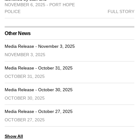
NOVEMBER 6, 2025 - PORT HOPE
POLICE
FULL STORY
Other News
Media Release - November 3, 2025
NOVEMBER 3, 2025
Media Release - October 31, 2025
OCTOBER 31, 2025
Media Release - October 30, 2025
OCTOBER 30, 2025
Media Release - October 27, 2025
OCTOBER 27, 2025
Show All