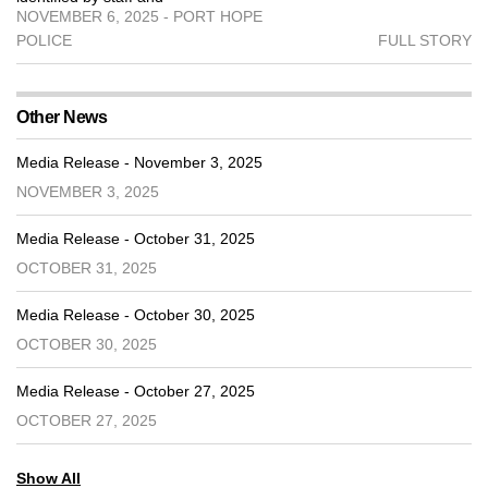
NOVEMBER 6, 2025 - PORT HOPE
POLICE
FULL STORY
Other News
Media Release - November 3, 2025
NOVEMBER 3, 2025
Media Release - October 31, 2025
OCTOBER 31, 2025
Media Release - October 30, 2025
OCTOBER 30, 2025
Media Release - October 27, 2025
OCTOBER 27, 2025
Show All