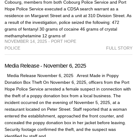
Cobourg, members from both Cobourg Police Service and Port
Hope Police Service executed a CDSA search warrant as a
residence on Margaret Street and a unit at 310 Division Street. As
a result of the investigation, police seized the following: 472
grams of fentanyl 30 grams of cocaine 46 grams of crystal
methamphetamine 12 grams of
NOVEMBER 14, 2025 - PORT HOPE
POLICE
FULL STORY
Media Release - November 6, 2025
Media Release November 6, 2025 Arrest Made in Poppy
Donation Box Theft On November 6, 2025, officers from the Port
Hope Police Service arrested a female suspect in connection with
the theft of a poppy donation box from a local business. The
incident occurred on the evening of November 5, 2025, at a
restaurant located on Peter Street. Staff reported that a woman
entered the establishment, approached the front counter, and
concealed the poppy donation box in her jacket before leaving.
Security footage confirmed the theft, and the suspect was
identified by staff and