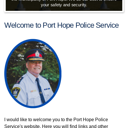
your safety and security.
Welcome to Port Hope Police Service
I would like to welcome you to the Port Hope Police
Service's website. Here you will find links and other