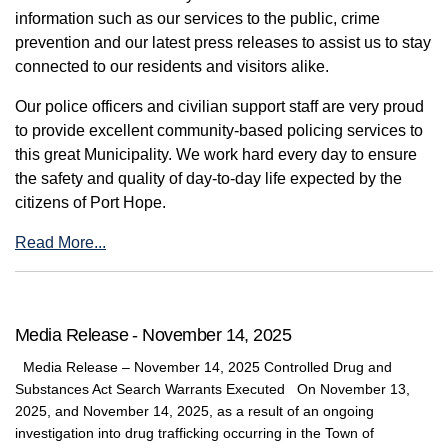
information such as our services to the public, crime
prevention and our latest press releases to assist us to stay
connected to our residents and visitors alike.
Our police officers and civilian support staff are very proud
to provide excellent community-based policing services to
this great Municipality. We work hard every day to ensure
the safety and quality of day-to-day life expected by the
citizens of Port Hope.
Read More...
Media Release - November 14, 2025
Media Release – November 14, 2025 Controlled Drug and
Substances Act Search Warrants Executed On November 13,
2025, and November 14, 2025, as a result of an ongoing
investigation into drug trafficking occurring in the Town of