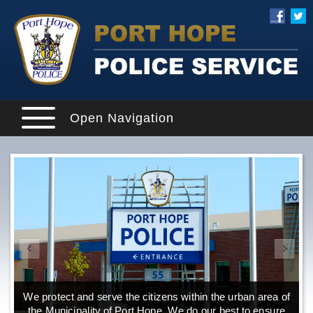
Open Navigation
We protect and serve the citizens within the urban area of
the Municipality of Port Hope. We do our best to ensure
o