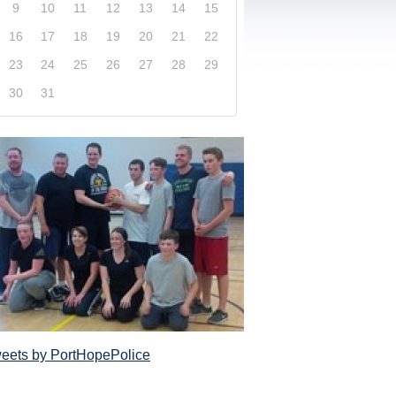
9
10
11
12
13
14
15
16
17
18
19
20
21
22
23
24
25
26
27
28
29
30
31
xplore our website and get a more in-depth knowledge
Police Service and what it has to offer its com
eets by PortHopePolice