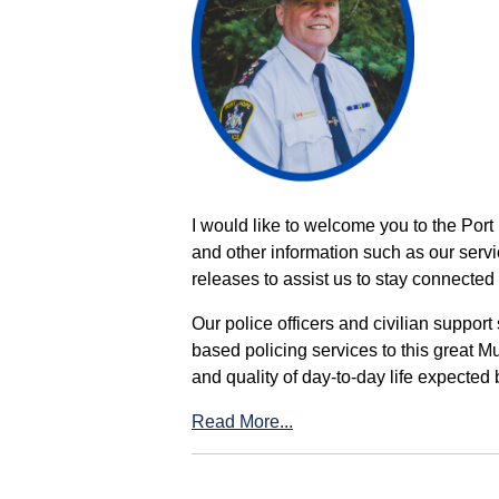
I would like to welcome you to the Port
and other information such as our servi
releases to assist us to stay connected 
Our police officers and civilian support
based policing services to this great M
and quality of day-to-day life expected 
Read More...