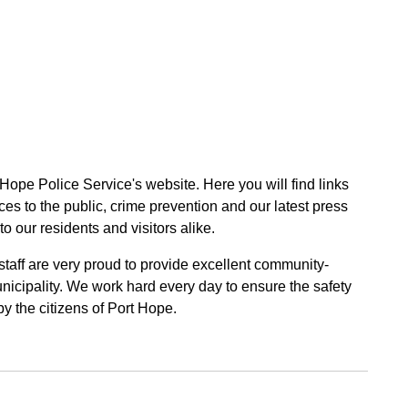
 Hope Police Service's website. Here you will find links
ces to the public, crime prevention and our latest press
to our residents and visitors alike.
 staff are very proud to provide excellent community-
unicipality. We work hard every day to ensure the safety
by the citizens of Port Hope.