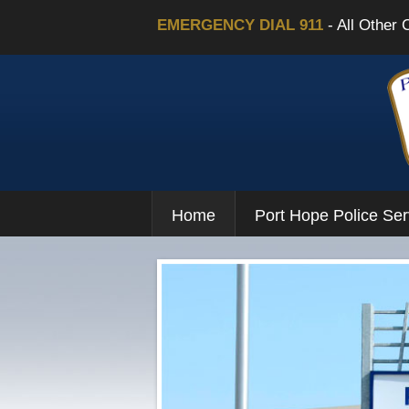
EMERGENCY DIAL 911
- All Other 
Home
Port Hope Police Ser