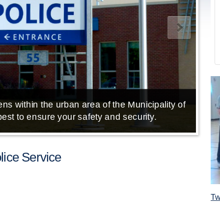
ns within the urban area of the Municipality of
E
est to ensure your safety and security.
ice Service
Tw