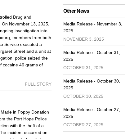
5
Other News
rolled Drug and
d On November 13, 2025,
Media Release - November 3,
going investigation into
2025
Cobourg, members from both
NOVEMBER 3, 2025
ce Service executed a
aret Street and a unit at
Media Release - October 31,
igation, police seized the
2025
of cocaine 46 grams of
OCTOBER 31, 2025
Media Release - October 30,
FULL STORY
2025
OCTOBER 30, 2025
Media Release - October 27,
Made in Poppy Donation
2025
om the Port Hope Police
OCTOBER 27, 2025
ion with the theft of a
The incident occurred on