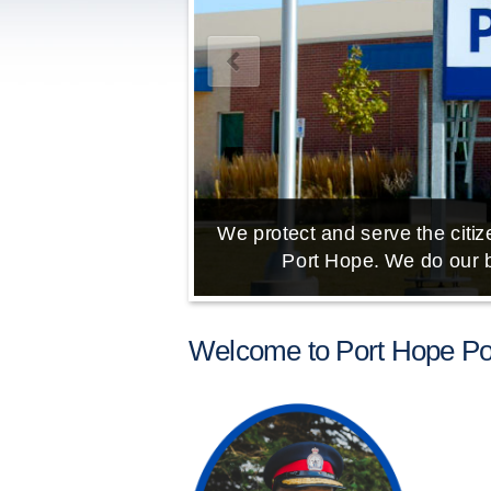
We protect and serve the citize
Port Hope. We do our b
Welcome to Port Hope Pol