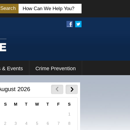
Search
 & Events
Crime Prevention
August 2026
S
M
T
W
T
F
S
1
2
3
4
5
6
7
8