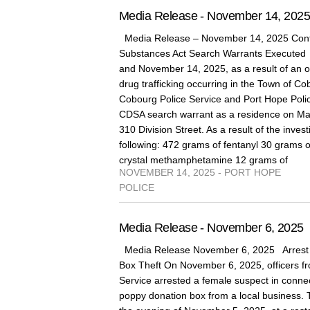
Media Release - November 14, 202
Media Release – November 14, 2025 Cont
Substances Act Search Warrants Execute
and November 14, 2025, as a result of an on
drug trafficking occurring in the Town of 
Cobourg Police Service and Port Hope Poli
CDSA search warrant as a residence on Marg
310 Division Street. As a result of the invest
following: 472 grams of fentanyl 30 grams 
crystal methamphetamine 12 grams of
NOVEMBER 14, 2025 - PORT HOPE
POLICE
Media Release - November 6, 2025
Media Release November 6, 2025 Arrest 
Box Theft On November 6, 2025, officers fr
Service arrested a female suspect in connect
poppy donation box from a local business. 