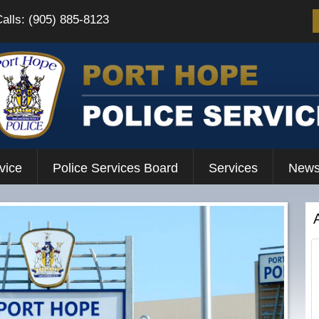
Calls: (905) 885-8123
vice
Police Services Board
Services
News