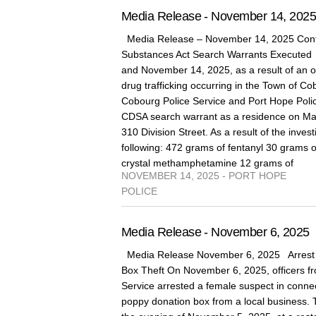
Media Release - November 14, 202
Media Release – November 14, 2025 Cont
Substances Act Search Warrants Execute
and November 14, 2025, as a result of an on
drug trafficking occurring in the Town of 
Cobourg Police Service and Port Hope Poli
CDSA search warrant as a residence on Marg
310 Division Street. As a result of the invest
following: 472 grams of fentanyl 30 grams 
crystal methamphetamine 12 grams of
NOVEMBER 14, 2025 - PORT HOPE
POLICE
Media Release - November 6, 2025
Media Release November 6, 2025 Arrest 
Box Theft On November 6, 2025, officers fr
Service arrested a female suspect in connect
poppy donation box from a local business. 