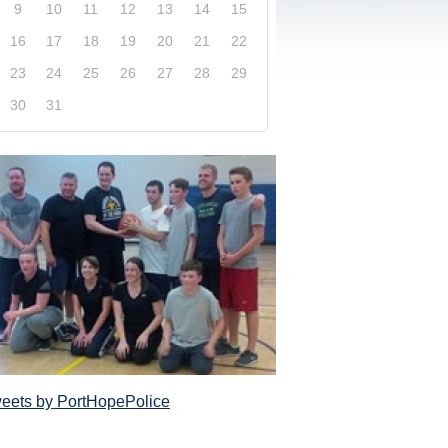
9
10
11
12
13
14
15
16
17
18
19
20
21
22
23
24
25
26
27
28
29
30
31
xplore our website and get a more in-depth knowledge
Police Service and what it has to offer its com
eets by PortHopePolice