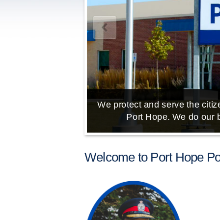
We protect and serve the citize
Port Hope. We do our b
Welcome to Port Hope Pol