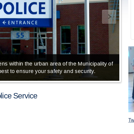
ns within the urban area of the Municipality of
E
est to ensure your safety and security.
ice Service
Tw