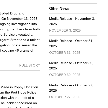
5
Other News
rolled Drug and
d On November 13, 2025,
Media Release - November 3,
going investigation into
2025
Cobourg, members from both
NOVEMBER 3, 2025
ce Service executed a
aret Street and a unit at
Media Release - October 31,
igation, police seized the
2025
of cocaine 46 grams of
OCTOBER 31, 2025
Media Release - October 30,
FULL STORY
2025
OCTOBER 30, 2025
Media Release - October 27,
Made in Poppy Donation
2025
om the Port Hope Police
OCTOBER 27, 2025
ion with the theft of a
The incident occurred on