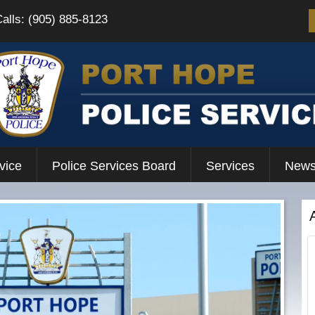
Calls: (905) 885-8123
vice
Police Services Board
Services
News