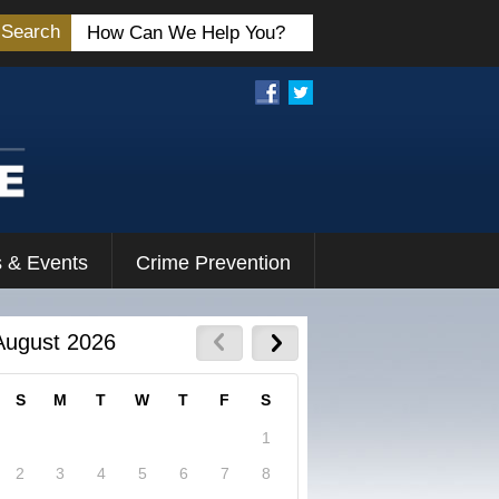
Search
 & Events
Crime Prevention
August 2026
S
M
T
W
T
F
S
1
2
3
4
5
6
7
8