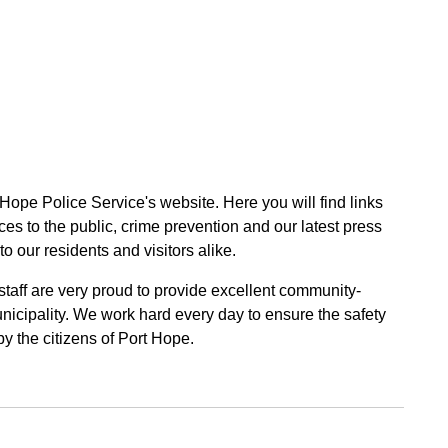
 Hope Police Service's website. Here you will find links
ces to the public, crime prevention and our latest press
to our residents and visitors alike.
 staff are very proud to provide excellent community-
unicipality. We work hard every day to ensure the safety
by the citizens of Port Hope.