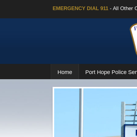
EMERGENCY DIAL 911
- All Other 
Home
Port Hope Police Ser