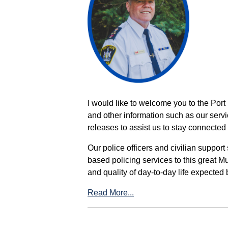
I would like to welcome you to the Port
and other information such as our servi
releases to assist us to stay connected 
Our police officers and civilian support
based policing services to this great M
and quality of day-to-day life expected 
Read More...