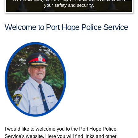
your safety and security.
Welcome to Port Hope Police Service
I would like to welcome you to the Port Hope Police
Service's website. Here you will find links and other