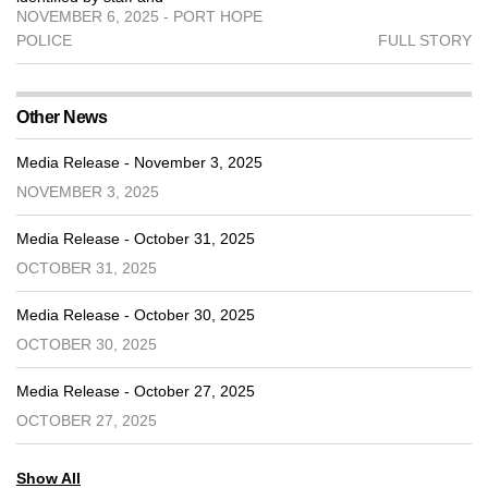
NOVEMBER 6, 2025 - PORT HOPE
POLICE
FULL STORY
Other News
Media Release - November 3, 2025
NOVEMBER 3, 2025
Media Release - October 31, 2025
OCTOBER 31, 2025
Media Release - October 30, 2025
OCTOBER 30, 2025
Media Release - October 27, 2025
OCTOBER 27, 2025
Show All