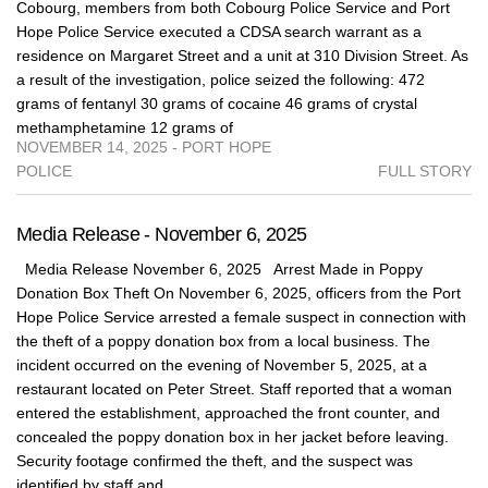
Cobourg, members from both Cobourg Police Service and Port
Hope Police Service executed a CDSA search warrant as a
residence on Margaret Street and a unit at 310 Division Street. As
a result of the investigation, police seized the following: 472
grams of fentanyl 30 grams of cocaine 46 grams of crystal
methamphetamine 12 grams of
NOVEMBER 14, 2025 - PORT HOPE
POLICE
FULL STORY
Media Release - November 6, 2025
Media Release November 6, 2025 Arrest Made in Poppy
Donation Box Theft On November 6, 2025, officers from the Port
Hope Police Service arrested a female suspect in connection with
the theft of a poppy donation box from a local business. The
incident occurred on the evening of November 5, 2025, at a
restaurant located on Peter Street. Staff reported that a woman
entered the establishment, approached the front counter, and
concealed the poppy donation box in her jacket before leaving.
Security footage confirmed the theft, and the suspect was
identified by staff and