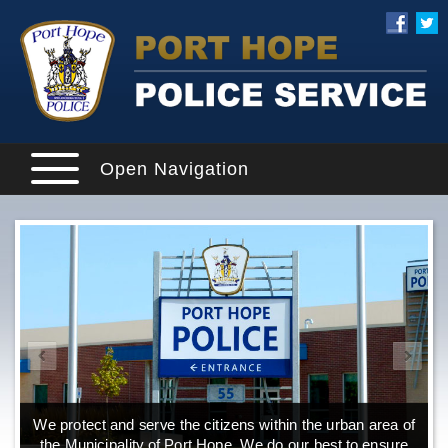
Open Navigation
We protect and serve the citizens within the urban area of
the Municipality of Port Hope. We do our best to ensure
o