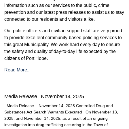
information such as our services to the public, crime
prevention and our latest press releases to assist us to stay
connected to our residents and visitors alike.
Our police officers and civilian support staff are very proud
to provide excellent community-based policing services to
this great Municipality. We work hard every day to ensure
the safety and quality of day-to-day life expected by the
citizens of Port Hope.
Read More...
Media Release - November 14, 2025
Media Release – November 14, 2025 Controlled Drug and
Substances Act Search Warrants Executed On November 13,
2025, and November 14, 2025, as a result of an ongoing
investigation into drug trafficking occurring in the Town of