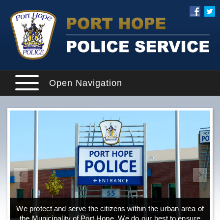
Open Navigation
We protect and serve the citizens within the urban area of
the Municipality of Port Hope. We do our best to ensure
o