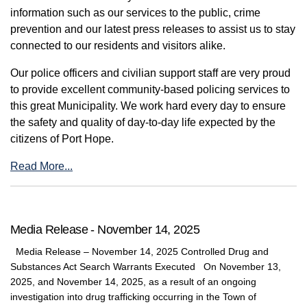
information such as our services to the public, crime
prevention and our latest press releases to assist us to stay
connected to our residents and visitors alike.
Our police officers and civilian support staff are very proud
to provide excellent community-based policing services to
this great Municipality. We work hard every day to ensure
the safety and quality of day-to-day life expected by the
citizens of Port Hope.
Read More...
Media Release - November 14, 2025
Media Release – November 14, 2025 Controlled Drug and
Substances Act Search Warrants Executed On November 13,
2025, and November 14, 2025, as a result of an ongoing
investigation into drug trafficking occurring in the Town of