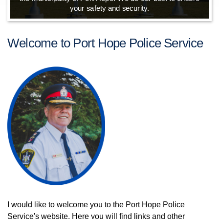
your safety and security.
Welcome to Port Hope Police Service
I would like to welcome you to the Port Hope Police
Service's website. Here you will find links and other