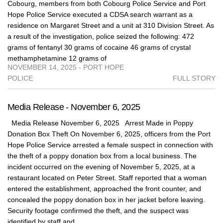
Cobourg, members from both Cobourg Police Service and Port
Hope Police Service executed a CDSA search warrant as a
residence on Margaret Street and a unit at 310 Division Street. As
a result of the investigation, police seized the following: 472
grams of fentanyl 30 grams of cocaine 46 grams of crystal
methamphetamine 12 grams of
NOVEMBER 14, 2025 - PORT HOPE
POLICE
FULL STORY
Media Release - November 6, 2025
Media Release November 6, 2025 Arrest Made in Poppy
Donation Box Theft On November 6, 2025, officers from the Port
Hope Police Service arrested a female suspect in connection with
the theft of a poppy donation box from a local business. The
incident occurred on the evening of November 5, 2025, at a
restaurant located on Peter Street. Staff reported that a woman
entered the establishment, approached the front counter, and
concealed the poppy donation box in her jacket before leaving.
Security footage confirmed the theft, and the suspect was
identified by staff and