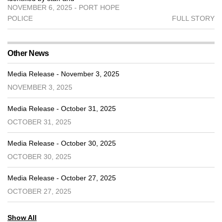
NOVEMBER 6, 2025 - PORT HOPE
POLICE
FULL STORY
Other News
Media Release - November 3, 2025
NOVEMBER 3, 2025
Media Release - October 31, 2025
OCTOBER 31, 2025
Media Release - October 30, 2025
OCTOBER 30, 2025
Media Release - October 27, 2025
OCTOBER 27, 2025
Show All