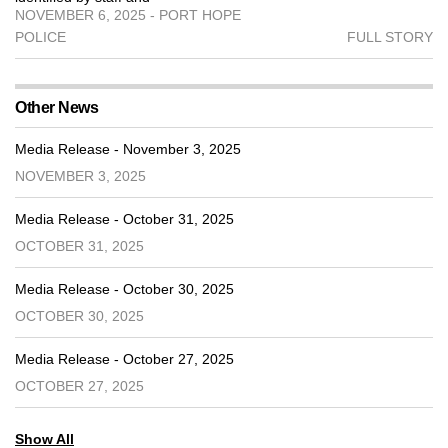
NOVEMBER 6, 2025 - PORT HOPE
POLICE
FULL STORY
Other News
Media Release - November 3, 2025
NOVEMBER 3, 2025
Media Release - October 31, 2025
OCTOBER 31, 2025
Media Release - October 30, 2025
OCTOBER 30, 2025
Media Release - October 27, 2025
OCTOBER 27, 2025
Show All