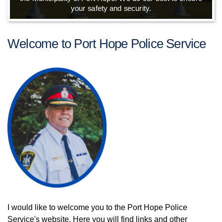
your safety and security.
Welcome to Port Hope Police Service
I would like to welcome you to the Port Hope Police
Service's website. Here you will find links and other