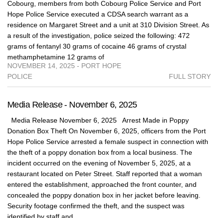
Cobourg, members from both Cobourg Police Service and Port
Hope Police Service executed a CDSA search warrant as a
residence on Margaret Street and a unit at 310 Division Street. As
a result of the investigation, police seized the following: 472
grams of fentanyl 30 grams of cocaine 46 grams of crystal
methamphetamine 12 grams of
NOVEMBER 14, 2025 - PORT HOPE
POLICE
FULL STORY
Media Release - November 6, 2025
Media Release November 6, 2025 Arrest Made in Poppy
Donation Box Theft On November 6, 2025, officers from the Port
Hope Police Service arrested a female suspect in connection with
the theft of a poppy donation box from a local business. The
incident occurred on the evening of November 5, 2025, at a
restaurant located on Peter Street. Staff reported that a woman
entered the establishment, approached the front counter, and
concealed the poppy donation box in her jacket before leaving.
Security footage confirmed the theft, and the suspect was
identified by staff and