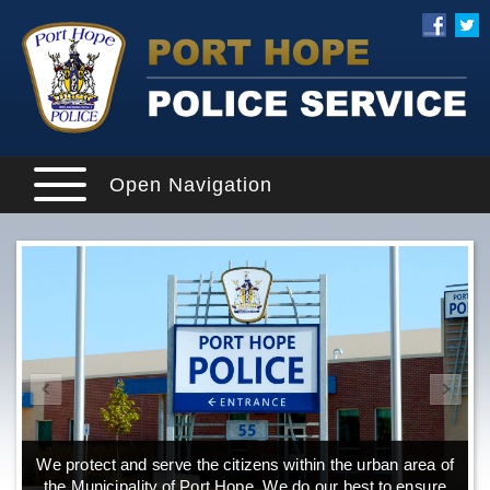
Open Navigation
We protect and serve the citizens within the urban area of
the Municipality of Port Hope. We do our best to ensure
o