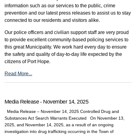
information such as our services to the public, crime
prevention and our latest press releases to assist us to stay
connected to our residents and visitors alike.
Our police officers and civilian support staff are very proud
to provide excellent community-based policing services to
this great Municipality. We work hard every day to ensure
the safety and quality of day-to-day life expected by the
citizens of Port Hope.
Read More...
Media Release - November 14, 2025
Media Release – November 14, 2025 Controlled Drug and
Substances Act Search Warrants Executed On November 13,
2025, and November 14, 2025, as a result of an ongoing
investigation into drug trafficking occurring in the Town of