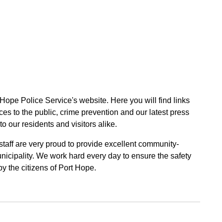
 Hope Police Service's website. Here you will find links
ces to the public, crime prevention and our latest press
to our residents and visitors alike.
 staff are very proud to provide excellent community-
unicipality. We work hard every day to ensure the safety
by the citizens of Port Hope.