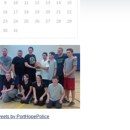
9
10
11
12
13
14
15
16
17
18
19
20
21
22
23
24
25
26
27
28
29
30
31
xplore our website and get a more in-depth knowledge
Police Service and what it has to offer its com
eets by PortHopePolice