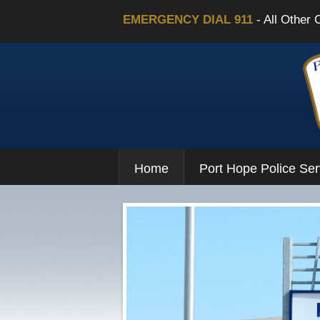
EMERGENCY DIAL 911
- All Other 
Home
Port Hope Police Ser