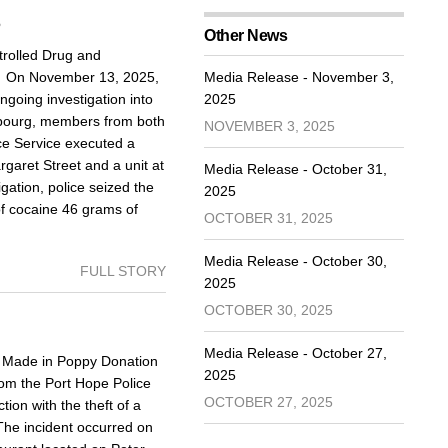
5
Other News
rolled Drug and
d On November 13, 2025,
Media Release - November 3,
going investigation into
2025
Cobourg, members from both
NOVEMBER 3, 2025
ce Service executed a
aret Street and a unit at
Media Release - October 31,
igation, police seized the
2025
of cocaine 46 grams of
OCTOBER 31, 2025
Media Release - October 30,
FULL STORY
2025
OCTOBER 30, 2025
Media Release - October 27,
Made in Poppy Donation
2025
om the Port Hope Police
OCTOBER 27, 2025
ion with the theft of a
The incident occurred on