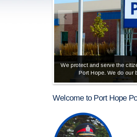
We protect and serve the citize
Port Hope. We do our b
Welcome to Port Hope Pol