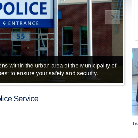
ns within the urban area of the Municipality of
E
est to ensure your safety and security.
ice Service
Tw