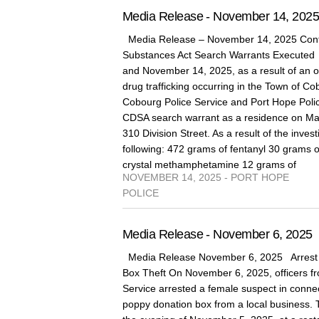
Media Release - November 14, 202
Media Release – November 14, 2025 Cont
Substances Act Search Warrants Execute
and November 14, 2025, as a result of an on
drug trafficking occurring in the Town of 
Cobourg Police Service and Port Hope Poli
CDSA search warrant as a residence on Marg
310 Division Street. As a result of the invest
following: 472 grams of fentanyl 30 grams 
crystal methamphetamine 12 grams of
NOVEMBER 14, 2025 - PORT HOPE
POLICE
Media Release - November 6, 2025
Media Release November 6, 2025 Arrest 
Box Theft On November 6, 2025, officers fr
Service arrested a female suspect in connect
poppy donation box from a local business. 