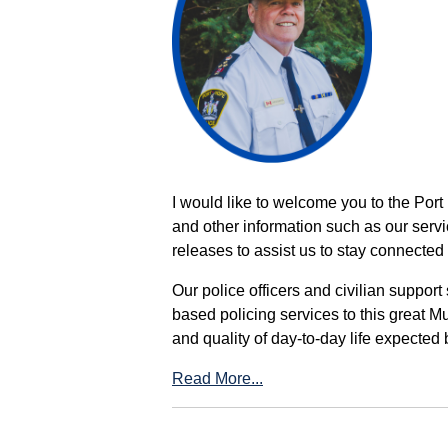
I would like to welcome you to the Port
and other information such as our servi
releases to assist us to stay connected 
Our police officers and civilian support
based policing services to this great M
and quality of day-to-day life expected 
Read More...