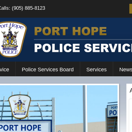
Calls: (905) 885-8123
vice
Police Services Board
Services
News