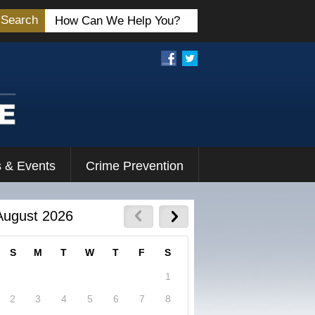
Search
 & Events
Crime Prevention
August 2026
S
M
T
W
T
F
S
1
2
3
4
5
6
7
8